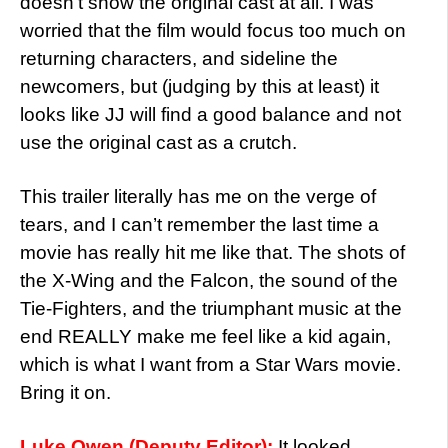
doesn’t show the original cast at all. I was
worried that the film would focus too much on
returning characters, and sideline the
newcomers, but (judging by this at least) it
looks like JJ will find a good balance and not
use the original cast as a crutch.
This trailer literally has me on the verge of
tears, and I can’t remember the last time a
movie has really hit me like that. The shots of
the X-Wing and the Falcon, the sound of the
Tie-Fighters, and the triumphant music at the
end REALLY make me feel like a kid again,
which is what I want from a Star Wars movie.
Bring it on.
Luke Owen (Deputy Editor):
It looked,