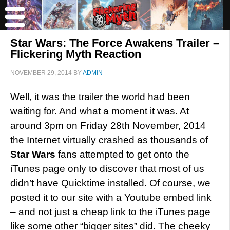
Star Wars: The Force Awakens Trailer –
Flickering Myth Reaction
NOVEMBER 29, 2014
BY
ADMIN
Well, it was the trailer the world had been
waiting for. And what a moment it was. At
around 3pm on Friday 28th November, 2014
the Internet virtually crashed as thousands of
Star Wars
fans attempted to get onto the
iTunes page only to discover that most of us
didn’t have Quicktime installed. Of course, we
posted it to our site with a Youtube embed link
– and not just a cheap link to the iTunes page
like some other “bigger sites” did. The cheeky