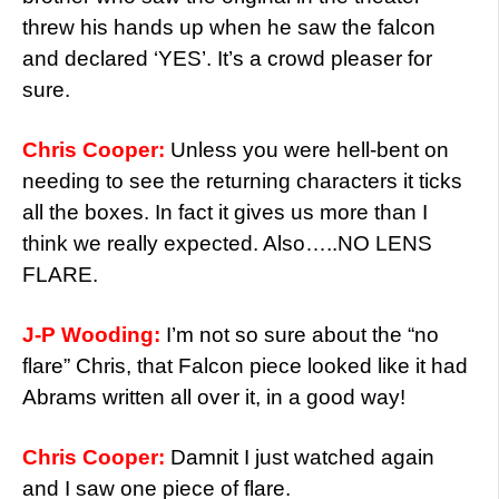
threw his hands up when he saw the falcon
and declared ‘YES’. It’s a crowd pleaser for
sure.
Chris Cooper:
Unless you were hell-bent on
needing to see the returning characters it ticks
all the boxes. In fact it gives us more than I
think we really expected. Also…..NO LENS
FLARE.
J-P Wooding:
I’m not so sure about the “no
flare” Chris, that Falcon piece looked like it had
Abrams written all over it, in a good way!
Chris Cooper:
Damnit I just watched again
and I saw one piece of flare.