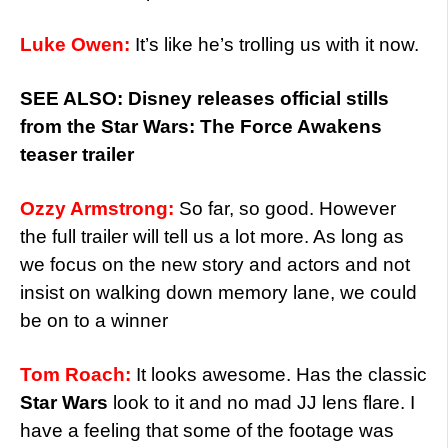
Luke Owen:
It’s like he’s trolling us with it now.
SEE ALSO: Disney releases official stills
from the Star Wars: The Force Awakens
teaser trailer
Ozzy Armstrong:
So far, so good. However
the full trailer will tell us a lot more. As long as
we focus on the new story and actors and not
insist on walking down memory lane, we could
be on to a winner
Tom Roach:
It looks awesome. Has the classic
Star Wars
look to it and no mad JJ lens flare. I
have a feeling that some of the footage was