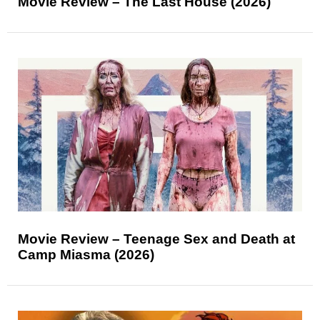
Movie Review – The Last House (2026)
Movie Review – Teenage Sex and Death at
Camp Miasma (2026)