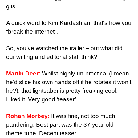
gits.
A quick word to Kim Kardashian, that’s how you
“break the Internet”.
So, you’ve watched the trailer – but what did
our writing and editorial staff think?
Martin Deer:
Whilst highly un-practical (I mean
he’d slice his own hands off if he rotates it won’t
he?), that lightsaber is pretty freaking cool.
Liked it. Very good ‘teaser’.
Rohan Morbey:
It was fine, not too much
pandering. Best part was the 37-year-old
theme tune. Decent teaser.