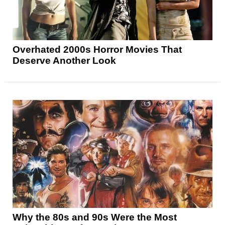
Overhated 2000s Horror Movies That
Deserve Another Look
Why the 80s and 90s Were the Most