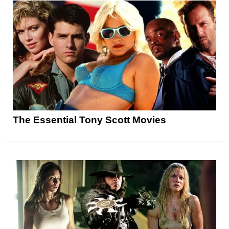
The Essential Tony Scott Movies