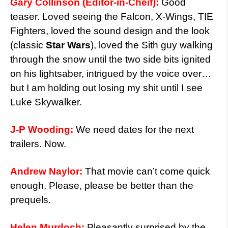
Gary Collinson (Editor-in-Cheif):
Good
teaser. Loved seeing the Falcon, X-Wings, TIE
Fighters, loved the sound design and the look
(classic
Star Wars
), loved the Sith guy walking
through the snow until the two side bits ignited
on his lightsaber, intrigued by the voice over…
but I am holding out losing my shit until I see
Luke Skywalker.
J-P Wooding:
We need dates for the next
trailers. Now.
Andrew Naylor:
That movie can’t come quick
enough. Please, please be better than the
prequels.
Helen Murdoch:
Pleasantly surprised by the