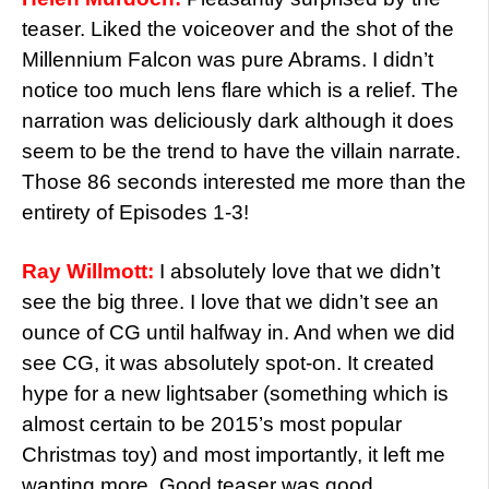
teaser. Liked the voiceover and the shot of the
Millennium Falcon was pure Abrams. I didn’t
notice too much lens flare which is a relief. The
narration was deliciously dark although it does
seem to be the trend to have the villain narrate.
Those 86 seconds interested me more than the
entirety of Episodes 1-3!
Ray Willmott:
I absolutely love that we didn’t
see the big three. I love that we didn’t see an
ounce of CG until halfway in. And when we did
see CG, it was absolutely spot-on. It created
hype for a new lightsaber (something which is
almost certain to be 2015’s most popular
Christmas toy) and most importantly, it left me
wanting more. Good teaser was good