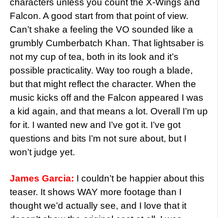
characters unless you count the X-Wings and
Falcon. A good start from that point of view.
Can’t shake a feeling the VO sounded like a
grumbly Cumberbatch Khan. That lightsaber is
not my cup of tea, both in its look and it’s
possible practicality. Way too rough a blade,
but that might reflect the character. When the
music kicks off and the Falcon appeared I was
a kid again, and that means a lot. Overall I’m up
for it. I wanted new and I’ve got it. I’ve got
questions and bits I’m not sure about, but I
won’t judge yet.
James Garcia:
I couldn’t be happier about this
teaser. It shows WAY more footage than I
thought we’d actually see, and I love that it