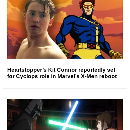
Heartstopper’s Kit Connor reportedly set
for Cyclops role in Marvel’s X-Men reboot