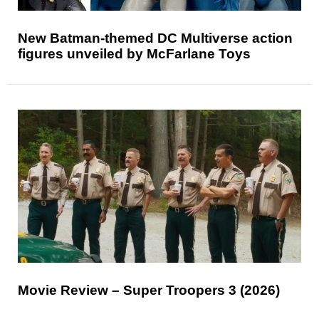
New Batman-themed DC Multiverse action
figures unveiled by McFarlane Toys
Movie Review – Super Troopers 3 (2026)