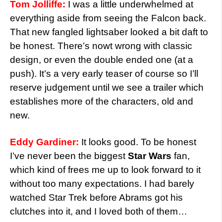
Tom Jolliffe:
I was a little underwhelmed at
everything aside from seeing the Falcon back.
That new fangled lightsaber looked a bit daft to
be honest. There’s nowt wrong with classic
design, or even the double ended one (at a
push). It’s a very early teaser of course so I’ll
reserve judgement until we see a trailer which
establishes more of the characters, old and
new.
Eddy Gardiner:
It looks good. To be honest
I’ve never been the biggest
Star Wars
fan,
which kind of frees me up to look forward to it
without too many expectations. I had barely
watched Star Trek before Abrams got his
clutches into it, and I loved both of them…