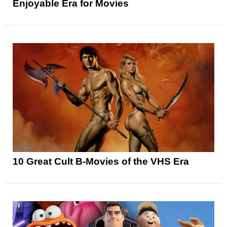
Enjoyable Era for Movies
10 Great Cult B-Movies of the VHS Era