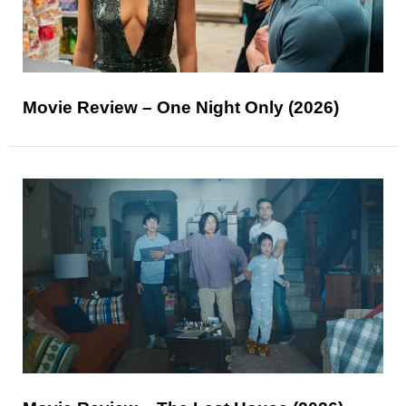
Movie Review – One Night Only (2026)