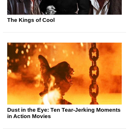
The Kings of Cool
Dust in the Eye: Ten Tear-Jerking Moments
in Action Movies