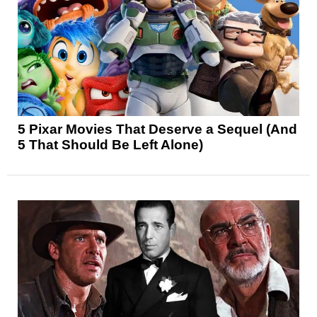
5 Pixar Movies That Deserve a Sequel (And
5 That Should Be Left Alone)