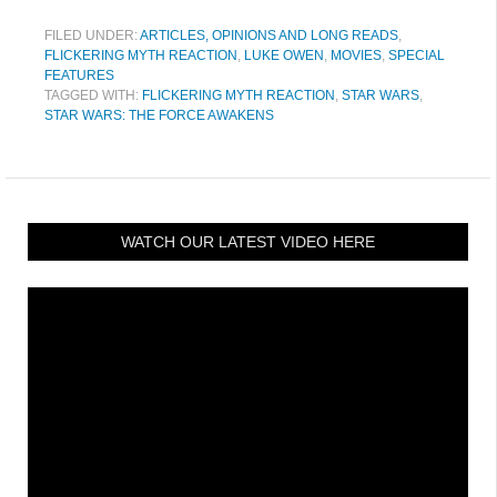
FILED UNDER:
ARTICLES, OPINIONS AND LONG READS
,
FLICKERING MYTH REACTION
,
LUKE OWEN
,
MOVIES
,
SPECIAL
FEATURES
TAGGED WITH:
FLICKERING MYTH REACTION
,
STAR WARS
,
STAR WARS: THE FORCE AWAKENS
WATCH OUR LATEST VIDEO HERE