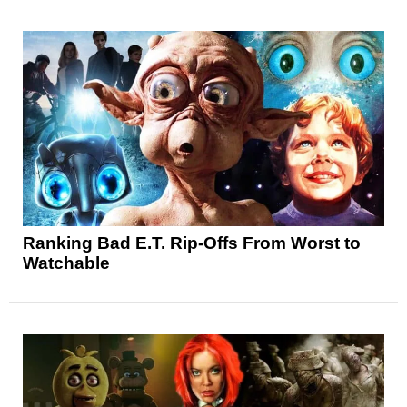
Ranking Bad E.T. Rip-Offs From Worst to
Watchable