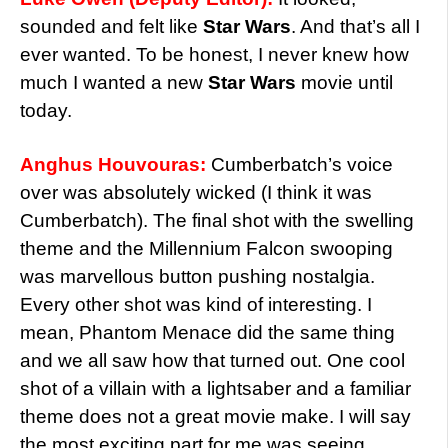
sounded and felt like
Star Wars
. And that’s all I
ever wanted. To be honest, I never knew how
much I wanted a new
Star Wars
movie until
today.
Anghus Houvouras:
Cumberbatch’s voice
over was absolutely wicked (I think it was
Cumberbatch). The final shot with the swelling
theme and the Millennium Falcon swooping
was marvellous button pushing nostalgia.
Every other shot was kind of interesting. I
mean, Phantom Menace did the same thing
and we all saw how that turned out. One cool
shot of a villain with a lightsaber and a familiar
theme does not a great movie make. I will say
the most exciting part for me was seeing