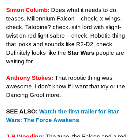
Simon Columb:
Does what it needs to do.
teases. Millennium Falcon – check, x-wings,
check. Tatooine? check. sith lord with slight-
twist on red light sabre – check. Robotic-thing
that looks and sounds like R2-D2, check.
Definitely looks like the
Star Wars
people are
waiting for …
Anthony Stokes:
That robotic thing was
awesome. I don’t know if I want that toy or the
Dancing Groot more.
SEE ALSO:
Watch the first trailer for Star
Wars: The Force Awakens
J-P Wooding:
The tune, the Falcon and a red