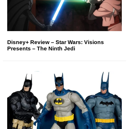
Disney+ Review – Star Wars: Visions
Presents – The Ninth Jedi