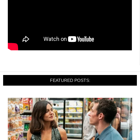
FEATURED POSTS: