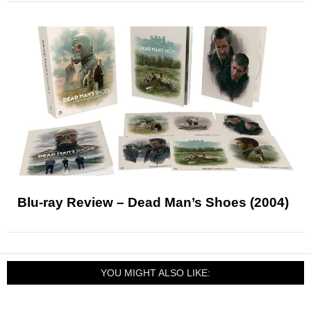
Blu-ray Review – Dead Man’s Shoes (2004)
YOU MIGHT ALSO LIKE: