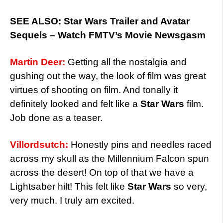
SEE ALSO: Star Wars Trailer and Avatar
Sequels – Watch FMTV’s Movie Newsgasm
Martin Deer:
Getting all the nostalgia and
gushing out the way, the look of film was great
virtues of shooting on film. And tonally it
definitely looked and felt like a
Star Wars
film.
Job done as a teaser.
Villordsutch:
Honestly pins and needles raced
across my skull as the Millennium Falcon spun
across the desert! On top of that we have a
Lightsaber hilt! This felt like
Star Wars
so very,
very much. I truly am excited.