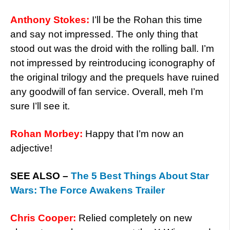
Anthony Stokes:
I’ll be the Rohan this time
and say not impressed. The only thing that
stood out was the droid with the rolling ball. I’m
not impressed by reintroducing iconography of
the original trilogy and the prequels have ruined
any goodwill of fan service. Overall, meh I’m
sure I’ll see it.
Rohan Morbey:
Happy that I’m now an
adjective!
SEE ALSO –
The 5 Best Things About Star
Wars: The Force Awakens Trailer
Chris Cooper:
Relied completely on new