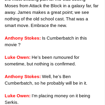
Moses from Attack the Block in a galaxy far, far
away. James makes a great point; we see
nothing of the old school cast. That was a
smart move. Embrace the new.
Anthony Stokes:
Is Cumberbatch in this
movie ?
Luke Owen:
He’s been rumoured for
sometime, but nothing is confirmed.
Anthony Stokes:
Well, he’s Ben
Cumberbatch, so he probably will be in it.
Luke Owen:
I’m placing money on it being
Serkis.