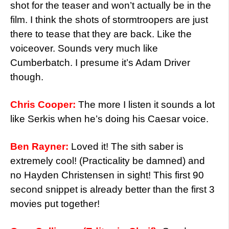
shot for the teaser and won’t actually be in the
film. I think the shots of stormtroopers are just
there to tease that they are back. Like the
voiceover. Sounds very much like
Cumberbatch. I presume it’s Adam Driver
though.
Chris Cooper:
The more I listen it sounds a lot
like Serkis when he’s doing his Caesar voice.
Ben Rayner:
Loved it! The sith saber is
extremely cool! (Practicality be damned) and
no Hayden Christensen in sight! This first 90
second snippet is already better than the first 3
movies put together!