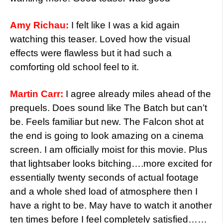
Amy Richau:
I felt like I was a kid again
watching this teaser. Loved how the visual
effects were flawless but it had such a
comforting old school feel to it.
Martin Carr:
I agree already miles ahead of the
prequels. Does sound like The Batch but can’t
be. Feels familiar but new. The Falcon shot at
the end is going to look amazing on a cinema
screen. I am officially moist for this movie. Plus
that lightsaber looks bitching….more excited for
essentially twenty seconds of actual footage
and a whole shed load of atmosphere then I
have a right to be. May have to watch it another
ten times before I feel completely satisfied……