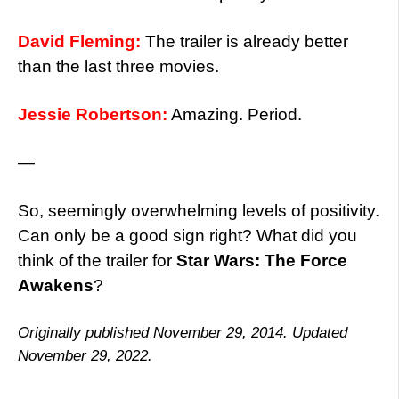
David Fleming:
The trailer is already better
than the last three movies.
Jessie Robertson:
Amazing. Period.
—
So, seemingly overwhelming levels of positivity.
Can only be a good sign right? What did you
think of the trailer for
Star Wars: The Force
Awakens
?
Originally published November 29, 2014. Updated
November 29, 2022.