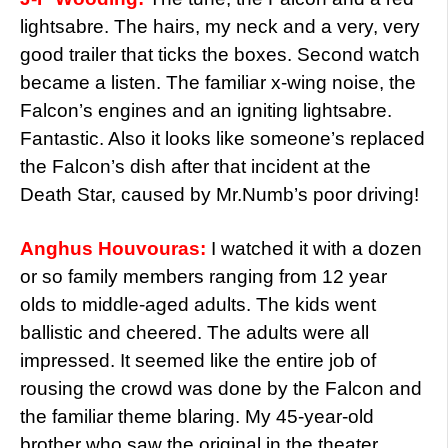
lightsabre. The hairs, my neck and a very, very
good trailer that ticks the boxes. Second watch
became a listen. The familiar x-wing noise, the
Falcon’s engines and an igniting lightsabre.
Fantastic. Also it looks like someone’s replaced
the Falcon’s dish after that incident at the
Death Star, caused by Mr.Numb’s poor driving!
Anghus Houvouras:
I watched it with a dozen
or so family members ranging from 12 year
olds to middle-aged adults. The kids went
ballistic and cheered. The adults were all
impressed. It seemed like the entire job of
rousing the crowd was done by the Falcon and
the familiar theme blaring. My 45-year-old
brother who saw the original in the theater