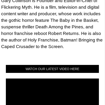
Gary Collinson is Founder and Editor-in-Chief of
Flickering Myth. He is a film, television and digital
content writer and producer, whose work includes
the gothic horror feature The Baby in the Basket,
suspense thriller Death Among the Pines, and
horror franchise reboot Robert Returns. He is also
the author of Holy Franchise, Batman! Bringing the
Caped Crusader to the Screen.
WATCH OUR LATEST VIDEO HERE