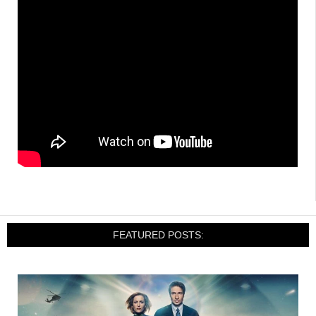
FEATURED POSTS: