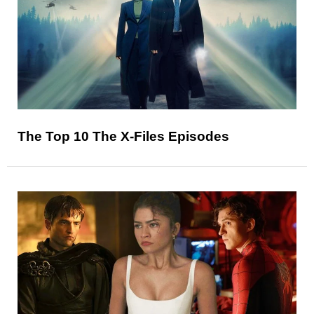
The Top 10 The X-Files Episodes