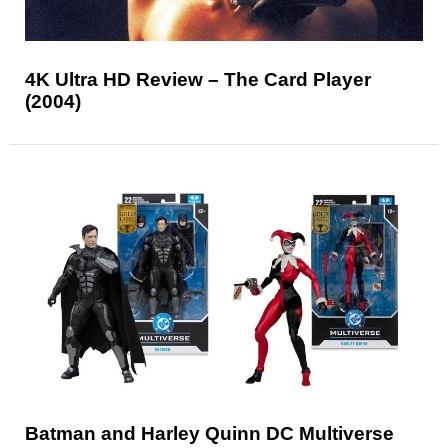
4K Ultra HD Review – The Card Player
(2004)
Batman and Harley Quinn DC Multiverse