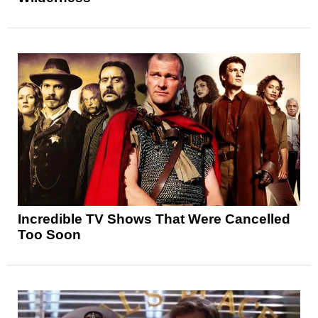
Incredible TV Shows That Were Cancelled
Too Soon