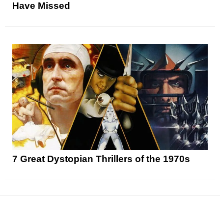
Have Missed
7 Great Dystopian Thrillers of the 1970s