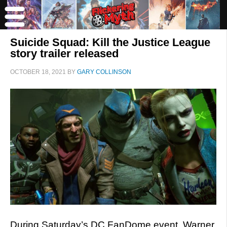
Suicide Squad: Kill the Justice League
story trailer released
OCTOBER 18, 2021
BY
GARY COLLINSON
During Saturday’s DC FanDome event, Warner