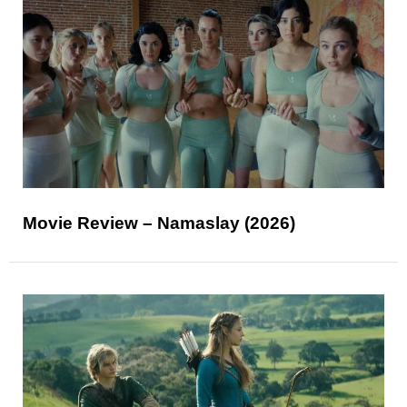
Movie Review – Namaslay (2026)