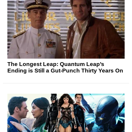
The Longest Leap: Quantum Leap’s
Ending is Still a Gut-Punch Thirty Years On