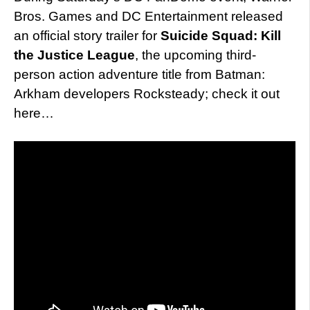
Bros. Games and DC Entertainment released
an official story trailer for
Suicide Squad: Kill
the Justice League
, the upcoming third-
person action adventure title from Batman:
Arkham developers Rocksteady; check it out
here…