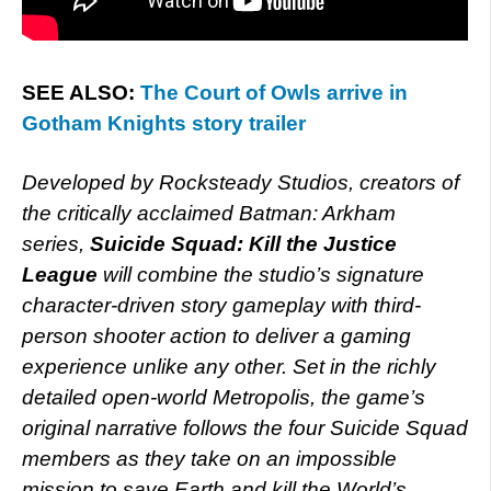
SEE ALSO:
The Court of Owls arrive in
Gotham Knights story trailer
Developed by Rocksteady Studios, creators of
the critically acclaimed Batman: Arkham
series,
Suicide Squad: Kill the Justice
League
will combine the studio’s signature
character-driven story gameplay with third-
person shooter action to deliver a gaming
experience unlike any other. Set in the richly
detailed open-world Metropolis, the game’s
original narrative follows the four Suicide Squad
members as they take on an impossible
mission to save Earth and kill the World’s