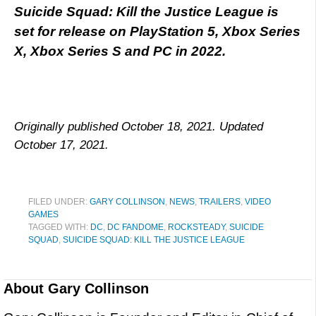
Suicide Squad: Kill the Justice League is
set for release on PlayStation 5, Xbox Series
X, Xbox Series S and PC in 2022.
Originally published October 18, 2021. Updated
October 17, 2021.
FILED UNDER:
GARY COLLINSON
,
NEWS
,
TRAILERS
,
VIDEO
GAMES
TAGGED WITH:
DC
,
DC FANDOME
,
ROCKSTEADY
,
SUICIDE
SQUAD
,
SUICIDE SQUAD: KILL THE JUSTICE LEAGUE
About
Gary Collinson