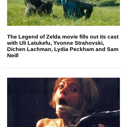
The Legend of Zelda movie fills out its cast
with Uli Latukefu, Yvonne Strahovski,
Dichen Lachman, Lydia Peckham and Sam
Neill