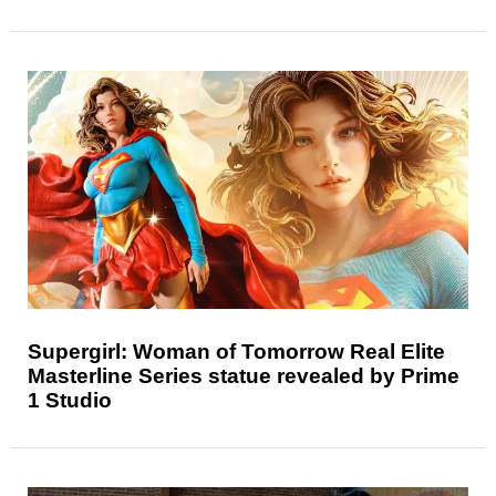
Supergirl: Woman of Tomorrow Real Elite
Masterline Series statue revealed by Prime
1 Studio