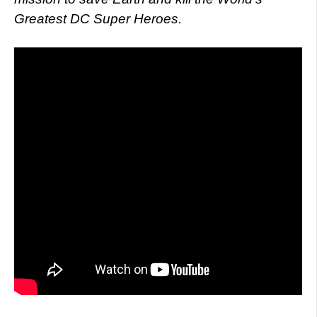
Greatest DC Super Heroes.