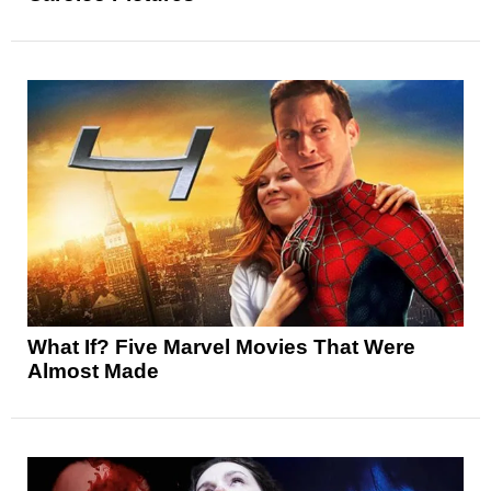
What If? Five Marvel Movies That Were
Almost Made