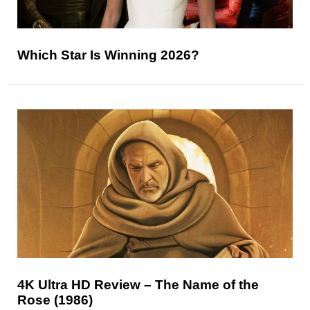
Which Star Is Winning 2026?
4K Ultra HD Review – The Name of the
Rose (1986)