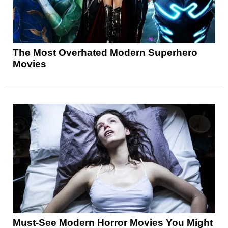
The Most Overhated Modern Superhero
Movies
Must-See Modern Horror Movies You Might