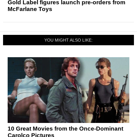
Gold Label figures launch pre-orders from
McFarlane Toys
YOU MIGHT ALSO LIKE:
10 Great Movies from the Once-Dominant
Carolco Pictures