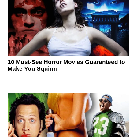
10 Must-See Horror Movies Guaranteed to
Make You Squirm