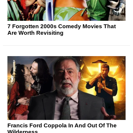
7 Forgotten 2000s Comedy Movies That
Are Worth Revisiting
Francis Ford Coppola In And Out Of The
Wilderness