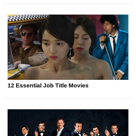
12 Essential Job Title Movies