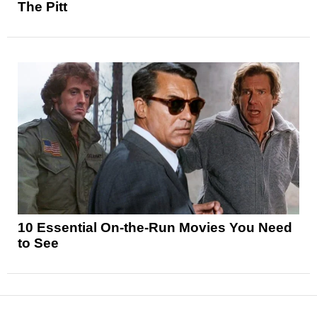
The Pitt
10 Essential On-the-Run Movies You Need
to See