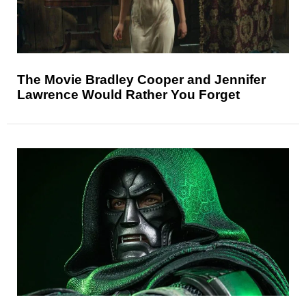
The Movie Bradley Cooper and Jennifer
Lawrence Would Rather You Forget