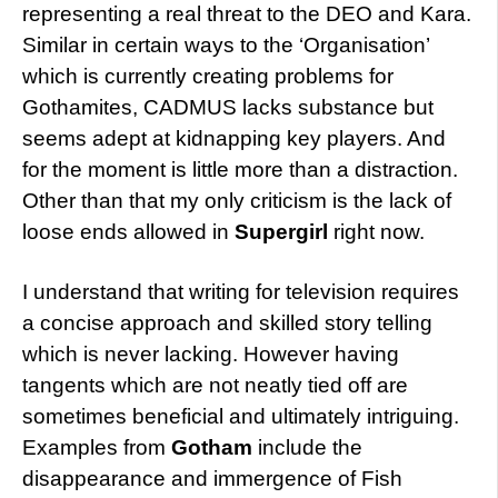
representing a real threat to the DEO and Kara.
Similar in certain ways to the ‘Organisation’
which is currently creating problems for
Gothamites, CADMUS lacks substance but
seems adept at kidnapping key players. And
for the moment is little more than a distraction.
Other than that my only criticism is the lack of
loose ends allowed in
Supergirl
right now.
I understand that writing for television requires
a concise approach and skilled story telling
which is never lacking. However having
tangents which are not neatly tied off are
sometimes beneficial and ultimately intriguing.
Examples from
Gotham
include the
disappearance and immergence of Fish