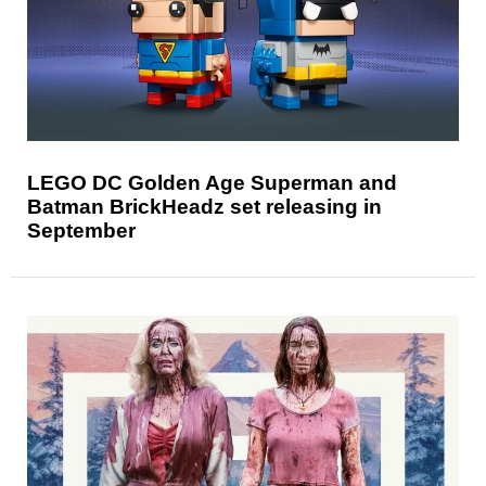
LEGO DC Golden Age Superman and
Batman BrickHeadz set releasing in
September