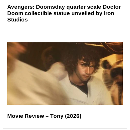
Avengers: Doomsday quarter scale Doctor
Doom collectible statue unveiled by Iron
Studios
Movie Review – Tony (2026)