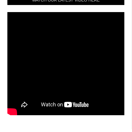
WATCH OUR LATEST VIDEO HERE