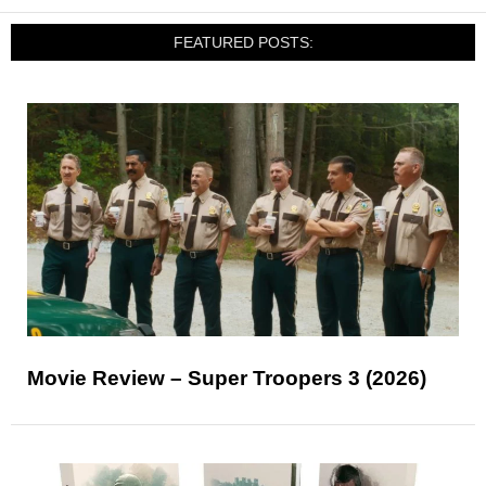
FEATURED POSTS:
Movie Review – Super Troopers 3 (2026)