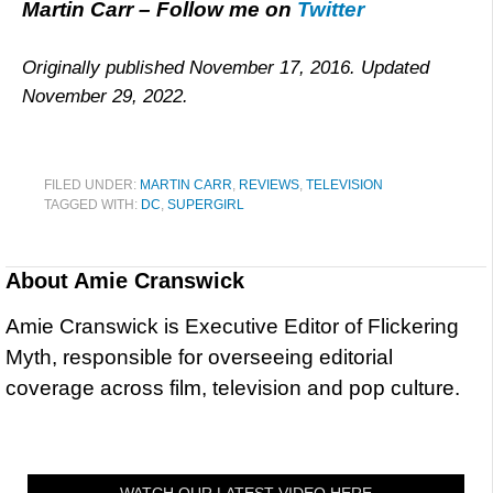
Martin Carr – Follow me on
Twitter
Originally published November 17, 2016. Updated
November 29, 2022.
FILED UNDER:
MARTIN CARR
,
REVIEWS
,
TELEVISION
TAGGED WITH:
DC
,
SUPERGIRL
About
Amie Cranswick
Amie Cranswick is Executive Editor of Flickering
Myth, responsible for overseeing editorial
coverage across film, television and pop culture.