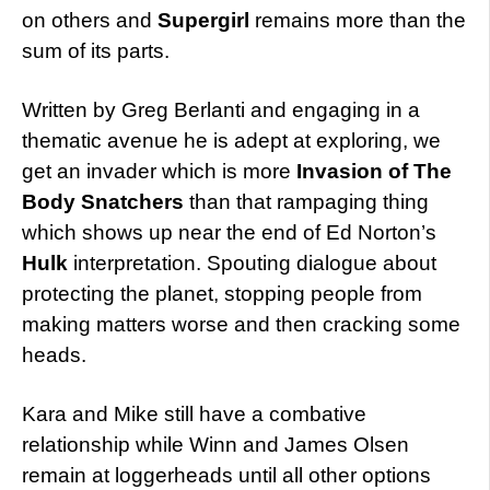
on others and
Supergirl
remains more than the
sum of its parts.
Written by Greg Berlanti and engaging in a
thematic avenue he is adept at exploring, we
get an invader which is more
Invasion of The
Body Snatchers
than that rampaging thing
which shows up near the end of Ed Norton’s
Hulk
interpretation. Spouting dialogue about
protecting the planet, stopping people from
making matters worse and then cracking some
heads.
Kara and Mike still have a combative
relationship while Winn and James Olsen
remain at loggerheads until all other options