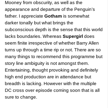
Mooney from obscurity, as well as the
appearance and departure of the Penguin’s
father. I appreciate
Gotham
is somewhat
darker tonally but what brings the
subconscious depth is the sense that this world
lacks boundaries. Whereas
Supergirl
does
seem finite irrespective of whether Barry Allen
turns up through a time rip or not. There are so
many things to recommend this programme but
story line ambiguity is not amongst them.
Entertaining, thought provoking and definitely
high end production are in attendance but
breadth is lacking. However with the multiple
DC cross over episode coming soon that is all
sure to change.