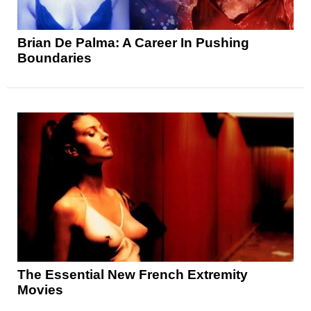
Brian De Palma: A Career In Pushing
Boundaries
The Essential New French Extremity
Movies