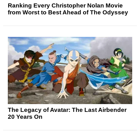
Ranking Every Christopher Nolan Movie
from Worst to Best Ahead of The Odyssey
The Legacy of Avatar: The Last Airbender
20 Years On