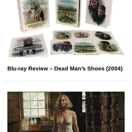
Blu-ray Review – Dead Man’s Shoes (2004)