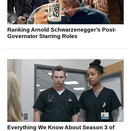
Ranking Arnold Schwarzenegger’s Post-
Governator Starring Roles
Everything We Know About Season 3 of