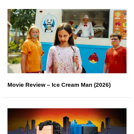
Movie Review – Ice Cream Man (2026)