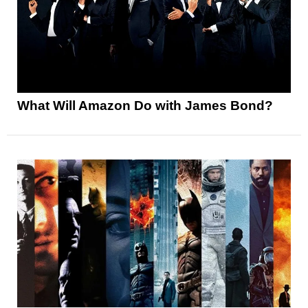
What Will Amazon Do with James Bond?