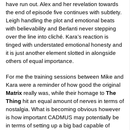
have run out. Alex and her revelation towards
the end of episode five continues with subtlety.
Leigh handling the plot and emotional beats
with believability and Berlanti never stepping
over the line into cliché. Kara’s reaction is
tinged with understated emotional honesty and
it is just another element slotted in alongside
others of equal importance.
For me the training sessions between Mike and
Kara were a reminder of how good the original
Matrix
really was, while their homage to
The
Thing
hit an equal amount of nerves in terms of
nostalgia. What is becoming obvious however
is how important CADMUS may potentially be
in terms of setting up a big bad capable of