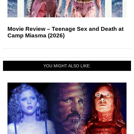
Movie Review – Teenage Sex and Death at
Camp Miasma (2026)
YOU MIGHT ALSO LIKE: