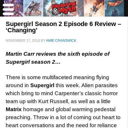
Supergirl Season 2 Episode 6 Review –
‘Changing’
NOVEMBER 17, 2016
BY
AMIE CRANSWICK
Martin Carr reviews the sixth episode of
Supergirl season 2…
There is some multifaceted meaning flying
around in
Supergirl
this week. Alien parasites
which bring to mind Carpenter’s classic horror
team up with Kurt Russell, as well as a little
Matrix
homage and global warming pedestal
preaching. Throw in a lot of coming out heart to
heart conversations and the need for reliance