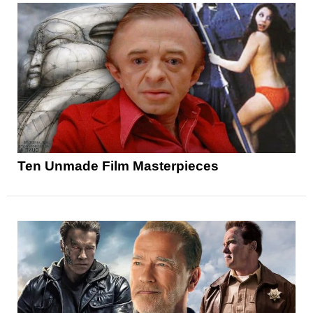
Ten Unmade Film Masterpieces