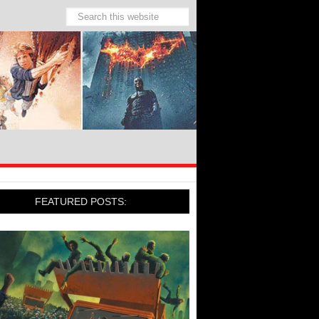
FEATURED POSTS: