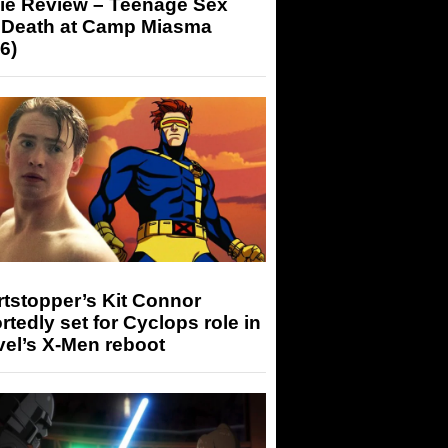
ie Review – Teenage Sex
 Death at Camp Miasma
6)
tstopper’s Kit Connor
rtedly set for Cyclops role in
el’s X-Men reboot