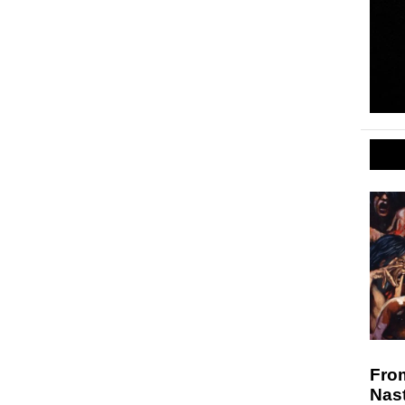
Fro
Nast