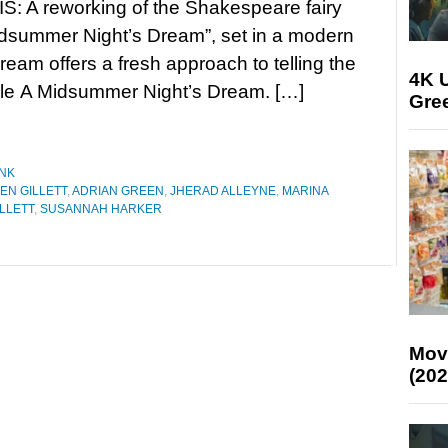
: A reworking of the Shakespeare fairy
idsummer Night’s Dream”, set in a modern
am offers a fresh approach to telling the
4K U
ale A Midsummer Night’s Dream. […]
Gree
NK
EN GILLETT
,
ADRIAN GREEN
,
JHERAD ALLEYNE
,
MARINA
LLETT
,
SUSANNAH HARKER
Mov
(202