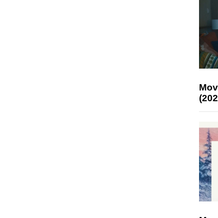
Mov
(202