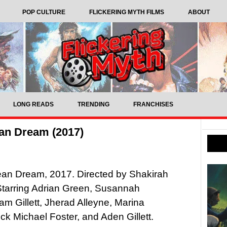
POP CULTURE
FLICKERING MYTH FILMS
ABOUT
LONG READS
TRENDING
FRANCHISES
an Dream (2017)
ean Dream, 2017. Directed by Shakirah
Starring Adrian Green, Susannah
am Gillett, Jherad Alleyne, Marina
ick Michael Foster, and Aden Gillett.