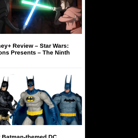
ey+ Review – Star Wars:
ons Presents – The Ninth
 Batman-themed DC