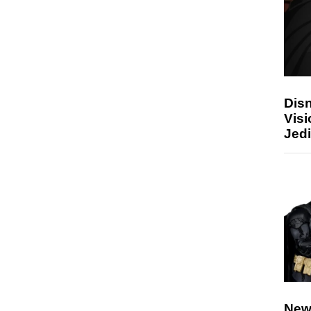
Disn
Visi
Jedi
New