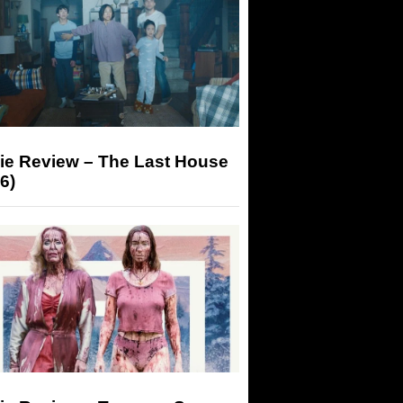
ie Review – The Last House
6)