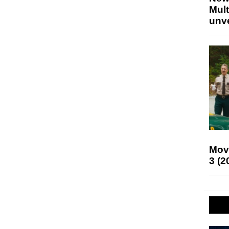
Mult
unv
Mov
3 (2