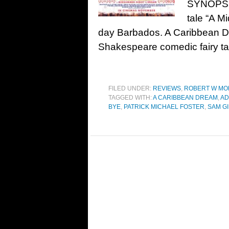
SYNOPSIS
tale “A M
day Barbados. A Caribbean Dre
Shakespeare comedic fairy t
FILED UNDER:
REVIEWS
,
ROBERT W MO
TAGGED WITH:
A CARIBBEAN DREAM
,
AD
BYE
,
PATRICK MICHAEL FOSTER
,
SAM GI