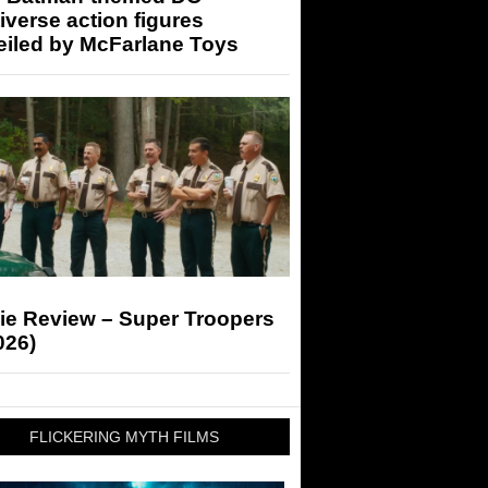
iverse action figures
eiled by McFarlane Toys
ie Review – Super Troopers
026)
FLICKERING MYTH FILMS