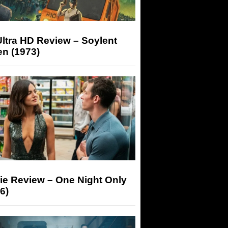
ltra HD Review – Soylent
n (1973)
ie Review – One Night Only
6)