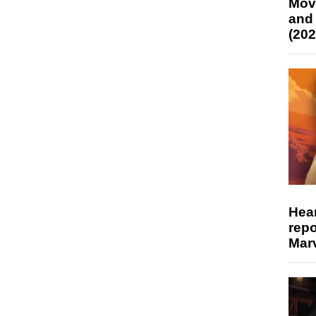
Mov
and
(202
Hear
repo
Marv