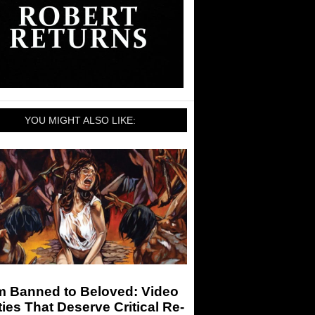
YOU MIGHT ALSO LIKE:
m Banned to Beloved: Video
ies That Deserve Critical Re-