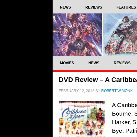
NEWS
REVIEWS
FEATURES
MOVIES
NEWS
REVIEWS
DVD Review – A Caribbe
FEBRUARY 12, 2018
BY
ROBERT W MONK
A Caribb
Bourne. 
Harker, S
Bye, Patr