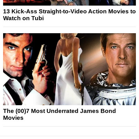
13 Kick-Ass Straight-to-Video Action Movies to
Watch on Tubi
The (00)7 Most Underrated James Bond
Movies