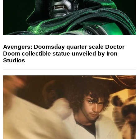
Avengers: Doomsday quarter scale Doctor
Doom collectible statue unveiled by Iron
Studios