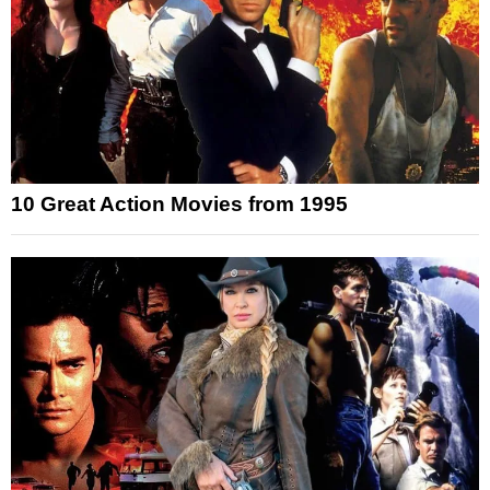
10 Great Action Movies from 1995