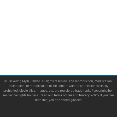
Toys & Collectibles
Flickering Myth Films
About
About Flickering Myth
Advertise on FlickeringMyth.com
Write for Flickering Myth
© Flickering Myth Limited. All rights reserved. The reproduction, modification,
distribution, or republication of the content without permission is strictly
prohibited. Movie titles, images, etc. are registered trademarks / copyright their
respective rights holders. Read our
Terms of Use
and
Privacy Policy
. If you can
read this, you don't need glasses.