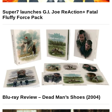
Super7 launches G.I. Joe ReAction+ Fatal
Fluffy Force Pack
Blu-ray Review – Dead Man’s Shoes (2004)