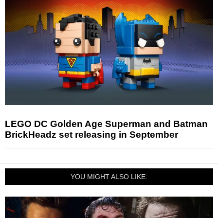
LEGO DC Golden Age Superman and Batman
BrickHeadz set releasing in September
YOU MIGHT ALSO LIKE: