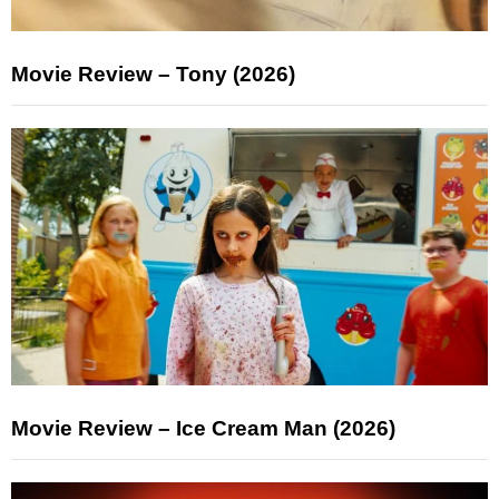
Movie Review – Tony (2026)
Movie Review – Ice Cream Man (2026)