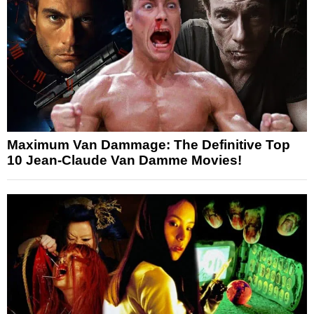
Maximum Van Dammage: The Definitive Top
10 Jean-Claude Van Damme Movies!