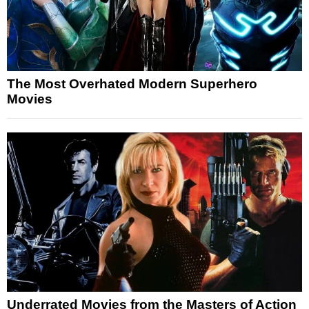
The Most Overhated Modern Superhero
Movies
Underrated Movies from the Masters of Action