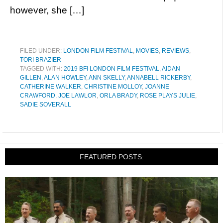
however, she […]
FILED UNDER:
LONDON FILM FESTIVAL
,
MOVIES
,
REVIEWS
,
TORI BRAZIER
TAGGED WITH:
2019 BFI LONDON FILM FESTIVAL
,
AIDAN
GILLEN
,
ALAN HOWLEY
,
ANN SKELLY
,
ANNABELL RICKERBY
,
CATHERINE WALKER
,
CHRISTINE MOLLOY
,
JOANNE
CRAWFORD
,
JOE LAWLOR
,
ORLA BRADY
,
ROSE PLAYS JULIE
,
SADIE SOVERALL
FEATURED POSTS: