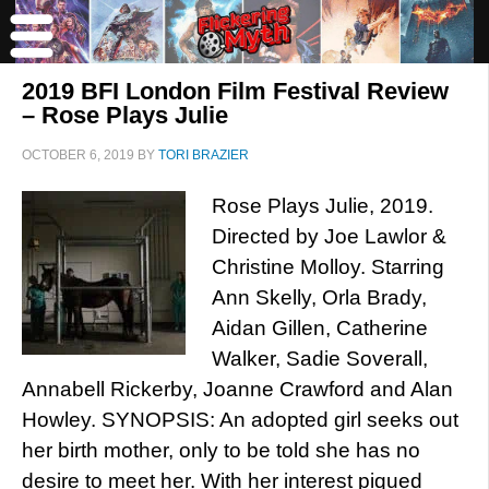
2019 BFI London Film Festival Review
– Rose Plays Julie
OCTOBER 6, 2019
BY
TORI BRAZIER
Rose Plays Julie, 2019.
Directed by Joe Lawlor &
Christine Molloy. Starring
Ann Skelly, Orla Brady,
Aidan Gillen, Catherine
Walker, Sadie Soverall,
Annabell Rickerby, Joanne Crawford and Alan
Howley. SYNOPSIS: An adopted girl seeks out
her birth mother, only to be told she has no
desire to meet her. With her interest piqued