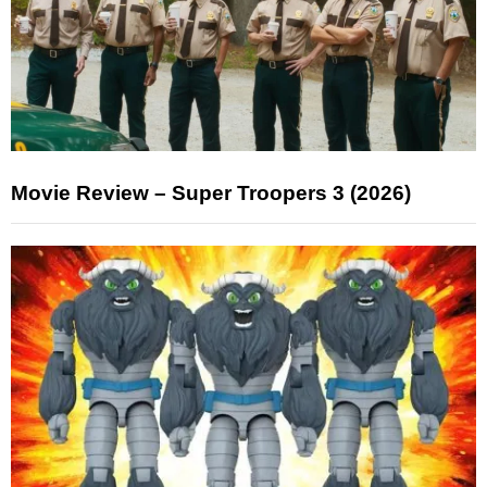
Movie Review – Super Troopers 3 (2026)