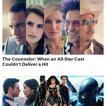
The Counselor: When an All-Star Cast
Couldn’t Deliver a Hit