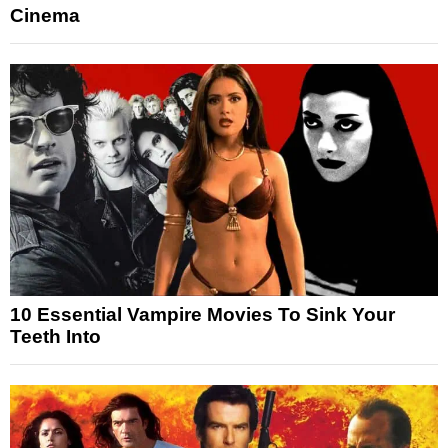
Cinema
10 Essential Vampire Movies To Sink Your
Teeth Into