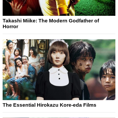
Takashi Miike: The Modern Godfather of
Horror
The Essential Hirokazu Kore-eda Films