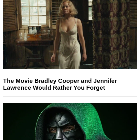
The Movie Bradley Cooper and Jennifer
Lawrence Would Rather You Forget