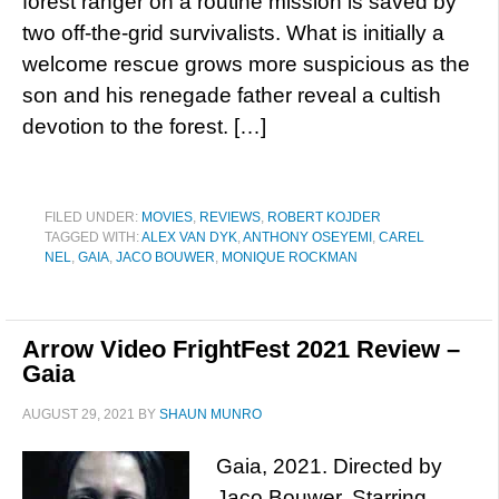
forest ranger on a routine mission is saved by
two off-the-grid survivalists. What is initially a
welcome rescue grows more suspicious as the
son and his renegade father reveal a cultish
devotion to the forest. […]
FILED UNDER:
MOVIES
,
REVIEWS
,
ROBERT KOJDER
TAGGED WITH:
ALEX VAN DYK
,
ANTHONY OSEYEMI
,
CAREL
NEL
,
GAIA
,
JACO BOUWER
,
MONIQUE ROCKMAN
Arrow Video FrightFest 2021 Review –
Gaia
AUGUST 29, 2021
BY
SHAUN MUNRO
Gaia, 2021. Directed by
Jaco Bouwer. Starring