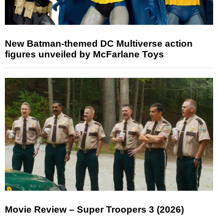
New Batman-themed DC Multiverse action
figures unveiled by McFarlane Toys
Movie Review – Super Troopers 3 (2026)