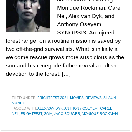
Monique Rockman, Carel
Nel, Alex van Dyk, and
Anthony Oseyemi.
SYNOPSIS: An injured
forest ranger on a routine mission is saved by
two off-the-grid survivalists. What is initially a
welcome rescue grows more suspicious as the
son and his renegade father reveal a cultish
devotion to the forest. […]
FILED UNDER:
FRIGHTFEST 2021
,
MOVIES
,
REVIEWS
,
SHAUN
MUNRO
TAGGED WITH:
ALEX VAN DYK
,
ANTHONY OSEYEMI
,
CAREL
NEL
,
FRIGHTFEST
,
GAIA
,
JACO BOUWER
,
MONIQUE ROCKMAN