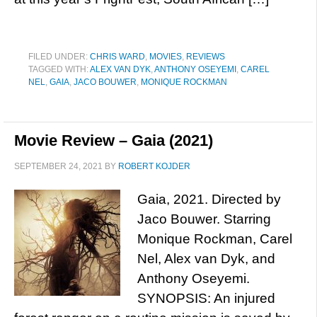
FILED UNDER:
CHRIS WARD
,
MOVIES
,
REVIEWS
TAGGED WITH:
ALEX VAN DYK
,
ANTHONY OSEYEMI
,
CAREL
NEL
,
GAIA
,
JACO BOUWER
,
MONIQUE ROCKMAN
Movie Review – Gaia (2021)
SEPTEMBER 24, 2021
BY
ROBERT KOJDER
Gaia, 2021. Directed by
Jaco Bouwer. Starring
Monique Rockman, Carel
Nel, Alex van Dyk, and
Anthony Oseyemi.
SYNOPSIS: An injured