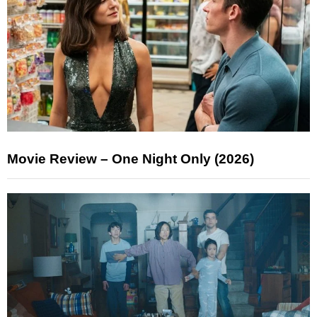
Movie Review – One Night Only (2026)