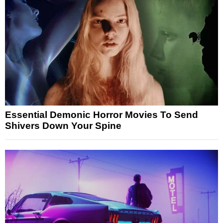
Essential Demonic Horror Movies To Send
Shivers Down Your Spine