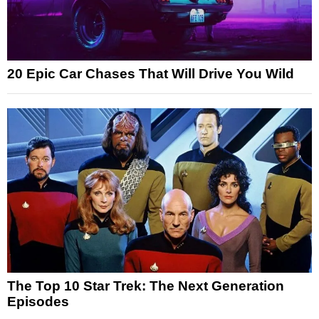
20 Epic Car Chases That Will Drive You Wild
The Top 10 Star Trek: The Next Generation
Episodes