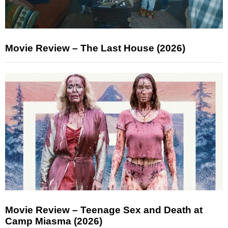
Movie Review – The Last House (2026)
Movie Review – Teenage Sex and Death at
Camp Miasma (2026)