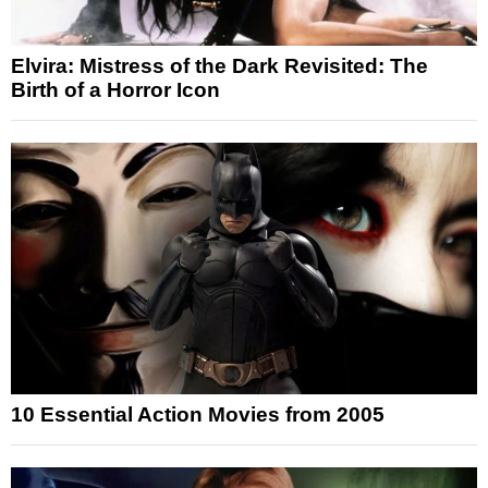
Elvira: Mistress of the Dark Revisited: The
Birth of a Horror Icon
10 Essential Action Movies from 2005