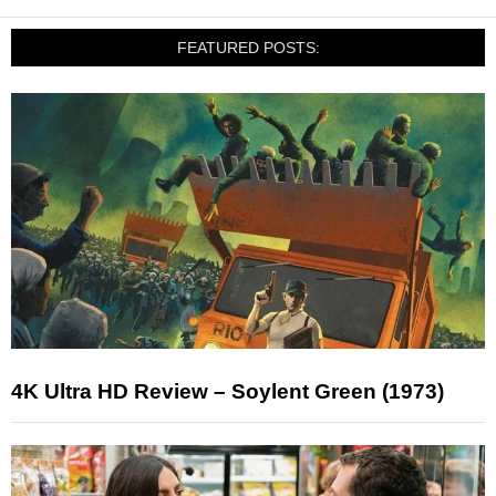
FEATURED POSTS:
4K Ultra HD Review – Soylent Green (1973)