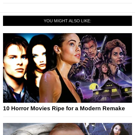
YOU MIGHT ALSO LIKE:
10 Horror Movies Ripe for a Modern Remake