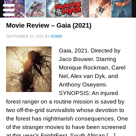
Movie Review – Gaia (2021)
SEPTEMBER 27, 2021
BY
ADMIN
Gaia, 2021. Directed by
Jaco Bouwer. Starring
Monique Rockman, Carel
Nel, Alex van Dyk, and
Anthony Oseyemi.
SYNOPSIS: An injured
forest ranger on a routine mission is saved by
two off-the-grid survivalists whose devotion to
the forest has nightmarish consequences. One
of the stranger movies to have been screened
at this year’s FrightFest, South African […]