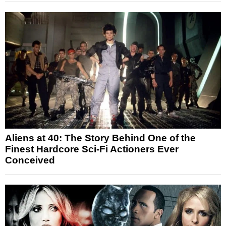
Aliens at 40: The Story Behind One of the
Finest Hardcore Sci-Fi Actioners Ever
Conceived