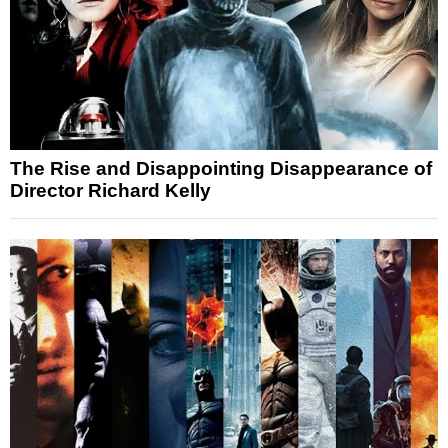
The Rise and Disappointing Disappearance of
Director Richard Kelly