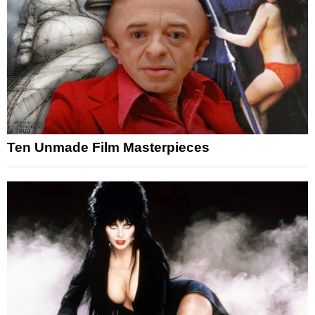
Ten Unmade Film Masterpieces