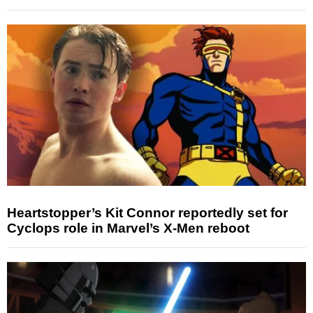
Heartstopper’s Kit Connor reportedly set for
Cyclops role in Marvel’s X-Men reboot