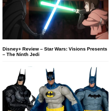
Disney+ Review – Star Wars: Visions Presents
– The Ninth Jedi