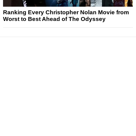
Ranking Every Christopher Nolan Movie from
Worst to Best Ahead of The Odyssey
News
Reviews
Features
Articles and Long Reads
Interviews
Exclusives
Pop Culture