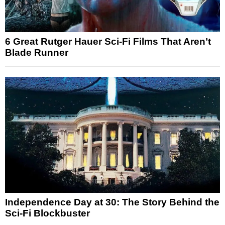
6 Great Rutger Hauer Sci-Fi Films That Aren’t
Blade Runner
Independence Day at 30: The Story Behind the
Sci-Fi Blockbuster