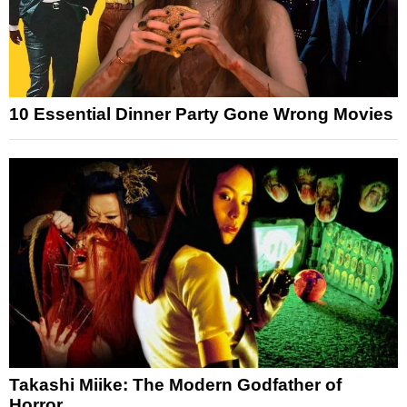
10 Essential Dinner Party Gone Wrong Movies
Takashi Miike: The Modern Godfather of
Horror