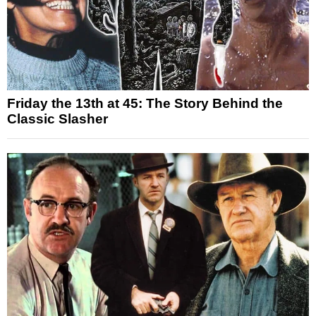
Friday the 13th at 45: The Story Behind the
Classic Slasher