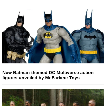
New Batman-themed DC Multiverse action
figures unveiled by McFarlane Toys