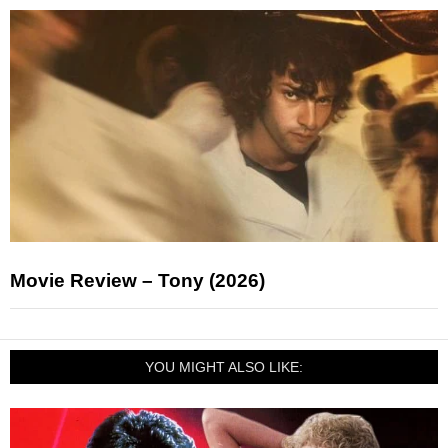
Movie Review – Tony (2026)
YOU MIGHT ALSO LIKE: