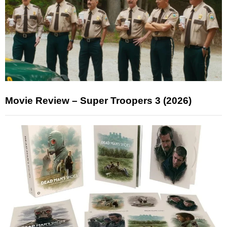
Movie Review – Super Troopers 3 (2026)