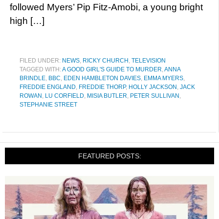
followed Myers’ Pip Fitz-Amobi, a young bright
high […]
FILED UNDER:
NEWS
,
RICKY CHURCH
,
TELEVISION
TAGGED WITH:
A GOOD GIRL'S GUIDE TO MURDER
,
ANNA
BRINDLE
,
BBC
,
EDEN HAMBLETON DAVIES
,
EMMA MYERS
,
FREDDIE ENGLAND
,
FREDDIE THORP
,
HOLLY JACKSON
,
JACK
ROWAN
,
LU CORFIELD
,
MISIA BUTLER
,
PETER SULLIVAN
,
STEPHANIE STREET
FEATURED POSTS: