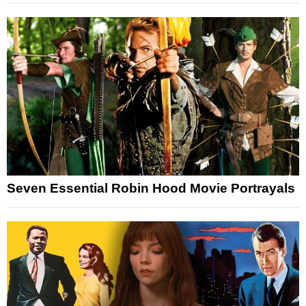
Seven Essential Robin Hood Movie Portrayals