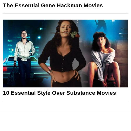
The Essential Gene Hackman Movies
10 Essential Style Over Substance Movies