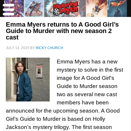
Emma Myers returns to A Good Girl’s
Guide to Murder with new season 2
cast
JULY 14, 2025
BY
RICKY CHURCH
Emma Myers has a new
mystery to solve in the first
image for A Good Girl’s
Guide to Murder season
two as several new cast
members have been
announced for the upcoming season. A Good
Girl’s Guide to Murder is based on Holly
Jackson’s mystery trilogy. The first season