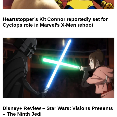
Heartstopper’s Kit Connor reportedly set for
Cyclops role in Marvel’s X-Men reboot
Disney+ Review – Star Wars: Visions Presents
– The Ninth Jedi