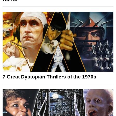
7 Great Dystopian Thrillers of the 1970s