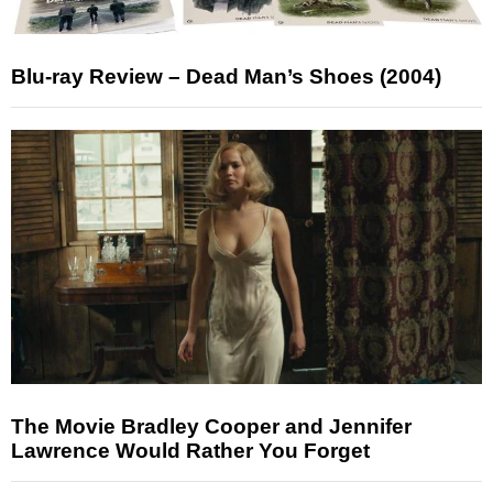
Blu-ray Review – Dead Man’s Shoes (2004)
The Movie Bradley Cooper and Jennifer
Lawrence Would Rather You Forget