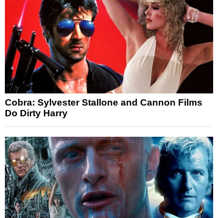
Cobra: Sylvester Stallone and Cannon Films
Do Dirty Harry