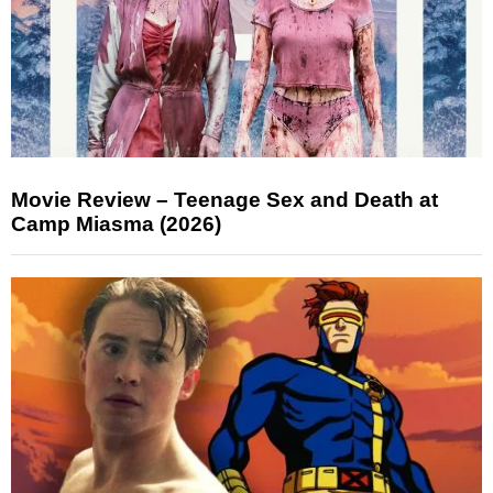
Movie Review – Teenage Sex and Death at
Camp Miasma (2026)