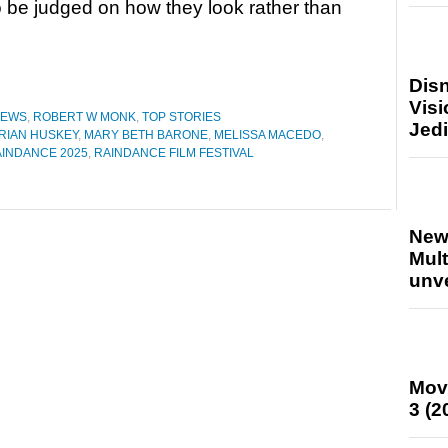
be judged on how they look rather than
Disn
Visi
IEWS
,
ROBERT W MONK
,
TOP STORIES
Jedi
RIAN HUSKEY
,
MARY BETH BARONE
,
MELISSA MACEDO
,
INDANCE 2025
,
RAINDANCE FILM FESTIVAL
New
Mult
unv
Mov
3 (2