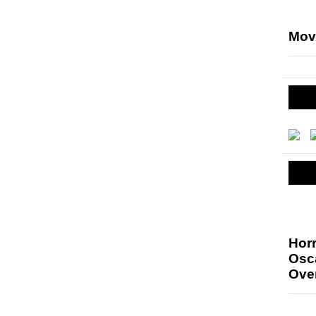
Mov
Hor
Osc
Ove