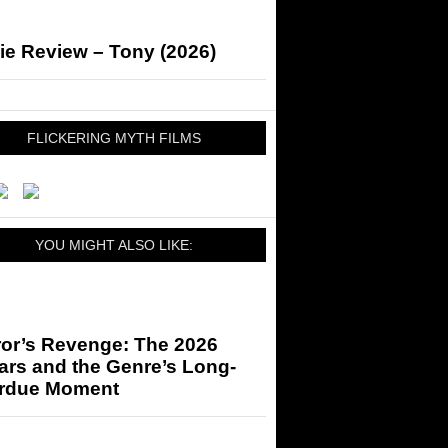
ie Review – Tony (2026)
FLICKERING MYTH FILMS
YOU MIGHT ALSO LIKE:
ror’s Revenge: The 2026
ars and the Genre’s Long-
rdue Moment