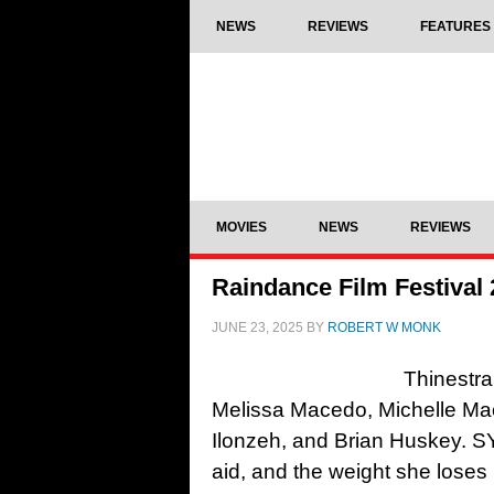
NEWS
REVIEWS
FEATURES
MOVIES
NEWS
REVIEWS
Raindance Film Festival
JUNE 23, 2025
BY
ROBERT W MONK
Thinestra
Melissa Macedo, Michelle Ma
Ilonzeh, and Brian Huskey. 
aid, and the weight she loses