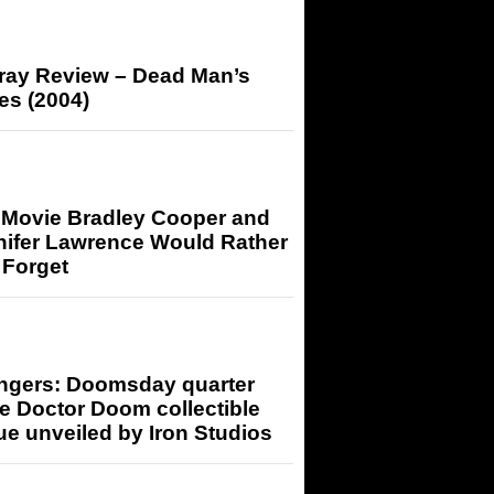
-ray Review – Dead Man’s
es (2004)
 Movie Bradley Cooper and
nifer Lawrence Would Rather
 Forget
ngers: Doomsday quarter
e Doctor Doom collectible
ue unveiled by Iron Studios