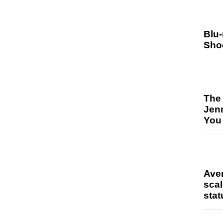
Blu
Sho
The
Jen
You
Ave
scal
stat