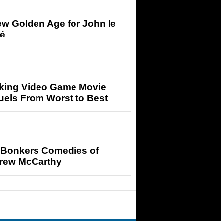
ew Golden Age for John le
ré
king Video Game Movie
uels From Worst to Best
 Bonkers Comedies of
rew McCarthy