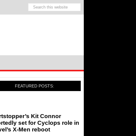
FEATURED POSTS:
tstopper’s Kit Connor
rtedly set for Cyclops role in
el’s X-Men reboot