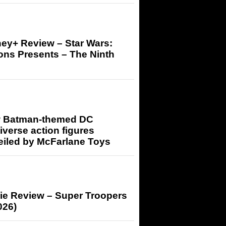
ey+ Review – Star Wars:
ons Presents – The Ninth
 Batman-themed DC
iverse action figures
eiled by McFarlane Toys
ie Review – Super Troopers
026)