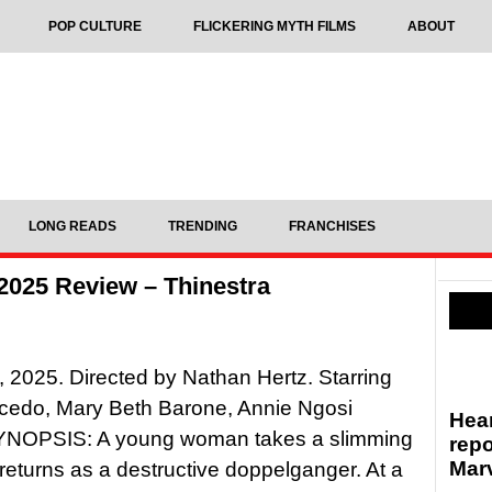
POP CULTURE
FLICKERING MYTH FILMS
ABOUT
LONG READS
TRENDING
FRANCHISES
 2025 Review – Thinestra
, 2025. Directed by Nathan Hertz. Starring
cedo, Mary Beth Barone, Annie Ngosi
Hear
SYNOPSIS: A young woman takes a slimming
repo
Marv
 returns as a destructive doppelganger. At a