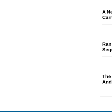
A N
Car
Ran
Seq
The
And