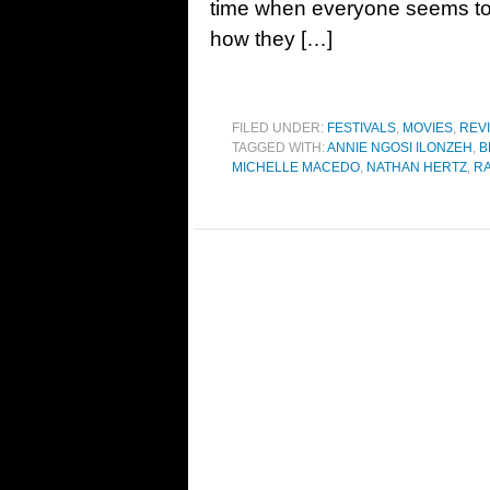
time when everyone seems to 
how they […]
FILED UNDER:
FESTIVALS
,
MOVIES
,
REV
TAGGED WITH:
ANNIE NGOSI ILONZEH
,
B
MICHELLE MACEDO
,
NATHAN HERTZ
,
RA