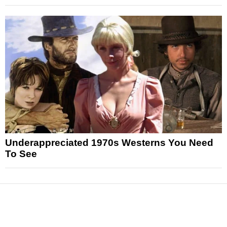
Underappreciated 1970s Westerns You Need
To See