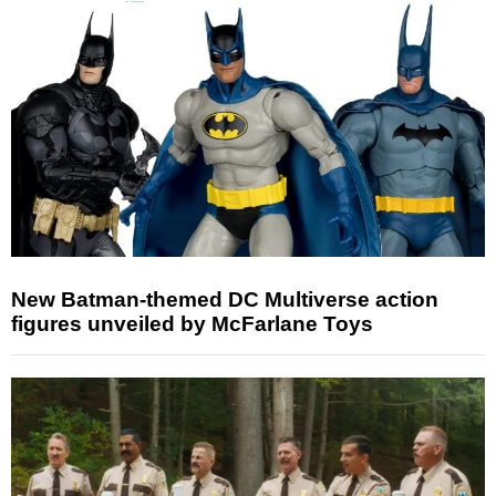
New Batman-themed DC Multiverse action
figures unveiled by McFarlane Toys