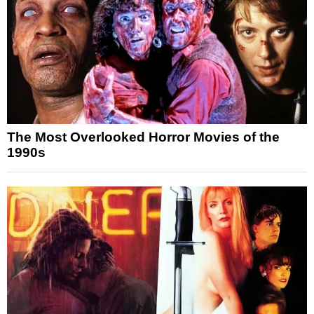
The Most Overlooked Horror Movies of the
1990s