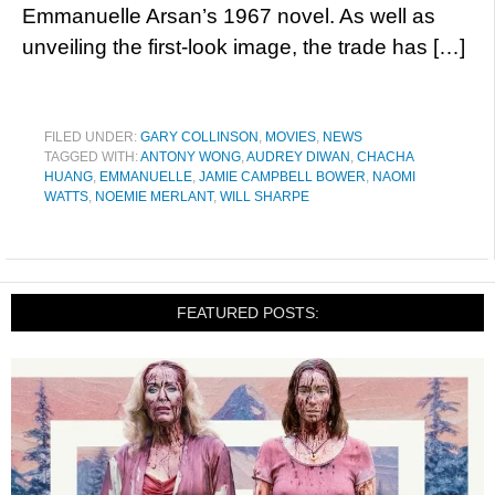
Emmanuelle Arsan’s 1967 novel. As well as
unveiling the first-look image, the trade has […]
FILED UNDER:
GARY COLLINSON
,
MOVIES
,
NEWS
TAGGED WITH:
ANTONY WONG
,
AUDREY DIWAN
,
CHACHA
HUANG
,
EMMANUELLE
,
JAMIE CAMPBELL BOWER
,
NAOMI
WATTS
,
NOEMIE MERLANT
,
WILL SHARPE
FEATURED POSTS: