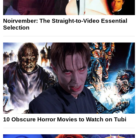
Noirvember: The Straight-to-Video Essential
Selection
10 Obscure Horror Movies to Watch on Tubi