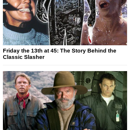
Friday the 13th at 45: The Story Behind the
Classic Slasher