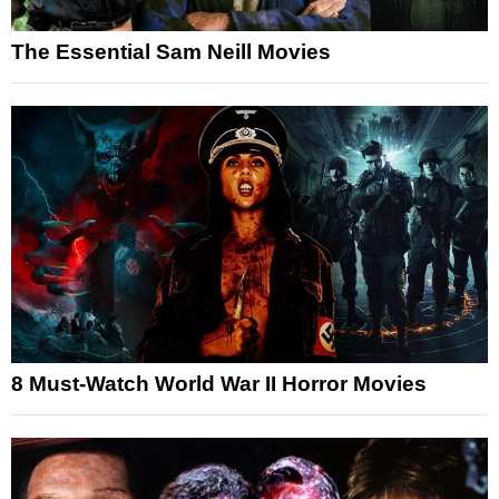
The Essential Sam Neill Movies
8 Must-Watch World War II Horror Movies