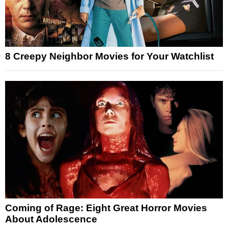
8 Creepy Neighbor Movies for Your Watchlist
Coming of Rage: Eight Great Horror Movies
About Adolescence