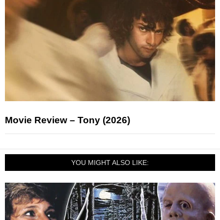
Movie Review – Tony (2026)
YOU MIGHT ALSO LIKE: