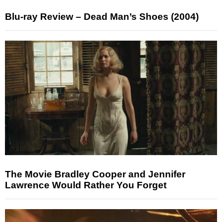
Blu-ray Review – Dead Man’s Shoes (2004)
The Movie Bradley Cooper and Jennifer
Lawrence Would Rather You Forget