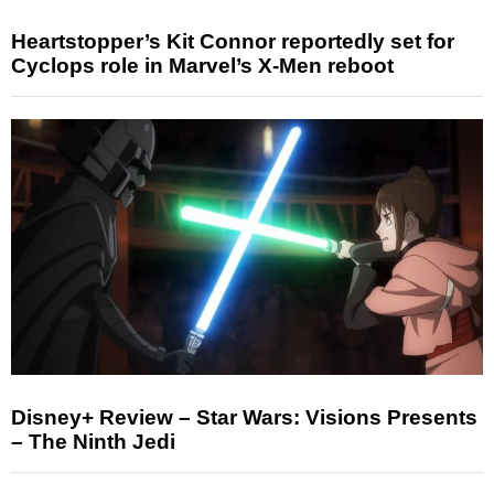
Heartstopper’s Kit Connor reportedly set for
Cyclops role in Marvel’s X-Men reboot
Disney+ Review – Star Wars: Visions Presents
– The Ninth Jedi