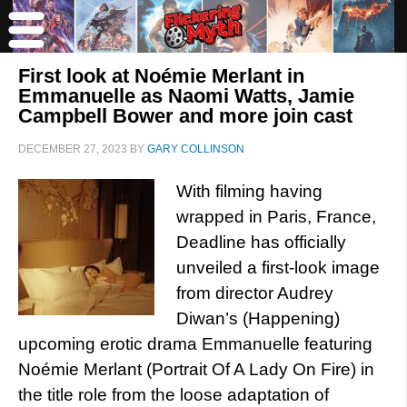
First look at Noémie Merlant in
Emmanuelle as Naomi Watts, Jamie
Campbell Bower and more join cast
DECEMBER 27, 2023
BY
GARY COLLINSON
With filming having
wrapped in Paris, France,
Deadline has officially
unveiled a first-look image
from director Audrey
Diwan’s (Happening)
upcoming erotic drama Emmanuelle featuring
Noémie Merlant (Portrait Of A Lady On Fire) in
the title role from the loose adaptation of