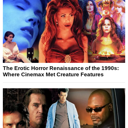
The Erotic Horror Renaissance of the 1990s:
Where Cinemax Met Creature Features