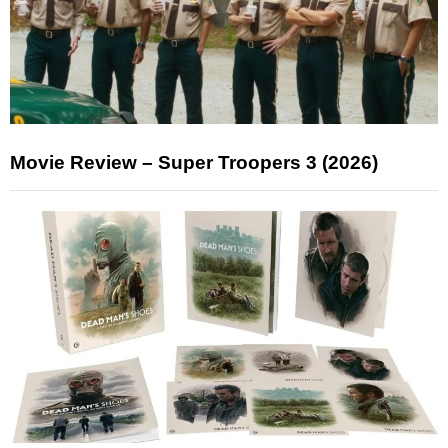
Movie Review – Super Troopers 3 (2026)