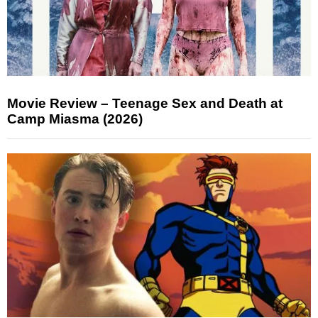
Movie Review – Teenage Sex and Death at
Camp Miasma (2026)