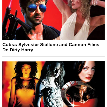
Cobra: Sylvester Stallone and Cannon Films
Do Dirty Harry