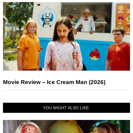
Movie Review – Ice Cream Man (2026)
YOU MIGHT ALSO LIKE: