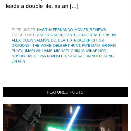
leads a double life, as an […]
FILED UNDER:
HASITHA FERNANDO
,
MOVIES
,
REVIEWS
TAGGED WITH:
ASHER BISHOP
,
CASTULO GUERRA
,
CHRIS JAI
ALEX
,
COLIN SALMON
,
DC
,
DEATHSTROKE: KNIGHTS &
DRAGONS - THE MOVIE
,
DELBERT HUNT
,
FAYE MATA
,
GRIFFIN
PUATU
,
IMARI WILLIAMS
,
MICHAEL CHIKLIS
,
MINAE NOJI
,
NOSHIR DALAL
,
PANTA MOSLEH
,
SASHA ALEXANDER
,
SUNG
JIN AHN
FEATURED POSTS: