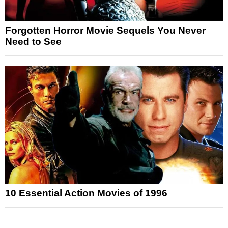
Forgotten Horror Movie Sequels You Never
Need to See
10 Essential Action Movies of 1996