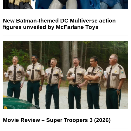
New Batman-themed DC Multiverse action
figures unveiled by McFarlane Toys
Movie Review – Super Troopers 3 (2026)