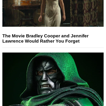
The Movie Bradley Cooper and Jennifer
Lawrence Would Rather You Forget