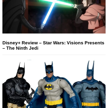
Disney+ Review – Star Wars: Visions Presents
– The Ninth Jedi