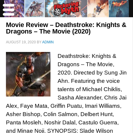
Movie Review – Deathstroke: Knights &
Dragons – The Movie (2020)
AUGUST 19, 2020
BY
ADMIN
Deathstroke: Knights &
Dragons – The Movie,
2020. Directed by Sung Jin
Ahn. Featuring the voice
talents of Michael Chiklis,
Sasha Alexander, Chris Jai
Alex, Faye Mata, Griffin Puatu, Imari Williams,
Asher Bishop, Colin Salmon, Delbert Hunt,
Panta Mosleh, Noshir Dalal, Castulo Guerra,
and Minae Noji. SYNOPSIS: Slade Wilson