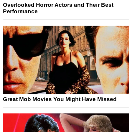
Overlooked Horror Actors and Their Best
Performance
Great Mob Movies You Might Have Missed