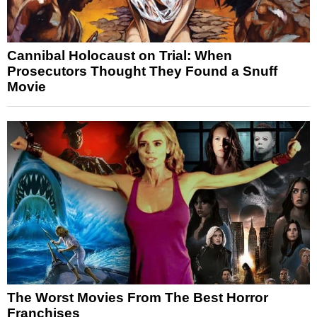
Cannibal Holocaust on Trial: When
Prosecutors Thought They Found a Snuff
Movie
The Worst Movies From The Best Horror
Franchises