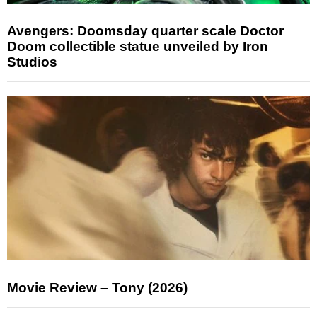
Avengers: Doomsday quarter scale Doctor
Doom collectible statue unveiled by Iron
Studios
Movie Review – Tony (2026)