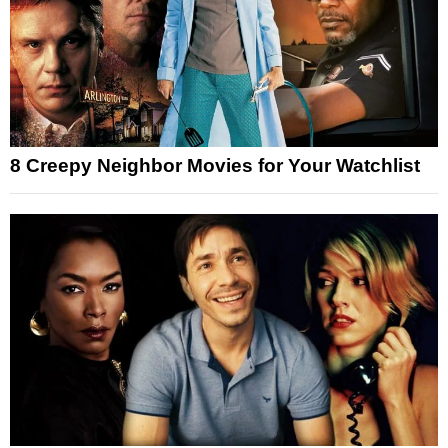
8 Creepy Neighbor Movies for Your Watchlist