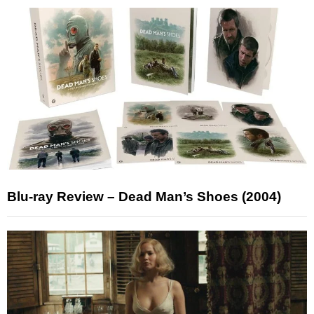
Blu-ray Review – Dead Man’s Shoes (2004)