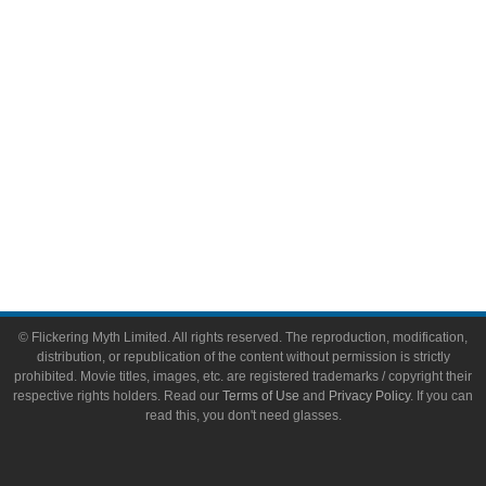
Toys & Collectibles
Flickering Myth Films
About
About Flickering Myth
Advertise on FlickeringMyth.com
Write for Flickering Myth
© Flickering Myth Limited. All rights reserved. The reproduction, modification,
distribution, or republication of the content without permission is strictly
prohibited. Movie titles, images, etc. are registered trademarks / copyright their
respective rights holders. Read our
Terms of Use
and
Privacy Policy
. If you can
read this, you don't need glasses.