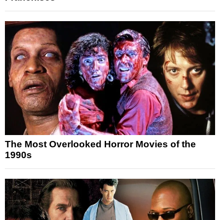
The Most Overlooked Horror Movies of the
1990s