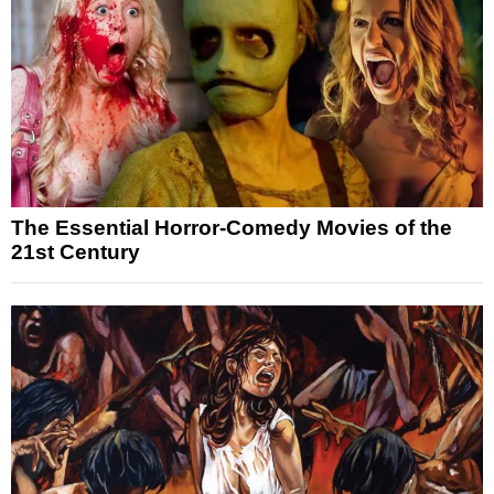
The Essential Horror-Comedy Movies of the
21st Century