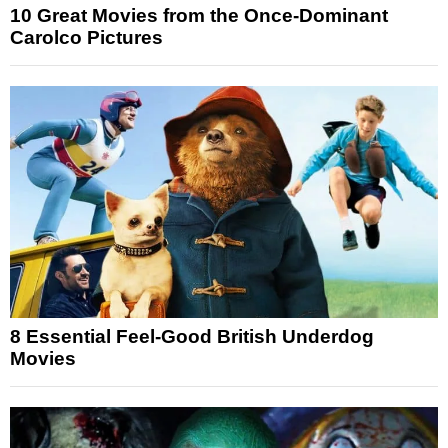
10 Great Movies from the Once-Dominant
Carolco Pictures
8 Essential Feel-Good British Underdog
Movies