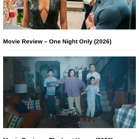
Movie Review – One Night Only (2026)