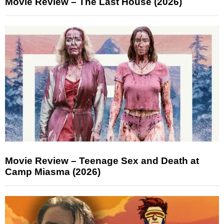
Movie Review – The Last House (2026)
Movie Review – Teenage Sex and Death at
Camp Miasma (2026)