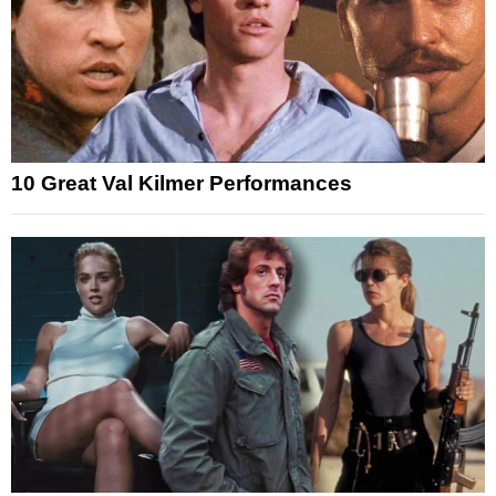
10 Great Val Kilmer Performances