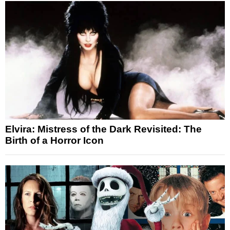
Elvira: Mistress of the Dark Revisited: The
Birth of a Horror Icon