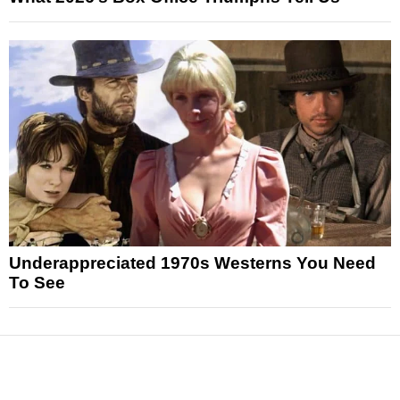
Underappreciated 1970s Westerns You Need
To See