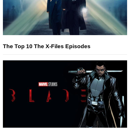
The Top 10 The X-Files Episodes