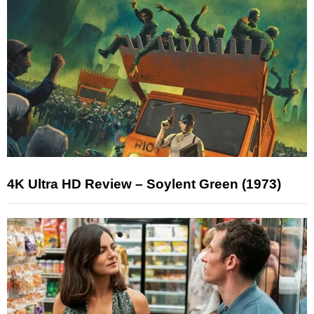
4K Ultra HD Review – Soylent Green (1973)