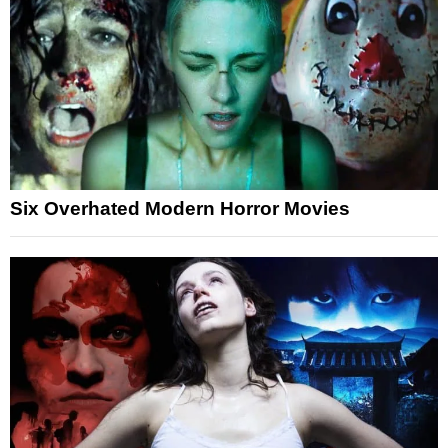
Six Overhated Modern Horror Movies