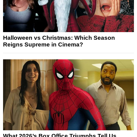
Halloween vs Christmas: Which Season
Reigns Supreme in Cinema?
What 2026’s Box Office Triumphs Tell Us