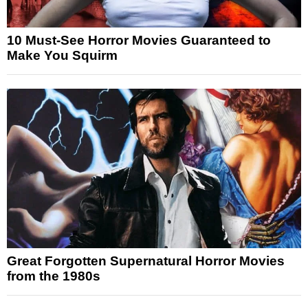
10 Must-See Horror Movies Guaranteed to
Make You Squirm
Great Forgotten Supernatural Horror Movies
from the 1980s