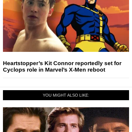
Heartstopper’s Kit Connor reportedly set for
Cyclops role in Marvel’s X-Men reboot
YOU MIGHT ALSO LIKE: