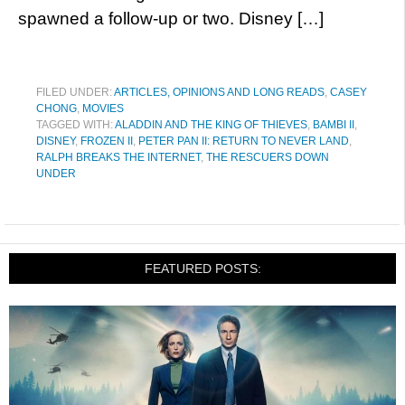
spawned a follow-up or two. Disney […]
FILED UNDER:
ARTICLES, OPINIONS AND LONG READS
,
CASEY
CHONG
,
MOVIES
TAGGED WITH:
ALADDIN AND THE KING OF THIEVES
,
BAMBI II
,
DISNEY
,
FROZEN II
,
PETER PAN II: RETURN TO NEVER LAND
,
RALPH BREAKS THE INTERNET
,
THE RESCUERS DOWN
UNDER
FEATURED POSTS: