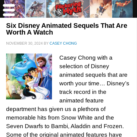
Six Disney Animated Sequels That Are
Worth A Watch
NOVEMBER 30, 2024
BY
CASEY CHONG
Casey Chong with a
selection of Disney
animated sequels that are
worth your time… Disney’s
track record in the
animated feature
department has given us a plethora of
memorable hits from Snow White and the
Seven Dwarfs to Bambi, Aladdin and Frozen.
Some of the original animated features have