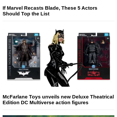
If Marvel Recasts Blade, These 5 Actors
Should Top the List
McFarlane Toys unveils new Deluxe Theatrical
Edition DC Multiverse action figures