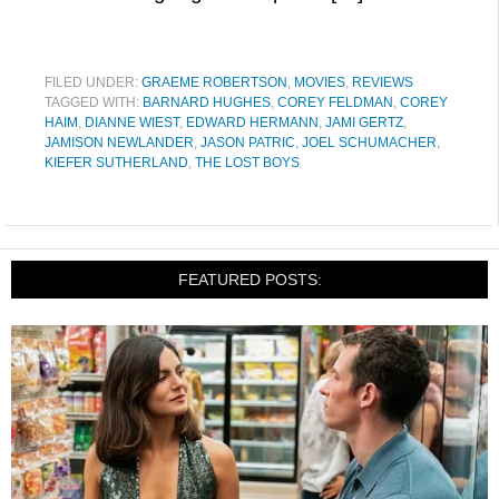
FILED UNDER:
GRAEME ROBERTSON
,
MOVIES
,
REVIEWS
TAGGED WITH:
BARNARD HUGHES
,
COREY FELDMAN
,
COREY
HAIM
,
DIANNE WIEST
,
EDWARD HERMANN
,
JAMI GERTZ
,
JAMISON NEWLANDER
,
JASON PATRIC
,
JOEL SCHUMACHER
,
KIEFER SUTHERLAND
,
THE LOST BOYS
FEATURED POSTS: