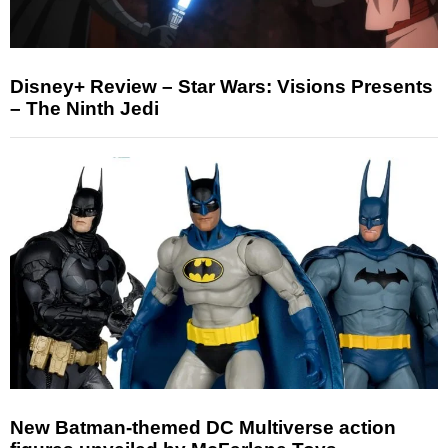
Disney+ Review – Star Wars: Visions Presents
– The Ninth Jedi
New Batman-themed DC Multiverse action