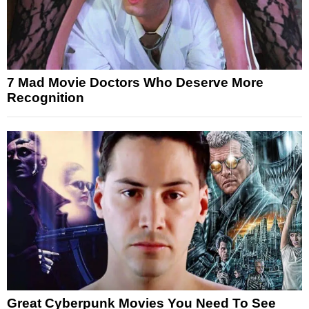
7 Mad Movie Doctors Who Deserve More
Recognition
Great Cyberpunk Movies You Need To See