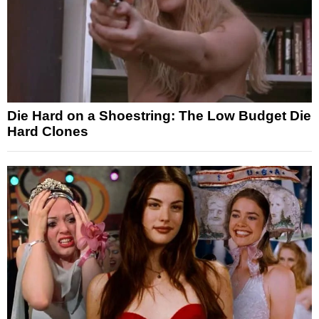
Die Hard on a Shoestring: The Low Budget Die
Hard Clones