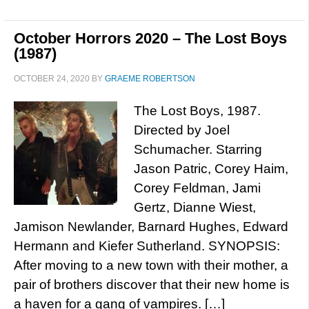
October Horrors 2020 – The Lost Boys
(1987)
OCTOBER 24, 2020
BY
GRAEME ROBERTSON
The Lost Boys, 1987.
Directed by Joel
Schumacher. Starring
Jason Patric, Corey Haim,
Corey Feldman, Jami
Gertz, Dianne Wiest,
Jamison Newlander, Barnard Hughes, Edward
Hermann and Kiefer Sutherland. SYNOPSIS:
After moving to a new town with their mother, a
pair of brothers discover that their new home is
a haven for a gang of vampires. […]