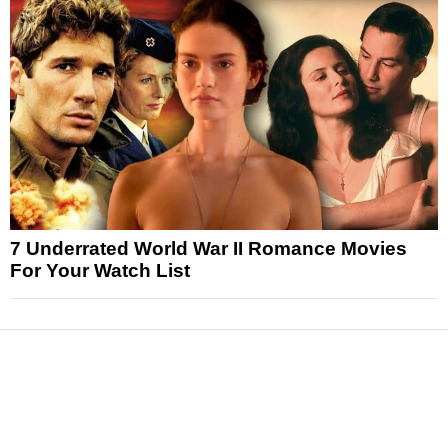
7 Underrated World War II Romance Movies
For Your Watch List
News