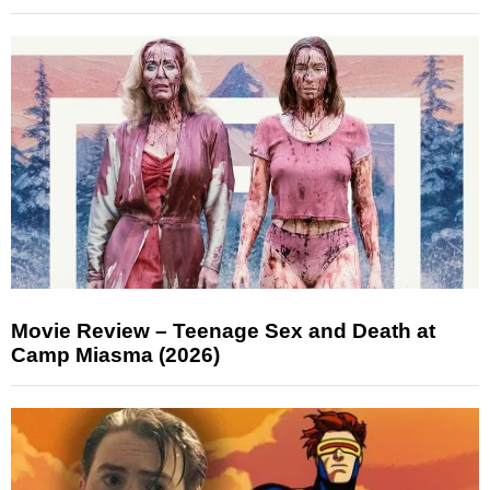
Movie Review – Teenage Sex and Death at
Camp Miasma (2026)