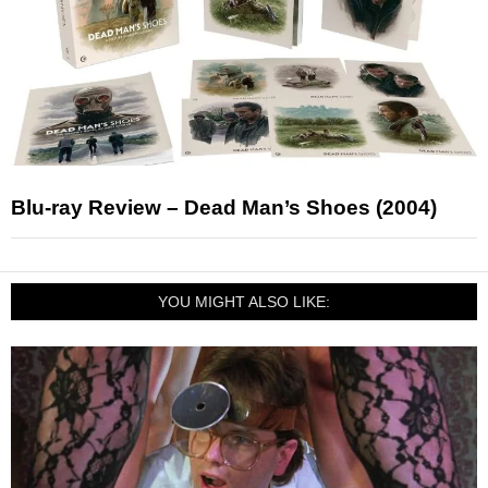
Blu-ray Review – Dead Man’s Shoes (2004)
YOU MIGHT ALSO LIKE: