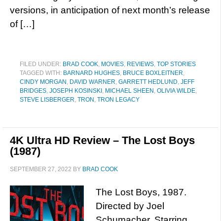
versions, in anticipation of next month’s release
of […]
FILED UNDER:
BRAD COOK
,
MOVIES
,
REVIEWS
,
TOP STORIES
TAGGED WITH:
BARNARD HUGHES
,
BRUCE BOXLEITNER
,
CINDY MORGAN
,
DAVID WARNER
,
GARRETT HEDLUND
,
JEFF
BRIDGES
,
JOSEPH KOSINSKI
,
MICHAEL SHEEN
,
OLIVIA WILDE
,
STEVE LISBERGER
,
TRON
,
TRON LEGACY
4K Ultra HD Review – The Lost Boys
(1987)
SEPTEMBER 27, 2022
BY
BRAD COOK
The Lost Boys, 1987.
Directed by Joel
Schumacher. Starring