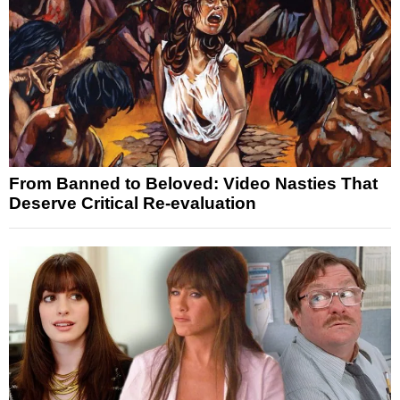
From Banned to Beloved: Video Nasties That
Deserve Critical Re-evaluation