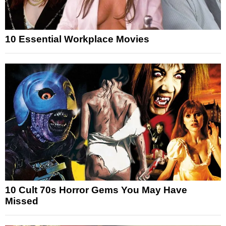
10 Essential Workplace Movies
10 Cult 70s Horror Gems You May Have
Missed