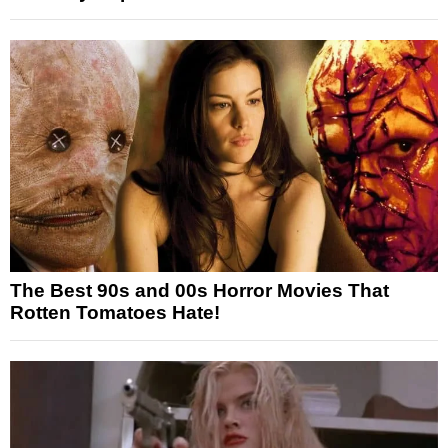
The Best 90s and 00s Horror Movies That
Rotten Tomatoes Hate!