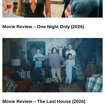
Movie Review – One Night Only (2026)
Movie Review – The Last House (2026)