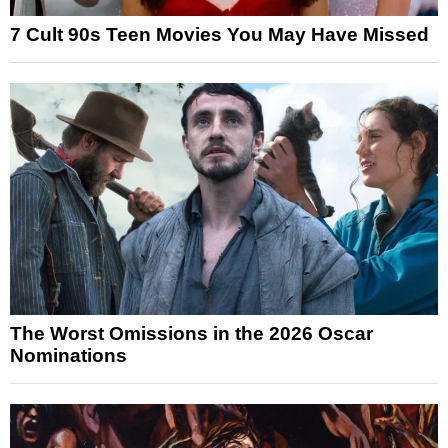
7 Cult 90s Teen Movies You May Have Missed
The Worst Omissions in the 2026 Oscar
Nominations