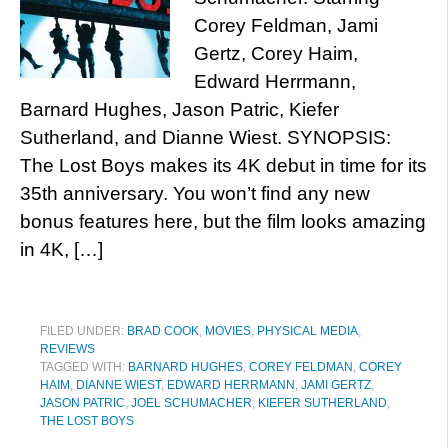
Corey Feldman, Jami
Gertz, Corey Haim,
Edward Herrmann,
Barnard Hughes, Jason Patric, Kiefer
Sutherland, and Dianne Wiest. SYNOPSIS:
The Lost Boys makes its 4K debut in time for its
35th anniversary. You won’t find any new
bonus features here, but the film looks amazing
in 4K, […]
FILED UNDER:
BRAD COOK
,
MOVIES
,
PHYSICAL MEDIA
,
REVIEWS
TAGGED WITH:
BARNARD HUGHES
,
COREY FELDMAN
,
COREY
HAIM
,
DIANNE WIEST
,
EDWARD HERRMANN
,
JAMI GERTZ
,
JASON PATRIC
,
JOEL SCHUMACHER
,
KIEFER SUTHERLAND
,
THE LOST BOYS