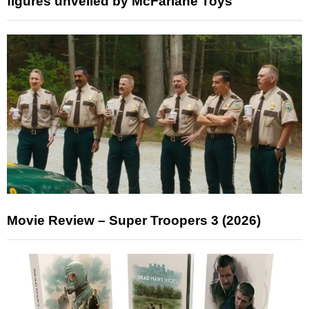
figures unveiled by McFarlane Toys
Movie Review – Super Troopers 3 (2026)