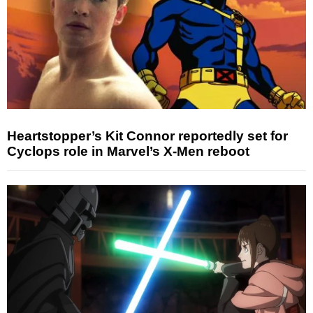
Heartstopper’s Kit Connor reportedly set for
Cyclops role in Marvel’s X-Men reboot