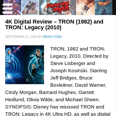
4K Digital Review – TRON (1982) and
TRON: Legacy (2010)
SEPTEMBER 21, 2025
BY
BRAD COOK
TRON, 1982 and TRON:
Legacy, 2010. Directed by
Steve Lisberger and
Joseph Kosinski. Starring
Jeff Bridges, Bruce
Boxleitner, David Warner,
Cindy Morgan, Barnard Hughes, Garrett
Hedlund, Olivia Wilde, and Michael Sheen.
SYNOPSIS: Disney has reiussed TRON and
TRON: Legacy in 4K Ultra HD, as well as digital