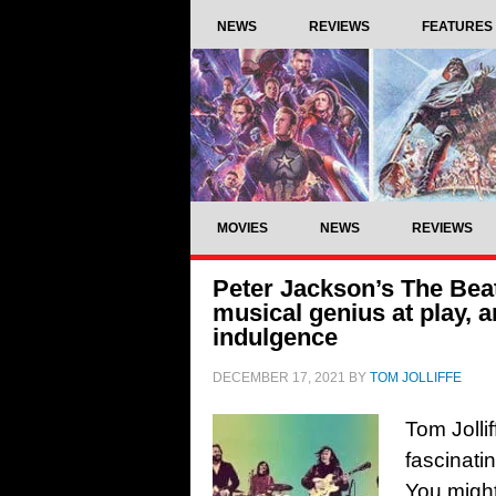
NEWS
REVIEWS
FEATURES
MOVIES
NEWS
REVIEWS
Peter Jackson’s The Beat
musical genius at play, 
indulgence
DECEMBER 17, 2021
BY
TOM JOLLIFFE
Tom Jolli
fascinat
You might 