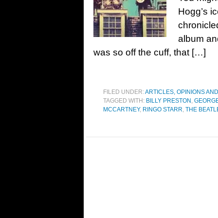
Hogg’s ic
chronicle
album an
was so off the cuff, that […]
FILED UNDER:
ARTICLES, OPINIONS AN
TAGGED WITH:
BILLY PRESTON
,
GEORGE
MCCARTNEY
,
RINGO STARR
,
THE BEATL