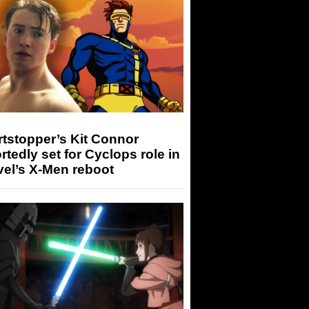
tstopper’s Kit Connor
rtedly set for Cyclops role in
el’s X-Men reboot