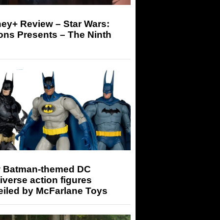
ey+ Review – Star Wars:
ons Presents – The Ninth
 Batman-themed DC
iverse action figures
eiled by McFarlane Toys