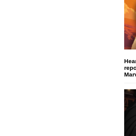
Hear
repo
Marv