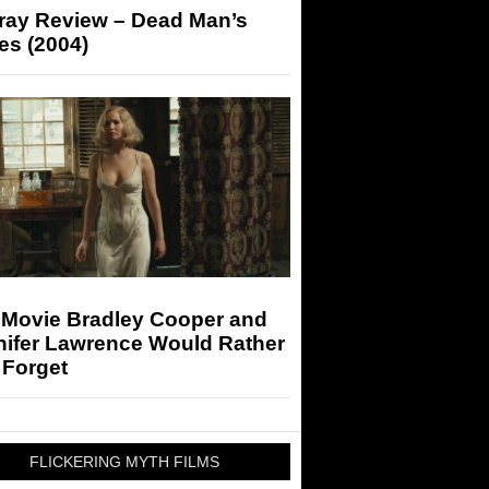
-ray Review – Dead Man’s
es (2004)
 Movie Bradley Cooper and
nifer Lawrence Would Rather
 Forget
FLICKERING MYTH FILMS