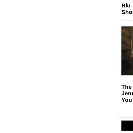
Blu
Sho
The
Jen
You