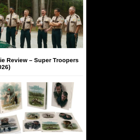
ie Review – Super Troopers
026)