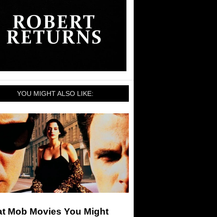
YOU MIGHT ALSO LIKE:
at Mob Movies You Might