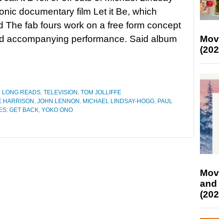
onic documentary film Let it Be, which
d The fab fours work on a free form concept
Mov
d accompanying performance. Said album
(202
D LONG READS
,
TELEVISION
,
TOM JOLLIFFE
 HARRISON
,
JOHN LENNON
,
MICHAEL LINDSAY-HOGG
,
PAUL
ES: GET BACK
,
YOKO ONO
Mov
and
(202