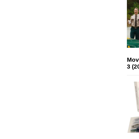
Mov
3 (2