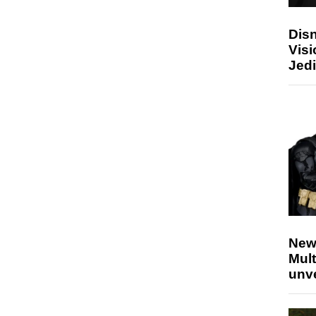
Disn
Visi
Jedi
New
Mult
unv