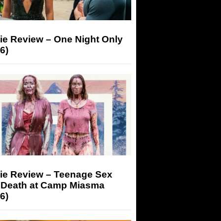
ie Review – One Night Only
6)
ie Review – Teenage Sex
 Death at Camp Miasma
6)