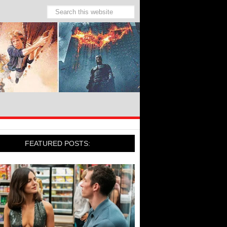
FEATURED POSTS: