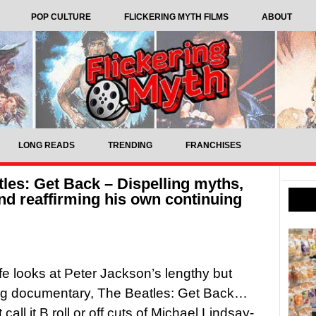
POP CULTURE
FLICKERING MYTH FILMS
ABOUT
LONG READS
TRENDING
FRANCHISES
les: Get Back – Dispelling myths,
and reaffirming his own continuing
ffe looks at Peter Jackson’s lengthy but
ing documentary, The Beatles: Get Back…
call it B roll or off cuts of Michael Lindsay-