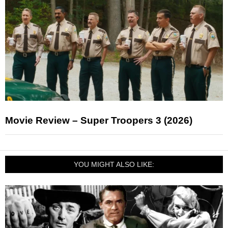
Movie Review – Super Troopers 3 (2026)
YOU MIGHT ALSO LIKE: