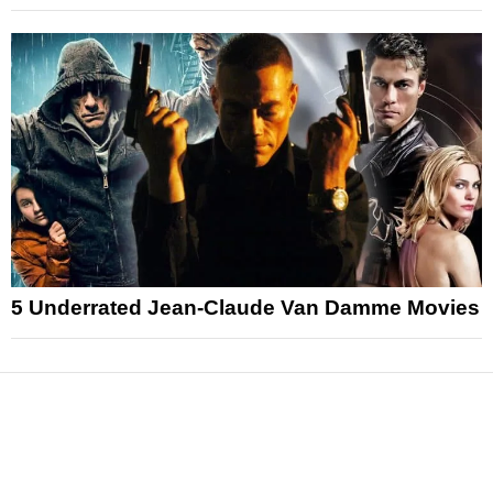
5 Underrated Jean-Claude Van Damme Movies