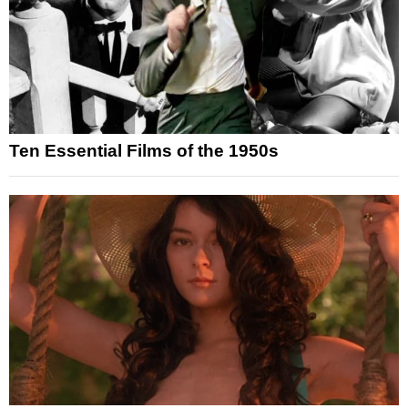
Ten Essential Films of the 1950s