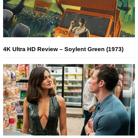
4K Ultra HD Review – Soylent Green (1973)