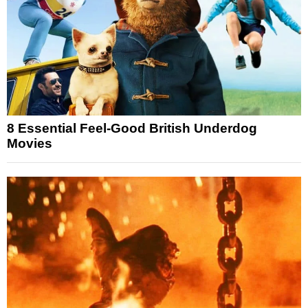
8 Essential Feel-Good British Underdog
Movies