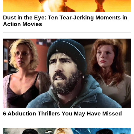
Dust in the Eye: Ten Tear-Jerking Moments in
Action Movies
6 Abduction Thrillers You May Have Missed