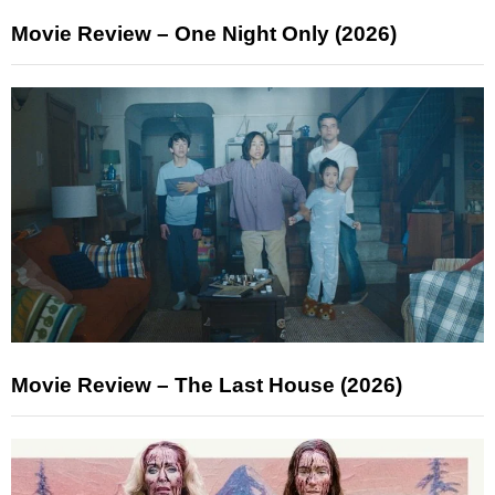
Movie Review – One Night Only (2026)
Movie Review – The Last House (2026)