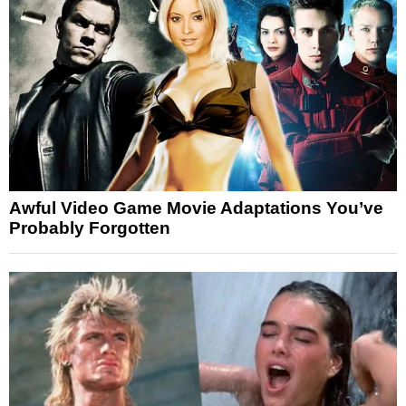
Awful Video Game Movie Adaptations You’ve
Probably Forgotten