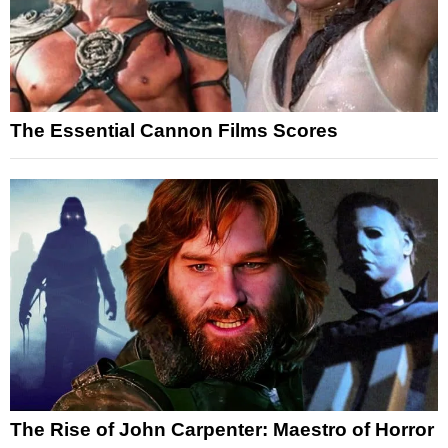
The Essential Cannon Films Scores
The Rise of John Carpenter: Maestro of Horror