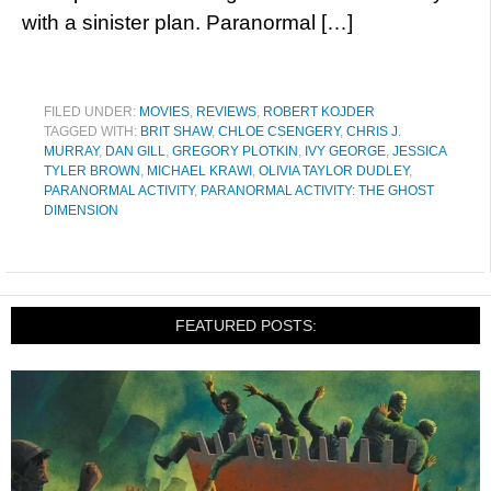
with a sinister plan. Paranormal […]
FILED UNDER:
MOVIES
,
REVIEWS
,
ROBERT KOJDER
TAGGED WITH:
BRIT SHAW
,
CHLOE CSENGERY
,
CHRIS J.
MURRAY
,
DAN GILL
,
GREGORY PLOTKIN
,
IVY GEORGE
,
JESSICA
TYLER BROWN
,
MICHAEL KRAWI
,
OLIVIA TAYLOR DUDLEY
,
PARANORMAL ACTIVITY
,
PARANORMAL ACTIVITY: THE GHOST
DIMENSION
FEATURED POSTS: