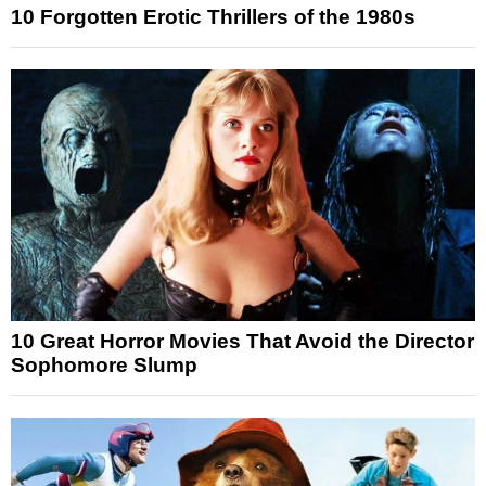
10 Forgotten Erotic Thrillers of the 1980s
10 Great Horror Movies That Avoid the Director
Sophomore Slump