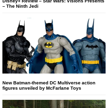
Disney+ Review – Star Wars: Visions Presents
– The Ninth Jedi
New Batman-themed DC Multiverse action
figures unveiled by McFarlane Toys