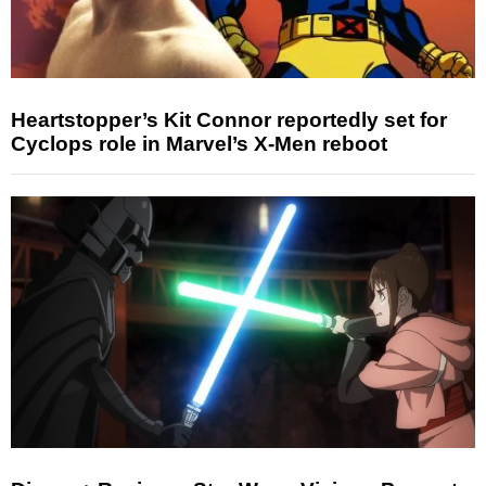
Heartstopper’s Kit Connor reportedly set for
Cyclops role in Marvel’s X-Men reboot