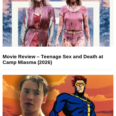
Movie Review – Teenage Sex and Death at
Camp Miasma (2026)