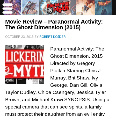
Movie Review – Paranormal Activity:
The Ghost Dimension (2015)
OCTOBER 23, 2015
BY
ROBERT KOJDER
Paranormal Activity: The
Ghost Dimension. 2015
Directed by Gregory
Plotkin Starring Chris J.
Murray, Brit Shaw, Ivy
George, Dan Gill, Olivia
Taylor Dudley, Chloe Csengery, Jessica Tyler
Brown, and Michael Krawi SYNOPSIS: Using a
special camera that can see spirits, a family
must protect their daughter from an evil entity