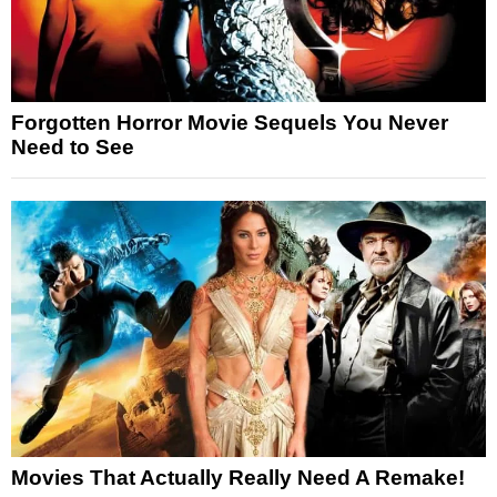
Forgotten Horror Movie Sequels You Never
Need to See
Movies That Actually Really Need A Remake!