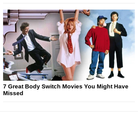
7 Great Body Switch Movies You Might Have
Missed