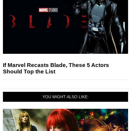
If Marvel Recasts Blade, These 5 Actors
Should Top the List
YOU MIGHT ALSO LIKE: