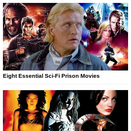
Eight Essential Sci-Fi Prison Movies