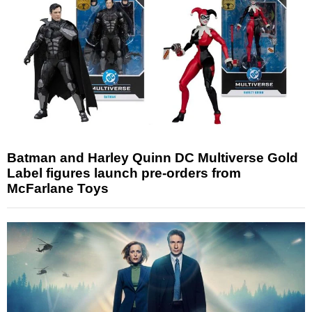
Batman and Harley Quinn DC Multiverse Gold
Label figures launch pre-orders from
McFarlane Toys