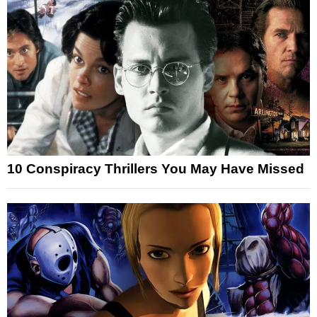
10 Conspiracy Thrillers You May Have Missed