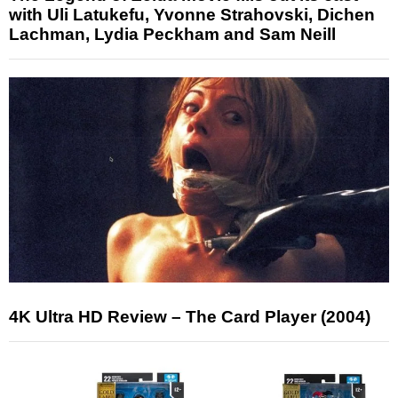
with Uli Latukefu, Yvonne Strahovski, Dichen
Lachman, Lydia Peckham and Sam Neill
4K Ultra HD Review – The Card Player (2004)