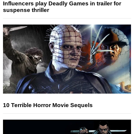
Influencers play Deadly Games in trailer for
suspense thriller
10 Terrible Horror Movie Sequels