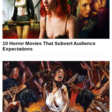
10 Horror Movies That Subvert Audience
Expectations