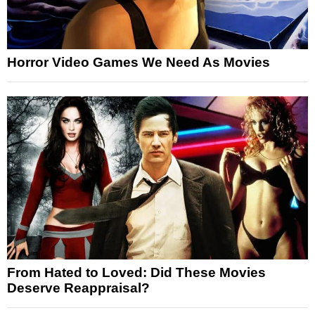
Horror Video Games We Need As Movies
From Hated to Loved: Did These Movies
Deserve Reappraisal?