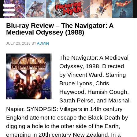
Blu-ray Review – The Navigator: A
Medieval Odyssey (1988)
JULY 23, 2018
BY
ADMIN
The Navigator: A Medieval
Odyssey, 1988. Directed
by Vincent Ward. Starring
Bruce Lyons, Chris
Haywood, Hamish Gough,
Sarah Peirse, and Marshall
Napier. SYNOPSIS: Villagers in 14th century
England attempt to escape the Black Death by
digging a hole to the other side of the Earth,
emerging in 20th century New Zealand. In a