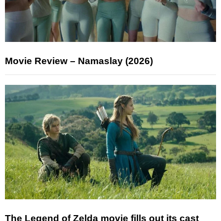
Movie Review – Namaslay (2026)
The Legend of Zelda movie fills out its cast