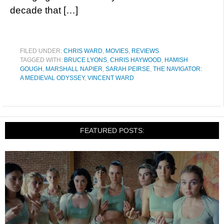
decade that […]
FILED UNDER:
CHRIS WARD
,
MOVIES
,
REVIEWS
TAGGED WITH:
BRUCE LYONS
,
CHRIS HAYWOOD
,
HAMISH
GOUGH
,
MARSHALL NAPIER
,
SARAH PEIRSE
,
THE NAVIGATOR:
A MEDIEVAL ODYSSEY
,
VINCENT WARD
FEATURED POSTS: