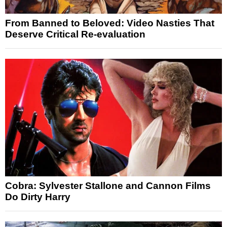
From Banned to Beloved: Video Nasties That
Deserve Critical Re-evaluation
Cobra: Sylvester Stallone and Cannon Films
Do Dirty Harry