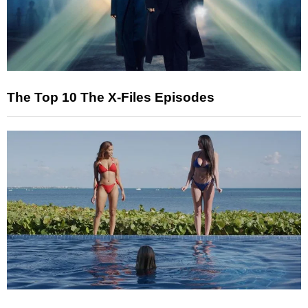
The Top 10 The X-Files Episodes