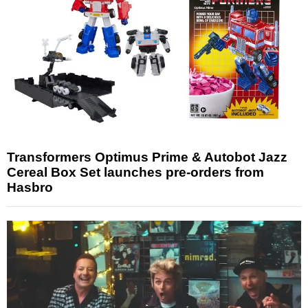
Transformers Optimus Prime & Autobot Jazz
Cereal Box Set launches pre-orders from
Hasbro