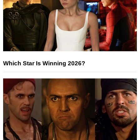
Which Star Is Winning 2026?