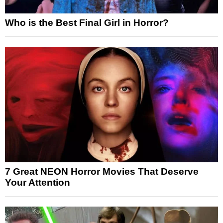
Who is the Best Final Girl in Horror?
7 Great NEON Horror Movies That Deserve
Your Attention