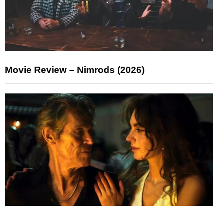
Movie Review – Nimrods (2026)