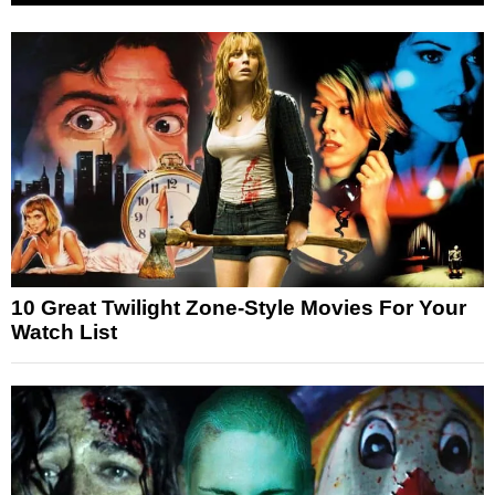
10 Great Twilight Zone-Style Movies For Your
Watch List