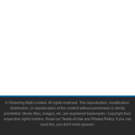
Video Games
Toys & Collectibles
Flickering Myth Films
About
About Flickering Myth
Advertise on FlickeringMyth.com
Write for Flickering Myth
© Flickering Myth Limited. All rights reserved. The reproduction, modification,
distribution, or republication of the content without permission is strictly
prohibited. Movie titles, images, etc. are registered trademarks / copyright their
respective rights holders. Read our
Terms of Use
and
Privacy Policy
. If you can
read this, you don't need glasses.