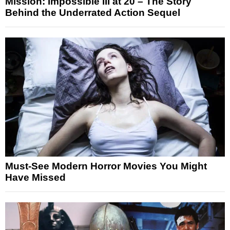
Mission: Impossible III at 20 – The Story
Behind the Underrated Action Sequel
Must-See Modern Horror Movies You Might
Have Missed