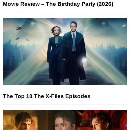
Movie Review – The Birthday Party (2026)
The Top 10 The X-Files Episodes