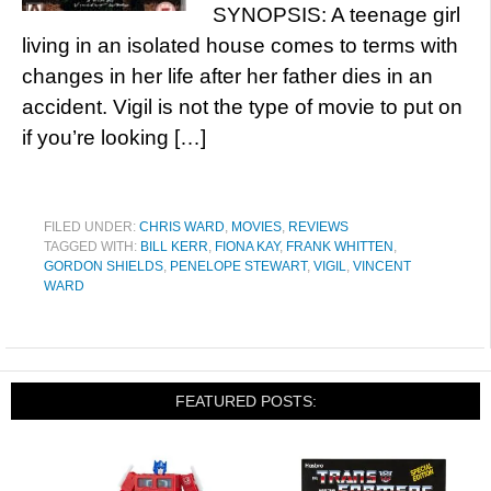
SYNOPSIS: A teenage girl
living in an isolated house comes to terms with
changes in her life after her father dies in an
accident. Vigil is not the type of movie to put on
if you’re looking […]
FILED UNDER:
CHRIS WARD
,
MOVIES
,
REVIEWS
TAGGED WITH:
BILL KERR
,
FIONA KAY
,
FRANK WHITTEN
,
GORDON SHIELDS
,
PENELOPE STEWART
,
VIGIL
,
VINCENT
WARD
FEATURED POSTS: