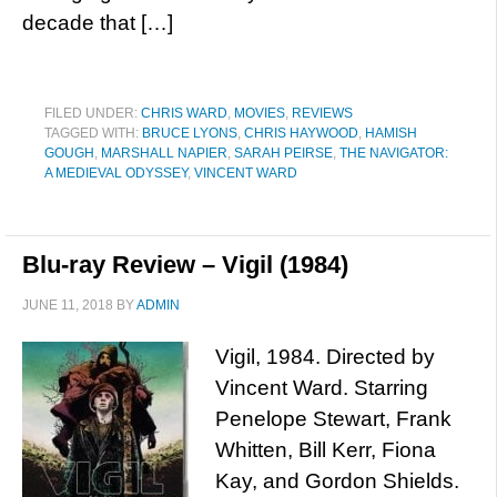
decade that […]
FILED UNDER:
CHRIS WARD
,
MOVIES
,
REVIEWS
TAGGED WITH:
BRUCE LYONS
,
CHRIS HAYWOOD
,
HAMISH
GOUGH
,
MARSHALL NAPIER
,
SARAH PEIRSE
,
THE NAVIGATOR:
A MEDIEVAL ODYSSEY
,
VINCENT WARD
Blu-ray Review – Vigil (1984)
JUNE 11, 2018
BY
ADMIN
Vigil, 1984. Directed by
Vincent Ward. Starring
Penelope Stewart, Frank
Whitten, Bill Kerr, Fiona
Kay, and Gordon Shields.