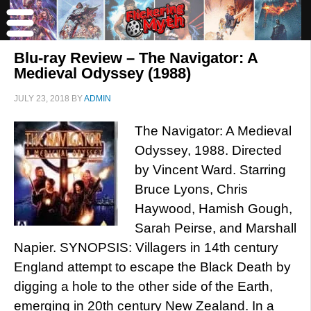
Blu-ray Review – The Navigator: A
Medieval Odyssey (1988)
JULY 23, 2018
BY
ADMIN
The Navigator: A Medieval
Odyssey, 1988. Directed
by Vincent Ward. Starring
Bruce Lyons, Chris
Haywood, Hamish Gough,
Sarah Peirse, and Marshall
Napier. SYNOPSIS: Villagers in 14th century
England attempt to escape the Black Death by
digging a hole to the other side of the Earth,
emerging in 20th century New Zealand. In a