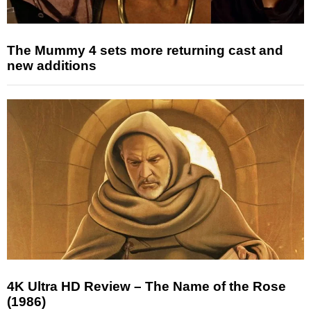
The Mummy 4 sets more returning cast and
new additions
4K Ultra HD Review – The Name of the Rose
(1986)