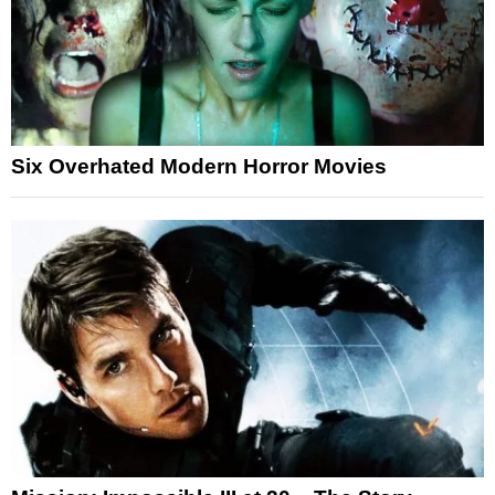
Six Overhated Modern Horror Movies