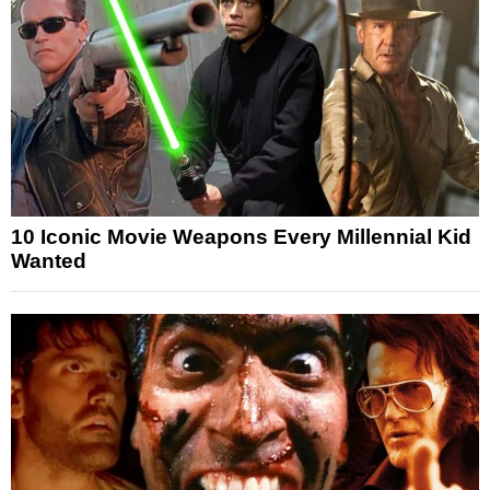
10 Iconic Movie Weapons Every Millennial Kid
Wanted