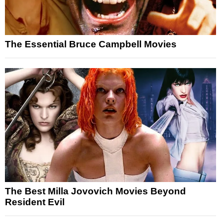
The Essential Bruce Campbell Movies
The Best Milla Jovovich Movies Beyond
Resident Evil