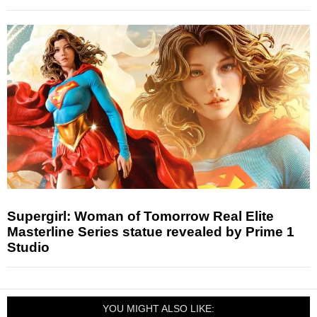
Supergirl: Woman of Tomorrow Real Elite
Masterline Series statue revealed by Prime 1
Studio
YOU MIGHT ALSO LIKE: