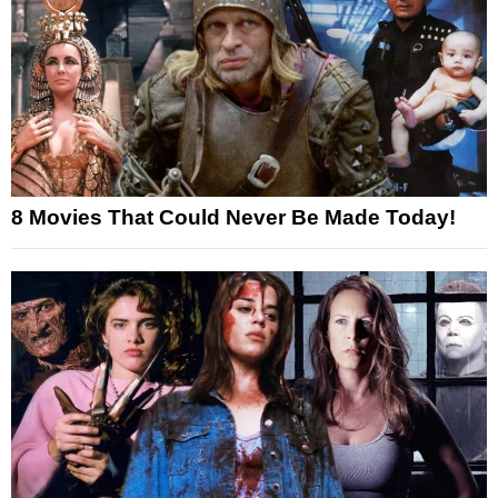
8 Movies That Could Never Be Made Today!