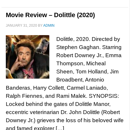
Movie Review – Dolittle (2020)
JANUARY 31, 2020
BY
ADMIN
Dolittle, 2020. Directed by
Stephen Gaghan. Starring
Robert Downey Jr., Emma
Thompson, Micheal
Sheen, Tom Holland, Jim
Broadbent, Antonio
Banderas, Harry Collett, Carmel Laniado,
Ralph Fiennes, and Rami Malek. SYNOPSIS:
Locked behind the gates of Dolittle Manor,
eccentric veterinarian Dr. John Dolittle (Robert
Downey Jr.) grieves the loss of his beloved wife
and famed explorer […]