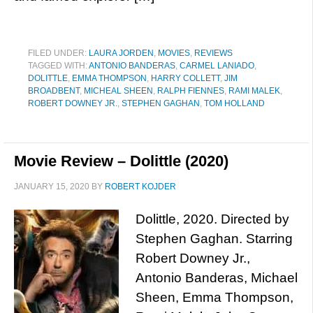
FILED UNDER:
LAURA JORDEN
,
MOVIES
,
REVIEWS
TAGGED WITH:
ANTONIO BANDERAS
,
CARMEL LANIADO
,
DOLITTLE
,
EMMA THOMPSON
,
HARRY COLLETT
,
JIM
BROADBENT
,
MICHEAL SHEEN
,
RALPH FIENNES
,
RAMI MALEK
,
ROBERT DOWNEY JR.
,
STEPHEN GAGHAN
,
TOM HOLLAND
Movie Review – Dolittle (2020)
JANUARY 15, 2020
BY
ROBERT KOJDER
Dolittle, 2020. Directed by
Stephen Gaghan. Starring
Robert Downey Jr.,
Antonio Banderas, Michael
Sheen, Emma Thompson,