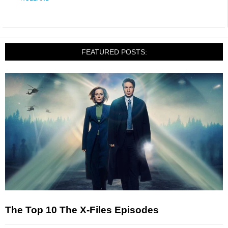
FEATURED POSTS:
The Top 10 The X-Files Episodes