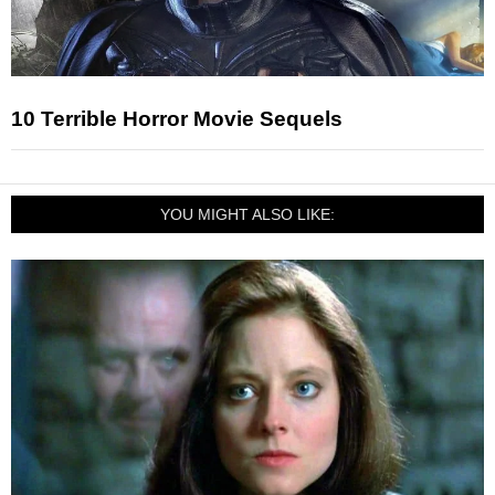
10 Terrible Horror Movie Sequels
YOU MIGHT ALSO LIKE: