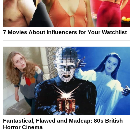
7 Movies About Influencers for Your Watchlist
Fantastical, Flawed and Madcap: 80s British
Horror Cinema