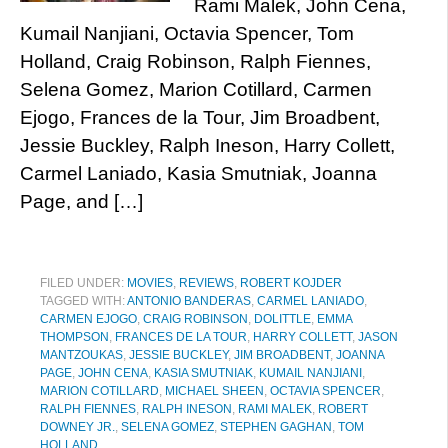
Rami Malek, John Cena,
Kumail Nanjiani, Octavia Spencer, Tom
Holland, Craig Robinson, Ralph Fiennes,
Selena Gomez, Marion Cotillard, Carmen
Ejogo, Frances de la Tour, Jim Broadbent,
Jessie Buckley, Ralph Ineson, Harry Collett,
Carmel Laniado, Kasia Smutniak, Joanna
Page, and […]
FILED UNDER:
MOVIES
,
REVIEWS
,
ROBERT KOJDER
TAGGED WITH:
ANTONIO BANDERAS
,
CARMEL LANIADO
,
CARMEN EJOGO
,
CRAIG ROBINSON
,
DOLITTLE
,
EMMA
THOMPSON
,
FRANCES DE LA TOUR
,
HARRY COLLETT
,
JASON
MANTZOUKAS
,
JESSIE BUCKLEY
,
JIM BROADBENT
,
JOANNA
PAGE
,
JOHN CENA
,
KASIA SMUTNIAK
,
KUMAIL NANJIANI
,
MARION COTILLARD
,
MICHAEL SHEEN
,
OCTAVIA SPENCER
,
RALPH FIENNES
,
RALPH INESON
,
RAMI MALEK
,
ROBERT
DOWNEY JR.
,
SELENA GOMEZ
,
STEPHEN GAGHAN
,
TOM
HOLLAND