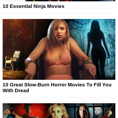
10 Essential Ninja Movies
10 Great Slow-Burn Horror Movies To Fill You
With Dread