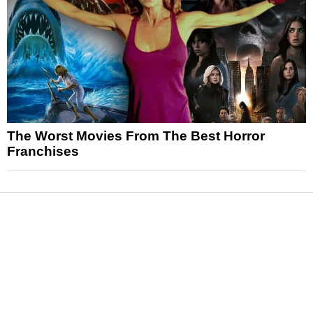
The Worst Movies From The Best Horror
Franchises
News
Reviews