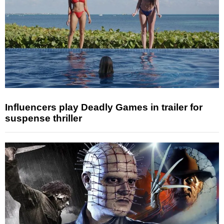
Influencers play Deadly Games in trailer for
suspense thriller