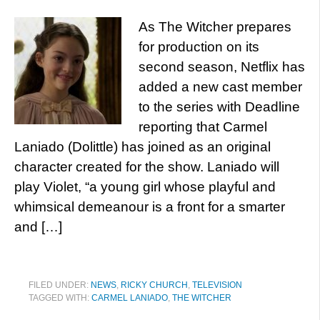
As The Witcher prepares
for production on its
second season, Netflix has
added a new cast member
to the series with Deadline
reporting that Carmel
Laniado (Dolittle) has joined as an original
character created for the show. Laniado will
play Violet, “a young girl whose playful and
whimsical demeanour is a front for a smarter
and […]
FILED UNDER:
NEWS
,
RICKY CHURCH
,
TELEVISION
TAGGED WITH:
CARMEL LANIADO
,
THE WITCHER