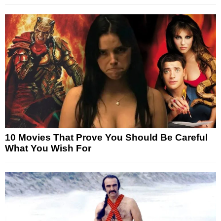
10 Movies That Prove You Should Be Careful
What You Wish For