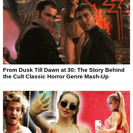
From Dusk Till Dawn at 30: The Story Behind
the Cult Classic Horror Genre Mash-Up