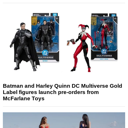
Batman and Harley Quinn DC Multiverse Gold
Label figures launch pre-orders from
McFarlane Toys