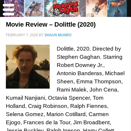
Movie Review – Dolittle (2020)
FEBRUARY 7, 2020
BY
SHAUN MUNRO
Dolittle, 2020. Directed by
Stephen Gaghan. Starring
Robert Downey Jr.,
Antonio Banderas, Michael
Sheen, Emma Thompson,
Rami Malek, John Cena,
Kumail Nanjiani, Octavia Spencer, Tom
Holland, Craig Robinson, Ralph Fiennes,
Selena Gomez, Marion Cotillard, Carmen
Ejogo, Frances de la Tour, Jim Broadbent,
Jessie Buckley, Ralph Ineson, Harry Collett,