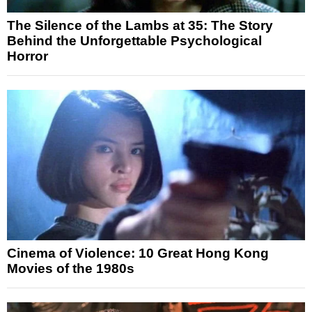
The Silence of the Lambs at 35: The Story
Behind the Unforgettable Psychological
Horror
Cinema of Violence: 10 Great Hong Kong
Movies of the 1980s