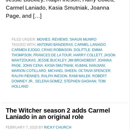
Carmel Laniado, Kasia Smutniak, Joanna
Page, and […]
FILED UNDER:
MOVIES
,
REVIEWS
,
SHAUN MUNRO
TAGGED WITH:
ANTONIO BANDERAS
,
CARMEL LANIADO
,
CARMEN EJOGO
,
CRAIG ROBINSON
,
DOLITTLE
,
EMMA
THOMPSON
,
FRANCES DE LA TOUR
,
HARRY COLLETT
,
JASON
MANTZOUKAS
,
JESSIE BUCKLEY
,
JIM BROADBENT
,
JOANNA
PAGE
,
JOHN CENA
,
KASIA SMUTNIAK
,
KUMAIL NANJIANI
,
MARION COTILLARD
,
MICHAEL SHEEN
,
OCTAVIA SPENCER
,
RALPH FIENNES
,
RALPH INESON
,
RAMI MALEK
,
ROBERT
DOWNEY JR.
,
SELENA GOMEZ
,
STEPHEN GAGHAN
,
TOM
HOLLAND
The Witcher season 2 adds Carmel
Laniado in an original role
FEBRUARY 7, 2020
BY
RICKY CHURCH