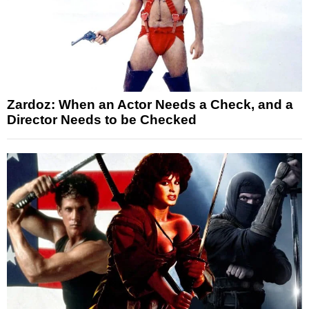
Zardoz: When an Actor Needs a Check, and a
Director Needs to be Checked