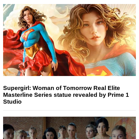
Supergirl: Woman of Tomorrow Real Elite
Masterline Series statue revealed by Prime 1
Studio