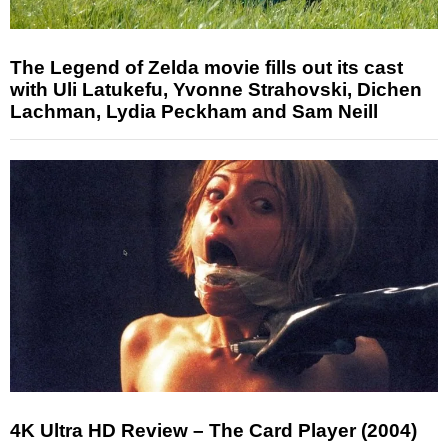
The Legend of Zelda movie fills out its cast
with Uli Latukefu, Yvonne Strahovski, Dichen
Lachman, Lydia Peckham and Sam Neill
4K Ultra HD Review – The Card Player (2004)