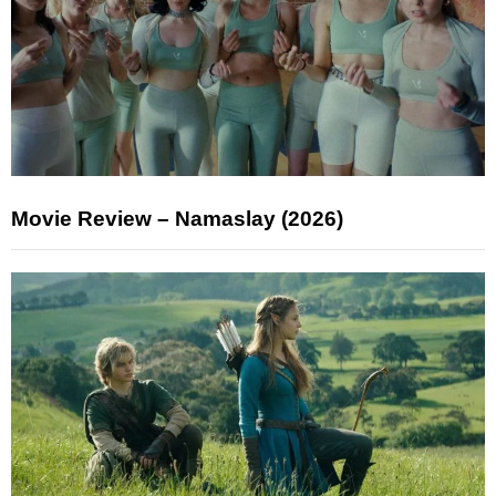
Movie Review – Namaslay (2026)