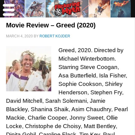
Movie Review – Greed (2020)
MARCH 4, 2020
BY
ROBERT KOJDER
Greed, 2020. Directed by
Michael Winterbottom.
Starring Steve Coogan,
Asa Butterfield, Isla Fisher,
Sophie Cookson, Shirley
Henderson, Stephen Fry,
David Mitchell, Sarah Solemani, Jamie
Blackley, Shanina Shaik, Asim Chaudhry, Pearl
Mackie, Charlie Cooper, Jonny Sweet, Ollie
Locke, Christophe de Choisy, Matt Bentley,
Dinita Gohil, Caroline Flack, Tim Key, Paul