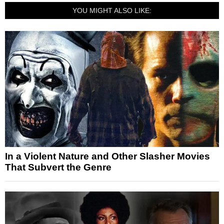
YOU MIGHT ALSO LIKE:
In a Violent Nature and Other Slasher Movies
That Subvert the Genre