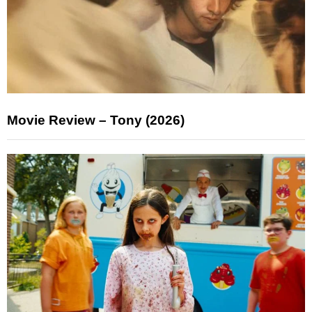
Movie Review – Tony (2026)