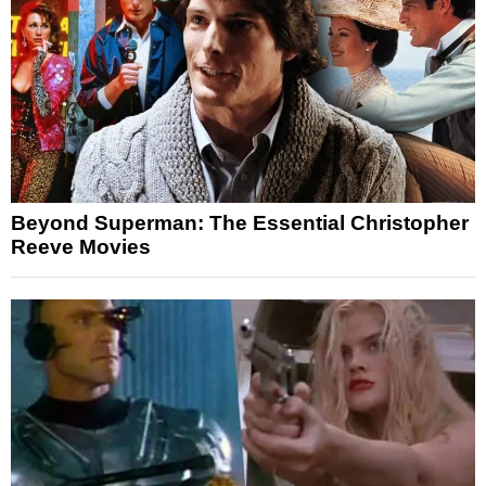
Beyond Superman: The Essential Christopher
Reeve Movies