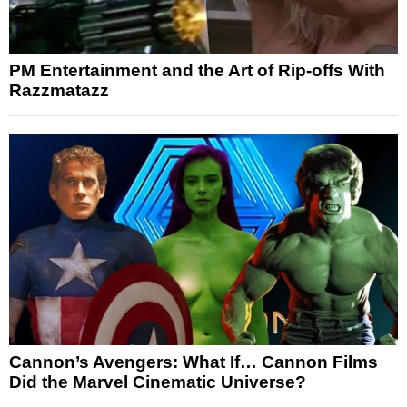
PM Entertainment and the Art of Rip-offs With
Razzmatazz
Cannon’s Avengers: What If… Cannon Films
Did the Marvel Cinematic Universe?