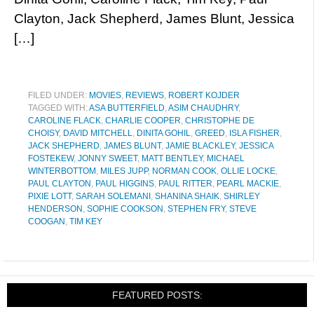
Clayton, Jack Shepherd, James Blunt, Jessica
[…]
FILED UNDER:
MOVIES
,
REVIEWS
,
ROBERT KOJDER
TAGGED WITH:
ASA BUTTERFIELD
,
ASIM CHAUDHRY
,
CAROLINE FLACK
,
CHARLIE COOPER
,
CHRISTOPHE DE
CHOISY
,
DAVID MITCHELL
,
DINITA GOHIL
,
GREED
,
ISLA FISHER
,
JACK SHEPHERD
,
JAMES BLUNT
,
JAMIE BLACKLEY
,
JESSICA
FOSTEKEW
,
JONNY SWEET
,
MATT BENTLEY
,
MICHAEL
WINTERBOTTOM
,
MILES JUPP
,
NORMAN COOK
,
OLLIE LOCKE
,
PAUL CLAYTON
,
PAUL HIGGINS
,
PAUL RITTER
,
PEARL MACKIE
,
PIXIE LOTT
,
SARAH SOLEMANI
,
SHANINA SHAIK
,
SHIRLEY
HENDERSON
,
SOPHIE COOKSON
,
STEPHEN FRY
,
STEVE
COOGAN
,
TIM KEY
FEATURED POSTS: