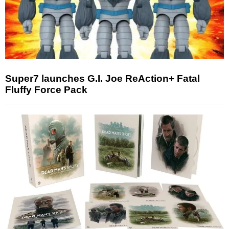
Super7 launches G.I. Joe ReAction+ Fatal
Fluffy Force Pack