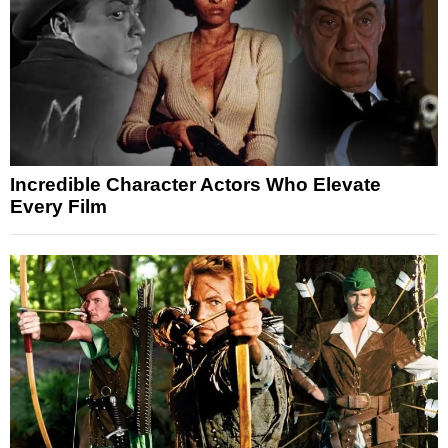
Incredible Character Actors Who Elevate
Every Film