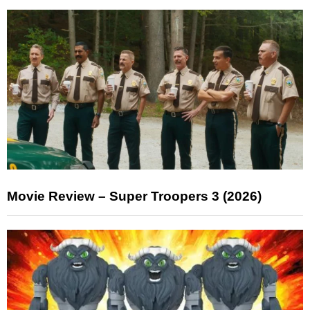
Movie Review – Super Troopers 3 (2026)