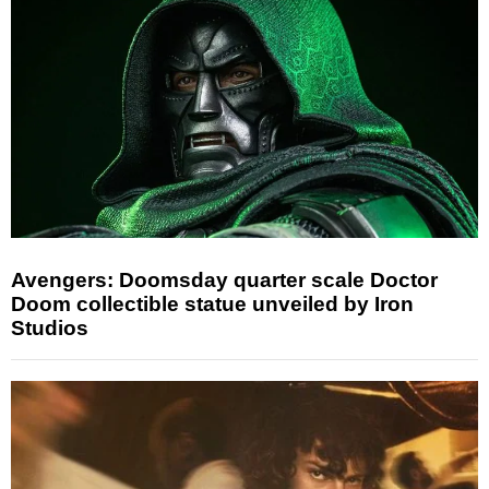
Avengers: Doomsday quarter scale Doctor
Doom collectible statue unveiled by Iron
Studios