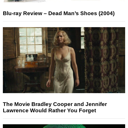
Blu-ray Review – Dead Man’s Shoes (2004)
The Movie Bradley Cooper and Jennifer
Lawrence Would Rather You Forget