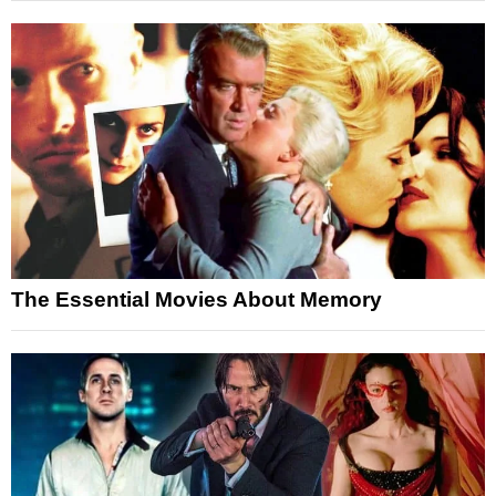
The Essential Movies About Memory