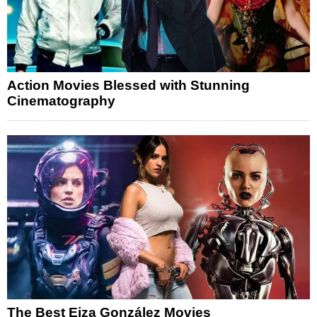
Action Movies Blessed with Stunning
Cinematography
The Best Eiza González Movies