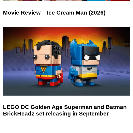
Movie Review – Ice Cream Man (2026)
LEGO DC Golden Age Superman and Batman
BrickHeadz set releasing in September