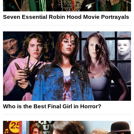
Seven Essential Robin Hood Movie Portrayals
Who is the Best Final Girl in Horror?