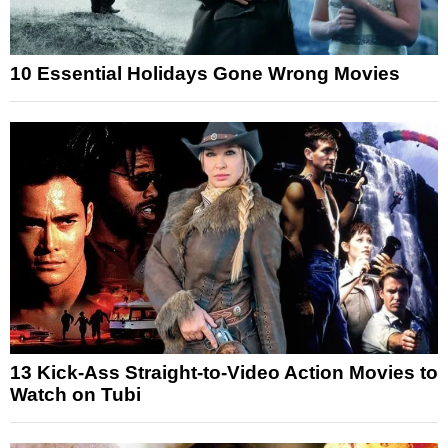
10 Essential Holidays Gone Wrong Movies
13 Kick-Ass Straight-to-Video Action Movies to
Watch on Tubi