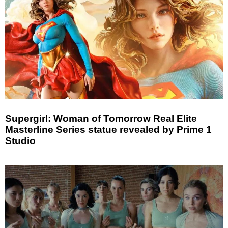
Supergirl: Woman of Tomorrow Real Elite
Masterline Series statue revealed by Prime 1
Studio