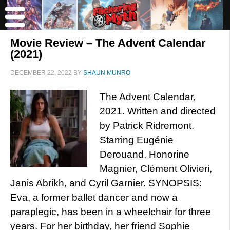
Movie Review – The Advent Calendar
(2021)
DECEMBER 22, 2022
BY
SHAUN MUNRO
The Advent Calendar,
2021. Written and directed
by Patrick Ridremont.
Starring Eugénie
Derouand, Honorine
Magnier, Clément Olivieri,
Janis Abrikh, and Cyril Garnier. SYNOPSIS:
Eva, a former ballet dancer and now a
paraplegic, has been in a wheelchair for three
years. For her birthday, her friend Sophie