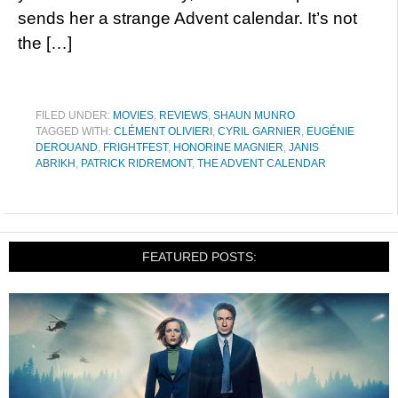
sends her a strange Advent calendar. It’s not
the […]
FILED UNDER:
MOVIES
,
REVIEWS
,
SHAUN MUNRO
TAGGED WITH:
CLÉMENT OLIVIERI
,
CYRIL GARNIER
,
EUGÉNIE
DEROUAND
,
FRIGHTFEST
,
HONORINE MAGNIER
,
JANIS
ABRIKH
,
PATRICK RIDREMONT
,
THE ADVENT CALENDAR
FEATURED POSTS: