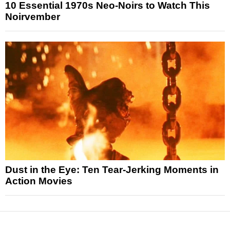
10 Essential 1970s Neo-Noirs to Watch This
Noirvember
Dust in the Eye: Ten Tear-Jerking Moments in
Action Movies