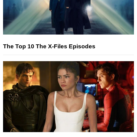
The Top 10 The X-Files Episodes