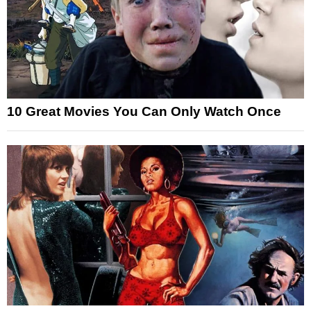
10 Great Movies You Can Only Watch Once