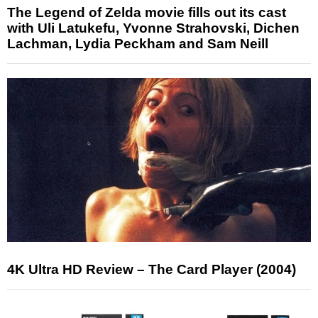
The Legend of Zelda movie fills out its cast
with Uli Latukefu, Yvonne Strahovski, Dichen
Lachman, Lydia Peckham and Sam Neill
4K Ultra HD Review – The Card Player (2004)