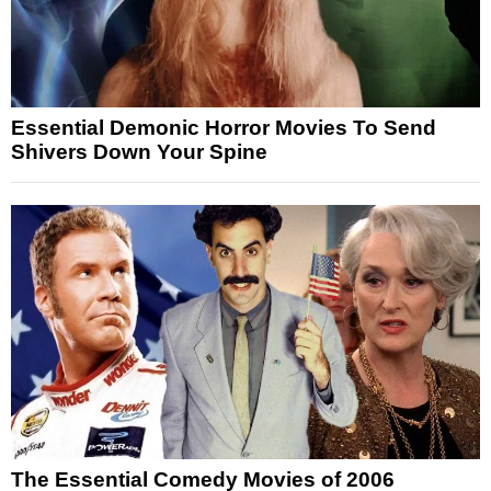
Essential Demonic Horror Movies To Send
Shivers Down Your Spine
The Essential Comedy Movies of 2006