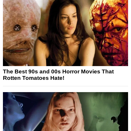
The Best 90s and 00s Horror Movies That
Rotten Tomatoes Hate!