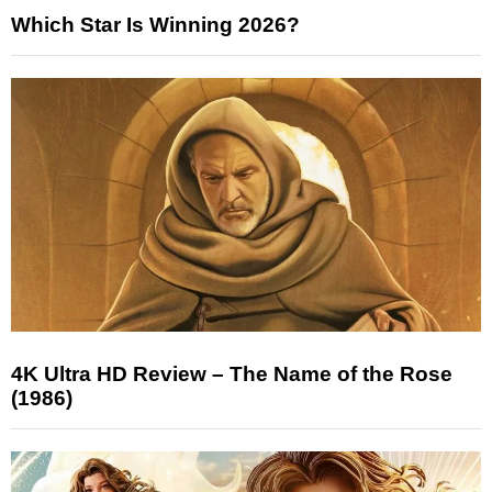
Which Star Is Winning 2026?
4K Ultra HD Review – The Name of the Rose
(1986)