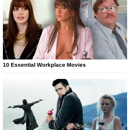
10 Essential Workplace Movies