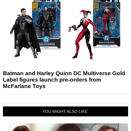
Batman and Harley Quinn DC Multiverse Gold
Label figures launch pre-orders from
McFarlane Toys
YOU MIGHT ALSO LIKE: