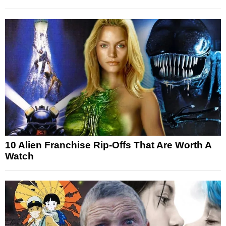
10 Alien Franchise Rip-Offs That Are Worth A
Watch