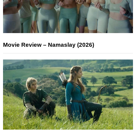
Movie Review – Namaslay (2026)