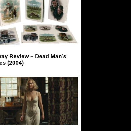
-ray Review – Dead Man’s
es (2004)