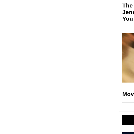
The
Jen
You
Mov