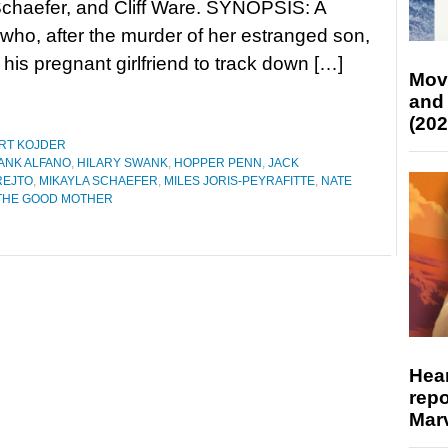
chaefer, and Cliff Ware. SYNOPSIS: A
t who, after the murder of her estranged son,
 his pregnant girlfriend to track down […]
Mov
and
(202
RT KOJDER
ANK ALFANO
,
HILARY SWANK
,
HOPPER PENN
,
JACK
REJTO
,
MIKAYLA SCHAEFER
,
MILES JORIS-PEYRAFITTE
,
NATE
THE GOOD MOTHER
Hear
repo
Marv