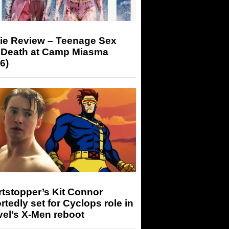
ie Review – Teenage Sex
 Death at Camp Miasma
6)
tstopper’s Kit Connor
rtedly set for Cyclops role in
el’s X-Men reboot