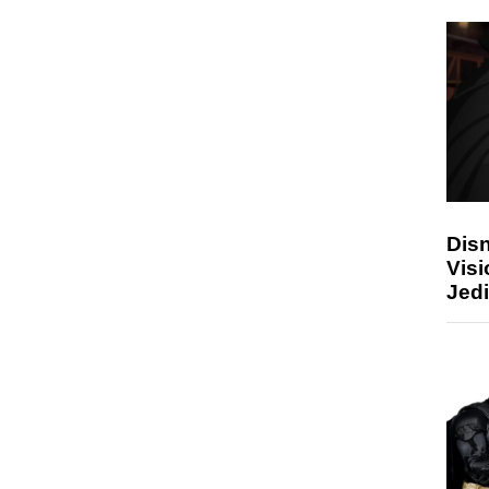
Disn
Visi
Jedi