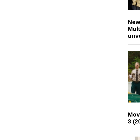
New
Mult
unv
Mov
3 (2