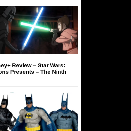
ey+ Review – Star Wars:
ons Presents – The Ninth