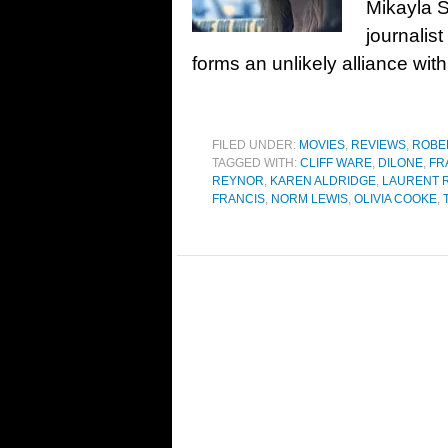
Mikayla S
journalis
forms an unlikely alliance with
FILED UNDER:
MOVIES
,
REVIEWS
,
ROBE
TAGGED WITH:
CLIFF WARE
,
DILONE
,
FR
REYNOR
,
KAREN ALDRIDGE
,
LAURENT 
FRANCIS
,
NORM LEWIS
,
OLIVIA COOKE
,