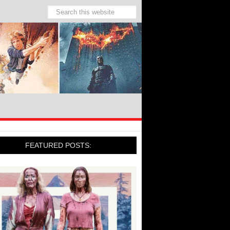
FEATURED POSTS: