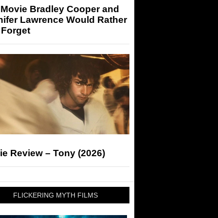
 Movie Bradley Cooper and
nifer Lawrence Would Rather
 Forget
ie Review – Tony (2026)
FLICKERING MYTH FILMS