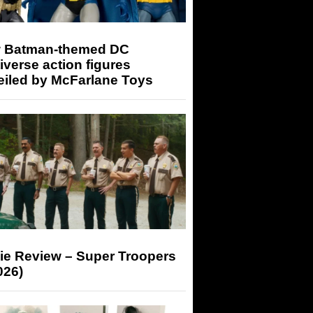
 Batman-themed DC
iverse action figures
eiled by McFarlane Toys
ie Review – Super Troopers
026)