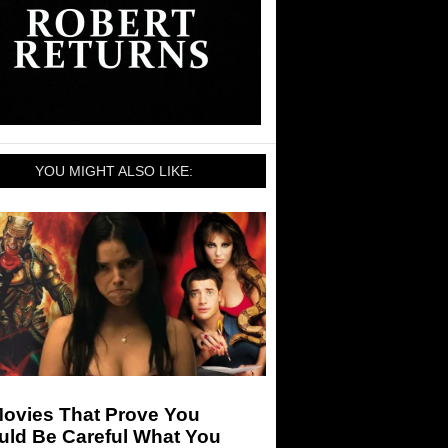
YOU MIGHT ALSO LIKE:
Movies That Prove You
uld Be Careful What You