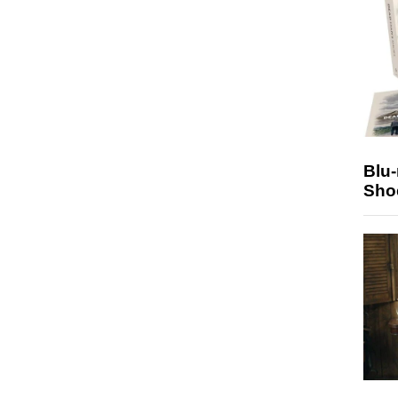
Blu
Sho