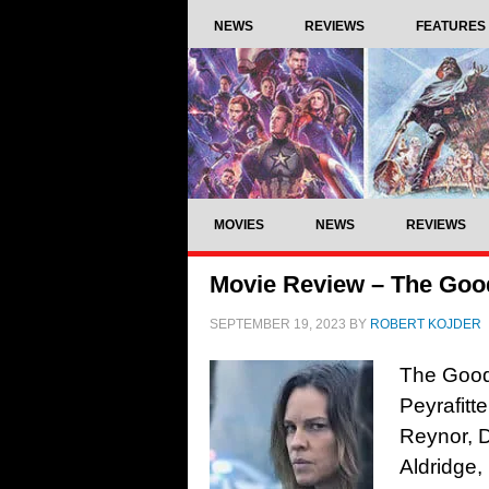
NEWS
REVIEWS
FEATURES
MOVIES
NEWS
REVIEWS
Movie Review – The Goo
SEPTEMBER 19, 2023
BY
ROBERT KOJDER
The Good 
Peyrafitt
Reynor, 
Aldridge,