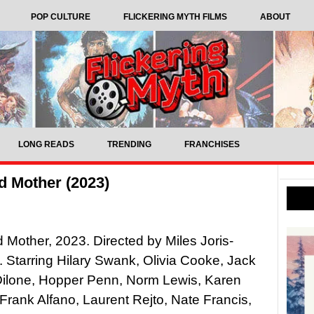
POP CULTURE
FLICKERING MYTH FILMS
ABOUT
LONG READS
TRENDING
FRANCHISES
d Mother (2023)
Mother, 2023. Directed by Miles Joris-
e. Starring Hilary Swank, Olivia Cooke, Jack
Dilone, Hopper Penn, Norm Lewis, Karen
 Frank Alfano, Laurent Rejto, Nate Francis,