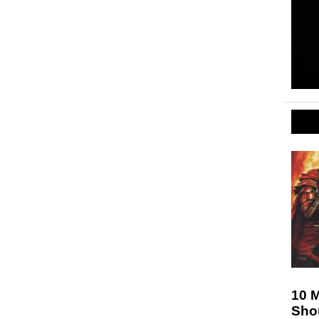
10 
Sho