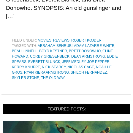
Donowho. SYNOPSIS: An old gunslinger and
[…]
FILED UNDER:
MOVIES
,
REVIEWS
,
ROBERT KOJDER
TAGGED WITH:
ABRAHAM BENRUBI
,
ADAM LAZARRE-WHITE
,
BEAU LINNELL
,
BOYD KESTNER
,
BRETT DONOWHO
,
CLINT
HOWARD
,
CORBY GRIESENBECK
,
DEAN ARMSTRONG
,
EDDIE
SPEARS
,
EVERETT BLUNCK
,
JEFF MEDLEY
,
JOE PEPPER
,
KERRY KNUPPE
,
NICK SEARCY
,
NICOLAS CAGE
,
NOAH LE
GROS
,
RYAN KIERA ARMSTRONG
,
SHILOH FERNANDEZ
,
SKYLER STONE
,
THE OLD WAY
FEATURED POSTS: