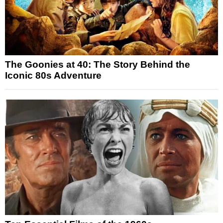
The Goonies at 40: The Story Behind the
Iconic 80s Adventure