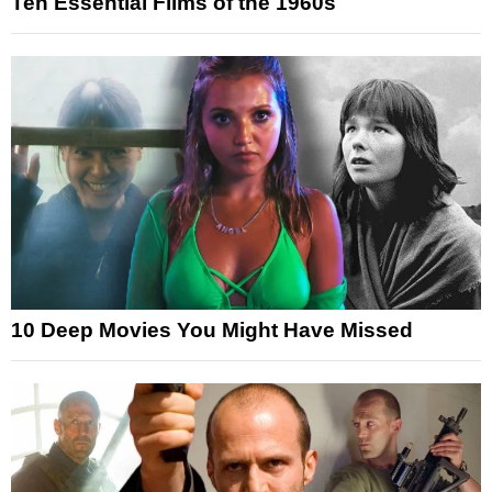
Ten Essential Films of the 1960s
10 Deep Movies You Might Have Missed