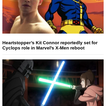
Heartstopper’s Kit Connor reportedly set for
Cyclops role in Marvel’s X-Men reboot