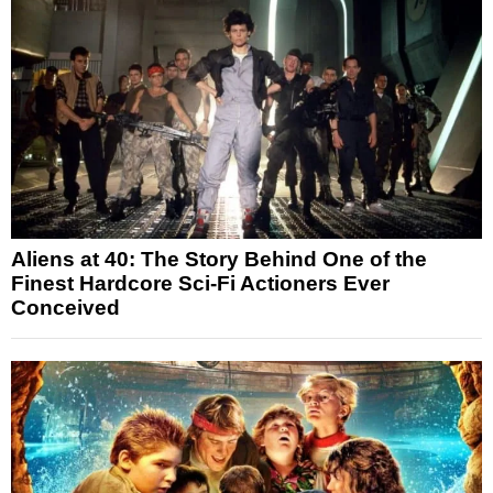
Aliens at 40: The Story Behind One of the
Finest Hardcore Sci-Fi Actioners Ever
Conceived