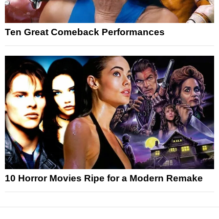
Ten Great Comeback Performances
10 Horror Movies Ripe for a Modern Remake