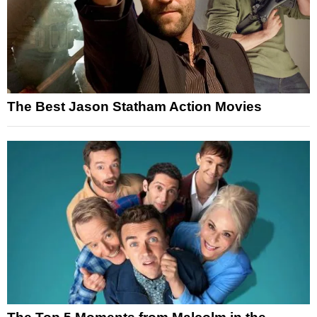
The Best Jason Statham Action Movies