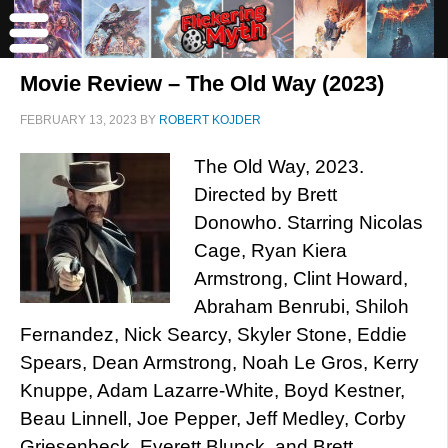
Movie Review – The Old Way (2023)
FEBRUARY 13, 2023
BY
ROBERT KOJDER
The Old Way, 2023.
Directed by Brett
Donowho. Starring Nicolas
Cage, Ryan Kiera
Armstrong, Clint Howard,
Abraham Benrubi, Shiloh
Fernandez, Nick Searcy, Skyler Stone, Eddie
Spears, Dean Armstrong, Noah Le Gros, Kerry
Knuppe, Adam Lazarre-White, Boyd Kestner,
Beau Linnell, Joe Pepper, Jeff Medley, Corby
Griesenbeck, Everett Blunck, and Brett