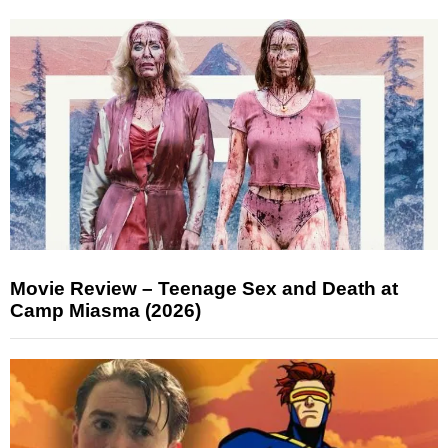
Movie Review – Teenage Sex and Death at
Camp Miasma (2026)