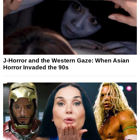
J-Horror and the Western Gaze: When Asian
Horror Invaded the 90s