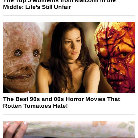
The Top 5 Moments from Malcolm in the
Middle: Life’s Still Unfair
The Best 90s and 00s Horror Movies That
Rotten Tomatoes Hate!