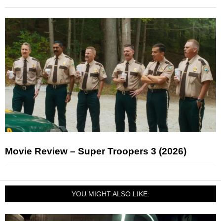
Movie Review – Super Troopers 3 (2026)
YOU MIGHT ALSO LIKE: