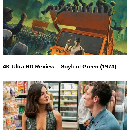
4K Ultra HD Review – Soylent Green (1973)