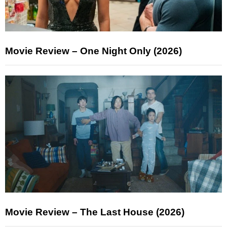
Movie Review – One Night Only (2026)
Movie Review – The Last House (2026)