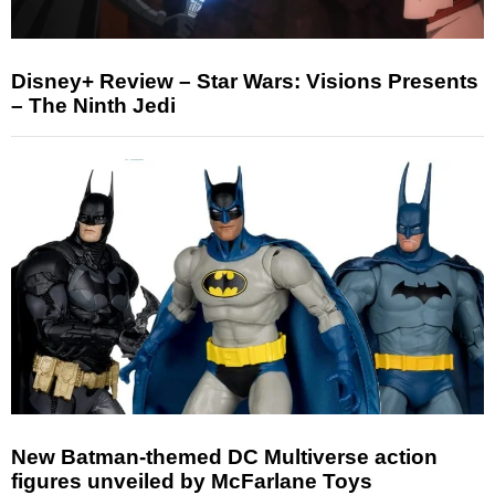
Disney+ Review – Star Wars: Visions Presents
– The Ninth Jedi
New Batman-themed DC Multiverse action
figures unveiled by McFarlane Toys