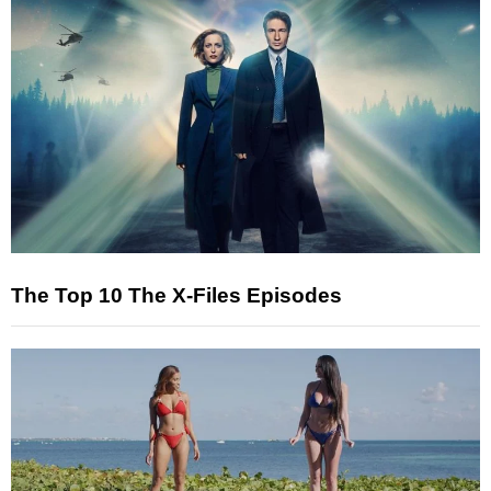
The Top 10 The X-Files Episodes