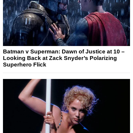
Batman v Superman: Dawn of Justice at 10 –
Looking Back at Zack Snyder’s Polarizing
Superhero Flick