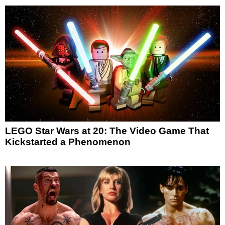
LEGO Star Wars at 20: The Video Game That
Kickstarted a Phenomenon