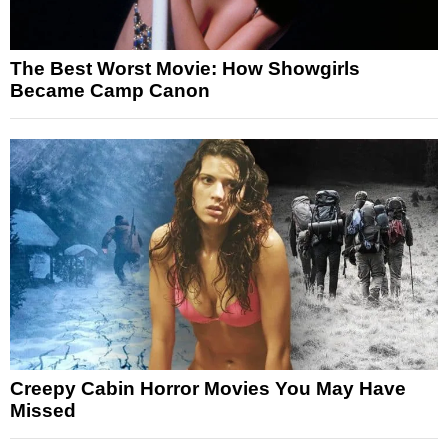
The Best Worst Movie: How Showgirls
Became Camp Canon
Creepy Cabin Horror Movies You May Have
Missed