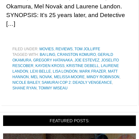
Okamura, Mel Novak and Laurene Landon.
SYNOPSIS: It’s 25 years later, and Detective
[…]
FILED UNDER:
MOVIES
,
REVIEWS
,
TOM JOLLIFFE
TAGGED WITH:
BAI LING
,
CRANSTON KOMURO
,
GERALD
OKAMURA
,
GREGORY HATANAKA
,
JOE ESTEVEZ
,
JOSELITO
RESCOBER
,
KAYDEN KROSS
,
KRISTINE DEBELL
,
LAURENE
LANDON
,
LEXI BELLE
,
LISA LONDON
,
MARK FRAZER
,
MATT
HANNON
,
MEL NOVAK
,
MELISSA MOORE
,
MINDY ROBINSON
,
NICOLE BAILEY
,
SAMURAI COP 2: DEADLY VENGEANCE
,
SHANE RYAN
,
TOMMY WISEAU
FEATURED POSTS: