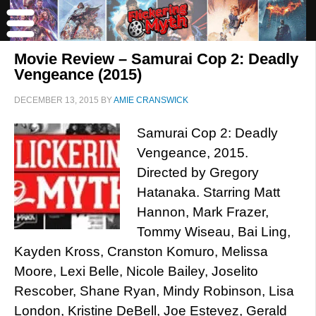
Movie Review – Samurai Cop 2: Deadly
Vengeance (2015)
DECEMBER 13, 2015
BY
AMIE CRANSWICK
Samurai Cop 2: Deadly
Vengeance, 2015.
Directed by Gregory
Hatanaka. Starring Matt
Hannon, Mark Frazer,
Tommy Wiseau, Bai Ling,
Kayden Kross, Cranston Komuro, Melissa
Moore, Lexi Belle, Nicole Bailey, Joselito
Rescober, Shane Ryan, Mindy Robinson, Lisa
London, Kristine DeBell, Joe Estevez, Gerald