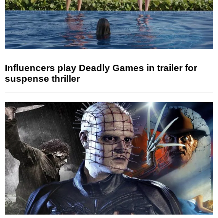
Influencers play Deadly Games in trailer for
suspense thriller