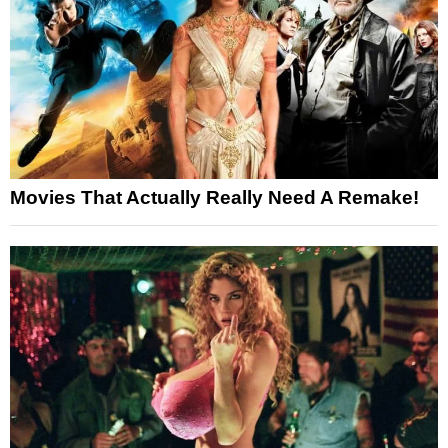
Movies That Actually Really Need A Remake!