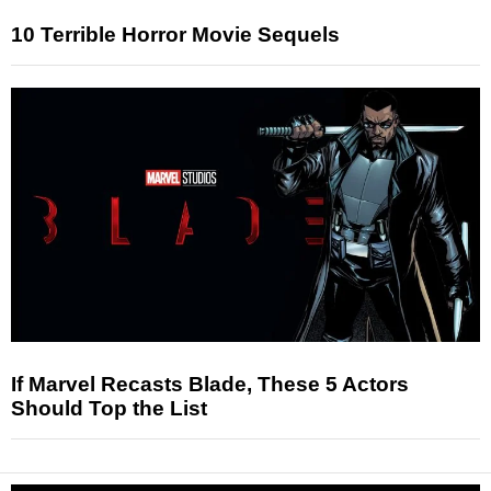
10 Terrible Horror Movie Sequels
If Marvel Recasts Blade, These 5 Actors
Should Top the List