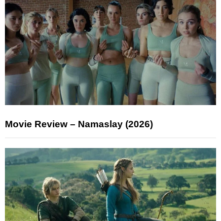
Movie Review – Namaslay (2026)