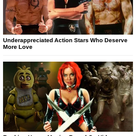
Underappreciated Action Stars Who Deserve
More Love