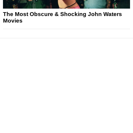
The Most Obscure & Shocking John Waters
Movies
News
Reviews
Features
Articles and Long Reads
Interviews
Exclusives
Pop Culture