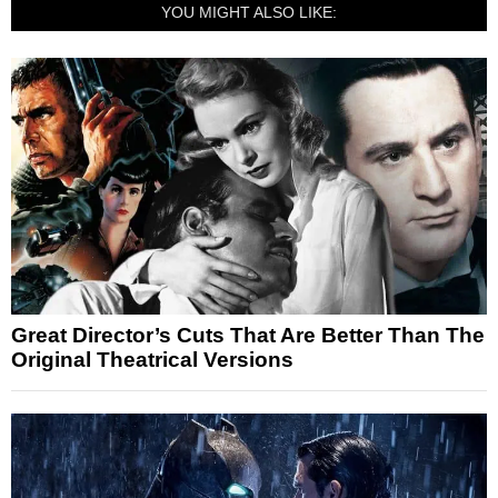
YOU MIGHT ALSO LIKE:
Great Director’s Cuts That Are Better Than The
Original Theatrical Versions