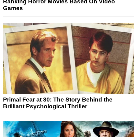
Ranking Horror Movies Based On Video
Games
Primal Fear at 30: The Story Behind the
Brilliant Psychological Thriller