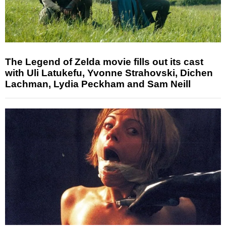
The Legend of Zelda movie fills out its cast
with Uli Latukefu, Yvonne Strahovski, Dichen
Lachman, Lydia Peckham and Sam Neill