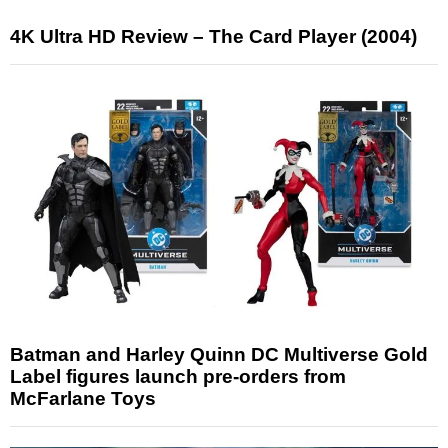
4K Ultra HD Review – The Card Player (2004)
Batman and Harley Quinn DC Multiverse Gold
Label figures launch pre-orders from
McFarlane Toys