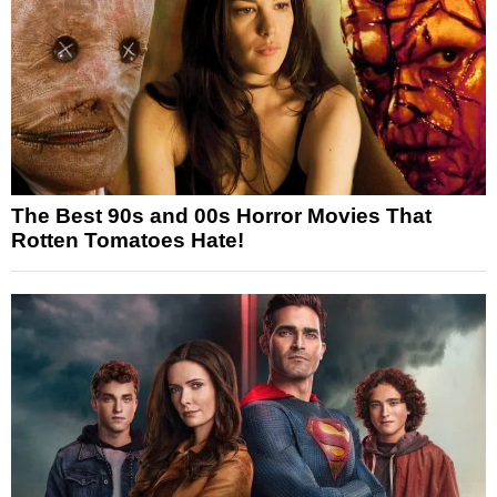
The Best 90s and 00s Horror Movies That
Rotten Tomatoes Hate!