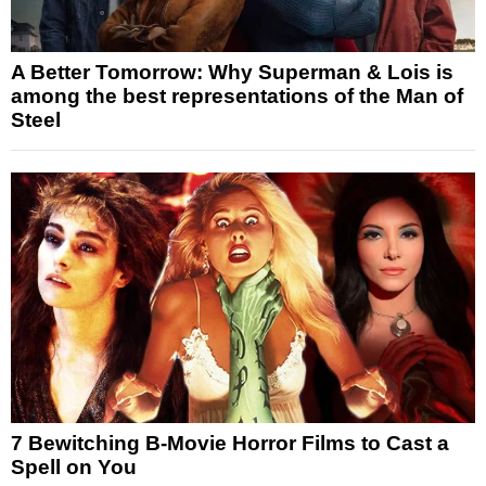
A Better Tomorrow: Why Superman & Lois is
among the best representations of the Man of
Steel
7 Bewitching B-Movie Horror Films to Cast a
Spell on You