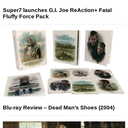
Super7 launches G.I. Joe ReAction+ Fatal
Fluffy Force Pack
Blu-ray Review – Dead Man’s Shoes (2004)