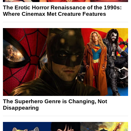
The Erotic Horror Renaissance of the 1990s:
Where Cinemax Met Creature Features
The Superhero Genre is Changing, Not
Disappearing