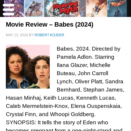
Movie Review – Babes (2024)
MAY 13, 2024
BY
ROBERT KOJDER
Babes, 2024. Directed by
Pamela Adlon. Starring
Ilana Glazer, Michelle
Buteau, John Carroll
Lynch, Oliver Platt, Sandra
Bernhard, Stephan James,
Hasan Minhaj, Keith Lucas, Kenneth Lucas,
Caleb Mermelstein-Knox, Elena Ouspenskaia,
Crystal Finn, and Whoopi Goldberg.
SYNOPSIS: It tells the story of Eden who
becomes pregnant from a one-night-stand and