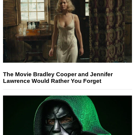
The Movie Bradley Cooper and Jennifer
Lawrence Would Rather You Forget