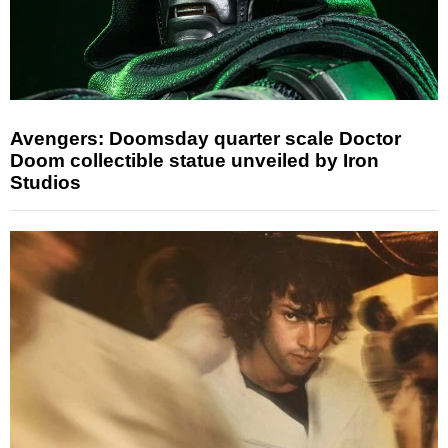
Avengers: Doomsday quarter scale Doctor
Doom collectible statue unveiled by Iron
Studios