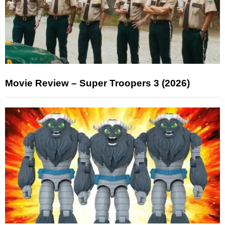
Movie Review – Super Troopers 3 (2026)