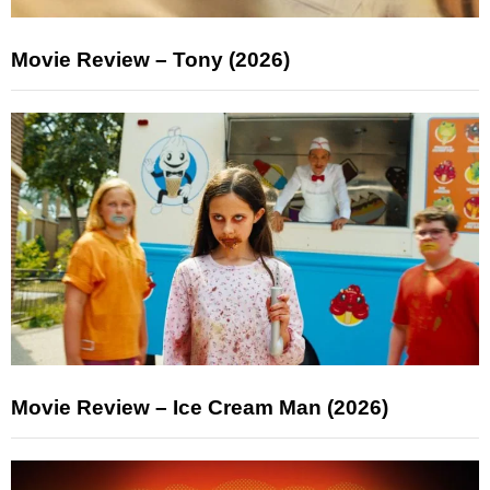
Movie Review – Tony (2026)
Movie Review – Ice Cream Man (2026)