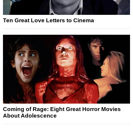
Ten Great Love Letters to Cinema
Coming of Rage: Eight Great Horror Movies
About Adolescence