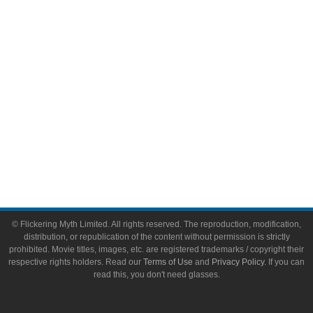
Toys & Collectibles
Flickering Myth Films
About
About Flickering Myth
Advertise on FlickeringMyth.com
Write for Flickering Myth
© Flickering Myth Limited. All rights reserved. The reproduction, modification,
distribution, or republication of the content without permission is strictly
prohibited. Movie titles, images, etc. are registered trademarks / copyright their
respective rights holders. Read our
Terms of Use
and
Privacy Policy
. If you can
read this, you don't need glasses.