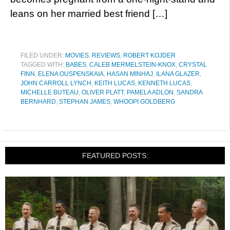
leans on her married best friend […]
FILED UNDER:
MOVIES
,
REVIEWS
,
ROBERT KOJDER
TAGGED WITH:
BABES
,
CALEB MERMELSTEIN-KNOX
,
CRYSTAL
FINN
,
ELENA OUSPENSKAIA
,
HASAN MINHAJ
,
ILANA GLAZER
,
JOHN CARROLL LYNCH
,
KEITH LUCAS
,
KENNETH LUCAS
,
MICHELLE BUTEAU
,
OLIVER PLATT
,
PAMELA ADLON
,
SANDRA
BERNHARD
,
STEPHAN JAMES
,
WHOOPI GOLDBERG
FEATURED POSTS: