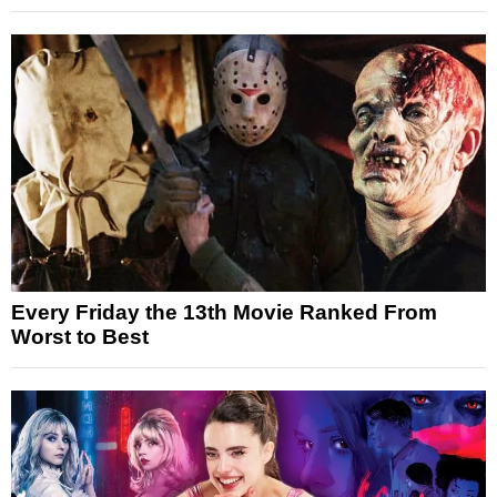
Every Friday the 13th Movie Ranked From
Worst to Best