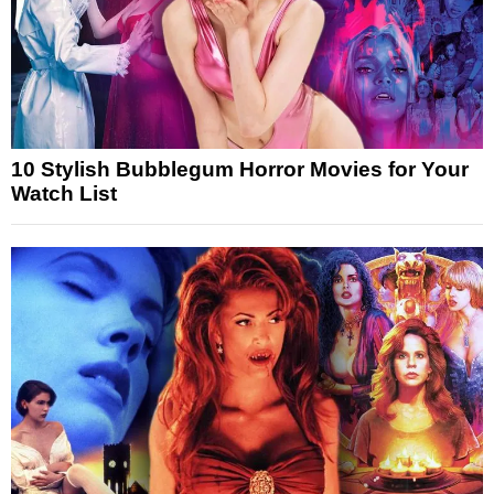
10 Stylish Bubblegum Horror Movies for Your
Watch List