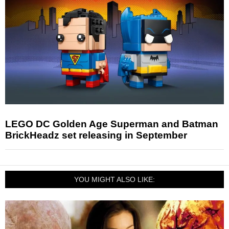
LEGO DC Golden Age Superman and Batman
BrickHeadz set releasing in September
YOU MIGHT ALSO LIKE: