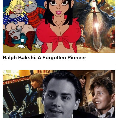
Ralph Bakshi: A Forgotten Pioneer