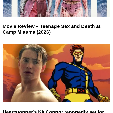
Movie Review – Teenage Sex and Death at
Camp Miasma (2026)
Heartstopper’s Kit Connor reportedly set for