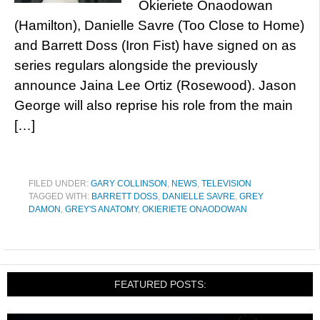
Okieriete Onaodowan
(Hamilton), Danielle Savre (Too Close to Home)
and Barrett Doss (Iron Fist) have signed on as
series regulars alongside the previously
announce Jaina Lee Ortiz (Rosewood). Jason
George will also reprise his role from the main
[…]
FILED UNDER:
GARY COLLINSON
,
NEWS
,
TELEVISION
TAGGED WITH:
BARRETT DOSS
,
DANIELLE SAVRE
,
GREY
DAMON
,
GREY'S ANATOMY
,
OKIERIETE ONAODOWAN
FEATURED POSTS: