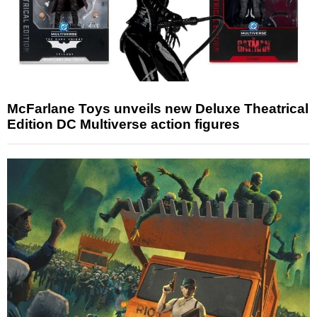
McFarlane Toys unveils new Deluxe Theatrical
Edition DC Multiverse action figures