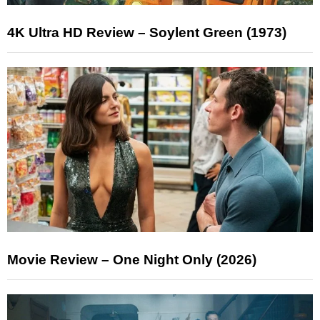
4K Ultra HD Review – Soylent Green (1973)
Movie Review – One Night Only (2026)