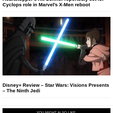
Cyclops role in Marvel’s X-Men reboot
Disney+ Review – Star Wars: Visions Presents
– The Ninth Jedi
YOU MIGHT ALSO LIKE: