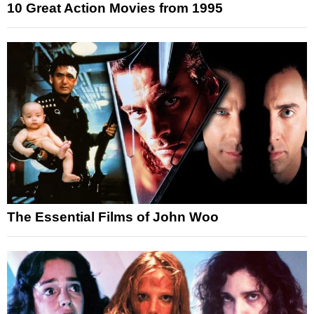
10 Great Action Movies from 1995
The Essential Films of John Woo