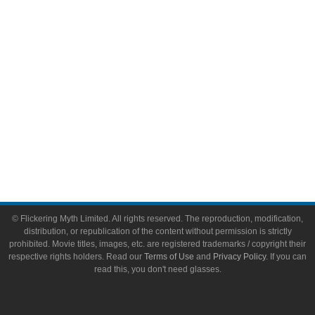
Toys & Collectibles
Flickering Myth Films
About
About Flickering Myth
Advertise on FlickeringMyth.com
Write for Flickering Myth
© Flickering Myth Limited. All rights reserved. The reproduction, modification,
distribution, or republication of the content without permission is strictly
prohibited. Movie titles, images, etc. are registered trademarks / copyright their
respective rights holders. Read our
Terms of Use
and
Privacy Policy
. If you can
read this, you don't need glasses.