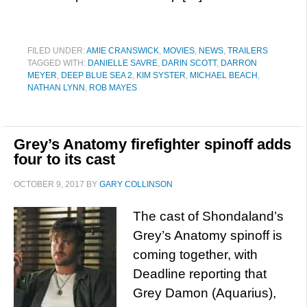
FILED UNDER:
AMIE CRANSWICK
,
MOVIES
,
NEWS
,
TRAILERS
TAGGED WITH:
DANIELLE SAVRE
,
DARIN SCOTT
,
DARRON
MEYER
,
DEEP BLUE SEA 2
,
KIM SYSTER
,
MICHAEL BEACH
,
NATHAN LYNN
,
ROB MAYES
Grey’s Anatomy firefighter spinoff adds
four to its cast
OCTOBER 9, 2017
BY
GARY COLLINSON
The cast of Shondaland’s
Grey’s Anatomy spinoff is
coming together, with
Deadline reporting that
Grey Damon (Aquarius),