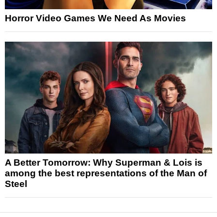
Horror Video Games We Need As Movies
A Better Tomorrow: Why Superman & Lois is
among the best representations of the Man of
Steel