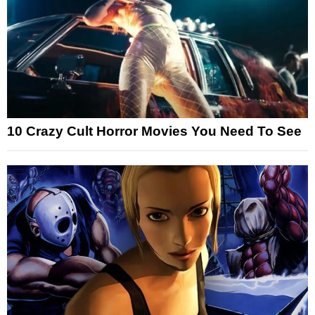
10 Crazy Cult Horror Movies You Need To See