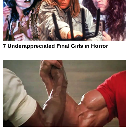
7 Underappreciated Final Girls in Horror