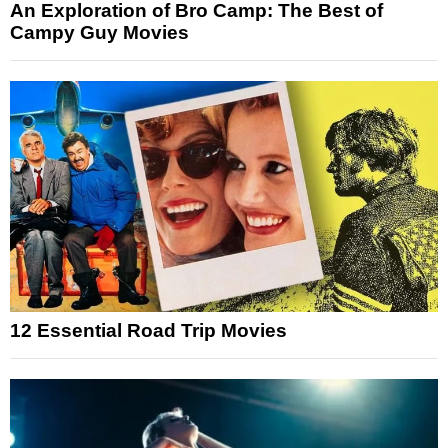
An Exploration of Bro Camp: The Best of
Campy Guy Movies
12 Essential Road Trip Movies