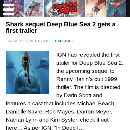
Shark sequel Deep Blue Sea 2 gets a
first trailer
JANUARY 27, 2018
BY
AMIE CRANSWICK
IGN has revealed the first
trailer for Deep Blue Sea 2,
the upcoming sequel to
Renny Harlin’s cult 1999
thriller. The film is directed
by Darin Scott and
features a cast that includes Michael Beach,
Danielle Savre, Rob Mayes, Darron Meyer,
Nathan Lynn and Kim Syster; check it out
here… As per IGN: “In Deep […]