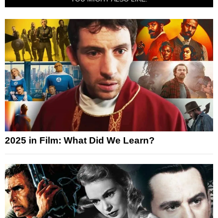
2025 in Film: What Did We Learn?