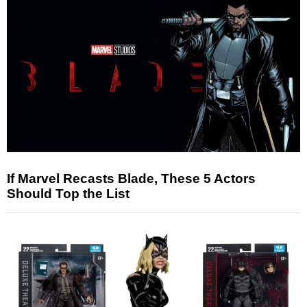
If Marvel Recasts Blade, These 5 Actors
Should Top the List