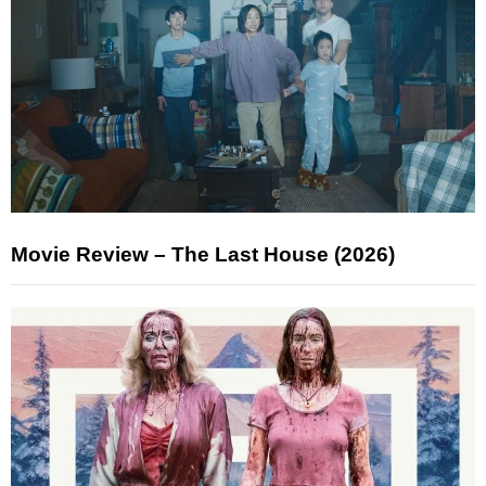
Movie Review – The Last House (2026)