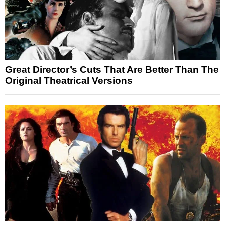
Great Director’s Cuts That Are Better Than The
Original Theatrical Versions