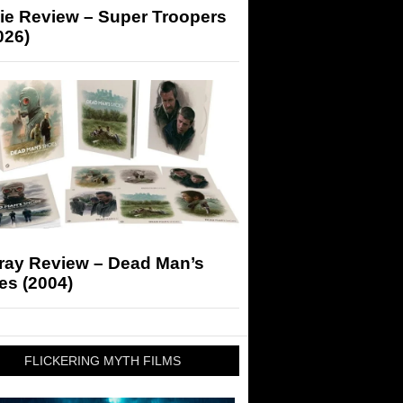
ie Review – Super Troopers
026)
-ray Review – Dead Man’s
es (2004)
FLICKERING MYTH FILMS