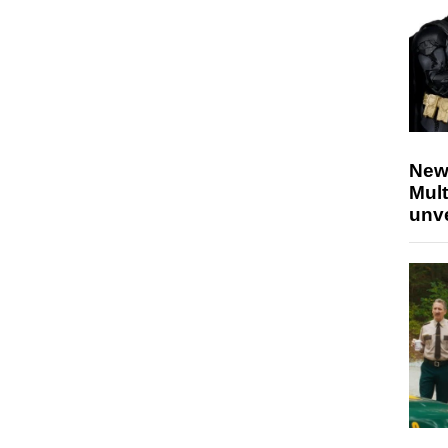
New
Mult
unv