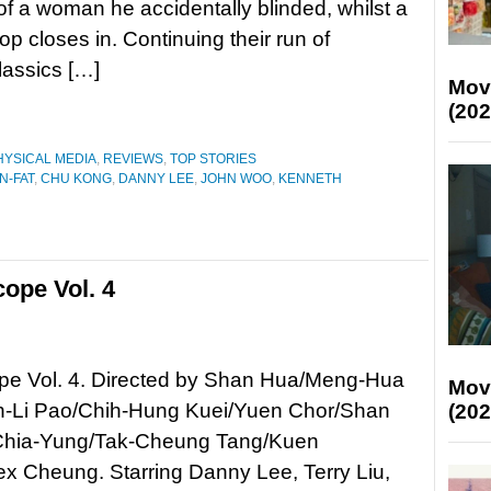
of a woman he accidentally blinded, whilst a
p closes in. Continuing their run of
lassics […]
Mov
(202
HYSICAL MEDIA
,
REVIEWS
,
TOP STORIES
N-FAT
,
CHU KONG
,
DANNY LEE
,
JOHN WOO
,
KENNETH
ope Vol. 4
e Vol. 4. Directed by Shan Hua/Meng-Hua
Mov
-Li Pao/Chih-Hung Kuei/Yuen Chor/Shan
(202
Chia-Yung/Tak-Cheung Tang/Kuen
x Cheung. Starring Danny Lee, Terry Liu,