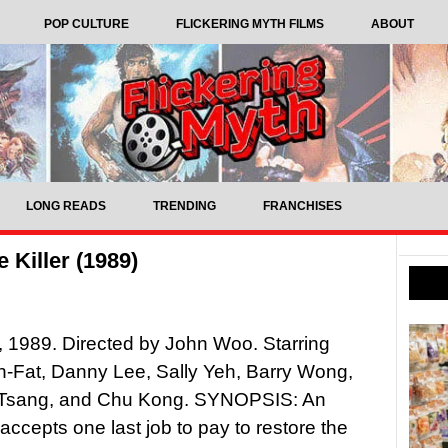
POP CULTURE
FLICKERING MYTH FILMS
ABOUT
LONG READS
TRENDING
FRANCHISES
 Killer (1989)
r, 1989. Directed by John Woo. Starring
-Fat, Danny Lee, Sally Yeh, Barry Wong,
Tsang, and Chu Kong. SYNOPSIS: An
accepts one last job to pay to restore the