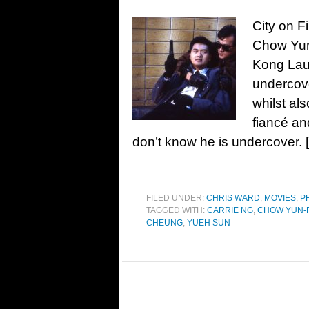
City on F
Chow Yun
Kong Lau
undercove
whilst als
fiancé an
don’t know he is undercover. 
FILED UNDER:
CHRIS WARD
,
MOVIES
,
P
TAGGED WITH:
CARRIE NG
,
CHOW YUN-F
CHEUNG
,
YUEH SUN