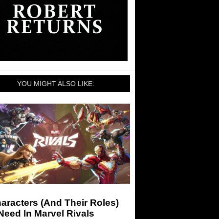
YOU MIGHT ALSO LIKE:
aracters (And Their Roles)
eed In Marvel Rivals