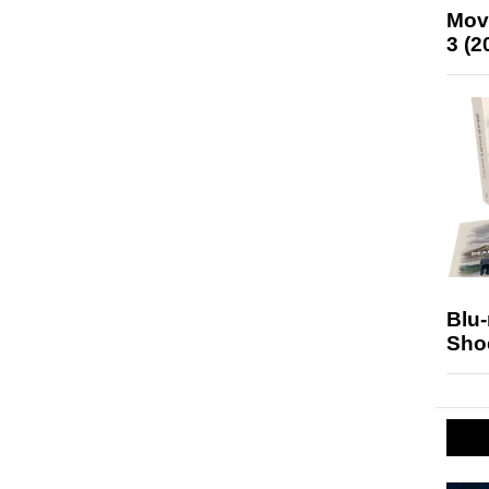
Mov
3 (2
Blu
Sho