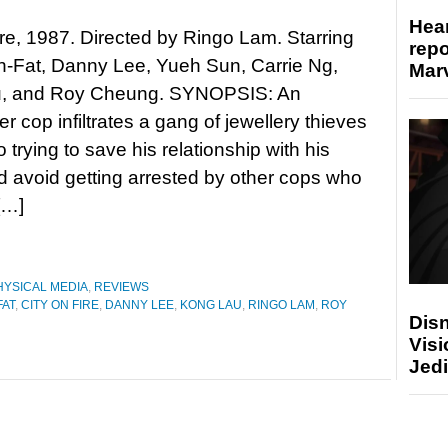
Hear
ire, 1987. Directed by Ringo Lam. Starring
repo
-Fat, Danny Lee, Yueh Sun, Carrie Ng,
Marv
, and Roy Cheung. SYNOPSIS: An
r cop infiltrates a gang of jewellery thieves
o trying to save his relationship with his
d avoid getting arrested by other cops who
[…]
HYSICAL MEDIA
,
REVIEWS
AT
,
CITY ON FIRE
,
DANNY LEE
,
KONG LAU
,
RINGO LAM
,
ROY
Disn
Visi
Jedi