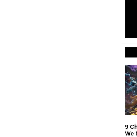
9 Ch
We N