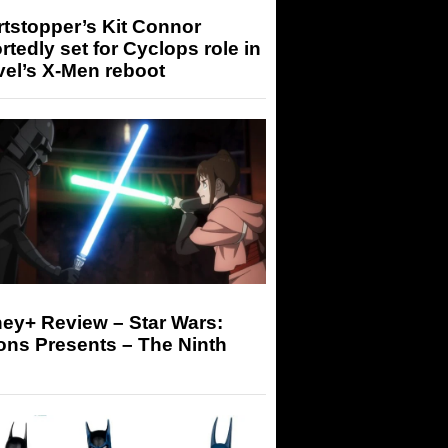
tstopper’s Kit Connor
rtedly set for Cyclops role in
el’s X-Men reboot
ey+ Review – Star Wars:
ons Presents – The Ninth