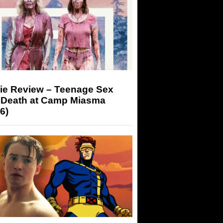
ie Review – Teenage Sex
 Death at Camp Miasma
6)