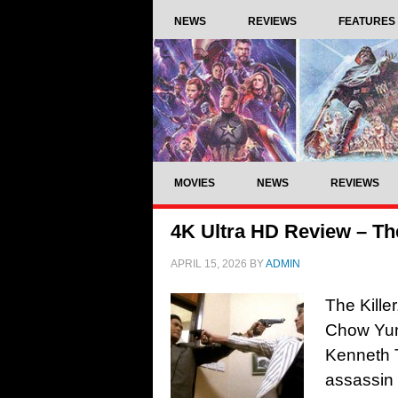
NEWS
REVIEWS
FEATURES
MOVIES
NEWS
REVIEWS
4K Ultra HD Review – The
APRIL 15, 2026
BY
ADMIN
The Kille
Chow Yun
Kenneth 
assassin 