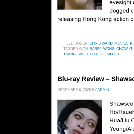
eyesight 
dogged co
releasing Hong Kong action c
FILED UNDER:
CHRIS WARD
,
MOVIES
,
P
TAGGED WITH:
BARRY WONG
,
CHOW YU
TSANG
,
SALLY YEH
,
THE KILLER
Blu-ray Review – Shawsc
DECEMBER 6, 2025
BY
ADMIN
Shawscop
Ho/Hsueh
Hua/Liu 
Yeung/Ale