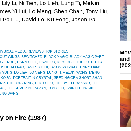
Lily Li, Ni Tien, Lo Lieh, Lung Ti, Melvin
mes Yi Lui, Lo Meng, Shen Chan, Tony Liu,
-Po Liu, David Lo, Ku Feng, Jason Pai
Mov
HYSICAL MEDIA
,
REVIEWS
,
TOP STORIES
HOUT WINGS
,
BEWITCHED
,
BLACK MAGIC
,
BLACK MAGIC PART
and
UNG KUEI
,
DANNY LEE
,
DAVID LO
,
DEMON OF THE LUTE
,
HEX
,
(202
HSUEH-LI PAO
,
JAMES YI LUI
,
JASON PAI PIAO
,
JENNY LIANG
,
IA-YUNG
,
LO LIEH
,
LO MENG
,
LUNG TI
,
MELVIN WONG
,
MENG-
 KO FAI
,
PORTRAIT IN CRYSTAL
,
SEEDING OF A GHOST
,
SHAN
TAK-CHEUNG TANG
,
TERRY LIU
,
THE BATTLE WIZARD
,
THE
IAC
,
THE SUPER INFRAMAN
,
TONY LIU
,
TWINKLE TWINKLE
UNG WANG
y on Fire (1987)