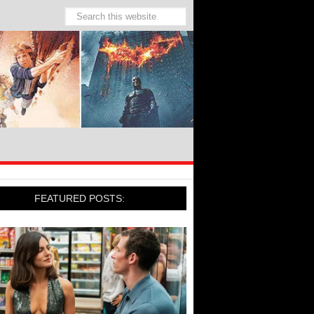
FEATURED POSTS: