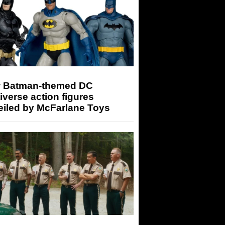
 Batman-themed DC
iverse action figures
eiled by McFarlane Toys