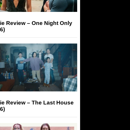
ie Review – One Night Only
6)
ie Review – The Last House
6)