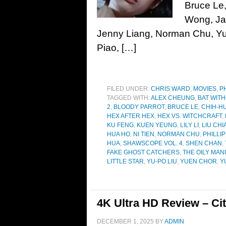
Bruce Le, 
Wong, Ja
Jenny Liang, Norman Chu, Yu
Piao, […]
FILED UNDER:
CHRIS WARD
,
MOVIES
,
P
TAGGED WITH:
ALEX CHEUNG
,
BAT WIT
2
,
BLOODY PARROT
,
BRUCE LE
,
CHIH-H
HEX AFTER HEX
,
HEX VS. WITCHCRAFT
,
KU FENG
,
KUEN YEUNG
,
LILY LI
,
LIU CH
HUA HO
,
NI TIEN
,
NORMAN CHU
,
PHILLIP
HUA
,
SHAWSCOPE VOL. 4
,
SHEN CHAN
,
FAKE GHOST CATCHERS
,
THE OILY MAN
LITTLE STAR
,
YU-PO LIU
,
YUEN CHOR
,
Y
4K Ultra HD Review – Cit
DECEMBER 1, 2025
BY
ADMIN