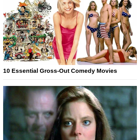
10 Essential Gross-Out Comedy Movies