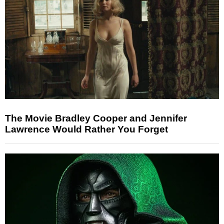
The Movie Bradley Cooper and Jennifer
Lawrence Would Rather You Forget