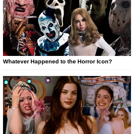
Whatever Happened to the Horror Icon?