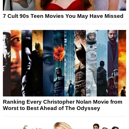
7 Cult 90s Teen Movies You May Have Missed
Ranking Every Christopher Nolan Movie from
Worst to Best Ahead of The Odyssey