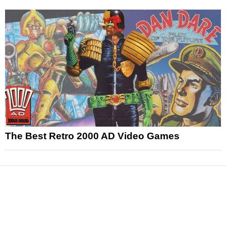
The Best Retro 2000 AD Video Games
News