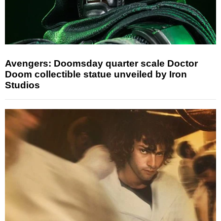
Avengers: Doomsday quarter scale Doctor
Doom collectible statue unveiled by Iron
Studios