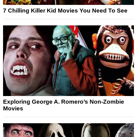
7 Chilling Killer Kid Movies You Need To See
Exploring George A. Romero’s Non-Zombie
Movies