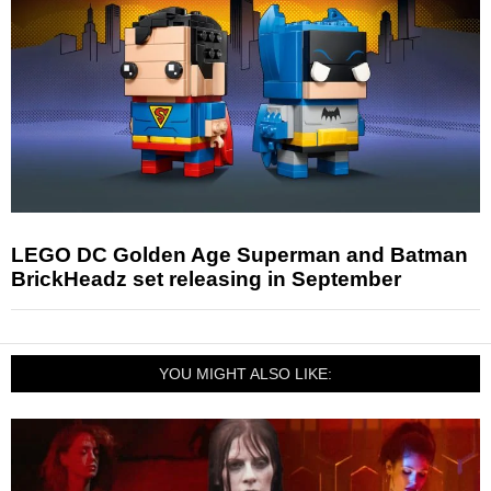
LEGO DC Golden Age Superman and Batman
BrickHeadz set releasing in September
YOU MIGHT ALSO LIKE: