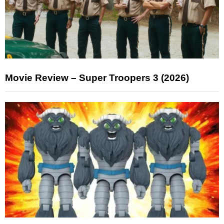
Movie Review – Super Troopers 3 (2026)