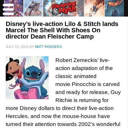
Disney’s live-action Lilo & Stitch lands
Marcel The Shell With Shoes On
director Dean Fleischer Camp
JULY 15, 2022
BY
MATT RODGERS
Robert Zemeckis’ live-
action adaptation of the
classic animated
movie Pinocchio is carved
and ready for release, Guy
Ritchie is returning for
more Disney dollars to direct their live-action
Hercules, and now the mouse-house have
turned their attention towards 2002’s wonderful