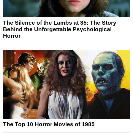
The Silence of the Lambs at 35: The Story
Behind the Unforgettable Psychological
Horror
The Top 10 Horror Movies of 1985