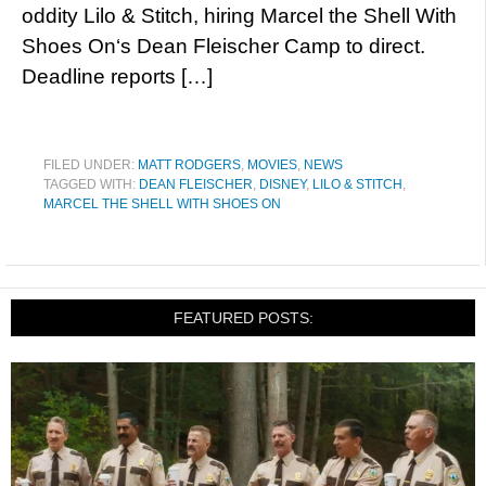
oddity Lilo & Stitch, hiring Marcel the Shell With
Shoes On‘s Dean Fleischer Camp to direct.
Deadline reports […]
FILED UNDER:
MATT RODGERS
,
MOVIES
,
NEWS
TAGGED WITH:
DEAN FLEISCHER
,
DISNEY
,
LILO & STITCH
,
MARCEL THE SHELL WITH SHOES ON
FEATURED POSTS: