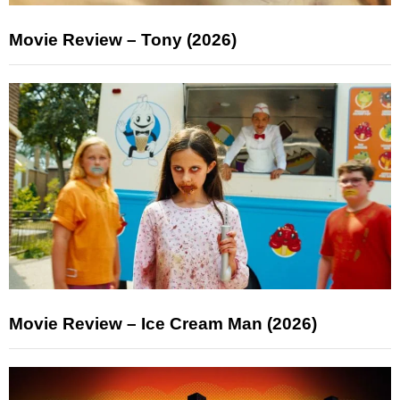
Movie Review – Tony (2026)
Movie Review – Ice Cream Man (2026)