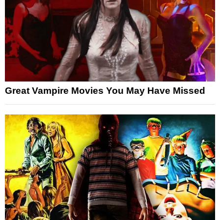
Great Vampire Movies You May Have Missed