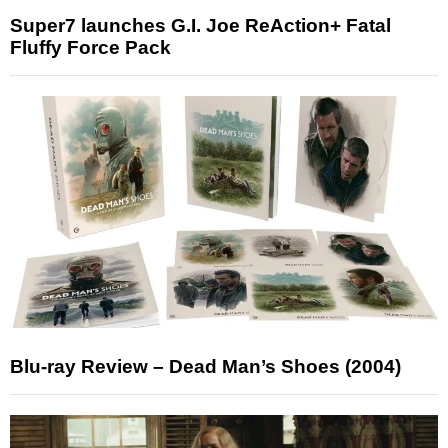
Super7 launches G.I. Joe ReAction+ Fatal
Fluffy Force Pack
Blu-ray Review – Dead Man’s Shoes (2004)