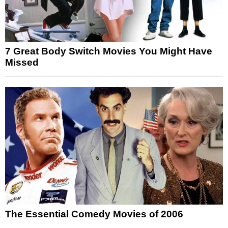
7 Great Body Switch Movies You Might Have
Missed
The Essential Comedy Movies of 2006