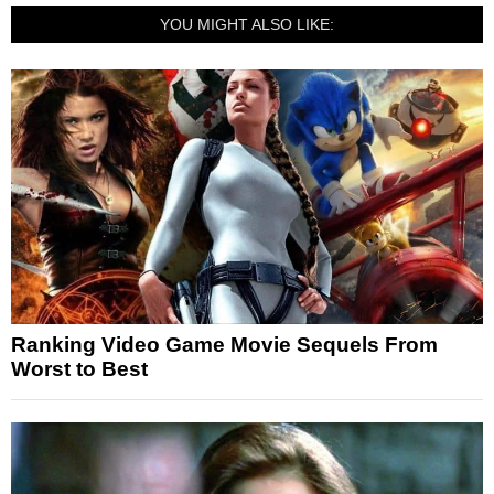
YOU MIGHT ALSO LIKE:
Ranking Video Game Movie Sequels From
Worst to Best