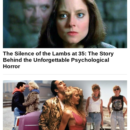
The Silence of the Lambs at 35: The Story
Behind the Unforgettable Psychological
Horror