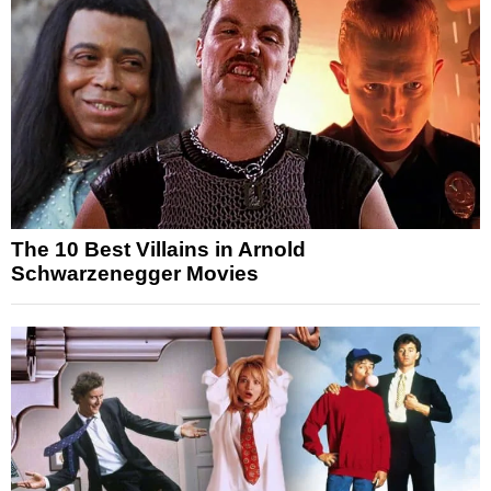
The 10 Best Villains in Arnold
Schwarzenegger Movies