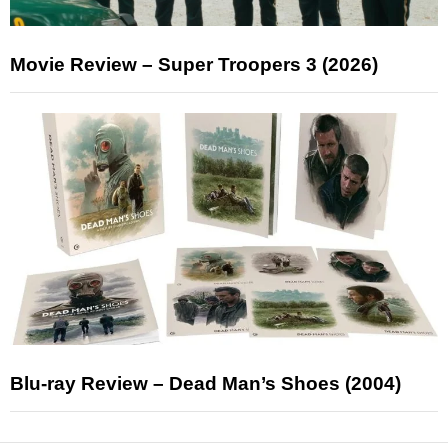
Movie Review – Super Troopers 3 (2026)
Blu-ray Review – Dead Man’s Shoes (2004)