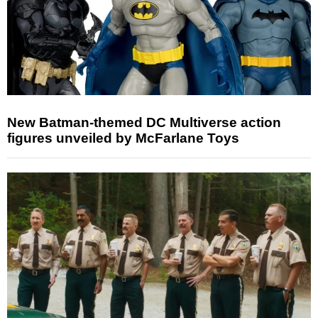
New Batman-themed DC Multiverse action
figures unveiled by McFarlane Toys