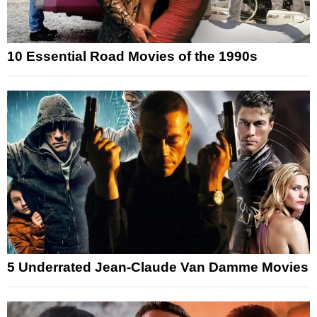
10 Essential Road Movies of the 1990s
5 Underrated Jean-Claude Van Damme Movies