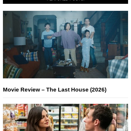
Movie Review – The Last House (2026)