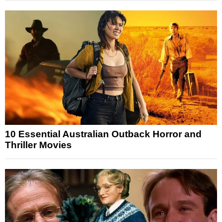
10 Essential Australian Outback Horror and
Thriller Movies