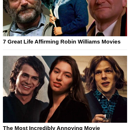
7 Great Life Affirming Robin Williams Movies
The Most Incredibly Annoying Movie