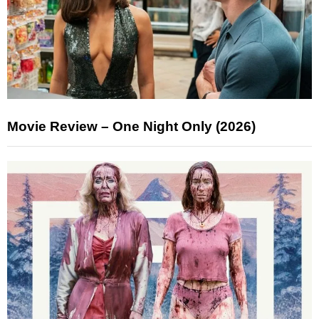
Movie Review – One Night Only (2026)