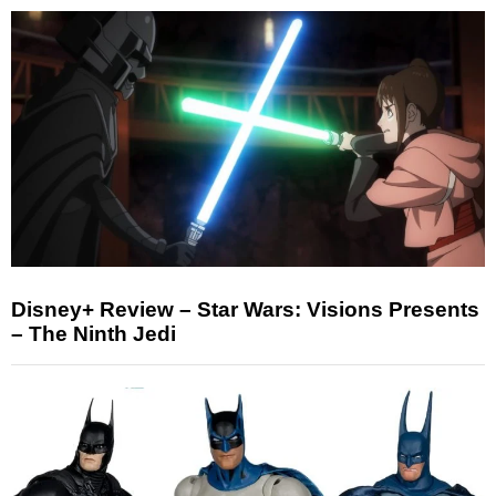
Disney+ Review – Star Wars: Visions Presents
– The Ninth Jedi