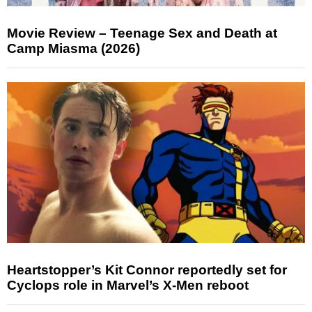
Movie Review – Teenage Sex and Death at
Camp Miasma (2026)
Heartstopper’s Kit Connor reportedly set for
Cyclops role in Marvel’s X-Men reboot