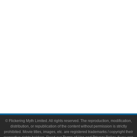
Television
Comic Books
Video Games
Toys & Collectibles
Flickering Myth Films
About
About Flickering Myth
Advertise on FlickeringMyth.com
Write for Flickering Myth
© Flickering Myth Limited. All rights reserved. The reproduction, modification,
distribution, or republication of the content without permission is strictly
prohibited. Movie titles, images, etc. are registered trademarks / copyright their