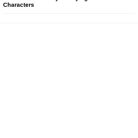
Characters
News
Reviews
Features
Articles and Long Reads
Interviews
Exclusives
Pop Culture
Movies