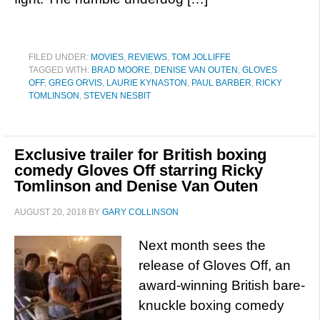
FILED UNDER:
MOVIES
,
REVIEWS
,
TOM JOLLIFFE
TAGGED WITH:
BRAD MOORE
,
DENISE VAN OUTEN
,
GLOVES
OFF
,
GREG ORVIS
,
LAURIE KYNASTON
,
PAUL BARBER
,
RICKY
TOMLINSON
,
STEVEN NESBIT
Exclusive trailer for British boxing
comedy Gloves Off starring Ricky
Tomlinson and Denise Van Outen
AUGUST 20, 2018
BY
GARY COLLINSON
Next month sees the
release of Gloves Off, an
award-winning British bare-
knuckle boxing comedy