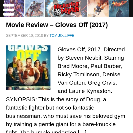
Movie Review – Gloves Off (2017)
SEPTEMBER 10, 2018
BY
TOM JOLLIFFE
Gloves Off, 2017. Directed
by Steven Nesbit. Starring
Brad Moore, Paul Barber,
Ricky Tomlinson, Denise
Van Outen, Greg Orvis,
and Laurie Kynaston.
SYNOPSIS: This is the story of Doug, a
fantastic fighter but not so fantastic
businessman, who must save his beloved gym
by training a gentle giant for a bare-knuckle
fight. The humble underdog […]