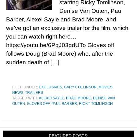
starring Ricky Tomlinson,
Denise Van Outen, Paul
Barber, Alexei Sayle and Brad Moore, and
we’ve got an exclusive trailer for the film, which
you can watch right here…
https://youtu.be/6PqJ03gdUTo Gloves off
follows Doug (Brad Moore) who, after the
sudden death of […]
FILED UNDER:
EXCLUSIVES
,
GARY COLLINSON
,
MOVIES
,
NEWS
,
TRAILERS
TAGGED WITH:
ALEXEI SAYLE
,
BRAD MOORE
,
DENISE VAN
OUTEN
,
GLOVES OFF
,
PAUL BARBER
,
RICKY TOMLINSON
FEATURED POSTS: