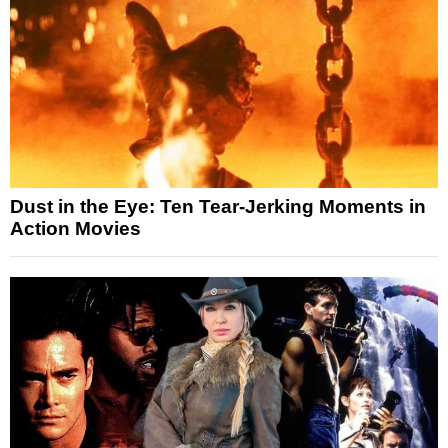
Dust in the Eye: Ten Tear-Jerking Moments in
Action Movies