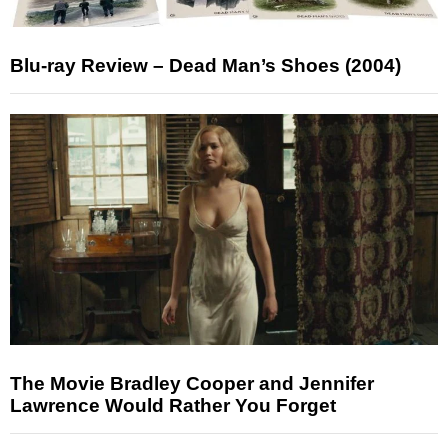
Blu-ray Review – Dead Man’s Shoes (2004)
The Movie Bradley Cooper and Jennifer
Lawrence Would Rather You Forget