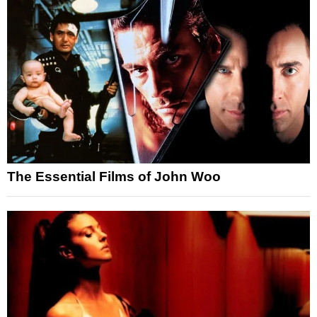
The Essential Films of John Woo