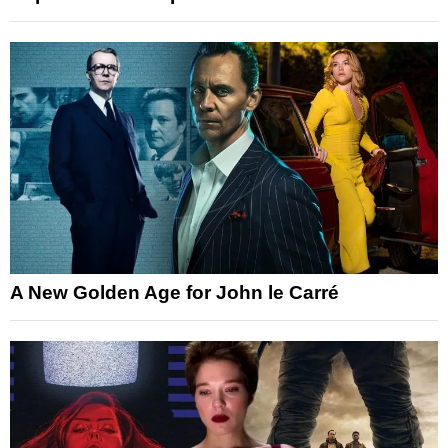
A New Golden Age for John le Carré