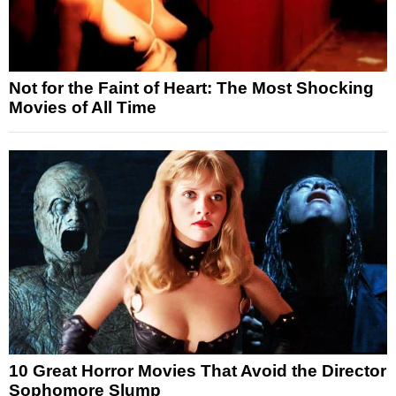
Not for the Faint of Heart: The Most Shocking
Movies of All Time
10 Great Horror Movies That Avoid the Director
Sophomore Slump