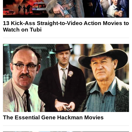
13 Kick-Ass Straight-to-Video Action Movies to
Watch on Tubi
The Essential Gene Hackman Movies