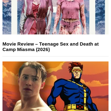
Movie Review – Teenage Sex and Death at
Camp Miasma (2026)