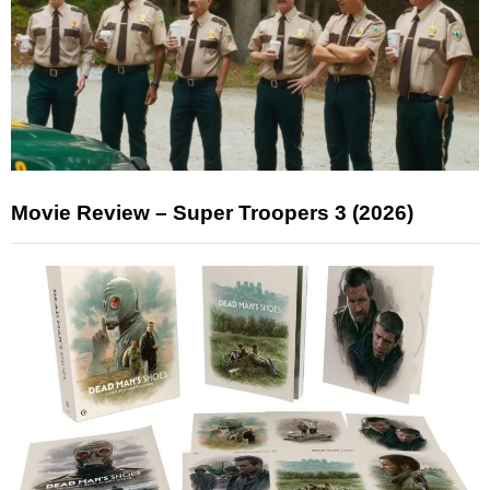
Movie Review – Super Troopers 3 (2026)