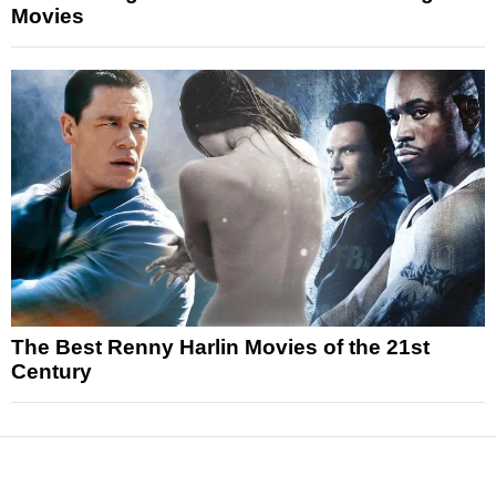
Movies
The Best Renny Harlin Movies of the 21st
Century