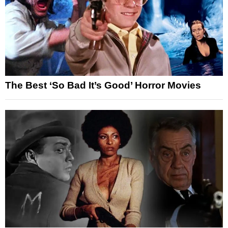
The Best ‘So Bad It’s Good’ Horror Movies