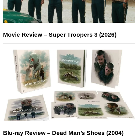
Movie Review – Super Troopers 3 (2026)
Blu-ray Review – Dead Man’s Shoes (2004)