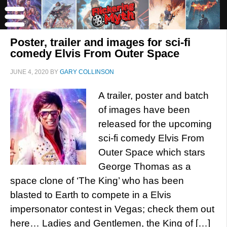
Poster, trailer and images for sci-fi
comedy Elvis From Outer Space
JUNE 4, 2020
BY
GARY COLLINSON
A trailer, poster and batch
of images have been
released for the upcoming
sci-fi comedy Elvis From
Outer Space which stars
George Thomas as a
space clone of ‘The King’ who has been
blasted to Earth to compete in a Elvis
impersonator contest in Vegas; check them out
here… Ladies and Gentlemen, the King of […]