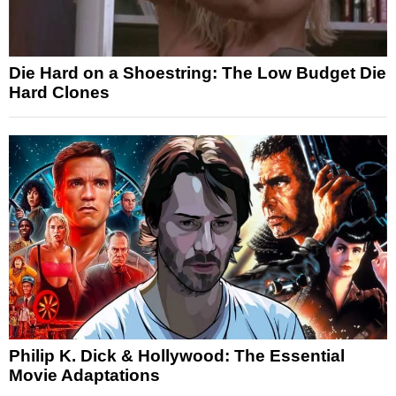
Die Hard on a Shoestring: The Low Budget Die
Hard Clones
Philip K. Dick & Hollywood: The Essential
Movie Adaptations