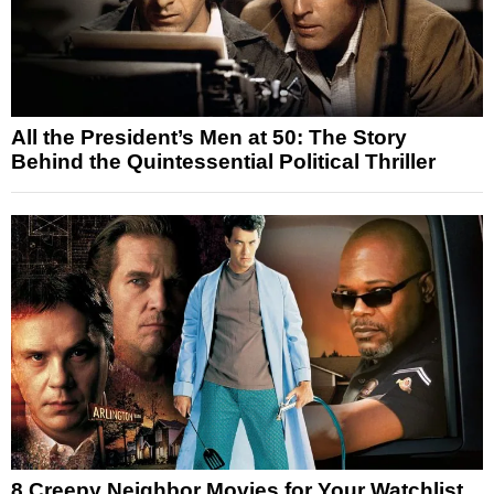
All the President’s Men at 50: The Story
Behind the Quintessential Political Thriller
8 Creepy Neighbor Movies for Your Watchlist