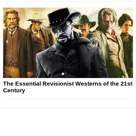
The Essential Revisionist Westerns of the 21st
Century