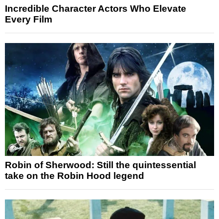
Incredible Character Actors Who Elevate
Every Film
Robin of Sherwood: Still the quintessential
take on the Robin Hood legend