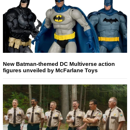
New Batman-themed DC Multiverse action
figures unveiled by McFarlane Toys