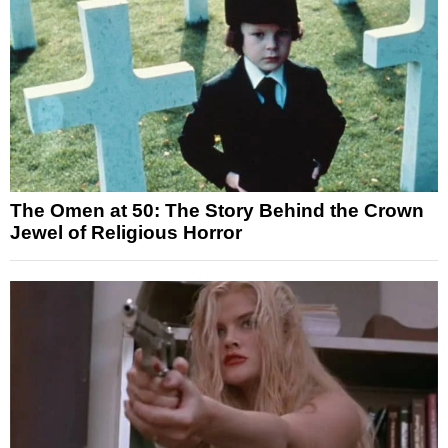
The Omen at 50: The Story Behind the Crown
Jewel of Religious Horror