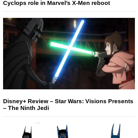
Cyclops role in Marvel’s X-Men reboot
Disney+ Review – Star Wars: Visions Presents
– The Ninth Jedi