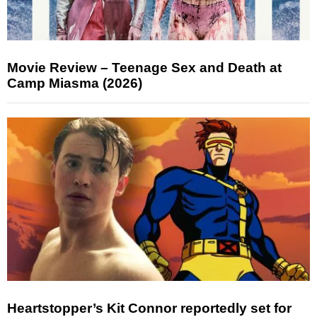
Movie Review – Teenage Sex and Death at
Camp Miasma (2026)
Heartstopper’s Kit Connor reportedly set for