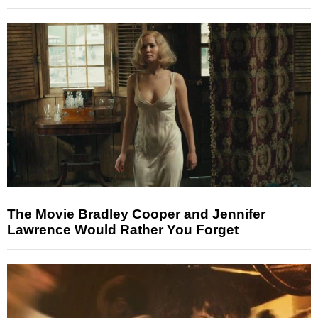
The Movie Bradley Cooper and Jennifer
Lawrence Would Rather You Forget