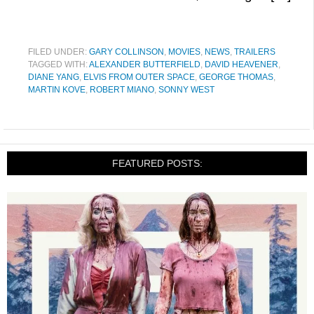
FILED UNDER:
GARY COLLINSON
,
MOVIES
,
NEWS
,
TRAILERS
TAGGED WITH:
ALEXANDER BUTTERFIELD
,
DAVID HEAVENER
,
DIANE YANG
,
ELVIS FROM OUTER SPACE
,
GEORGE THOMAS
,
MARTIN KOVE
,
ROBERT MIANO
,
SONNY WEST
FEATURED POSTS: