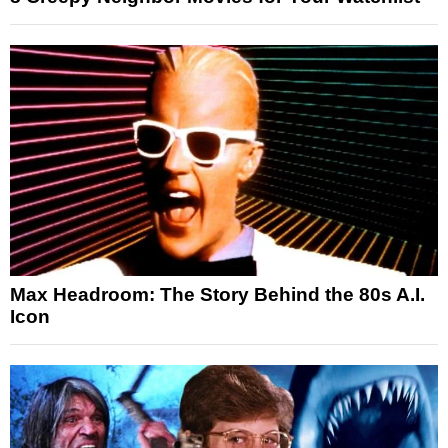
Max Headroom: The Story Behind the 80s A.I.
Icon