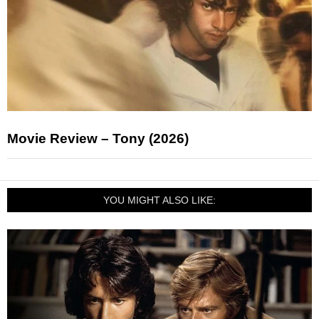
Movie Review – Tony (2026)
YOU MIGHT ALSO LIKE: