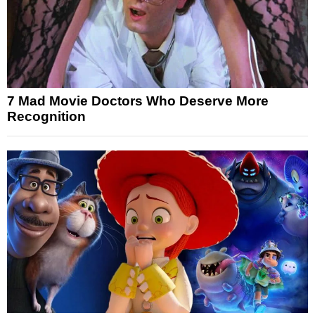
7 Mad Movie Doctors Who Deserve More
Recognition