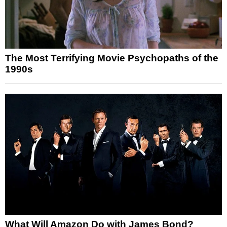
The Most Terrifying Movie Psychopaths of the
1990s
What Will Amazon Do with James Bond?