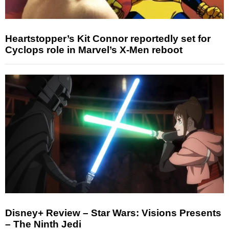
Heartstopper’s Kit Connor reportedly set for
Cyclops role in Marvel’s X-Men reboot
Disney+ Review – Star Wars: Visions Presents
– The Ninth Jedi