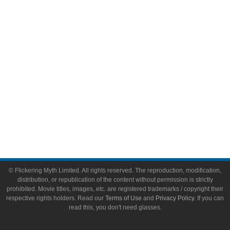
Video Games
Toys & Collectibles
Flickering Myth Films
About
About Flickering Myth
Advertise on FlickeringMyth.com
Write for Flickering Myth
© Flickering Myth Limited. All rights reserved. The reproduction, modification,
distribution, or republication of the content without permission is strictly
prohibited. Movie titles, images, etc. are registered trademarks / copyright their
respective rights holders. Read our
Terms of Use
and
Privacy Policy
. If you can
read this, you don't need glasses.