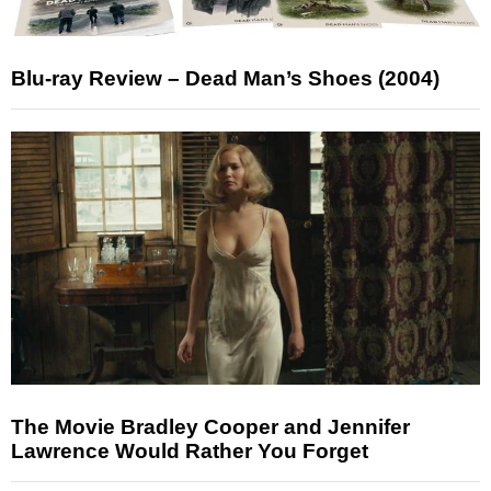
Blu-ray Review – Dead Man’s Shoes (2004)
The Movie Bradley Cooper and Jennifer
Lawrence Would Rather You Forget