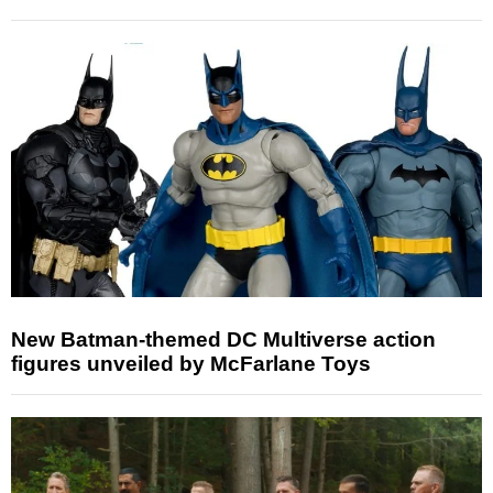
New Batman-themed DC Multiverse action
figures unveiled by McFarlane Toys