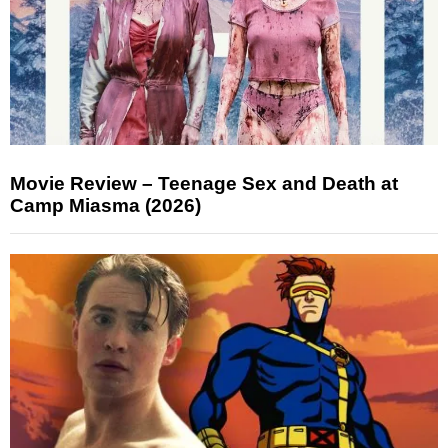
Movie Review – Teenage Sex and Death at
Camp Miasma (2026)