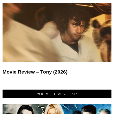
Movie Review – Tony (2026)
YOU MIGHT ALSO LIKE: