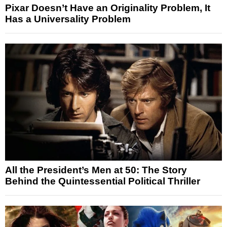
Pixar Doesn’t Have an Originality Problem, It
Has a Universality Problem
All the President’s Men at 50: The Story
Behind the Quintessential Political Thriller