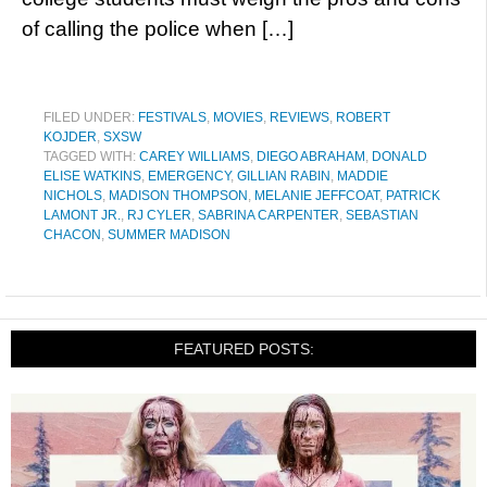
of calling the police when […]
FILED UNDER:
FESTIVALS
,
MOVIES
,
REVIEWS
,
ROBERT
KOJDER
,
SXSW
TAGGED WITH:
CAREY WILLIAMS
,
DIEGO ABRAHAM
,
DONALD
ELISE WATKINS
,
EMERGENCY
,
GILLIAN RABIN
,
MADDIE
NICHOLS
,
MADISON THOMPSON
,
MELANIE JEFFCOAT
,
PATRICK
LAMONT JR.
,
RJ CYLER
,
SABRINA CARPENTER
,
SEBASTIAN
CHACON
,
SUMMER MADISON
FEATURED POSTS: