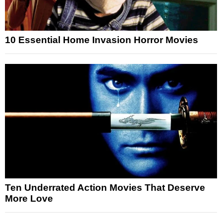
10 Essential Home Invasion Horror Movies
Ten Underrated Action Movies That Deserve
More Love