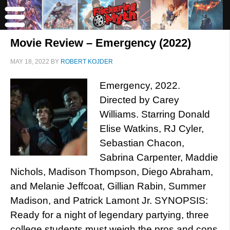
Movie Review – Emergency (2022)
MAY 18, 2022
BY
ROBERT KOJDER
Emergency, 2022.
Directed by Carey
Williams. Starring Donald
Elise Watkins, RJ Cyler,
Sebastian Chacon,
Sabrina Carpenter, Maddie
Nichols, Madison Thompson, Diego Abraham,
and Melanie Jeffcoat, Gillian Rabin, Summer
Madison, and Patrick Lamont Jr. SYNOPSIS:
Ready for a night of legendary partying, three
college students must weigh the pros and cons