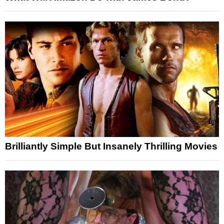
Brilliantly Simple But Insanely Thrilling Movies