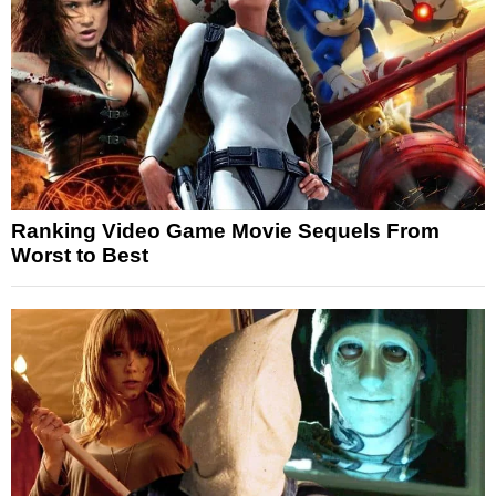
Ranking Video Game Movie Sequels From
Worst to Best