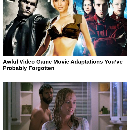
Awful Video Game Movie Adaptations You’ve
Probably Forgotten