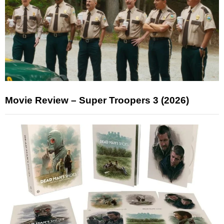
Movie Review – Super Troopers 3 (2026)