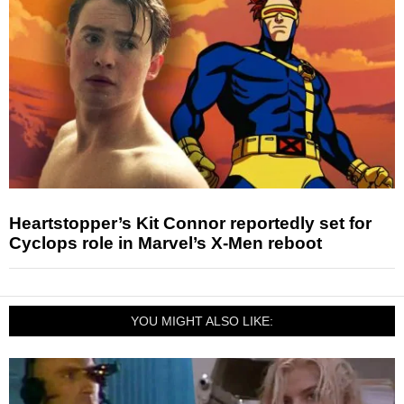
Heartstopper’s Kit Connor reportedly set for
Cyclops role in Marvel’s X-Men reboot
YOU MIGHT ALSO LIKE: