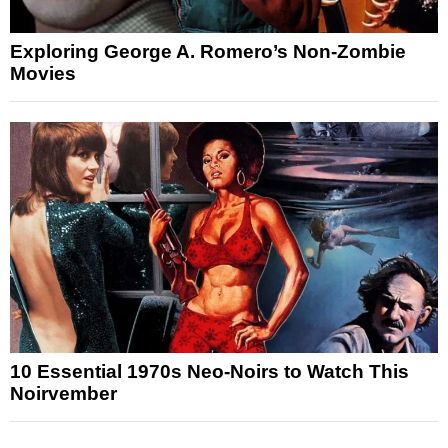
Exploring George A. Romero’s Non-Zombie
Movies
10 Essential 1970s Neo-Noirs to Watch This
Noirvember