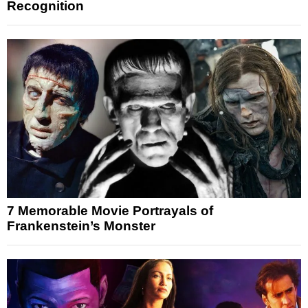
Recognition
7 Memorable Movie Portrayals of
Frankenstein’s Monster