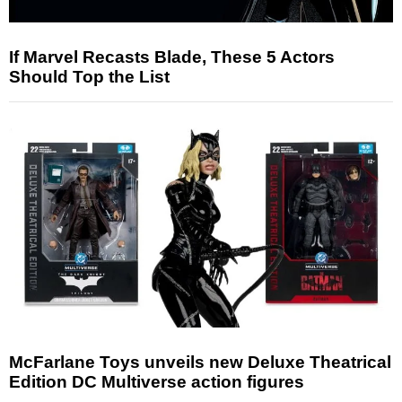
If Marvel Recasts Blade, These 5 Actors
Should Top the List
McFarlane Toys unveils new Deluxe Theatrical
Edition DC Multiverse action figures