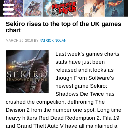
Sekiro rises to the top of the UK games
chart
MARCH 25, 2019
BY
PATRICK NOLAN
Last week’s games charts
stats have just been
released and it looks as
though From Software’s
newest game Sekiro:
Shadows Die Twice has
crushed the competition, dethroning The
Division 2 from the number one spot. Long time
heavy hitters Red Dead Redemption 2, Fifa 19
and Grand Theft Auto V have all maintained a