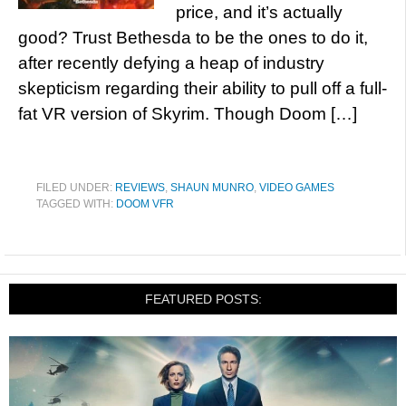
price, and it’s actually
good? Trust Bethesda to be the ones to do it,
after recently defying a heap of industry
skepticism regarding their ability to pull off a full-
fat VR version of Skyrim. Though Doom […]
FILED UNDER:
REVIEWS
,
SHAUN MUNRO
,
VIDEO GAMES
TAGGED WITH:
DOOM VFR
FEATURED POSTS: