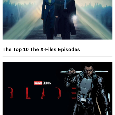
The Top 10 The X-Files Episodes