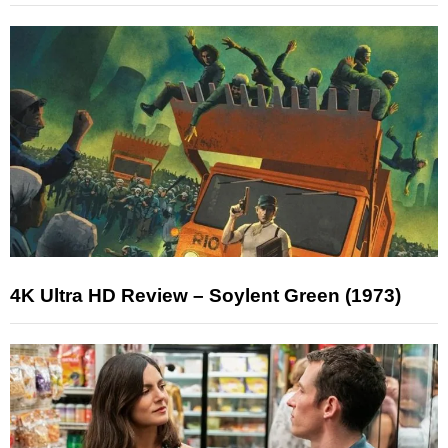
4K Ultra HD Review – Soylent Green (1973)