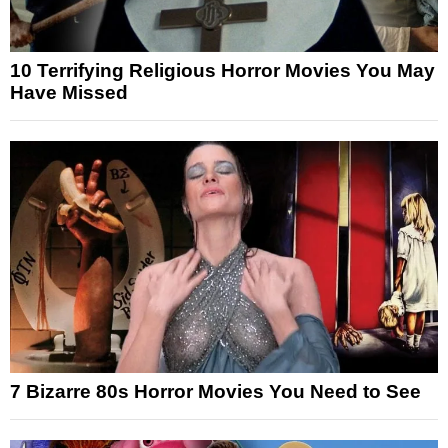
10 Terrifying Religious Horror Movies You May
Have Missed
7 Bizarre 80s Horror Movies You Need to See