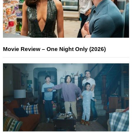
Movie Review – One Night Only (2026)