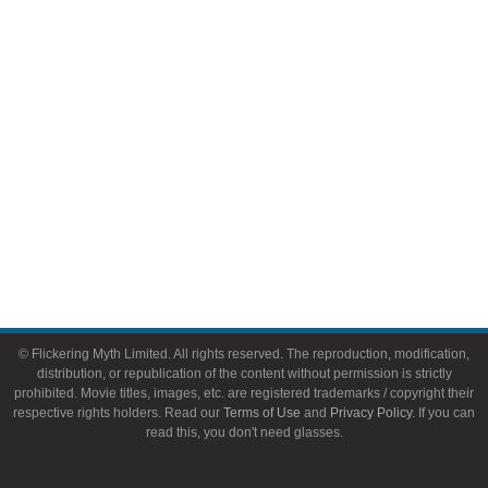
Video Games
Toys & Collectibles
Flickering Myth Films
About
About Flickering Myth
Advertise on FlickeringMyth.com
Write for Flickering Myth
© Flickering Myth Limited. All rights reserved. The reproduction, modification,
distribution, or republication of the content without permission is strictly
prohibited. Movie titles, images, etc. are registered trademarks / copyright their
respective rights holders. Read our
Terms of Use
and
Privacy Policy
. If you can
read this, you don't need glasses.