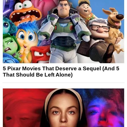
5 Pixar Movies That Deserve a Sequel (And 5
That Should Be Left Alone)