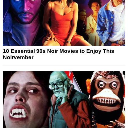
10 Essential 90s Noir Movies to Enjoy This
Noirvember