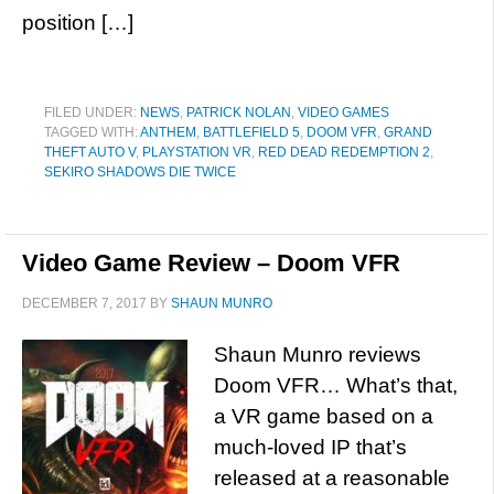
position […]
FILED UNDER:
NEWS
,
PATRICK NOLAN
,
VIDEO GAMES
TAGGED WITH:
ANTHEM
,
BATTLEFIELD 5
,
DOOM VFR
,
GRAND
THEFT AUTO V
,
PLAYSTATION VR
,
RED DEAD REDEMPTION 2
,
SEKIRO SHADOWS DIE TWICE
Video Game Review – Doom VFR
DECEMBER 7, 2017
BY
SHAUN MUNRO
Shaun Munro reviews
Doom VFR… What’s that,
a VR game based on a
much-loved IP that’s
released at a reasonable