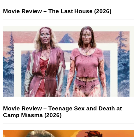
Movie Review – The Last House (2026)
Movie Review – Teenage Sex and Death at
Camp Miasma (2026)