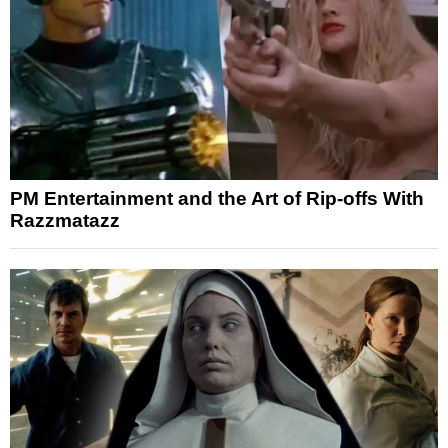
PM Entertainment and the Art of Rip-offs With
Razzmatazz