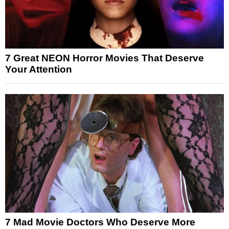
7 Great NEON Horror Movies That Deserve
Your Attention
7 Mad Movie Doctors Who Deserve More