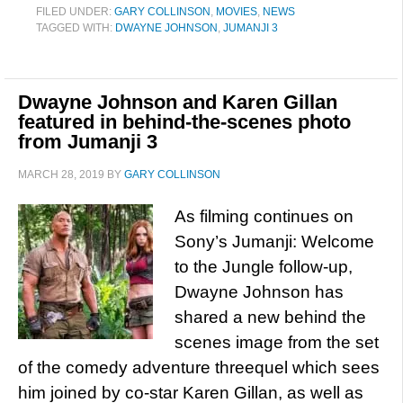
FILED UNDER:
GARY COLLINSON
,
MOVIES
,
NEWS
TAGGED WITH:
DWAYNE JOHNSON
,
JUMANJI 3
Dwayne Johnson and Karen Gillan
featured in behind-the-scenes photo
from Jumanji 3
MARCH 28, 2019
BY
GARY COLLINSON
As filming continues on
Sony’s Jumanji: Welcome
to the Jungle follow-up,
Dwayne Johnson has
shared a new behind the
scenes image from the set
of the comedy adventure threequel which sees
him joined by co-star Karen Gillan, as well as