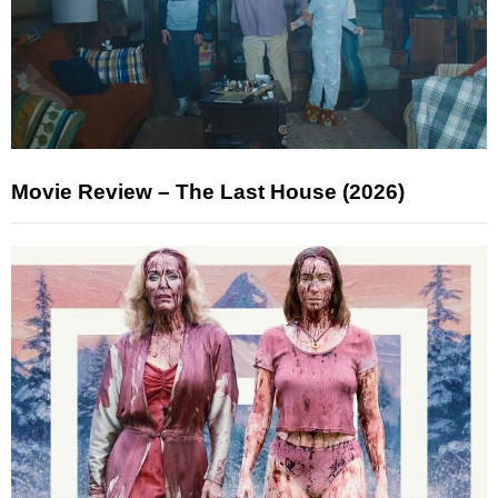
Movie Review – The Last House (2026)