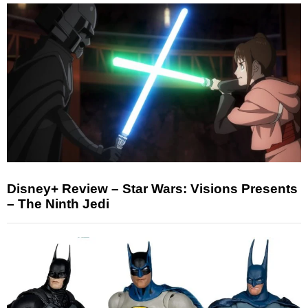
Disney+ Review – Star Wars: Visions Presents
– The Ninth Jedi