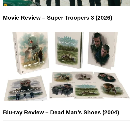
Movie Review – Super Troopers 3 (2026)
Blu-ray Review – Dead Man’s Shoes (2004)