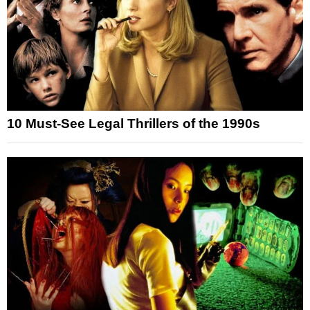
10 Must-See Legal Thrillers of the 1990s