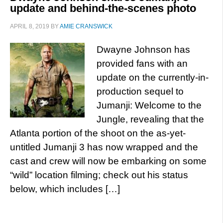
update and behind-the-scenes photo
APRIL 8, 2019
BY
AMIE CRANSWICK
Dwayne Johnson has
provided fans with an
update on the currently-in-
production sequel to
Jumanji: Welcome to the
Jungle, revealing that the
Atlanta portion of the shoot on the as-yet-
untitled Jumanji 3 has now wrapped and the
cast and crew will now be embarking on some
“wild” location filming; check out his status
below, which includes […]