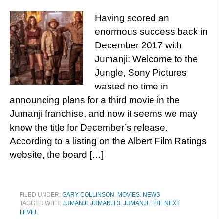
Having scored an
enormous success back in
December 2017 with
Jumanji: Welcome to the
Jungle, Sony Pictures
wasted no time in
announcing plans for a third movie in the
Jumanji franchise, and now it seems we may
know the title for December’s release.
According to a listing on the Albert Film Ratings
website, the board […]
FILED UNDER:
GARY COLLINSON
,
MOVIES
,
NEWS
TAGGED WITH:
JUMANJI
,
JUMANJI 3
,
JUMANJI: THE NEXT
LEVEL