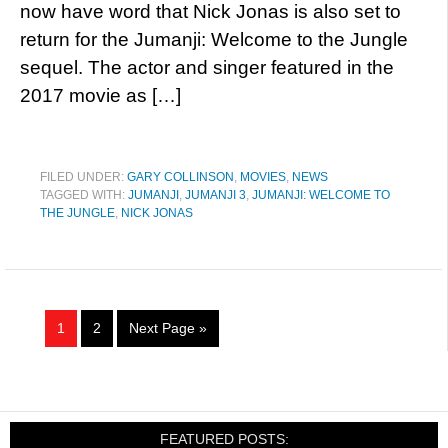
now have word that Nick Jonas is also set to
return for the Jumanji: Welcome to the Jungle
sequel. The actor and singer featured in the
2017 movie as […]
FILED UNDER:
GARY COLLINSON
,
MOVIES
,
NEWS
TAGGED WITH:
JUMANJI
,
JUMANJI 3
,
JUMANJI: WELCOME TO
THE JUNGLE
,
NICK JONAS
1
2
Next Page »
FEATURED POSTS: