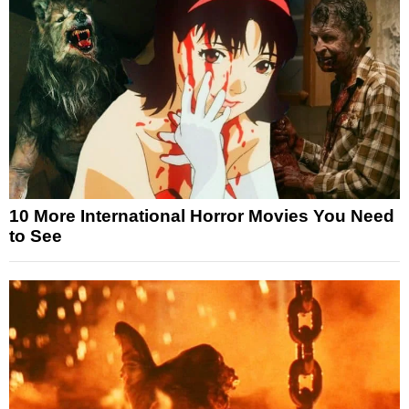
10 More International Horror Movies You Need
to See