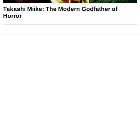
Takashi Miike: The Modern Godfather of
Horror
News
Reviews
Features
Articles and Long Reads
Interviews
Exclusives
Pop Culture