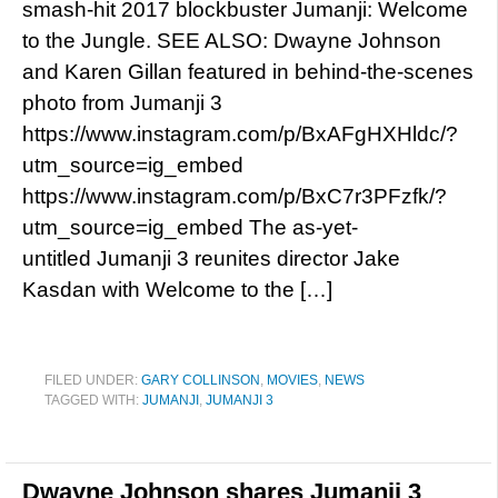
smash-hit 2017 blockbuster Jumanji: Welcome
to the Jungle. SEE ALSO: Dwayne Johnson
and Karen Gillan featured in behind-the-scenes
photo from Jumanji 3
https://www.instagram.com/p/BxAFgHXHldc/?
utm_source=ig_embed
https://www.instagram.com/p/BxC7r3PFzfk/?
utm_source=ig_embed The as-yet-
untitled Jumanji 3 reunites director Jake
Kasdan with Welcome to the […]
FILED UNDER:
GARY COLLINSON
,
MOVIES
,
NEWS
TAGGED WITH:
JUMANJI
,
JUMANJI 3
Dwayne Johnson shares Jumanji 3