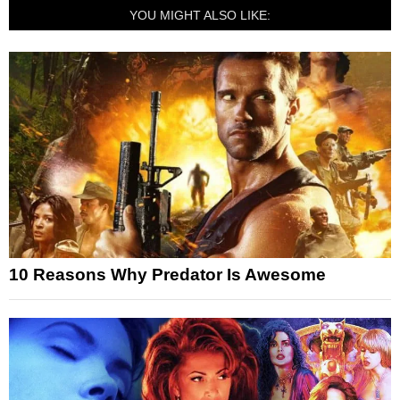
YOU MIGHT ALSO LIKE:
10 Reasons Why Predator Is Awesome