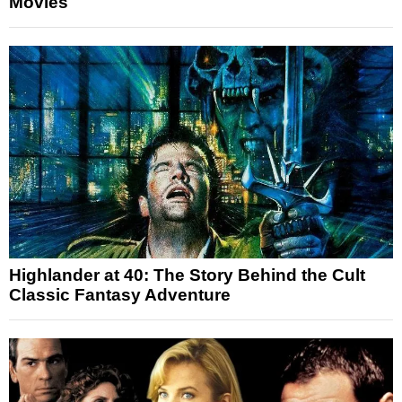
Movies
Highlander at 40: The Story Behind the Cult
Classic Fantasy Adventure