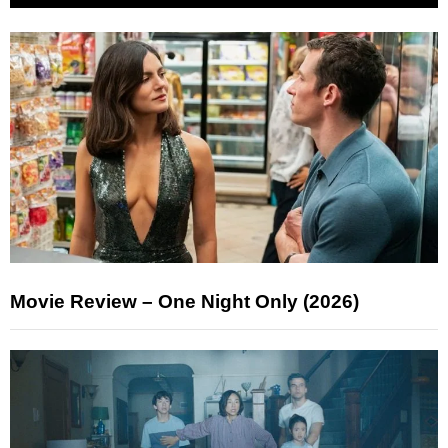
Movie Review – One Night Only (2026)