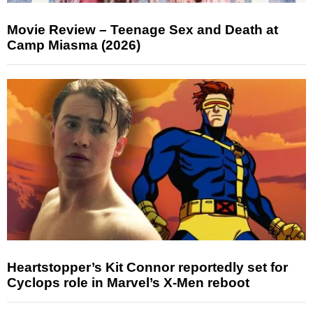
Movie Review – Teenage Sex and Death at
Camp Miasma (2026)
Heartstopper’s Kit Connor reportedly set for
Cyclops role in Marvel’s X-Men reboot