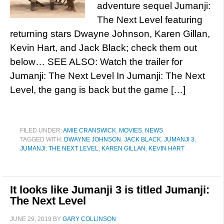
adventure sequel Jumanji:
The Next Level featuring
returning stars Dwayne Johnson, Karen Gillan,
Kevin Hart, and Jack Black; check them out
below… SEE ALSO: Watch the trailer for
Jumanji: The Next Level In Jumanji: The Next
Level, the gang is back but the game […]
FILED UNDER:
AMIE CRANSWICK
,
MOVIES
,
NEWS
TAGGED WITH:
DWAYNE JOHNSON
,
JACK BLACK
,
JUMANJI 3
,
JUMANJI: THE NEXT LEVEL
,
KAREN GILLAN
,
KEVIN HART
It looks like Jumanji 3 is titled Jumanji:
The Next Level
JUNE 29, 2019
BY
GARY COLLINSON