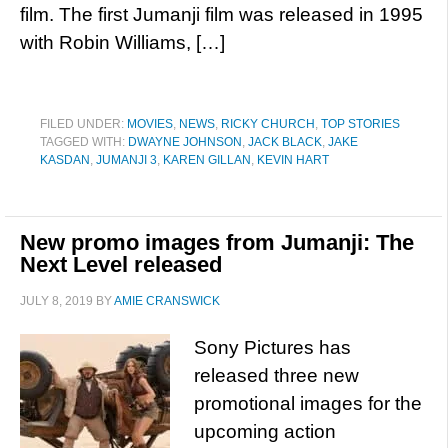
film. The first Jumanji film was released in 1995
with Robin Williams, […]
FILED UNDER:
MOVIES
,
NEWS
,
RICKY CHURCH
,
TOP STORIES
TAGGED WITH:
DWAYNE JOHNSON
,
JACK BLACK
,
JAKE
KASDAN
,
JUMANJI 3
,
KAREN GILLAN
,
KEVIN HART
New promo images from Jumanji: The
Next Level released
JULY 8, 2019
BY
AMIE CRANSWICK
Sony Pictures has
released three new
promotional images for the
upcoming action