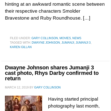
hinting at an awkward romantic scene between
their respective characters Smolder
Bravestone and Ruby Roundhouse. […]
FILED UNDER:
GARY COLLINSON
,
MOVIES
,
NEWS
TAGGED WITH:
DWAYNE JOHNSON
,
JUMANJI
,
JUMANJI 3
,
KAREN GILLAN
Dwayne Johnson shares Jumanji 3
cast photo, Rhys Darby confirmed to
return
MARCH 12, 2019
BY
GARY COLLINSON
Having started principal
photography last month,