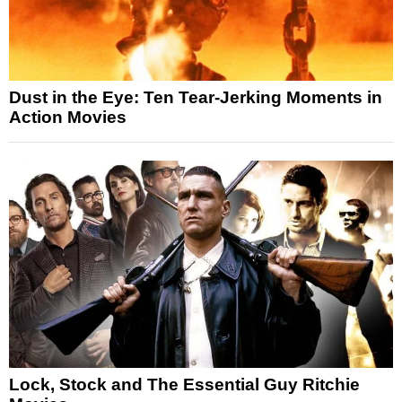
Dust in the Eye: Ten Tear-Jerking Moments in
Action Movies
Lock, Stock and The Essential Guy Ritchie