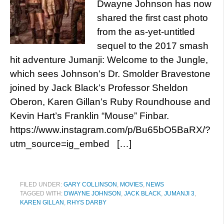
Dwayne Johnson has now
shared the first cast photo
from the as-yet-untitled
sequel to the 2017 smash
hit adventure Jumanji: Welcome to the Jungle,
which sees Johnson’s Dr. Smolder Bravestone
joined by Jack Black’s Professor Sheldon
Oberon, Karen Gillan’s Ruby Roundhouse and
Kevin Hart’s Franklin “Mouse” Finbar.
https://www.instagram.com/p/Bu65bO5BaRX/?
utm_source=ig_embed […]
FILED UNDER:
GARY COLLINSON
,
MOVIES
,
NEWS
TAGGED WITH:
DWAYNE JOHNSON
,
JACK BLACK
,
JUMANJI 3
,
KAREN GILLAN
,
RHYS DARBY