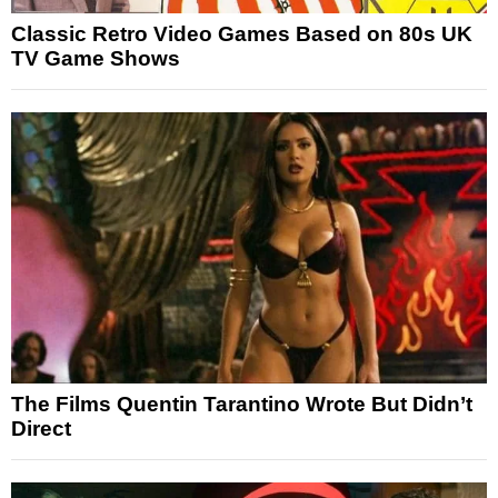
Classic Retro Video Games Based on 80s UK
TV Game Shows
The Films Quentin Tarantino Wrote But Didn’t
Direct