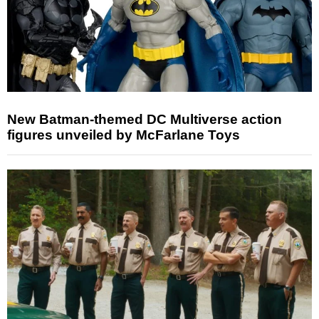
New Batman-themed DC Multiverse action
figures unveiled by McFarlane Toys