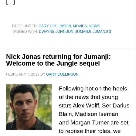
[…]
FILED UNDER:
GARY COLLINSON
,
MOVIES
,
NEWS
TAGGED WITH:
DWAYNE JOHNSON
,
JUMANJI
,
JUMANJI 3
Nick Jonas returning for Jumanji:
Welcome to the Jungle sequel
FEBRUARY 7, 2019
BY
GARY COLLINSON
Following hot on the heels
of the news that young
stars Alex Wolff, Ser’Darius
Blain, Madison Iseman
and Morgan Turner are set
to reprise their roles, we