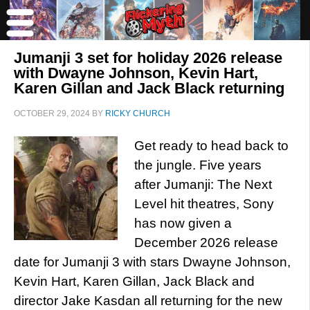
Jumanji 3 set for holiday 2026 release
with Dwayne Johnson, Kevin Hart,
Karen Gillan and Jack Black returning
OCTOBER 29, 2024
BY
RICKY CHURCH
Get ready to head back to
the jungle. Five years
after Jumanji: The Next
Level hit theatres, Sony
has now given a
December 2026 release
date for Jumanji 3 with stars Dwayne Johnson,
Kevin Hart, Karen Gillan, Jack Black and
director Jake Kasdan all returning for the new