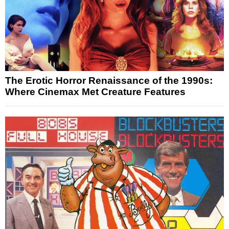
The Erotic Horror Renaissance of the 1990s:
Where Cinemax Met Creature Features