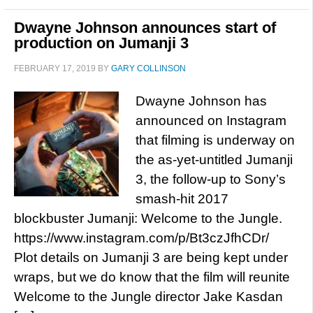
Dwayne Johnson announces start of
production on Jumanji 3
FEBRUARY 17, 2019
BY
GARY COLLINSON
Dwayne Johnson has
announced on Instagram
that filming is underway on
the as-yet-untitled Jumanji
3, the follow-up to Sony’s
smash-hit 2017
blockbuster Jumanji: Welcome to the Jungle.
https://www.instagram.com/p/Bt3czJfhCDr/
Plot details on Jumanji 3 are being kept under
wraps, but we do know that the film will reunite
Welcome to the Jungle director Jake Kasdan