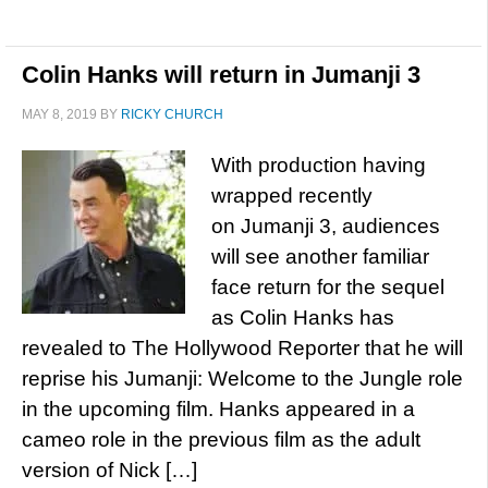
Colin Hanks will return in Jumanji 3
MAY 8, 2019
BY
RICKY CHURCH
With production having
wrapped recently
on Jumanji 3, audiences
will see another familiar
face return for the sequel
as Colin Hanks has
revealed to The Hollywood Reporter that he will
reprise his Jumanji: Welcome to the Jungle role
in the upcoming film. Hanks appeared in a
cameo role in the previous film as the adult
version of Nick […]