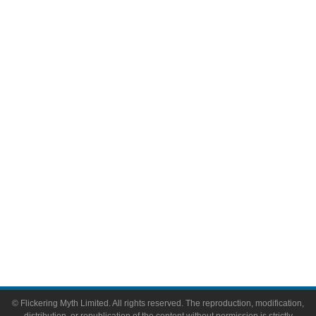
Movies
Television
Comic Books
Video Games
Toys & Collectibles
Flickering Myth Films
About
About Flickering Myth
Advertise on FlickeringMyth.com
Write for Flickering Myth
© Flickering Myth Limited. All rights reserved. The reproduction, modification,