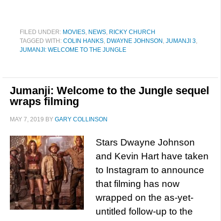
FILED UNDER:
MOVIES
,
NEWS
,
RICKY CHURCH
TAGGED WITH:
COLIN HANKS
,
DWAYNE JOHNSON
,
JUMANJI 3
,
JUMANJI: WELCOME TO THE JUNGLE
Jumanji: Welcome to the Jungle sequel
wraps filming
MAY 7, 2019
BY
GARY COLLINSON
Stars Dwayne Johnson
and Kevin Hart have taken
to Instagram to announce
that filming has now
wrapped on the as-yet-
untitled follow-up to the