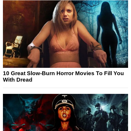
10 Great Slow-Burn Horror Movies To Fill You
With Dread