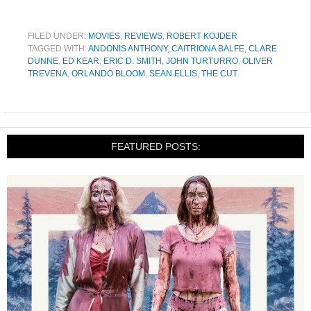
FILED UNDER:
MOVIES
,
REVIEWS
,
ROBERT KOJDER
TAGGED WITH:
ANDONIS ANTHONY
,
CAITRIONA BALFE
,
CLARE
DUNNE
,
ED KEAR
,
ERIC D. SMITH
,
JOHN TURTURRO
,
OLIVER
TREVENA
,
ORLANDO BLOOM
,
SEAN ELLIS
,
THE CUT
FEATURED POSTS: