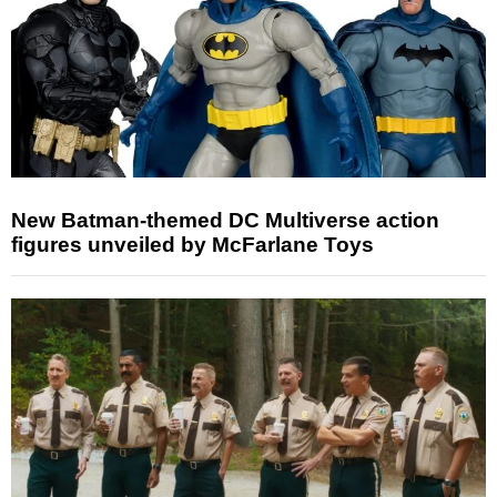
New Batman-themed DC Multiverse action
figures unveiled by McFarlane Toys