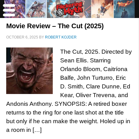
Movie Review – The Cut (2025)
OCTOBER 6, 2025
BY
ROBERT KOJDER
The Cut, 2025. Directed by
Sean Ellis. Starring
Orlando Bloom, Caitríona
Balfe, John Turturro, Eric
D. Smith, Clare Dunne, Ed
Kear, Oliver Trevena, and
Andonis Anthony. SYNOPSIS: A retired boxer
returns to the ring for one last shot at the title
but only if he can make the weight. Holed up in
a room in […]