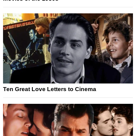
Ten Great Love Letters to Cinema