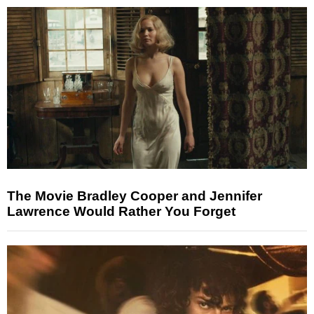
The Movie Bradley Cooper and Jennifer
Lawrence Would Rather You Forget