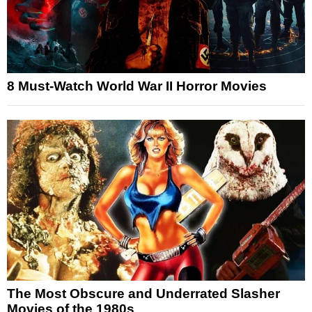
8 Must-Watch World War II Horror Movies
The Most Obscure and Underrated Slasher
Movies of the 1980s