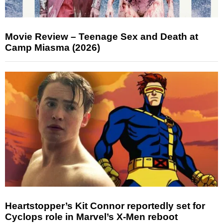
Movie Review – Teenage Sex and Death at
Camp Miasma (2026)
Heartstopper’s Kit Connor reportedly set for
Cyclops role in Marvel’s X-Men reboot