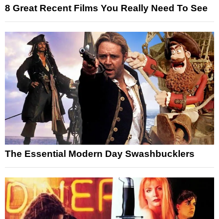
8 Great Recent Films You Really Need To See
The Essential Modern Day Swashbucklers