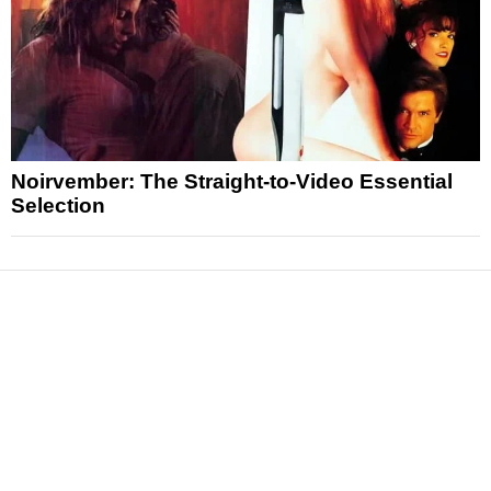
Noirvember: The Straight-to-Video Essential
Selection
News
Reviews
Features