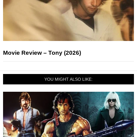
Movie Review – Tony (2026)
YOU MIGHT ALSO LIKE: