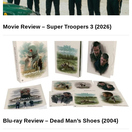
Movie Review – Super Troopers 3 (2026)
Blu-ray Review – Dead Man’s Shoes (2004)