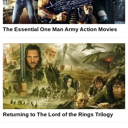
The Essential One Man Army Action Movies
Returning to The Lord of the Rings Trilogy