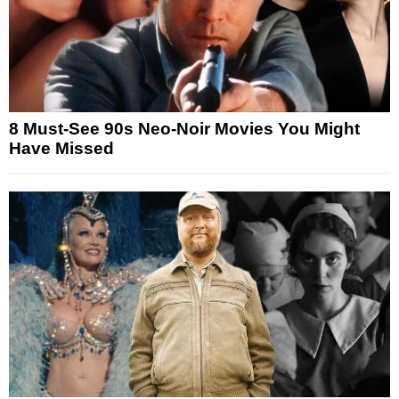
8 Must-See 90s Neo-Noir Movies You Might
Have Missed