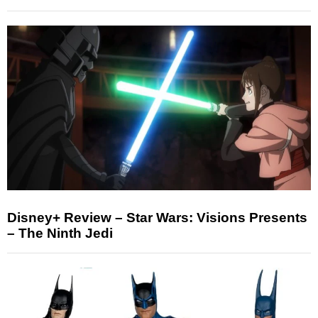
Disney+ Review – Star Wars: Visions Presents
– The Ninth Jedi