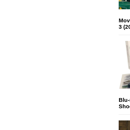
Mov
3 (2
Blu
Sho