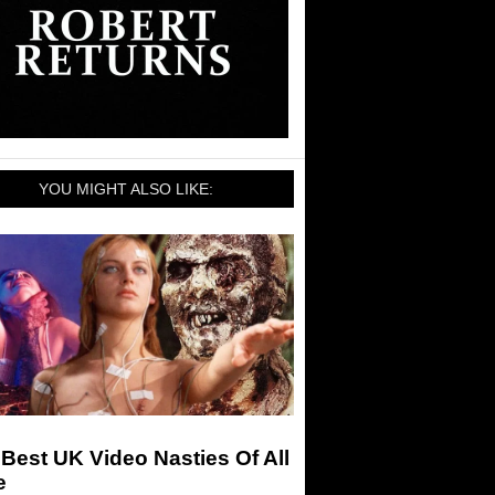
YOU MIGHT ALSO LIKE:
Best UK Video Nasties Of All
e