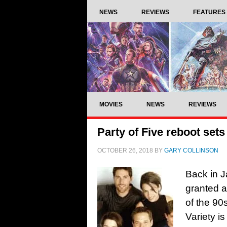
NEWS
REVIEWS
FEATURES
MOVIES
NEWS
REVIEWS
Party of Five reboot sets 
OCTOBER 26, 2018
BY
GARY COLLINSON
Back in J
granted a
of the 90
Variety is