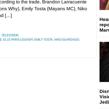
cording to the trade, Brandon Larracuente
ons Why), Emily Tosta (Mayans MC), Niko
nd […]
Hear
repo
Marv
,
TELEVISION
E
,
ELLE PARIS LEGASPI
,
EMILY TOSTA
,
NIKO GUARDADO
,
Disn
Visi
Jedi