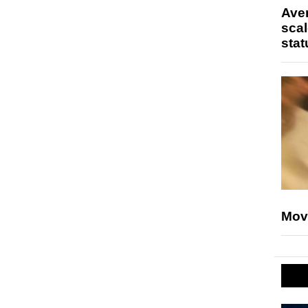
Ave
scal
stat
Mov