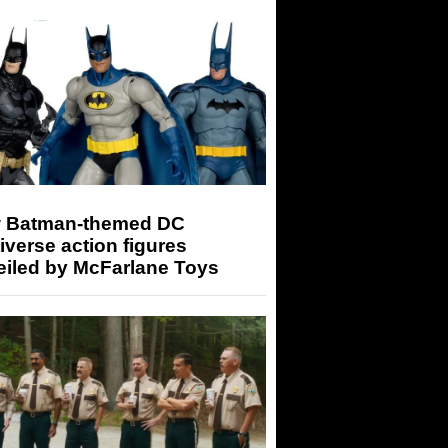
 Batman-themed DC
iverse action figures
eiled by McFarlane Toys