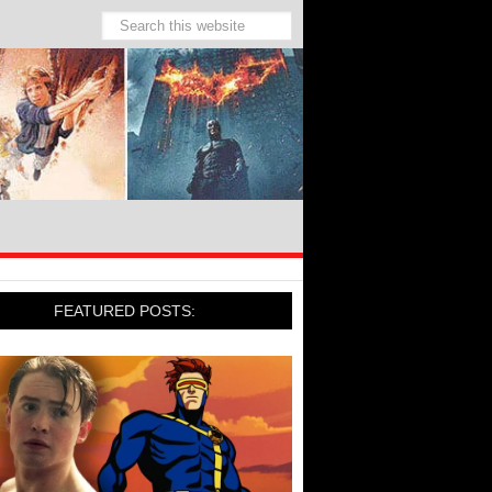
FEATURED POSTS: