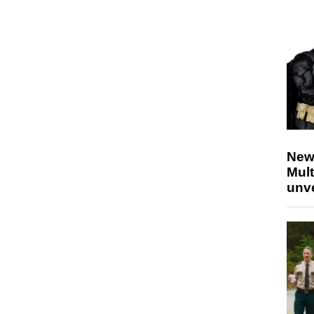
New
Mult
unv