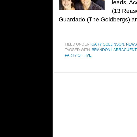
leads. Ac
(13 Reas
Guardado (The Goldbergs) a
FILED UNDER:
GARY COLLINSON
,
NEWS
TAGGED WITH:
BRANDON LARRACUENT
PARTY OF FIVE