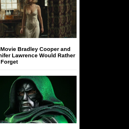
 Movie Bradley Cooper and
nifer Lawrence Would Rather
 Forget