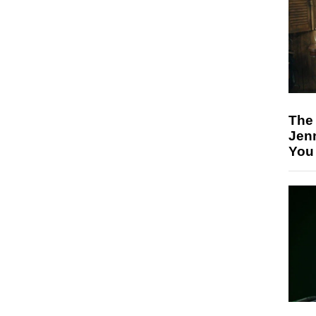
The
Jen
You