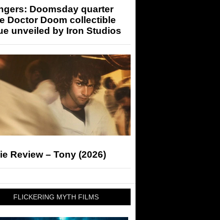
ngers: Doomsday quarter
e Doctor Doom collectible
ue unveiled by Iron Studios
ie Review – Tony (2026)
FLICKERING MYTH FILMS