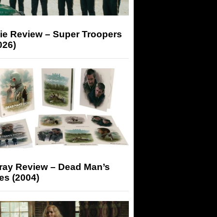
ie Review – Super Troopers
026)
-ray Review – Dead Man’s
es (2004)