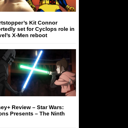
tstopper’s Kit Connor
rtedly set for Cyclops role in
el’s X-Men reboot
ey+ Review – Star Wars:
ons Presents – The Ninth