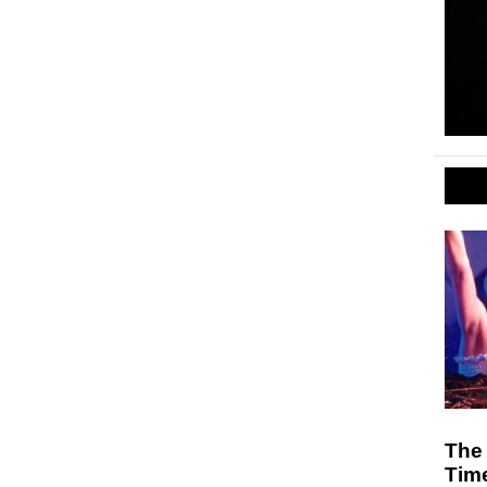
The 
Tim