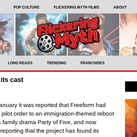
POP CULTURE
FLICKERING MYTH FILMS
ABOUT
LONG READS
TRENDING
FRANCHISES
its cast
anuary it was reported that Freeform had
 pilot order to an immigration-themed reboot
s family drama Party of Five, and now
 reporting that the project has found its