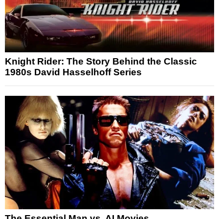
Knight Rider: The Story Behind the Classic
1980s David Hasselhoff Series
The Essential Man vs. AI Movies