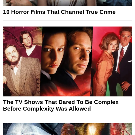
10 Horror Films That Channel True Crime
The TV Shows That Dared To Be Complex
Before Complexity Was Allowed