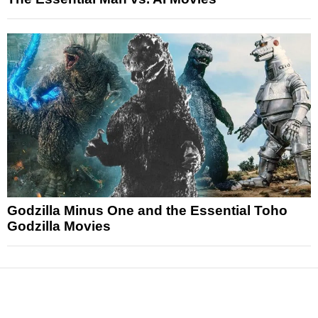
Godzilla Minus One and the Essential Toho
Godzilla Movies