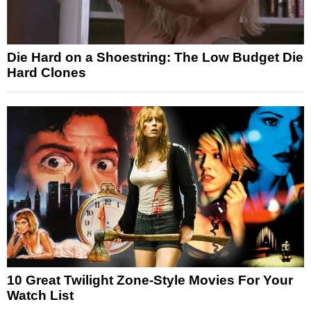
Die Hard on a Shoestring: The Low Budget Die
Hard Clones
10 Great Twilight Zone-Style Movies For Your
Watch List