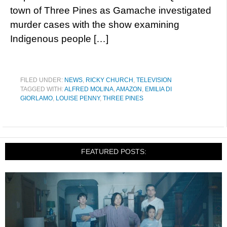
town of Three Pines as Gamache investigated
murder cases with the show examining
Indigenous people […]
FILED UNDER:
NEWS
,
RICKY CHURCH
,
TELEVISION
TAGGED WITH:
ALFRED MOLINA
,
AMAZON
,
EMILIA DI
GIORLAMO
,
LOUISE PENNY
,
THREE PINES
FEATURED POSTS: