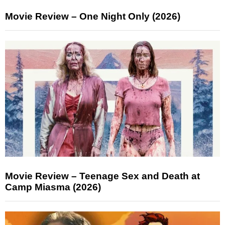
Movie Review – One Night Only (2026)
Movie Review – Teenage Sex and Death at
Camp Miasma (2026)