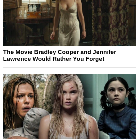
The Movie Bradley Cooper and Jennifer
Lawrence Would Rather You Forget