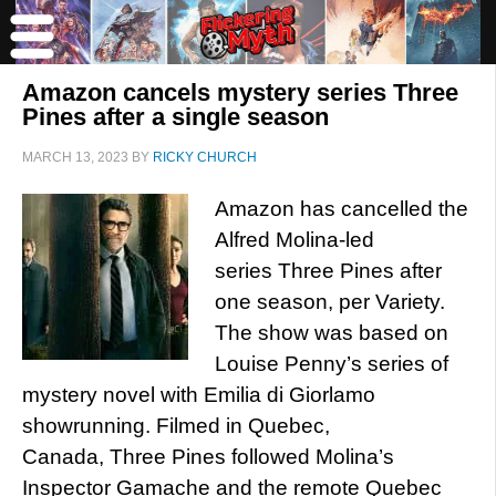
Amazon cancels mystery series Three
Pines after a single season
MARCH 13, 2023
BY
RICKY CHURCH
Amazon has cancelled the
Alfred Molina-led
series Three Pines after
one season, per Variety.
The show was based on
Louise Penny’s series of
mystery novel with Emilia di Giorlamo
showrunning. Filmed in Quebec,
Canada, Three Pines followed Molina’s
Inspector Gamache and the remote Quebec