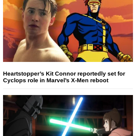
Heartstopper’s Kit Connor reportedly set for
Cyclops role in Marvel’s X-Men reboot