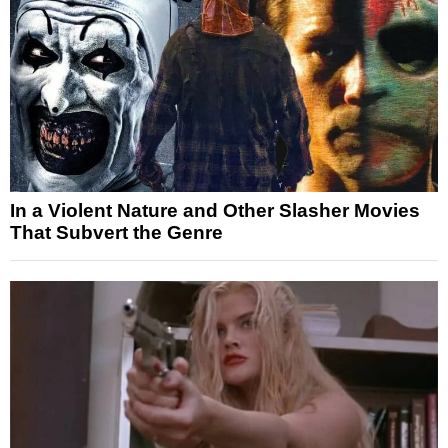
In a Violent Nature and Other Slasher Movies
That Subvert the Genre