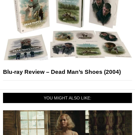
Blu-ray Review – Dead Man’s Shoes (2004)
YOU MIGHT ALSO LIKE: