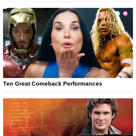
Ten Great Comeback Performances