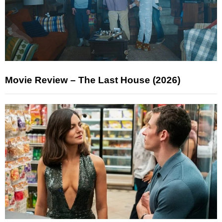
Movie Review – The Last House (2026)