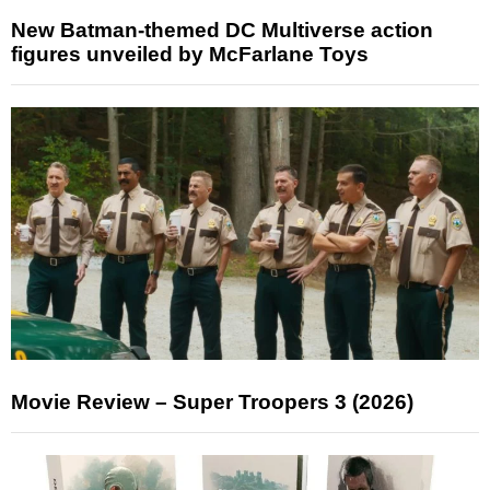
New Batman-themed DC Multiverse action
figures unveiled by McFarlane Toys
Movie Review – Super Troopers 3 (2026)