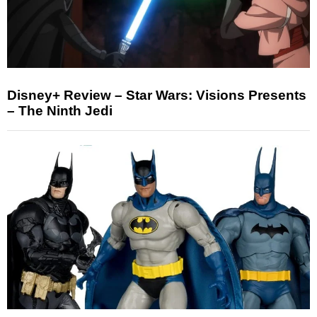
Disney+ Review – Star Wars: Visions Presents
– The Ninth Jedi