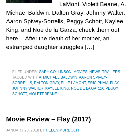
LaMont, Violett Beane, A.
Michael Baldwin, Dalton Gray, Johnny Walter,
Aaron Spivey-Sorrells, Peggy Schott, Kaylee
King, and Noe de la Garza; check them out
here… After the death of her mother, an
estranged daughter struggles […]
FILED UNDER:
GARY COLLINSON
,
MOVIES
,
NEWS
,
TRAILERS
TAGGED WITH:
A. MICHAEL BALDWIN
,
AARON SPIVEY-
SORRELLS
,
DALTON GRAY
,
ELLE LAMONT
,
ERIC PHAM
,
FLAY
,
JOHNNY WALTER
,
KAYLEE KING
,
NOE DE LA GARZA
,
PEGGY
SCHOTT
,
VIOLETT BEANE
Movie Review – Flay (2017)
JANUARY 28, 2018
BY
HELEN MURDOCH