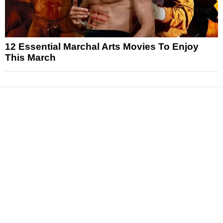
12 Essential Marchal Arts Movies To Enjoy
This March
News
Reviews
Features
Articles and Long Reads
Interviews