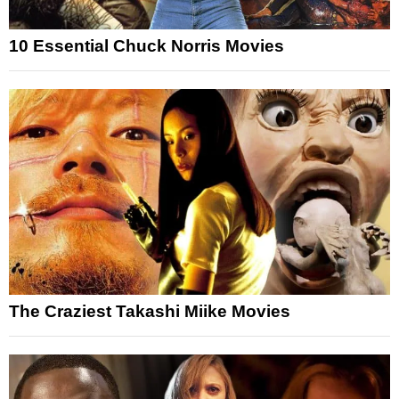
10 Essential Chuck Norris Movies
The Craziest Takashi Miike Movies