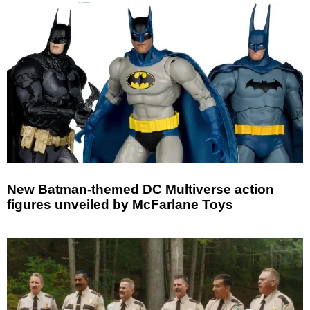
New Batman-themed DC Multiverse action
figures unveiled by McFarlane Toys