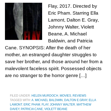
Flay, 2017. Directed by
Eric Pham. Starring Ella
Lamont, Dalton E. Gray,
Johnny Walter, Violett
Beane, A. Michael
Baldwin, and Patricia
Cane. SYNOPSIS: After the death of her
mother, an estranged daughter struggles to
save her brother, and those around her from a
malevolent faceless spirit. Possessed objects
are no stranger to the horror genre […]
FILED UNDER:
HELEN MURDOCH
,
MOVIES
,
REVIEWS
TAGGED WITH:
A. MICHAEL BALDWIN
,
DALTON E.GRAY
,
ELLA
LAMONT
,
ERIC PHAM
,
FLAY
,
JOHNNY WALTER
,
MATTHEW
DAVEY
,
PATRICIA CANE
,
VIOLETT BEANE