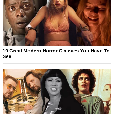
10 Great Modern Horror Classics You Have To
See