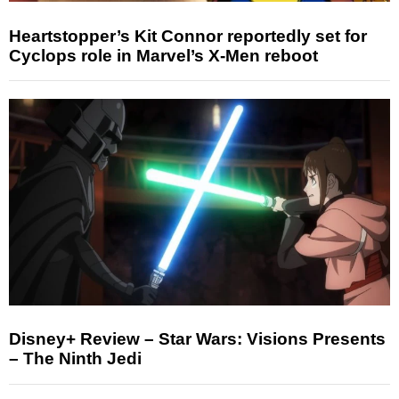
Heartstopper’s Kit Connor reportedly set for
Cyclops role in Marvel’s X-Men reboot
Disney+ Review – Star Wars: Visions Presents
– The Ninth Jedi