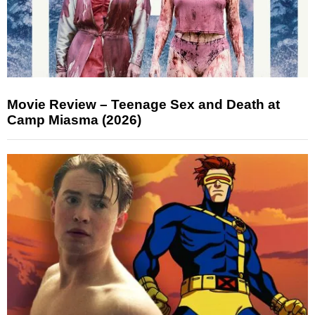
Movie Review – Teenage Sex and Death at
Camp Miasma (2026)