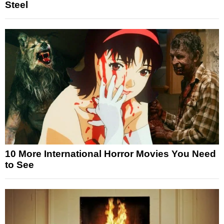
Steel
10 More International Horror Movies You Need
to See