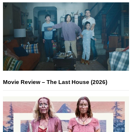
Movie Review – The Last House (2026)