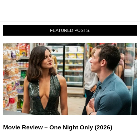
FEATURED POSTS:
Movie Review – One Night Only (2026)