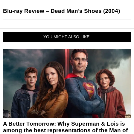
Blu-ray Review – Dead Man’s Shoes (2004)
YOU MIGHT ALSO LIKE:
A Better Tomorrow: Why Superman & Lois is
among the best representations of the Man of