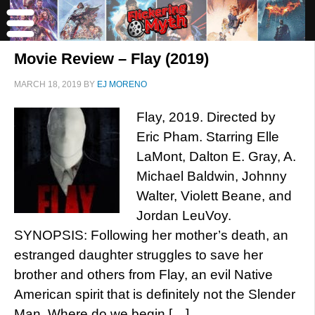
Movie Review – Flay (2019)
MARCH 18, 2019
BY
EJ MORENO
Flay, 2019. Directed by
Eric Pham. Starring Elle
LaMont, Dalton E. Gray, A.
Michael Baldwin, Johnny
Walter, Violett Beane, and
Jordan LeuVoy.
SYNOPSIS: Following her mother’s death, an
estranged daughter struggles to save her
brother and others from Flay, an evil Native
American spirit that is definitely not the Slender
Man. Where do we begin […]