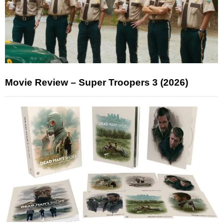
Movie Review – Super Troopers 3 (2026)