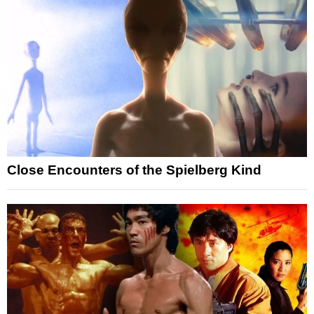
Close Encounters of the Spielberg Kind