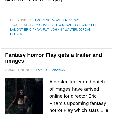
FILED UNDER:
EJ MORENO
,
MOVIES
,
REVIEWS
TAGGED WITH:
A. MICHAEL BALDWIN
,
DALTON E.GRAY
,
ELLE
LAMONT
,
ERIC PHAM
,
FLAY
,
JOHNNY WALTER
,
JORDAN
LEUVOY
Fantasy horror Flay gets a trailer and
images
JANUARY 20, 2018
BY
AMIE CRANSWICK
A poster, trailer and batch
of images have arrived
online for director Eric
Pham’s upcoming fantasy
horror Flay which stars Elle