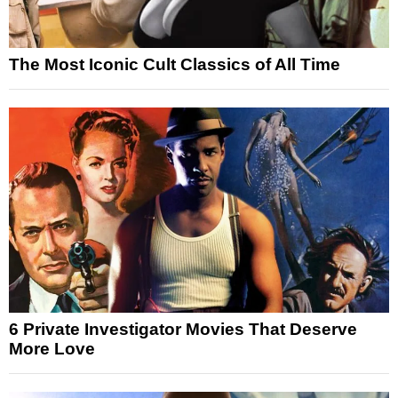
The Most Iconic Cult Classics of All Time
6 Private Investigator Movies That Deserve
More Love