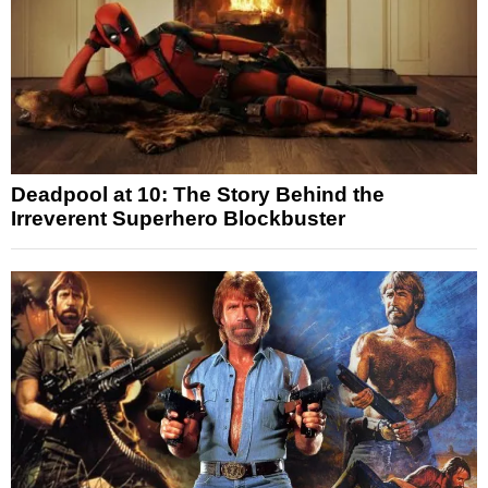
Deadpool at 10: The Story Behind the
Irreverent Superhero Blockbuster