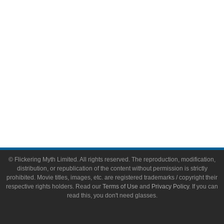
Toys & Collectibles
Flickering Myth Films
About
About Flickering Myth
Advertise on FlickeringMyth.com
Write for Flickering Myth
© Flickering Myth Limited. All rights reserved. The reproduction, modification,
distribution, or republication of the content without permission is strictly
prohibited. Movie titles, images, etc. are registered trademarks / copyright their
respective rights holders. Read our
Terms of Use
and
Privacy Policy
. If you can
read this, you don't need glasses.