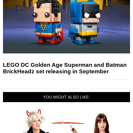
LEGO DC Golden Age Superman and Batman
BrickHeadz set releasing in September
YOU MIGHT ALSO LIKE: