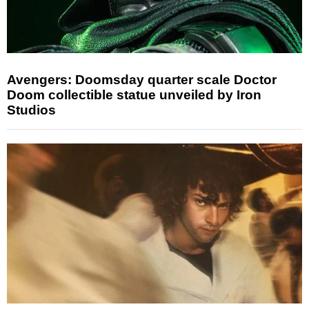
Avengers: Doomsday quarter scale Doctor
Doom collectible statue unveiled by Iron
Studios