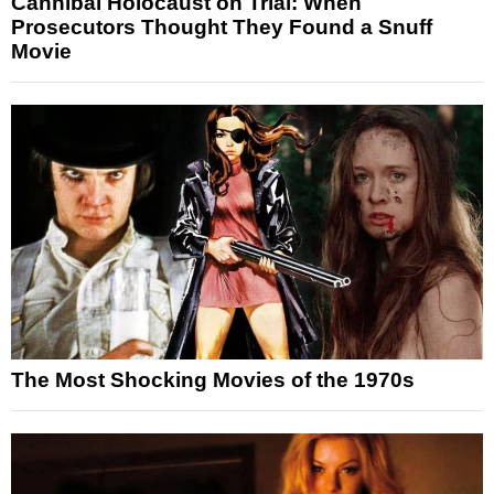
Cannibal Holocaust on Trial: When
Prosecutors Thought They Found a Snuff
Movie
The Most Shocking Movies of the 1970s