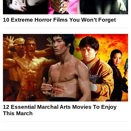
10 Extreme Horror Films You Won’t Forget
12 Essential Marchal Arts Movies To Enjoy
This March