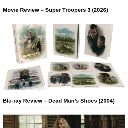
Movie Review – Super Troopers 3 (2026)
Blu-ray Review – Dead Man’s Shoes (2004)