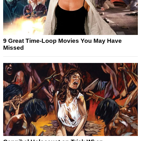
9 Great Time-Loop Movies You May Have
Missed