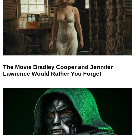
The Movie Bradley Cooper and Jennifer
Lawrence Would Rather You Forget