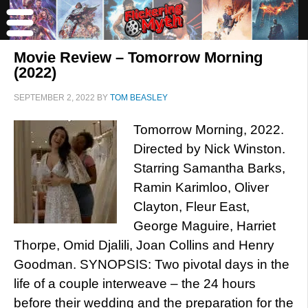
Movie Review – Tomorrow Morning
(2022)
SEPTEMBER 2, 2022
BY
TOM BEASLEY
Tomorrow Morning, 2022.
Directed by Nick Winston.
Starring Samantha Barks,
Ramin Karimloo, Oliver
Clayton, Fleur East,
George Maguire, Harriet
Thorpe, Omid Djalili, Joan Collins and Henry
Goodman. SYNOPSIS: Two pivotal days in the
life of a couple interweave – the 24 hours
before their wedding and the preparation for the