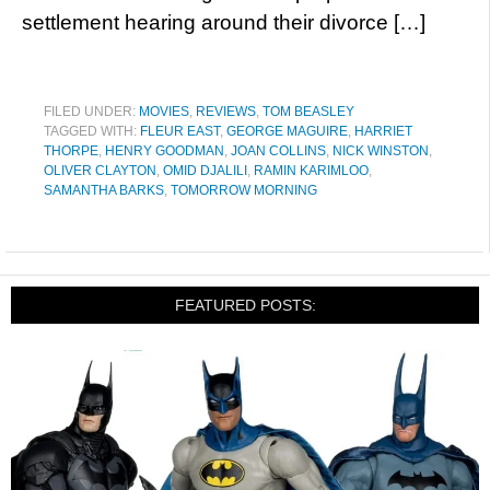
settlement hearing around their divorce […]
FILED UNDER:
MOVIES
,
REVIEWS
,
TOM BEASLEY
TAGGED WITH:
FLEUR EAST
,
GEORGE MAGUIRE
,
HARRIET
THORPE
,
HENRY GOODMAN
,
JOAN COLLINS
,
NICK WINSTON
,
OLIVER CLAYTON
,
OMID DJALILI
,
RAMIN KARIMLOO
,
SAMANTHA BARKS
,
TOMORROW MORNING
FEATURED POSTS: