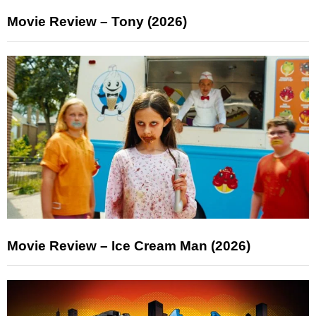
Movie Review – Tony (2026)
Movie Review – Ice Cream Man (2026)