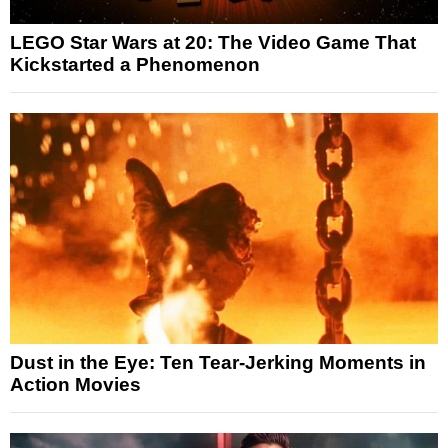
LEGO Star Wars at 20: The Video Game That
Kickstarted a Phenomenon
Dust in the Eye: Ten Tear-Jerking Moments in
Action Movies