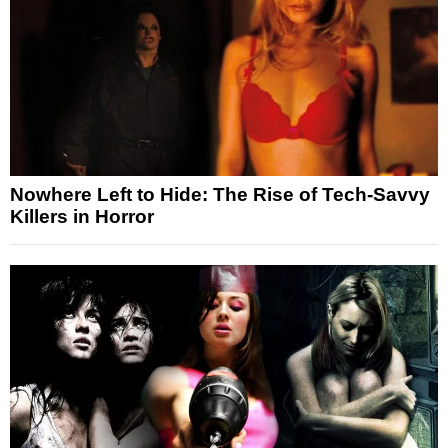
Nowhere Left to Hide: The Rise of Tech-Savvy
Killers in Horror