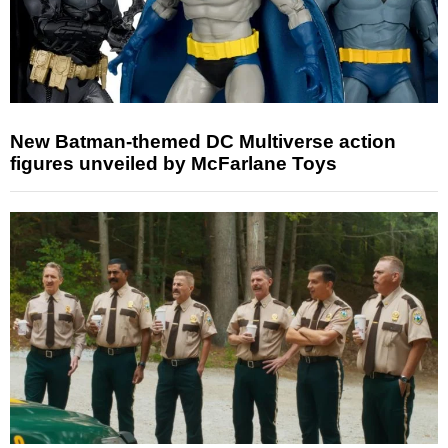
New Batman-themed DC Multiverse action
figures unveiled by McFarlane Toys