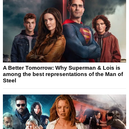
A Better Tomorrow: Why Superman & Lois is
among the best representations of the Man of
Steel