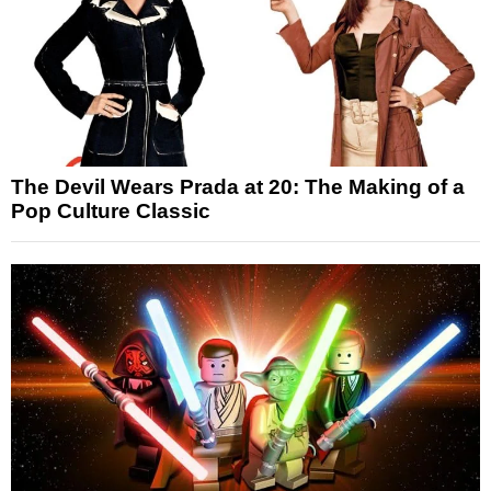
The Devil Wears Prada at 20: The Making of a
Pop Culture Classic