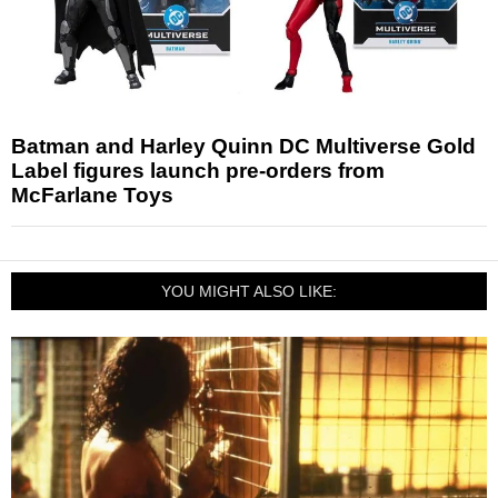
Batman and Harley Quinn DC Multiverse Gold
Label figures launch pre-orders from
McFarlane Toys
YOU MIGHT ALSO LIKE: