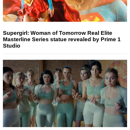
Supergirl: Woman of Tomorrow Real Elite
Masterline Series statue revealed by Prime 1
Studio