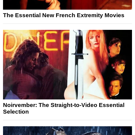
The Essential New French Extremity Movies
Noirvember: The Straight-to-Video Essential
Selection