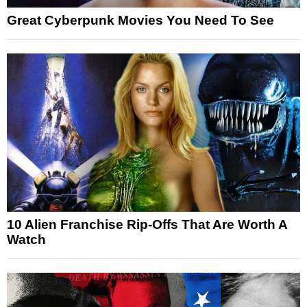
Great Cyberpunk Movies You Need To See
10 Alien Franchise Rip-Offs That Are Worth A
Watch