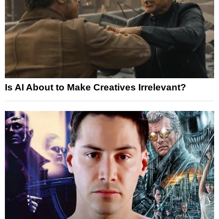
Is AI About to Make Creatives Irrelevant?