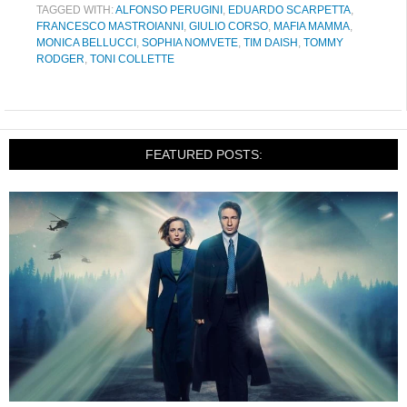
TAGGED WITH:
ALFONSO PERUGINI
,
EDUARDO SCARPETTA
,
FRANCESCO MASTROIANNI
,
GIULIO CORSO
,
MAFIA MAMMA
,
MONICA BELLUCCI
,
SOPHIA NOMVETE
,
TIM DAISH
,
TOMMY
RODGER
,
TONI COLLETTE
FEATURED POSTS: