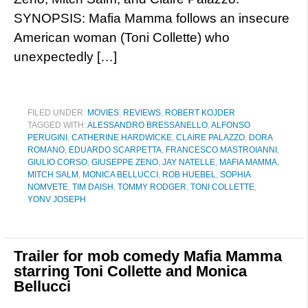
SYNOPSIS: Mafia Mamma follows an insecure
American woman (Toni Collette) who
unexpectedly […]
FILED UNDER:
MOVIES
,
REVIEWS
,
ROBERT KOJDER
TAGGED WITH:
ALESSANDRO BRESSANELLO
,
ALFONSO
PERUGINI
,
CATHERINE HARDWICKE
,
CLAIRE PALAZZO
,
DORA
ROMANO
,
EDUARDO SCARPETTA
,
FRANCESCO MASTROIANNI
,
GIULIO CORSO
,
GIUSEPPE ZENO
,
JAY NATELLE
,
MAFIA MAMMA
,
MITCH SALM
,
MONICA BELLUCCI
,
ROB HUEBEL
,
SOPHIA
NOMVETE
,
TIM DAISH
,
TOMMY RODGER
,
TONI COLLETTE
,
YONV JOSEPH
Trailer for mob comedy Mafia Mamma
starring Toni Collette and Monica
Bellucci