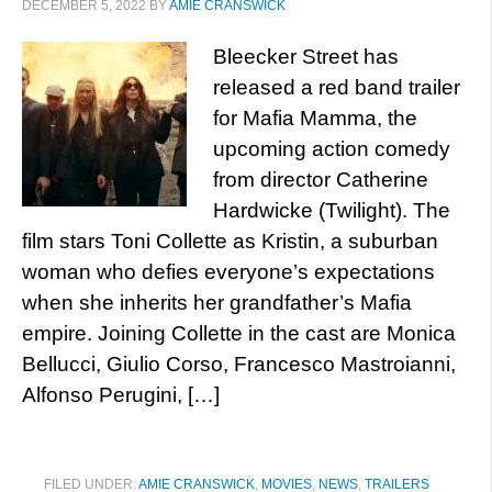
DECEMBER 5, 2022
BY
AMIE CRANSWICK
Bleecker Street has
released a red band trailer
for Mafia Mamma, the
upcoming action comedy
from director Catherine
Hardwicke (Twilight). The
film stars Toni Collette as Kristin, a suburban
woman who defies everyone’s expectations
when she inherits her grandfather’s Mafia
empire. Joining Collette in the cast are Monica
Bellucci, Giulio Corso, Francesco Mastroianni,
Alfonso Perugini, […]
FILED UNDER:
AMIE CRANSWICK
,
MOVIES
,
NEWS
,
TRAILERS