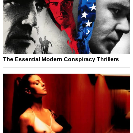
The Essential Modern Conspiracy Thrillers