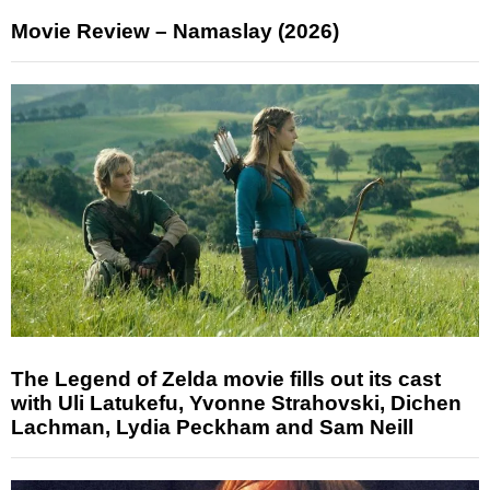
Movie Review – Namaslay (2026)
The Legend of Zelda movie fills out its cast
with Uli Latukefu, Yvonne Strahovski, Dichen
Lachman, Lydia Peckham and Sam Neill