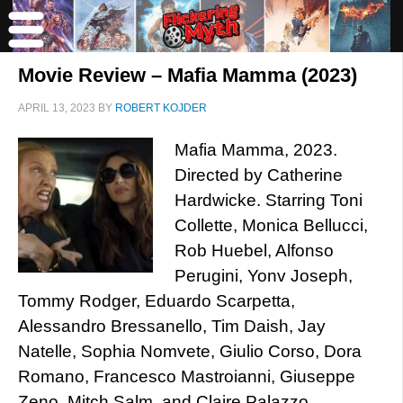
Movie Review – Mafia Mamma (2023)
APRIL 13, 2023
BY
ROBERT KOJDER
Mafia Mamma, 2023.
Directed by Catherine
Hardwicke. Starring Toni
Collette, Monica Bellucci,
Rob Huebel, Alfonso
Perugini, Yonv Joseph,
Tommy Rodger, Eduardo Scarpetta,
Alessandro Bressanello, Tim Daish, Jay
Natelle, Sophia Nomvete, Giulio Corso, Dora
Romano, Francesco Mastroianni, Giuseppe
Zeno, Mitch Salm, and Claire Palazzo.