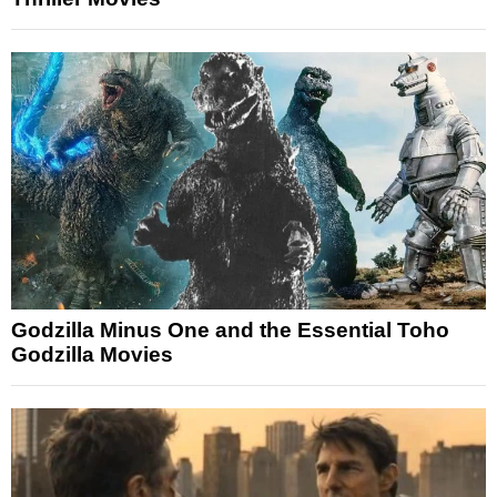
Godzilla Minus One and the Essential Toho
Godzilla Movies