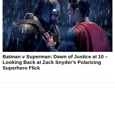
Batman v Superman: Dawn of Justice at 10 –
Looking Back at Zack Snyder’s Polarizing
Superhero Flick
News