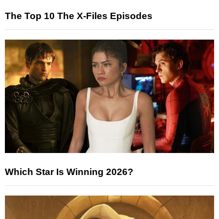
The Top 10 The X-Files Episodes
Which Star Is Winning 2026?