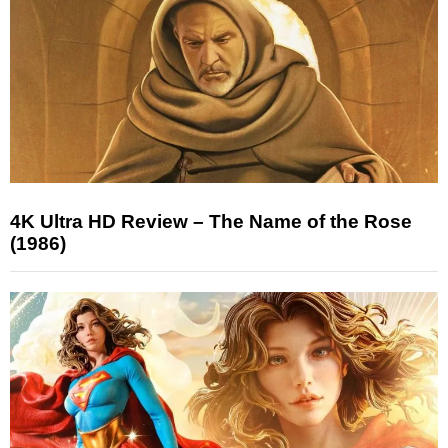
4K Ultra HD Review – The Name of the Rose
(1986)