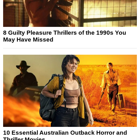
8 Guilty Pleasure Thrillers of the 1990s You
May Have Missed
10 Essential Australian Outback Horror and
Thriller Movies