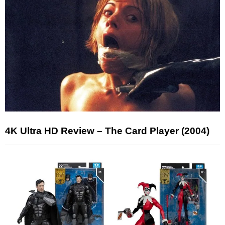
4K Ultra HD Review – The Card Player (2004)