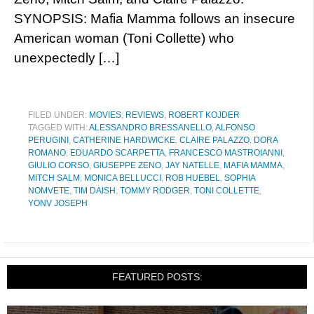
SYNOPSIS: Mafia Mamma follows an insecure
American woman (Toni Collette) who
unexpectedly […]
FILED UNDER:
MOVIES
,
REVIEWS
,
ROBERT KOJDER
TAGGED WITH:
ALESSANDRO BRESSANELLO
,
ALFONSO
PERUGINI
,
CATHERINE HARDWICKE
,
CLAIRE PALAZZO
,
DORA
ROMANO
,
EDUARDO SCARPETTA
,
FRANCESCO MASTROIANNI
,
GIULIO CORSO
,
GIUSEPPE ZENO
,
JAY NATELLE
,
MAFIA MAMMA
,
MITCH SALM
,
MONICA BELLUCCI
,
ROB HUEBEL
,
SOPHIA
NOMVETE
,
TIM DAISH
,
TOMMY RODGER
,
TONI COLLETTE
,
YONV JOSEPH
FEATURED POSTS: