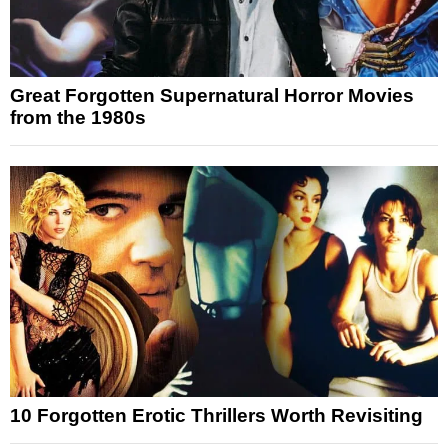
Great Forgotten Supernatural Horror Movies
from the 1980s
10 Forgotten Erotic Thrillers Worth Revisiting