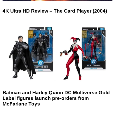
4K Ultra HD Review – The Card Player (2004)
Batman and Harley Quinn DC Multiverse Gold
Label figures launch pre-orders from
McFarlane Toys