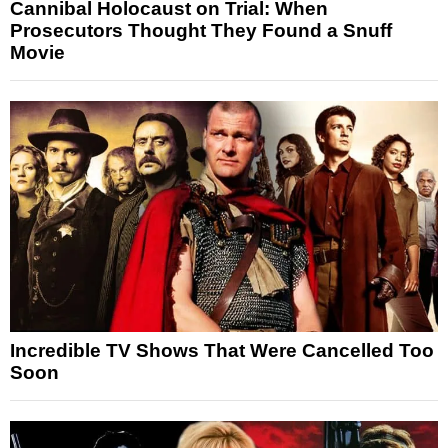
Cannibal Holocaust on Trial: When
Prosecutors Thought They Found a Snuff
Movie
Incredible TV Shows That Were Cancelled Too
Soon