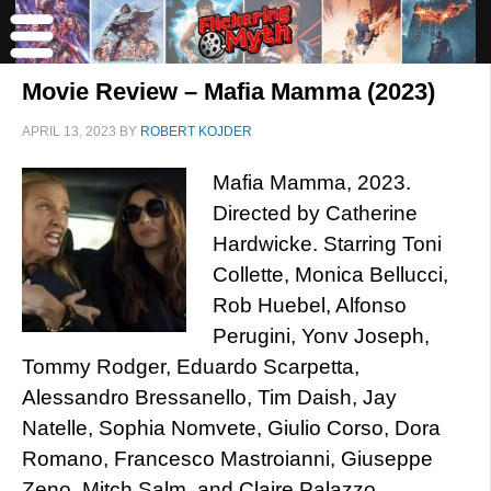
Movie Review – Mafia Mamma (2023)
APRIL 13, 2023
BY
ROBERT KOJDER
Mafia Mamma, 2023.
Directed by Catherine
Hardwicke. Starring Toni
Collette, Monica Bellucci,
Rob Huebel, Alfonso
Perugini, Yonv Joseph,
Tommy Rodger, Eduardo Scarpetta,
Alessandro Bressanello, Tim Daish, Jay
Natelle, Sophia Nomvete, Giulio Corso, Dora
Romano, Francesco Mastroianni, Giuseppe
Zeno, Mitch Salm, and Claire Palazzo.