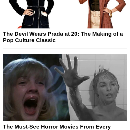
The Devil Wears Prada at 20: The Making of a
Pop Culture Classic
The Must-See Horror Movies From Every