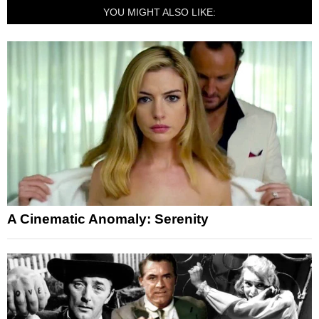
YOU MIGHT ALSO LIKE:
A Cinematic Anomaly: Serenity