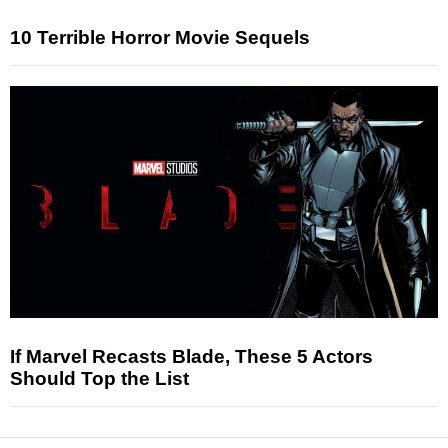
10 Terrible Horror Movie Sequels
If Marvel Recasts Blade, These 5 Actors
Should Top the List