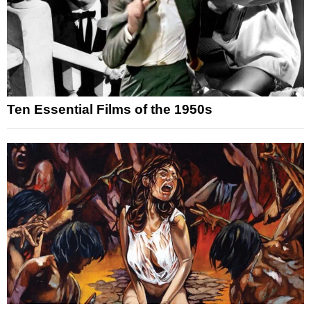
Ten Essential Films of the 1950s