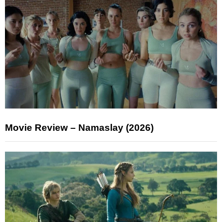
Movie Review – Namaslay (2026)