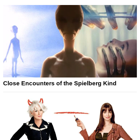
Close Encounters of the Spielberg Kind