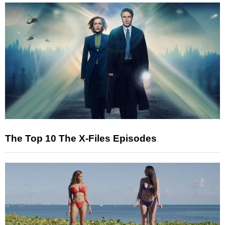
The Top 10 The X-Files Episodes