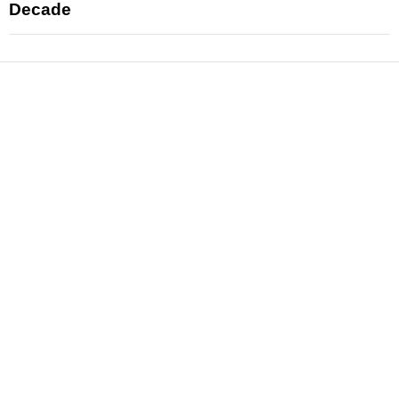
Decade
News
Reviews
Features
Articles and Long Reads
Interviews
Exclusives
Pop Culture
Movies
Television