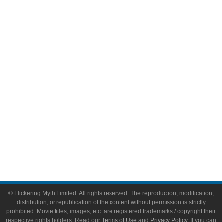
Comic Books
Video Games
Toys & Collectibles
Flickering Myth Films
About
About Flickering Myth
Advertise on FlickeringMyth.com
Write for Flickering Myth
© Flickering Myth Limited. All rights reserved. The reproduction, modification,
distribution, or republication of the content without permission is strictly
prohibited. Movie titles, images, etc. are registered trademarks / copyright their
respective rights holders. Read our
Terms of Use
and
Privacy Policy
. If you can