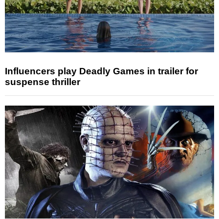
Influencers play Deadly Games in trailer for
suspense thriller