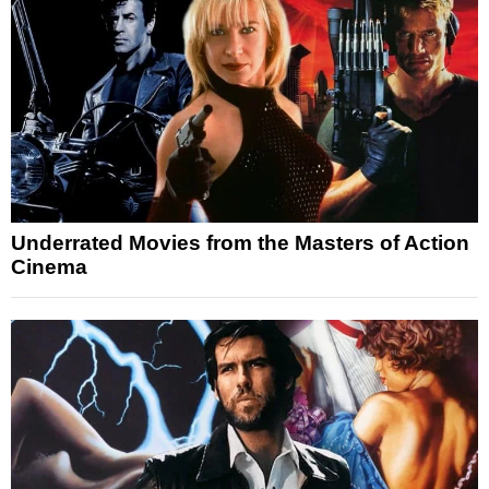
Underrated Movies from the Masters of Action
Cinema