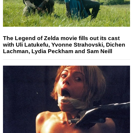
The Legend of Zelda movie fills out its cast
with Uli Latukefu, Yvonne Strahovski, Dichen
Lachman, Lydia Peckham and Sam Neill