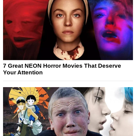
7 Great NEON Horror Movies That Deserve
Your Attention