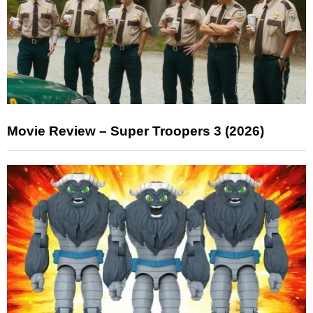
Movie Review – Super Troopers 3 (2026)