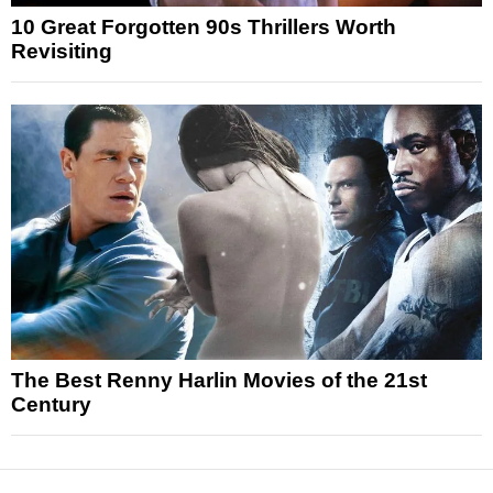
10 Great Forgotten 90s Thrillers Worth
Revisiting
The Best Renny Harlin Movies of the 21st
Century