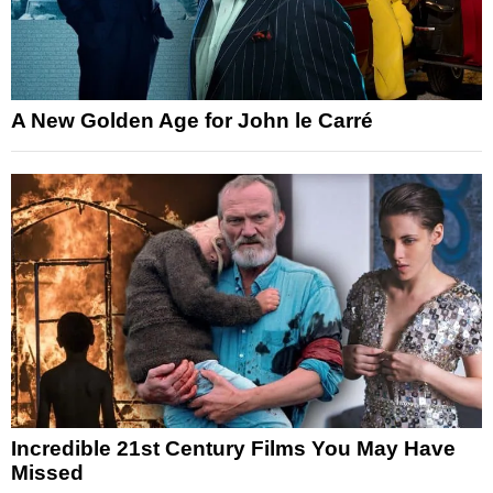
A New Golden Age for John le Carré
Incredible 21st Century Films You May Have
Missed