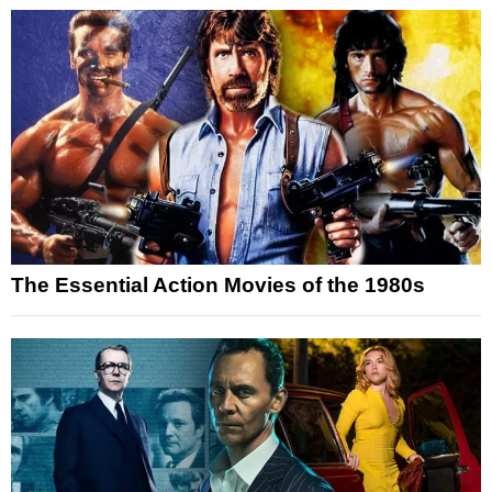
The Essential Action Movies of the 1980s