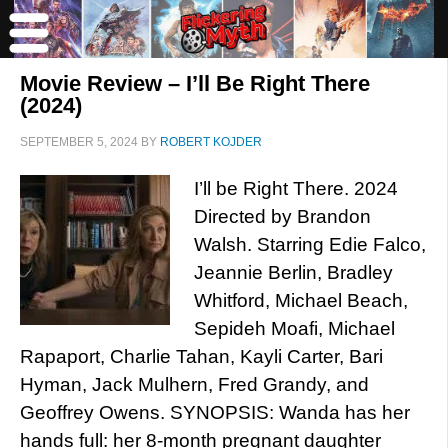
Movie Review – I’ll Be Right There
(2024)
SEPTEMBER 5, 2024
BY
ROBERT KOJDER
I’ll be Right There. 2024
Directed by Brandon
Walsh. Starring Edie Falco,
Jeannie Berlin, Bradley
Whitford, Michael Beach,
Sepideh Moafi, Michael
Rapaport, Charlie Tahan, Kayli Carter, Bari
Hyman, Jack Mulhern, Fred Grandy, and
Geoffrey Owens. SYNOPSIS: Wanda has her
hands full: her 8-month pregnant daughter