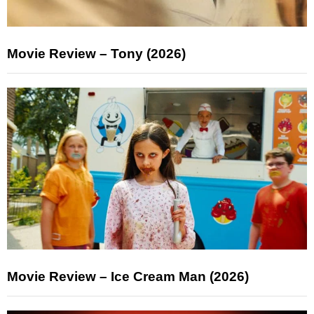
Movie Review – Tony (2026)
Movie Review – Ice Cream Man (2026)