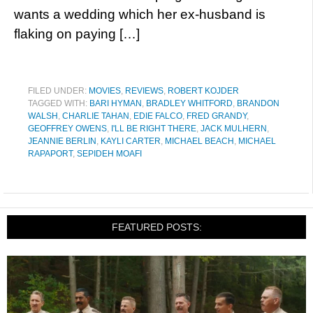
wants a wedding which her ex-husband is
flaking on paying […]
FILED UNDER:
MOVIES
,
REVIEWS
,
ROBERT KOJDER
TAGGED WITH:
BARI HYMAN
,
BRADLEY WHITFORD
,
BRANDON
WALSH
,
CHARLIE TAHAN
,
EDIE FALCO
,
FRED GRANDY
,
GEOFFREY OWENS
,
I'LL BE RIGHT THERE
,
JACK MULHERN
,
JEANNIE BERLIN
,
KAYLI CARTER
,
MICHAEL BEACH
,
MICHAEL
RAPAPORT
,
SEPIDEH MOAFI
FEATURED POSTS: