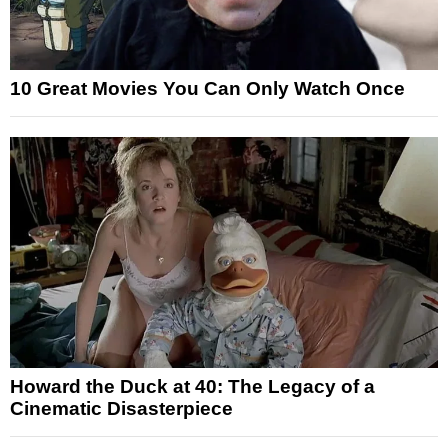
10 Great Movies You Can Only Watch Once
Howard the Duck at 40: The Legacy of a
Cinematic Disasterpiece