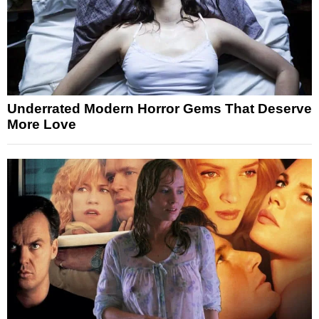
Underrated Modern Horror Gems That Deserve
More Love