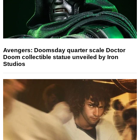
Avengers: Doomsday quarter scale Doctor
Doom collectible statue unveiled by Iron
Studios