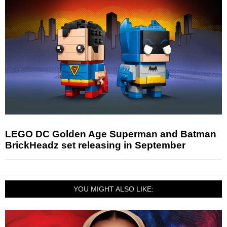
LEGO DC Golden Age Superman and Batman
BrickHeadz set releasing in September
YOU MIGHT ALSO LIKE: