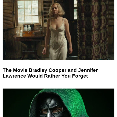
The Movie Bradley Cooper and Jennifer
Lawrence Would Rather You Forget