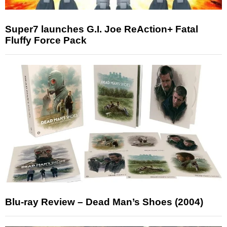
Super7 launches G.I. Joe ReAction+ Fatal
Fluffy Force Pack
Blu-ray Review – Dead Man’s Shoes (2004)