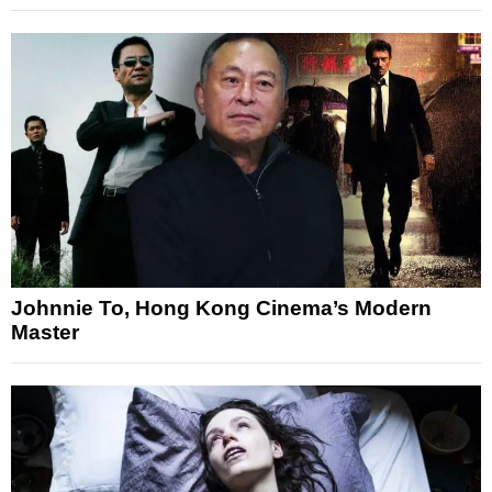
Johnnie To, Hong Kong Cinema’s Modern
Master