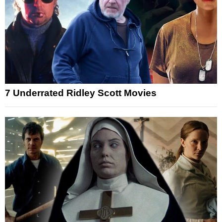
7 Underrated Ridley Scott Movies