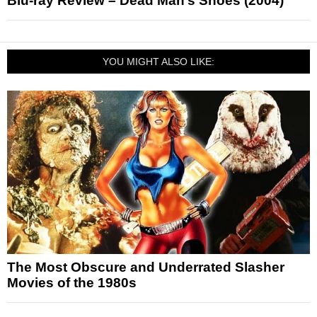
Blu-ray Review – Dead Man’s Shoes (2004)
YOU MIGHT ALSO LIKE:
The Most Obscure and Underrated Slasher
Movies of the 1980s