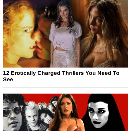
12 Erotically Charged Thrillers You Need To
See