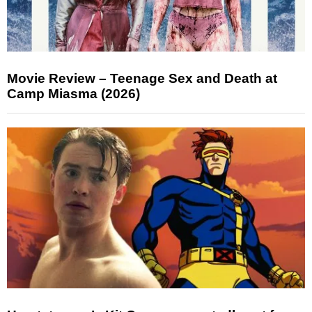
Movie Review – Teenage Sex and Death at
Camp Miasma (2026)