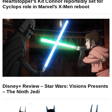
Heartstopper’s Kit Connor reportedly set for
Cyclops role in Marvel’s X-Men reboot
Disney+ Review – Star Wars: Visions Presents
– The Ninth Jedi