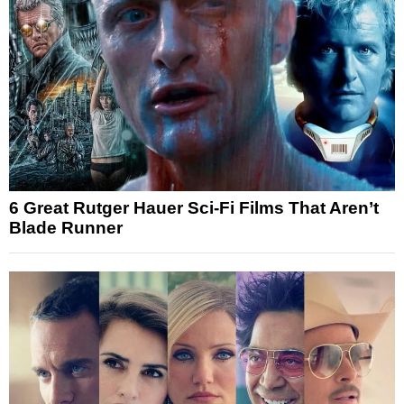
6 Great Rutger Hauer Sci-Fi Films That Aren’t
Blade Runner