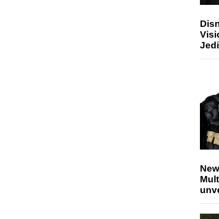
Disn
Visi
Jedi
New
Mult
unv