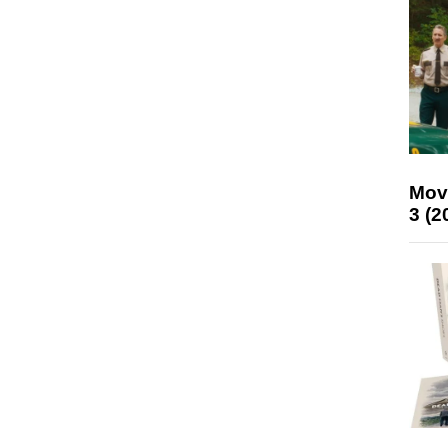
Mov
3 (2