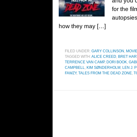
and you c
for the f
autopsies
how they may […]
FILED UNDER:
GARY COLLINSON
,
MOVI
TAGGED WITH:
ALICE CREED
,
BRET HAR
TERRENCE VAN CAMP
,
DORI BOOK
,
GAB
CAMPBELL
,
KIM SØNDERHOLM
,
LEN J. 
FAWZY
,
TALES FROM THE DEAD ZONE
,
T