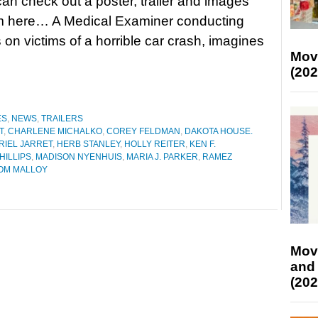
an check out a poster, trailer and images
ilm here… A Medical Examiner conducting
 on victims of a horrible car crash, imagines
Mov
(202
ES
,
NEWS
,
TRAILERS
T
,
CHARLENE MICHALKO
,
COREY FELDMAN
,
DAKOTA HOUSE.
RIEL JARRET
,
HERB STANLEY
,
HOLLY REITER
,
KEN F.
PHILLIPS
,
MADISON NYENHUIS
,
MARIA J. PARKER
,
RAMEZ
OM MALLOY
Mov
and
(202