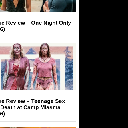
ie Review – One Night Only
6)
ie Review – Teenage Sex
 Death at Camp Miasma
6)