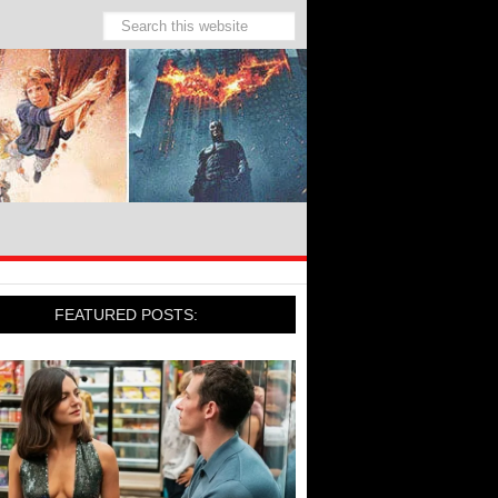
FEATURED POSTS: