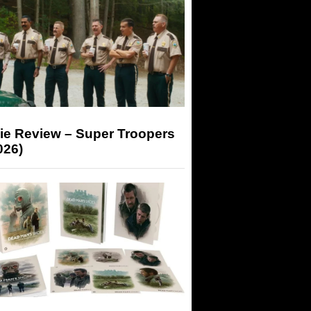
ie Review – Super Troopers
026)