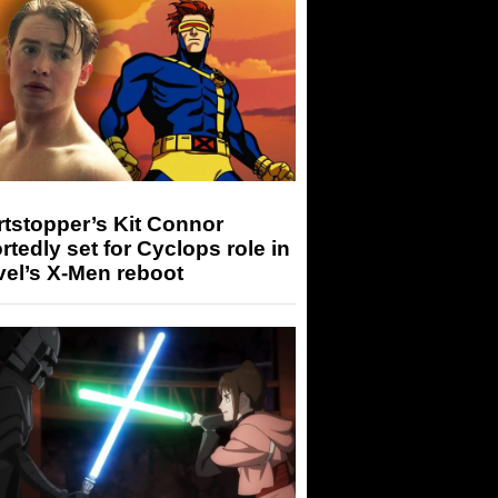
tstopper’s Kit Connor
rtedly set for Cyclops role in
el’s X-Men reboot