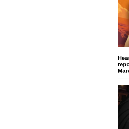
Hear
repo
Marv