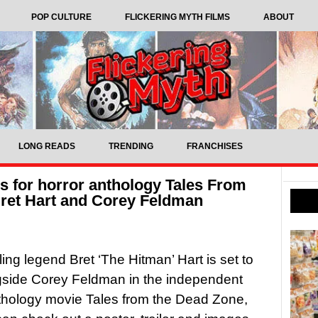
POP CULTURE
FLICKERING MYTH FILMS
ABOUT
LONG READS
TRENDING
FRANCHISES
es for horror anthology Tales From
Bret Hart and Corey Feldman
ling legend Bret ‘The Hitman’ Hart is set to
gside Corey Feldman in the independent
thology movie Tales from the Dead Zone,