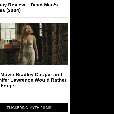
-ray Review – Dead Man’s
es (2004)
 Movie Bradley Cooper and
nifer Lawrence Would Rather
 Forget
FLICKERING MYTH FILMS