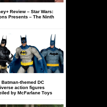
ey+ Review – Star Wars:
ons Presents – The Ninth
 Batman-themed DC
iverse action figures
eiled by McFarlane Toys