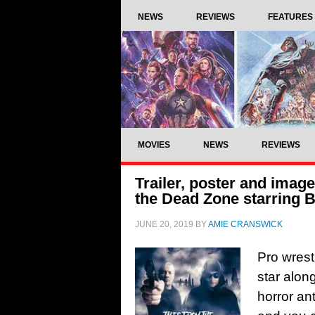
NEWS
REVIEWS
FEATURES
MOVIES
NEWS
REVIEWS
Trailer, poster and imag
the Dead Zone starring 
JUNE 20, 2019
BY
AMIE CRANSWICK
Pro wrest
star alon
horror an