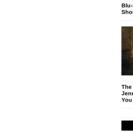
Blu
Sho
The
Jen
You