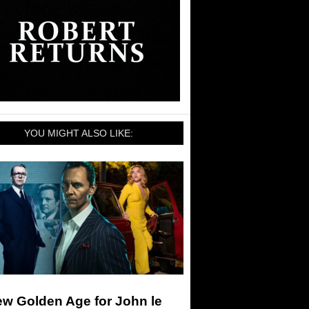
YOU MIGHT ALSO LIKE:
ew Golden Age for John le