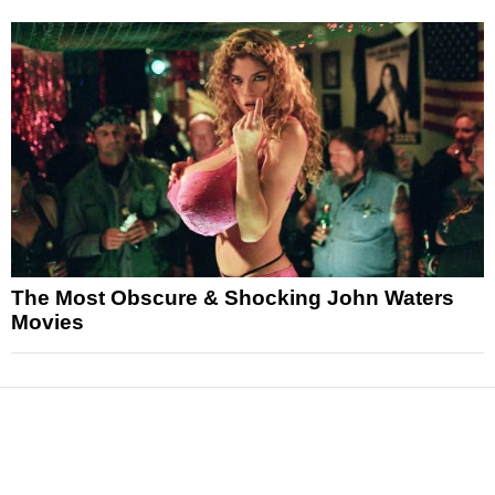
The Most Obscure & Shocking John Waters
Movies