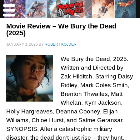
Movie Review – We Bury the Dead
(2025)
JANUARY 3, 2026
BY
ROBERT KOJDER
We Bury the Dead, 2025.
Written and Directed by
Zak Hilditch. Starring Daisy
Ridley, Mark Coles Smith,
Brenton Thwaites, Matt
Whelan, Kym Jackson,
Holly Hargreaves, Deanna Cooney, Elijah
Williams, Chloe Hurst, and Salme Geransar.
SYNOPSIS: After a catastrophic military
disaster, the dead don’t just rise – they hunt.