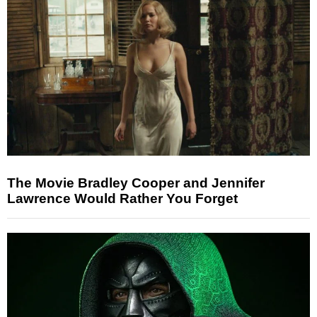
The Movie Bradley Cooper and Jennifer
Lawrence Would Rather You Forget