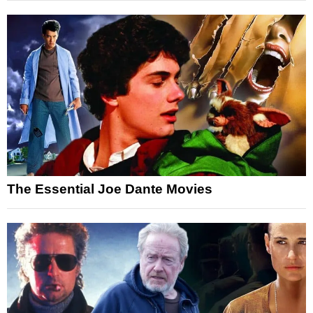
The Essential Joe Dante Movies