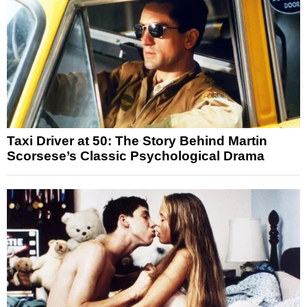
Taxi Driver at 50: The Story Behind Martin
Scorsese’s Classic Psychological Drama