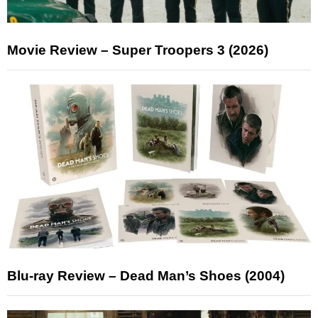
Movie Review – Super Troopers 3 (2026)
Blu-ray Review – Dead Man’s Shoes (2004)