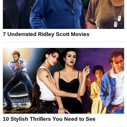
7 Underrated Ridley Scott Movies
10 Stylish Thrillers You Need to See