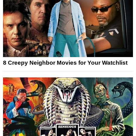
8 Creepy Neighbor Movies for Your Watchlist