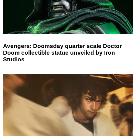
Avengers: Doomsday quarter scale Doctor
Doom collectible statue unveiled by Iron
Studios