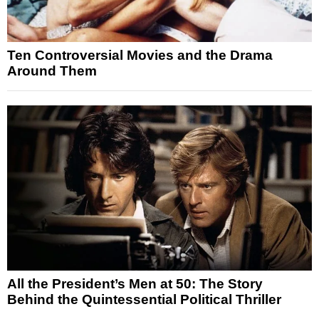
Ten Controversial Movies and the Drama
Around Them
All the President’s Men at 50: The Story
Behind the Quintessential Political Thriller