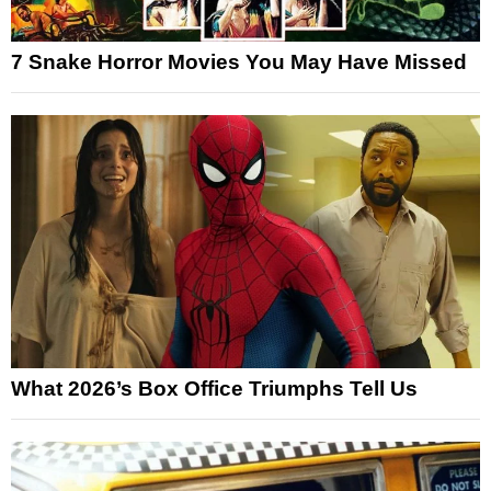
7 Snake Horror Movies You May Have Missed
What 2026’s Box Office Triumphs Tell Us