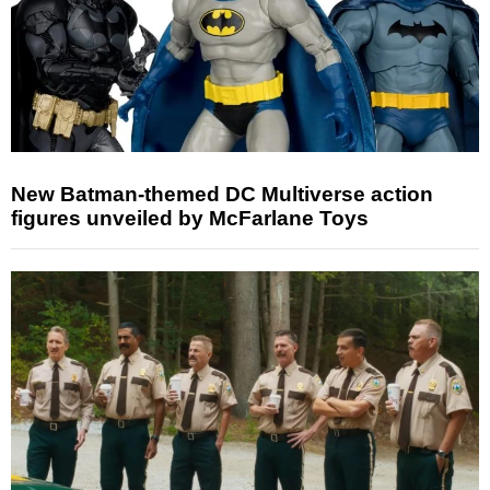
New Batman-themed DC Multiverse action
figures unveiled by McFarlane Toys