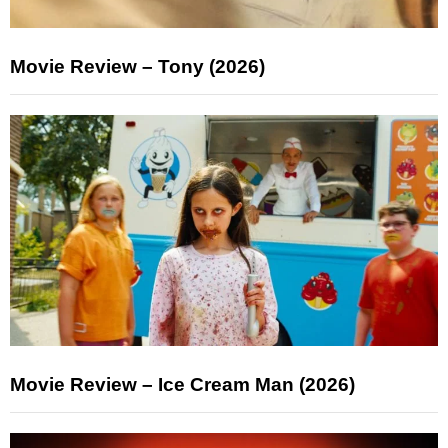
Movie Review – Tony (2026)
Movie Review – Ice Cream Man (2026)