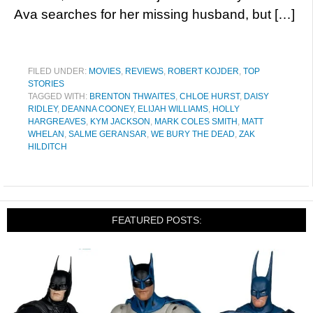
Ava searches for her missing husband, but […]
FILED UNDER:
MOVIES
,
REVIEWS
,
ROBERT KOJDER
,
TOP
STORIES
TAGGED WITH:
BRENTON THWAITES
,
CHLOE HURST
,
DAISY
RIDLEY
,
DEANNA COONEY
,
ELIJAH WILLIAMS
,
HOLLY
HARGREAVES
,
KYM JACKSON
,
MARK COLES SMITH
,
MATT
WHELAN
,
SALME GERANSAR
,
WE BURY THE DEAD
,
ZAK
HILDITCH
FEATURED POSTS: