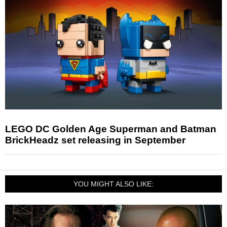
LEGO DC Golden Age Superman and Batman
BrickHeadz set releasing in September
YOU MIGHT ALSO LIKE: