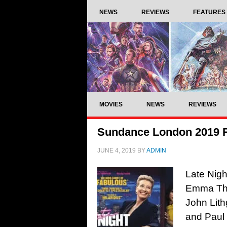
NEWS
REVIEWS
FEATURES
MOVIES
NEWS
REVIEWS
Sundance London 2019 R
JUNE 4, 2019
BY
ADMIN
Late Nigh
Emma Tho
John Lit
and Paul