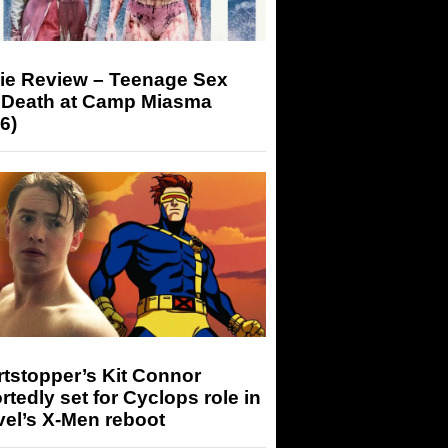
ie Review – Teenage Sex
 Death at Camp Miasma
6)
tstopper’s Kit Connor
rtedly set for Cyclops role in
el’s X-Men reboot