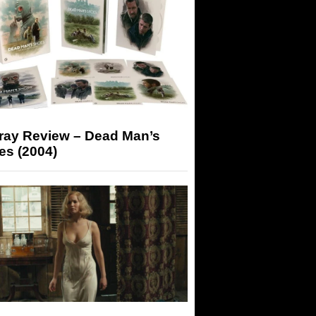
-ray Review – Dead Man’s
es (2004)