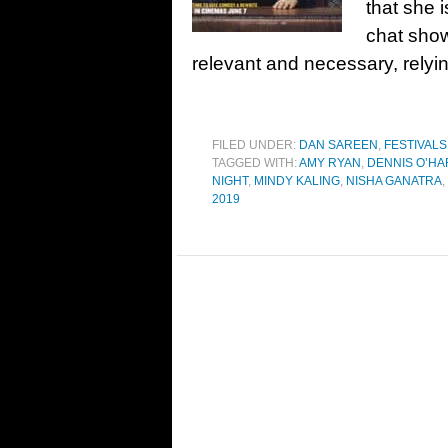
that she 
chat show
relevant and necessary, relyin
FILED UNDER:
DAN SAREEN
,
FESTIVALS
TAGGED WITH:
AMY RYAN
,
DENNIS O’HA
NIGHT
,
MINDY KALING
,
NISHA GANATRA
,
2019