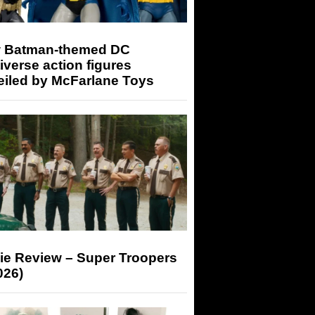
 Batman-themed DC
iverse action figures
eiled by McFarlane Toys
ie Review – Super Troopers
026)