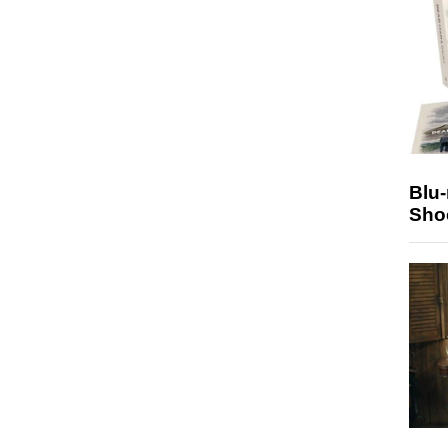
Blu
Sho