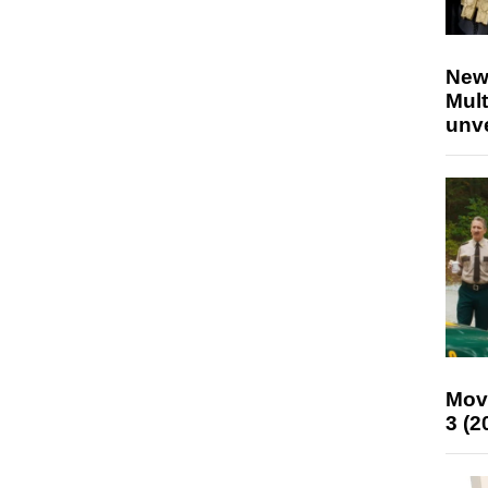
New
Mult
unv
Mov
3 (2