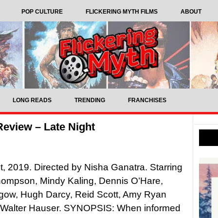
POP CULTURE
FLICKERING MYTH FILMS
ABOUT
LONG READS
TRENDING
FRANCHISES
eview – Late Night
t, 2019. Directed by Nisha Ganatra. Starring
mpson, Mindy Kaling, Dennis O’Hare,
hgow, Hugh Darcy, Reid Scott, Amy Ryan
 Walter Hauser. SYNOPSIS: When informed