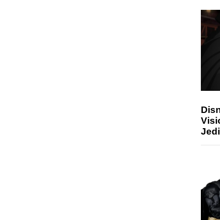
Disn
Visi
Jedi