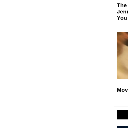
The
Jen
You
Mov