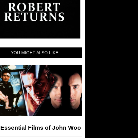
YOU MIGHT ALSO LIKE:
Essential Films of John Woo