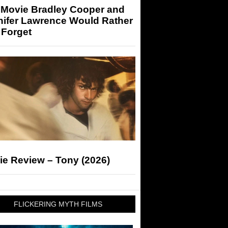
 Movie Bradley Cooper and
nifer Lawrence Would Rather
 Forget
ie Review – Tony (2026)
FLICKERING MYTH FILMS