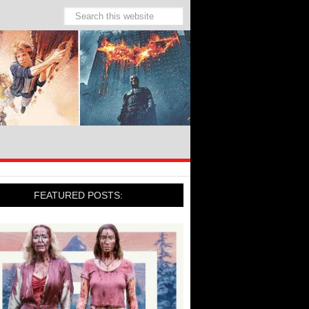
FEATURED POSTS: