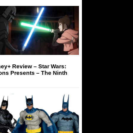
ey+ Review – Star Wars:
ons Presents – The Ninth