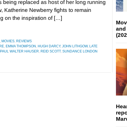
is being replaced as host of her long running
, Katherine Newberry fights to remain
g on the inspiration of […]
Mov
and
(202
,
MOVIES
,
REVIEWS
RE
,
EMMA THOMPSON
,
HUGH DARCY
,
JOHN LITHGOW
,
LATE
PAUL WALTER HAUSER
,
REID SCOTT
,
SUNDANCE LONDON
Hear
repo
Marv