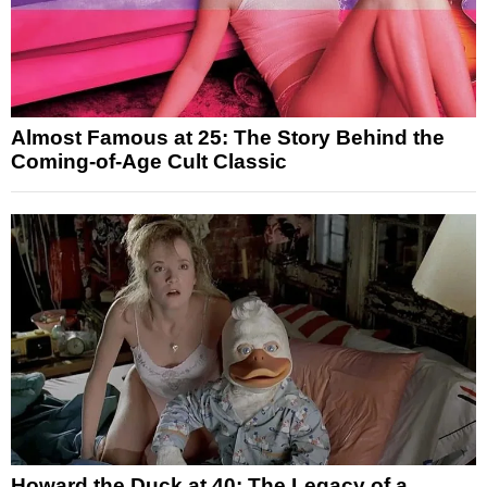
Almost Famous at 25: The Story Behind the
Coming-of-Age Cult Classic
Howard the Duck at 40: The Legacy of a