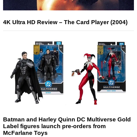
4K Ultra HD Review – The Card Player (2004)
Batman and Harley Quinn DC Multiverse Gold
Label figures launch pre-orders from
McFarlane Toys