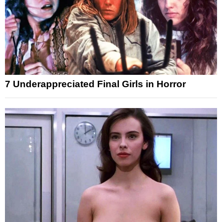
7 Underappreciated Final Girls in Horror