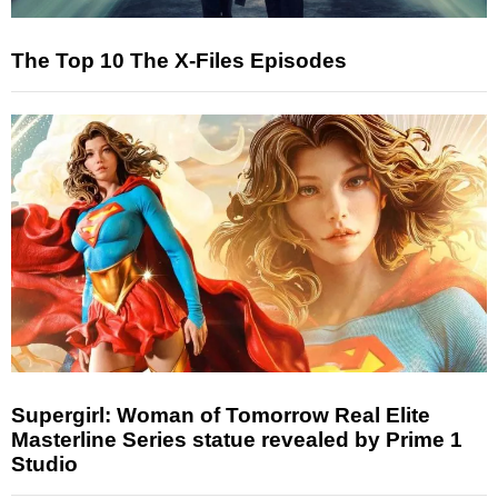
The Top 10 The X-Files Episodes
Supergirl: Woman of Tomorrow Real Elite
Masterline Series statue revealed by Prime 1
Studio