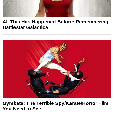
All This Has Happened Before: Remembering
Battlestar Galactica
Gymkata: The Terrible Spy/Karate/Horror Film
You Need to See