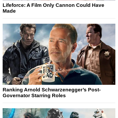
Lifeforce: A Film Only Cannon Could Have
Made
Ranking Arnold Schwarzenegger’s Post-
Governator Starring Roles