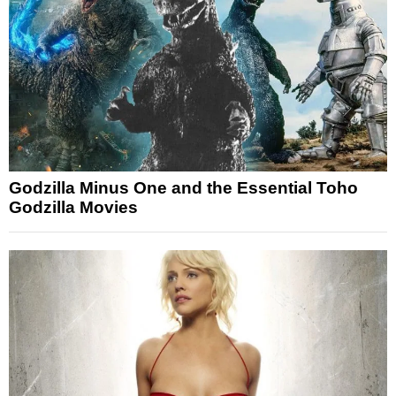
Godzilla Minus One and the Essential Toho
Godzilla Movies