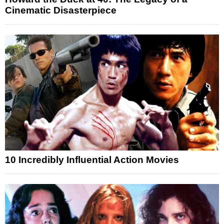
Cinematic Disasterpiece
10 Incredibly Influential Action Movies