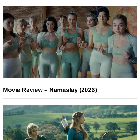
Movie Review – Namaslay (2026)