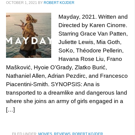
OCTOBER 1, 2021
BY
ROBERT KOJDER
Mayday, 2021. Written and
Directed by Karen Cinorre.
Starring Grace Van Patten,
Juliette Lewis, Mia Goth,
SoKo, Théodore Pellerin,
Havana Rose Liu, Frano
Mašković, Hyoie O’Grady, Zlatko Burić,
Nathaniel Allen, Adrian Pezdirc, and Francesco
Piacentini-Smith. SYNOPSIS: Ana is
transported to a dreamlike and dangerous land
where she joins an army of girls engaged in a
[…]
FILED UNDER:
MOVIES
,
REVIEWS
,
ROBERT KOJDER