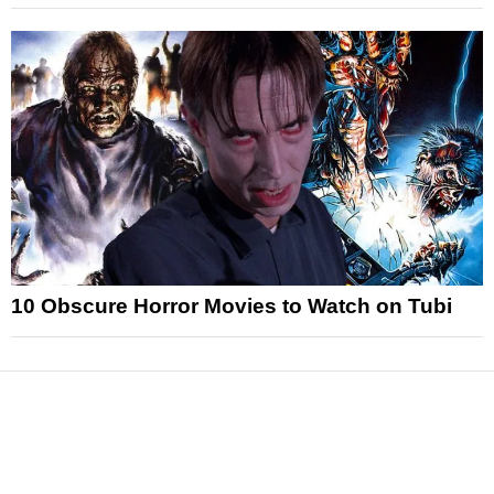
10 Obscure Horror Movies to Watch on Tubi