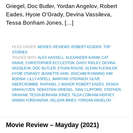
Griegel, Doc Butler, Yordan Angelov, Robert
Eades, Hyoie O’Grady, Devina Vassileva,
Tessa Bonham Jones, […]
FILED UNDER:
MOVIES
,
REVIEWS
,
ROBERT KOJDER
,
TOP
STORIES
TAGGED WITH:
ALEX HASSELL
,
ALEXANDER KARIM
,
CAT
HAAVE
,
CHRISTOPHER ECCLESTON
,
DAISY RIDLEY
,
DEVINA
VASSILEVA
,
DOC BUTLER
,
ETHAN ROUSE
,
GLENN FLESHLER
,
HYOIE O'GRADY
,
JEANETTE HAIN
,
JOACHIM R∅NNING
,
KIM
BODNIA
,
LILLY ASPELL
,
MARIYAN STEFANOV
,
OLIVE
ABERCROMBIE
,
RAPHAEL J. BISHOP
,
ROBERT EADES
,
SASKIA
VINKHUYZEN
,
SEBASTIAN GRIEGEL
,
SIAN CLIFFORD
,
STEPHEN
GRAHAM
,
TESSA BONHAM JONES
,
TILDA COBHAM-HERVEY
,
VANINA YORDANOVA
,
VELIZAR BINEV
,
YORDAN ANGELOV
Movie Review – Mayday (2021)