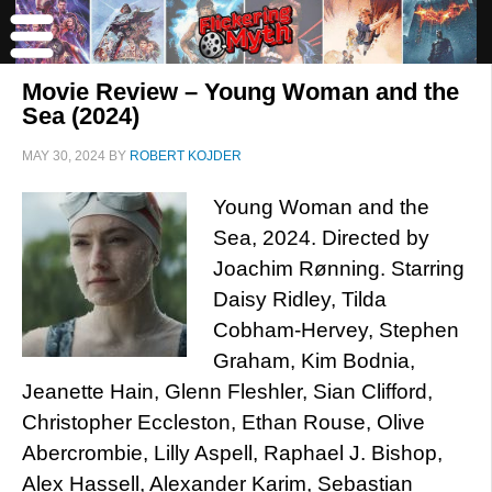
Movie Review – Young Woman and the
Sea (2024)
MAY 30, 2024
BY
ROBERT KOJDER
Young Woman and the
Sea, 2024. Directed by
Joachim Rønning. Starring
Daisy Ridley, Tilda
Cobham-Hervey, Stephen
Graham, Kim Bodnia,
Jeanette Hain, Glenn Fleshler, Sian Clifford,
Christopher Eccleston, Ethan Rouse, Olive
Abercrombie, Lilly Aspell, Raphael J. Bishop,
Alex Hassell, Alexander Karim, Sebastian