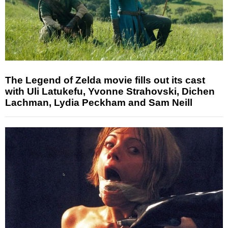
The Legend of Zelda movie fills out its cast
with Uli Latukefu, Yvonne Strahovski, Dichen
Lachman, Lydia Peckham and Sam Neill