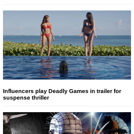
Influencers play Deadly Games in trailer for
suspense thriller