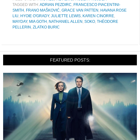
TAGGED WITH:
ADRIAN PEZDIRC
,
FRANCESCO PIACENTINI-
SMITH
,
FRANO MAŠKOVIĆ
,
GRACE VAN PATTEN
,
HAVANA ROSE
LIU
,
HYOIE O'GRADY
,
JULIETTE LEWIS
,
KAREN CINORRE
,
MAYDAY
,
MIA GOTH
,
NATHANIEL ALLEN
,
SOKO
,
THÉODORE
PELLERIN
,
ZLATKO BURIC
FEATURED POSTS: