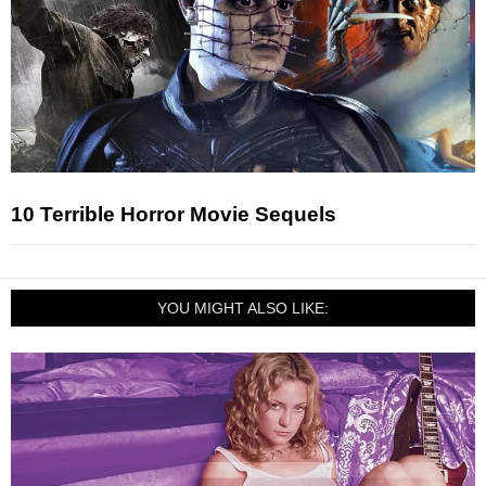
10 Terrible Horror Movie Sequels
YOU MIGHT ALSO LIKE: