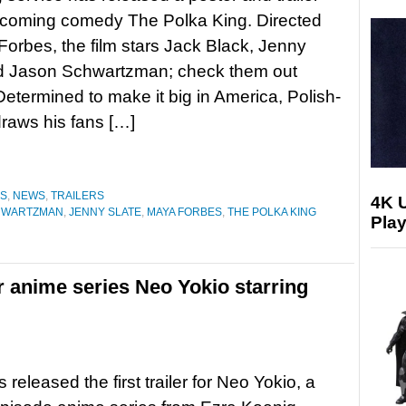
pcoming comedy The Polka King. Directed
orbes, the film stars Jack Black, Jenny
nd Jason Schwartzman; check them out
termined to make it big in America, Polish-
raws his fans […]
ES
,
NEWS
,
TRAILERS
4K 
HWARTZMAN
,
JENNY SLATE
,
MAYA FORBES
,
THE POLKA KING
Play
for anime series Neo Yokio starring
s released the first trailer for Neo Yokio, a