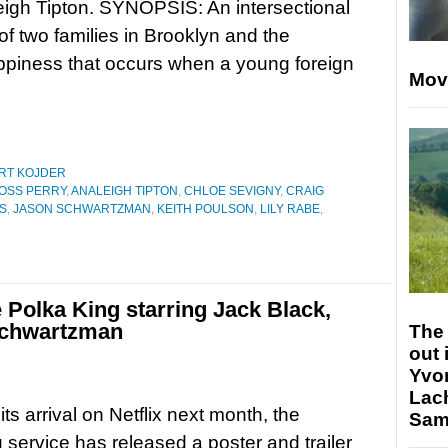
igh Tipton. SYNOPSIS: An intersectional
 of two families in Brooklyn and the
piness that occurs when a young foreign
Mov
RT KOJDER
OSS PERRY
,
ANALEIGH TIPTON
,
CHLOE SEVIGNY
,
CRAIG
S
,
JASON SCHWARTZMAN
,
KEITH POULSON
,
LILY RABE
,
e Polka King starring Jack Black,
Schwartzman
The 
out 
Yvo
Lac
ts arrival on Netflix next month, the
Sam 
 service has released a poster and trailer