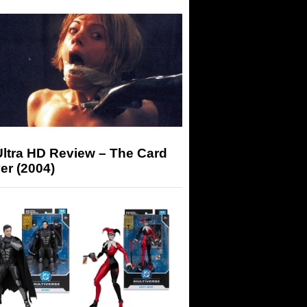
Ultra HD Review – The Card
er (2004)