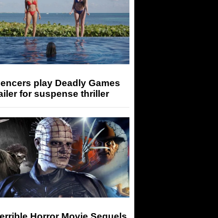
luencers play Deadly Games
railer for suspense thriller
errible Horror Movie Sequels