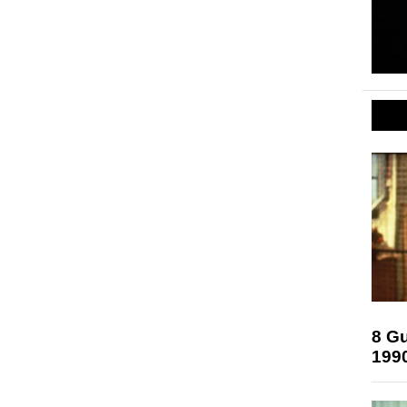
8 Gu
199