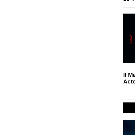
If M
Acto