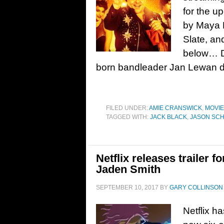
for the u
by Maya F
Slate, a
below… De
born bandleader Jan Lewan d
FILED UNDER:
AMIE CRANSWICK
,
MOVI
TAGGED WITH:
JACK BLACK
,
JASON SC
Netflix releases trailer 
Jaden Smith
SEPTEMBER 10, 2017
BY
GARY COLLINSON
Netflix ha