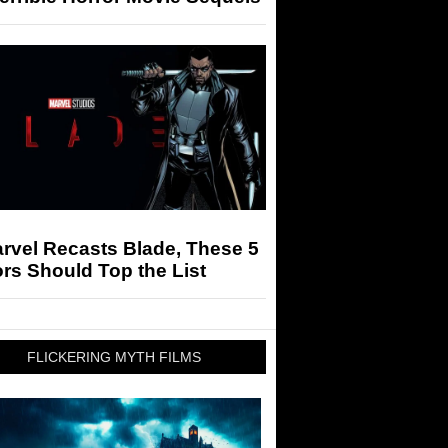
arvel Recasts Blade, These 5
rs Should Top the List
FLICKERING MYTH FILMS