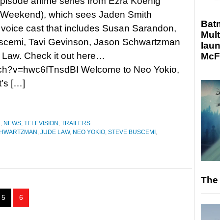
pisode anime series from Ezra Koenig
 Weekend), which sees Jaden Smith
Bat
 voice cast that includes Susan Sarandon,
Mult
scemi, Tavi Gevinson, Jason Schwartzman
laun
 Law. Check it out here…
McF
tch?v=hwc6fTnsdBI Welcome to Neo Yokio,
t’s […]
N
,
NEWS
,
TELEVISION
,
TRAILERS
CHWARTZMAN
,
JUDE LAW
,
NEO YOKIO
,
STEVE BUSCEMI
,
The 
5
6