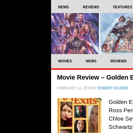
NEWS
REVIEWS
FEATURES
MOVIES
NEWS
REVIEWS
Movie Review – Golden E
FEBRUARY 11, 2018
BY
ROBERT KOJDER
Golden Ex
Ross Perr
Chloe Se
Schwartzm