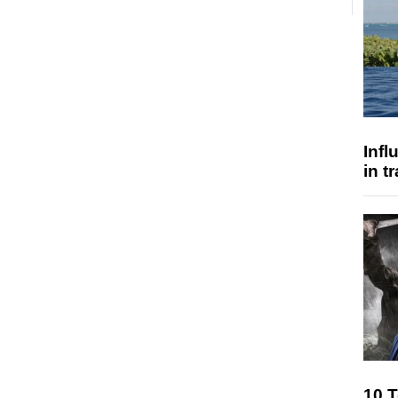
Inf
in t
10 T