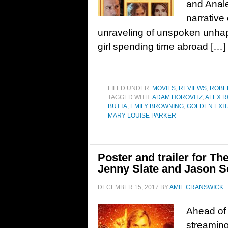
and Anale
narrative
unraveling of unspoken unhap
girl spending time abroad […]
FILED UNDER:
MOVIES
,
REVIEWS
,
ROBE
TAGGED WITH:
ADAM HOROVITZ
,
ALEX R
BUTTA
,
EMILY BROWNING
,
GOLDEN EXIT
MARY-LOUISE PARKER
Poster and trailer for Th
Jenny Slate and Jason 
DECEMBER 15, 2017
BY
AMIE CRANSWICK
Ahead of i
streaming