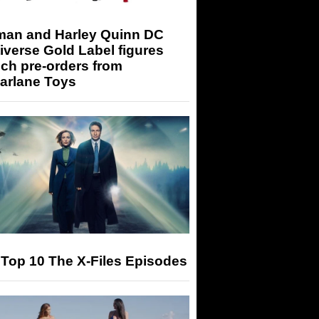
man and Harley Quinn DC
iverse Gold Label figures
ch pre-orders from
arlane Toys
Top 10 The X-Files Episodes