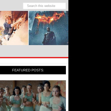
FEATURED POSTS: