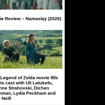
ie Review – Namaslay (2026)
Legend of Zelda movie fills
its cast with Uli Latukefu,
nne Strahovski, Dichen
hman, Lydia Peckham and
Neill