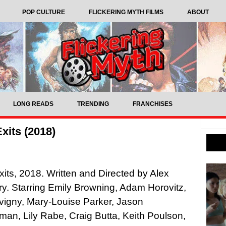
POP CULTURE
FLICKERING MYTH FILMS
ABOUT
LONG READS
TRENDING
FRANCHISES
xits (2018)
its, 2018. Written and Directed by Alex
y. Starring Emily Browning, Adam Horovitz,
vigny, Mary-Louise Parker, Jason
an, Lily Rabe, Craig Butta, Keith Poulson,