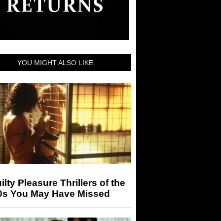
YOU MIGHT ALSO LIKE:
ilty Pleasure Thrillers of the
0s You May Have Missed