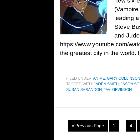
new six-e
(Vampire
leading a
Steve Bu
and Jude
https://www.youtube.com/wa
the greatest city in the world. I
FILED UNDER:
ANIME
,
GARY COLLINSO
TAGGED WITH:
JADEN SMITH
,
JASON S
SUSAN SARANDON
,
TAVI GEVINSON
« Previous Page
1
…
4