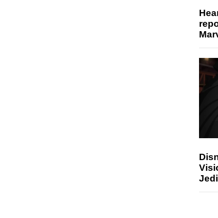
Hear
repo
Marv
Disn
Visi
Jedi