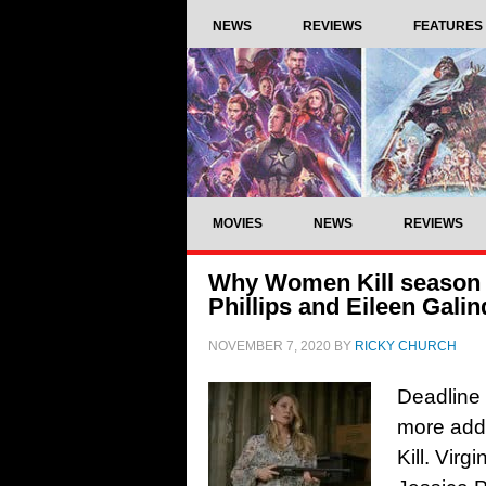
NEWS
REVIEWS
FEATURES
MOVIES
NEWS
REVIEWS
Why Women Kill season 2
Phillips and Eileen Gali
NOVEMBER 7, 2020
BY
RICKY CHURCH
Deadline
more add
Kill. Vir