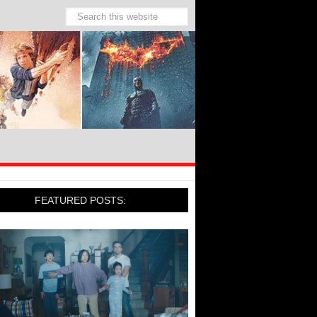
FEATURED POSTS: