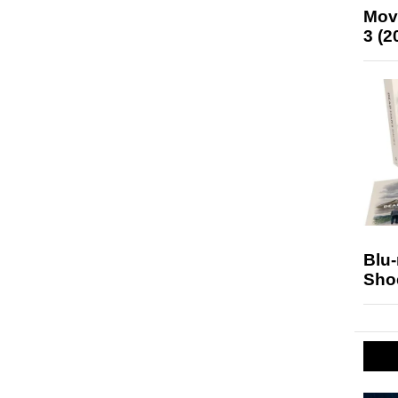
Mov
3 (2
Blu
Sho