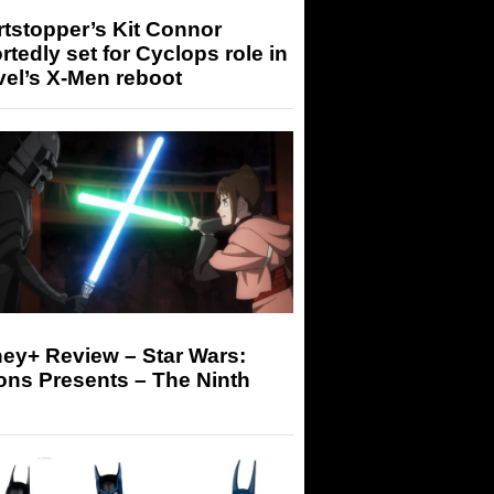
tstopper’s Kit Connor
rtedly set for Cyclops role in
el’s X-Men reboot
ey+ Review – Star Wars:
ons Presents – The Ninth