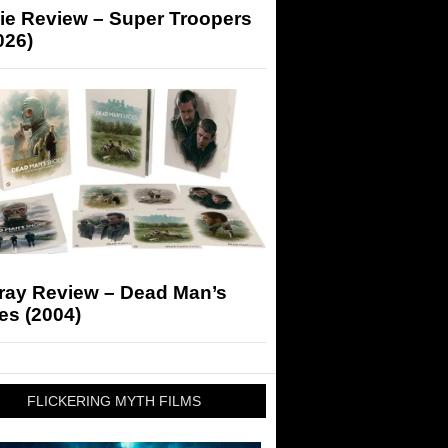
ie Review – Super Troopers
026)
-ray Review – Dead Man’s
es (2004)
FLICKERING MYTH FILMS