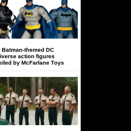
 Batman-themed DC
iverse action figures
eiled by McFarlane Toys