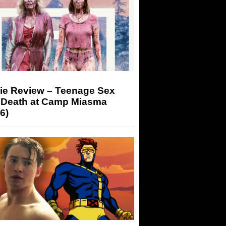
ie Review – Teenage Sex
 Death at Camp Miasma
6)