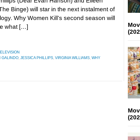
hillips (Dear Evan Hanson) and Eileen
he Binge) will star in the next instalment of
logy. Why Women Kill’s second season will
Mov
re what […]
(202
ELEVISION
N GALINDO
,
JESSICA PHILLIPS
,
VIRGINIA WILLIAMS
,
WHY
Mov
(202