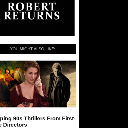
YOU MIGHT ALSO LIKE:
ping 90s Thrillers From First-
 Directors