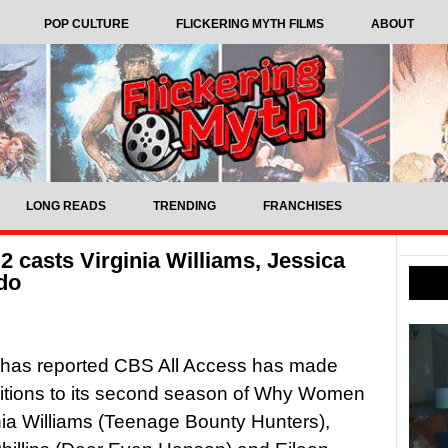
POP CULTURE
FLICKERING MYTH FILMS
ABOUT
LONG READS
TRENDING
FRANCHISES
 casts Virginia Williams, Jessica
ndo
 has reported CBS All Access has made
itions to its second season of Why Women
ginia Williams (Teenage Bounty Hunters),