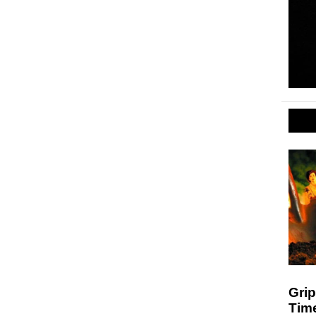
Grip
Time