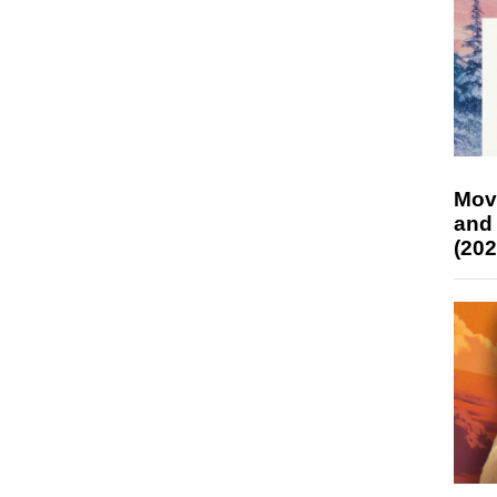
Mov
and
(202