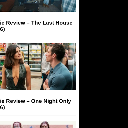
ie Review – The Last House
6)
ie Review – One Night Only
6)