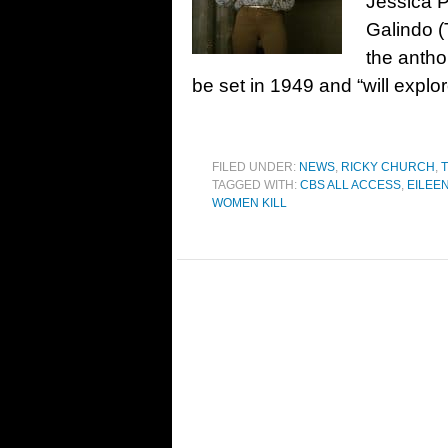
Jessica P
Galindo (T
the antho
be set in 1949 and “will explo
FILED UNDER:
NEWS
,
RICKY CHURCH
,
T
TAGGED WITH:
CBS ALL ACCESS
,
EILEE
WOMEN KILL