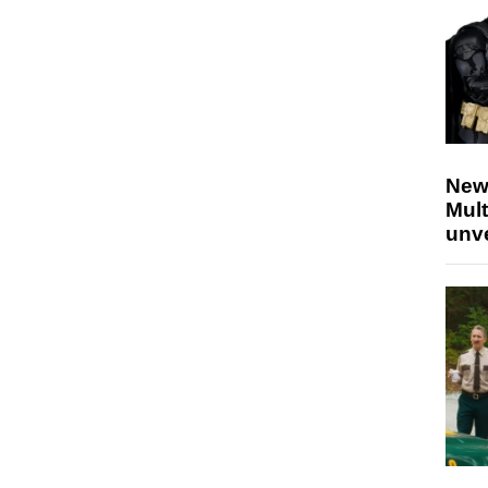
New
Mult
unv