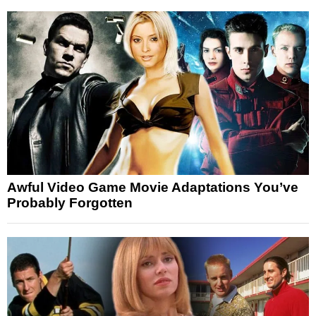
Awful Video Game Movie Adaptations You’ve
Probably Forgotten