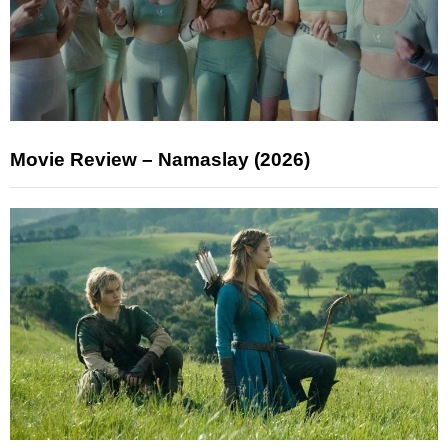
Movie Review – Namaslay (2026)