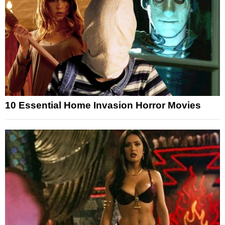
10 Essential Home Invasion Horror Movies