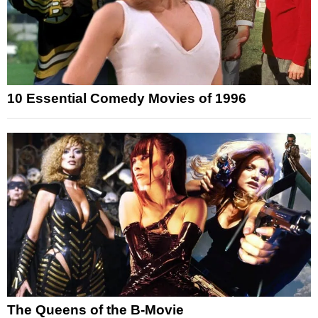
10 Essential Comedy Movies of 1996
The Queens of the B-Movie