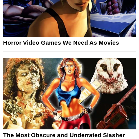
Horror Video Games We Need As Movies
The Most Obscure and Underrated Slasher