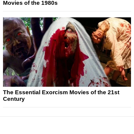
Movies of the 1980s
The Essential Exorcism Movies of the 21st
Century