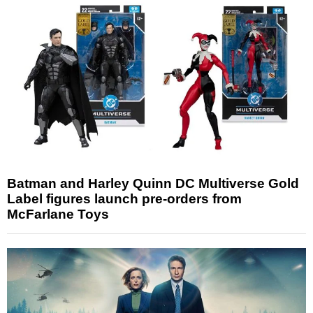
Batman and Harley Quinn DC Multiverse Gold
Label figures launch pre-orders from
McFarlane Toys