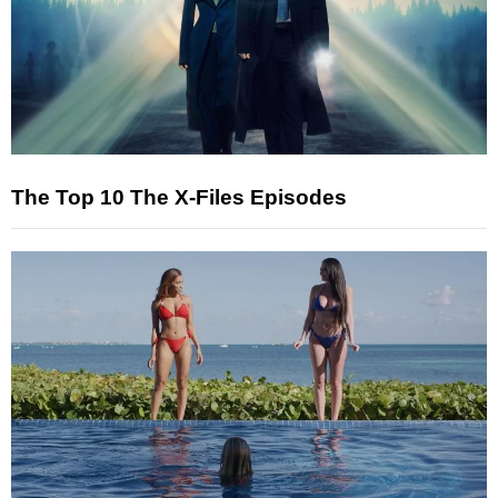
The Top 10 The X-Files Episodes