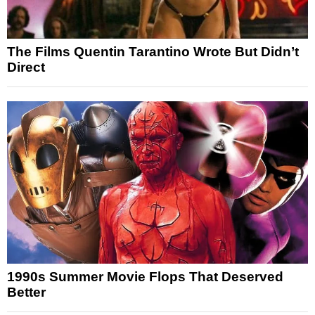
The Films Quentin Tarantino Wrote But Didn’t
Direct
1990s Summer Movie Flops That Deserved
Better