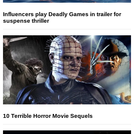
Influencers play Deadly Games in trailer for
suspense thriller
10 Terrible Horror Movie Sequels