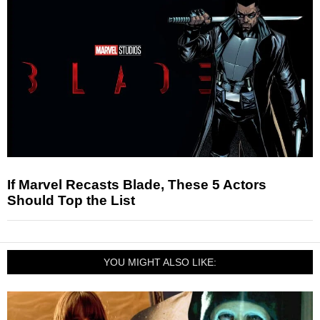
If Marvel Recasts Blade, These 5 Actors
Should Top the List
YOU MIGHT ALSO LIKE: