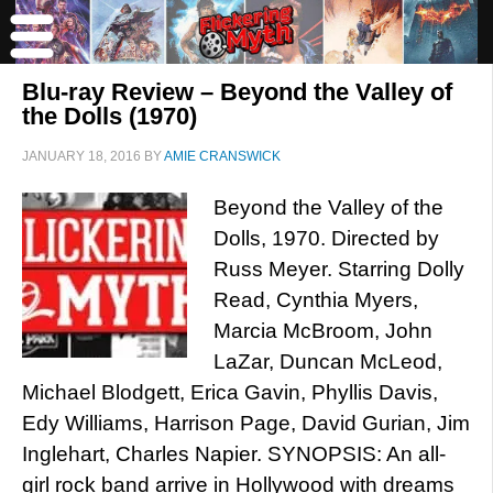
Blu-ray Review – Beyond the Valley of
the Dolls (1970)
JANUARY 18, 2016
BY
AMIE CRANSWICK
Beyond the Valley of the
Dolls, 1970. Directed by
Russ Meyer. Starring Dolly
Read, Cynthia Myers,
Marcia McBroom, John
LaZar, Duncan McLeod,
Michael Blodgett, Erica Gavin, Phyllis Davis,
Edy Williams, Harrison Page, David Gurian, Jim
Inglehart, Charles Napier. SYNOPSIS: An all-
girl rock band arrive in Hollywood with dreams