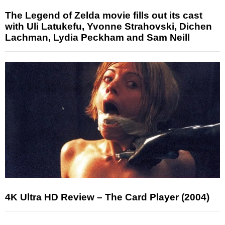
The Legend of Zelda movie fills out its cast
with Uli Latukefu, Yvonne Strahovski, Dichen
Lachman, Lydia Peckham and Sam Neill
4K Ultra HD Review – The Card Player (2004)