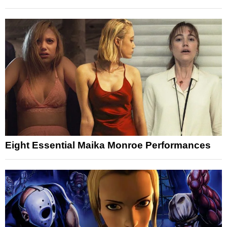
Eight Essential Maika Monroe Performances