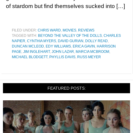
of stardom but find themselves sucked into […]
FILED UNDER:
CHRIS WARD
,
MOVIES
,
REVIEWS
TAGGED WITH:
BEYOND THE VALLEY OF THE DOLLS
,
CHARLES
NAPIER
,
CYNTHIA MYERS
,
DAVID GURIAN
,
DOLLY READ
,
DUNCAN MCLEOD
,
EDY WILLIAMS
,
ERICA GAVIN
,
HARRISON
PAGE
,
JIM INGLEHART
,
JOHN LAZAR
,
MARCIA MCBROOM
,
MICHAEL BLODGETT
,
PHYLLIS DAVIS
,
RUSS MEYER
FEATURED POSTS: