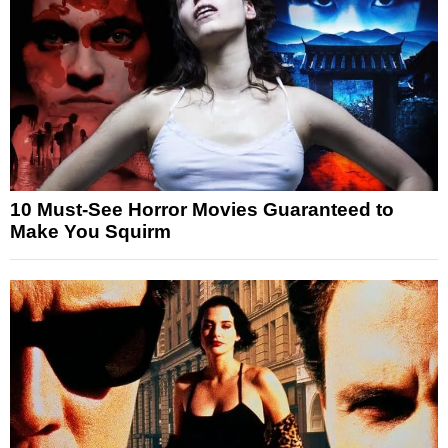
10 Must-See Horror Movies Guaranteed to
Make You Squirm