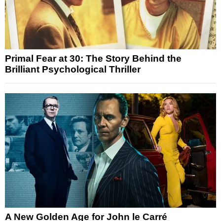
Primal Fear at 30: The Story Behind the
Brilliant Psychological Thriller
A New Golden Age for John le Carré