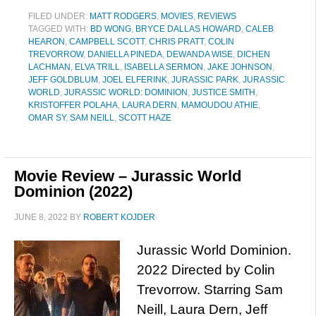
FILED UNDER:
MATT RODGERS
,
MOVIES
,
REVIEWS
TAGGED WITH:
BD WONG
,
BRYCE DALLAS HOWARD
,
CALEB
HEARON
,
CAMPBELL SCOTT
,
CHRIS PRATT
,
COLIN
TREVORROW
,
DANIELLA PINEDA
,
DEWANDA WISE
,
DICHEN
LACHMAN
,
ELVA TRILL
,
ISABELLA SERMON
,
JAKE JOHNSON
,
JEFF GOLDBLUM
,
JOEL ELFERINK
,
JURASSIC PARK
,
JURASSIC
WORLD
,
JURASSIC WORLD: DOMINION
,
JUSTICE SMITH
,
KRISTOFFER POLAHA
,
LAURA DERN
,
MAMOUDOU ATHIE
,
OMAR SY
,
SAM NEILL
,
SCOTT HAZE
Movie Review – Jurassic World
Dominion (2022)
JUNE 8, 2022
BY
ROBERT KOJDER
Jurassic World Dominion.
2022 Directed by Colin
Trevorrow. Starring Sam
Neill, Laura Dern, Jeff