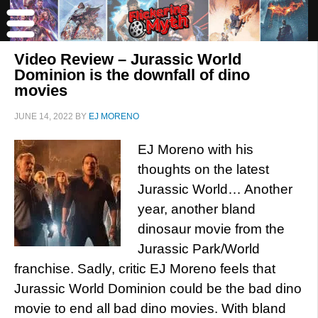
Video Review – Jurassic World
Dominion is the downfall of dino
movies
JUNE 14, 2022
BY
EJ MORENO
EJ Moreno with his
thoughts on the latest
Jurassic World… Another
year, another bland
dinosaur movie from the
Jurassic Park/World
franchise. Sadly, critic EJ Moreno feels that
Jurassic World Dominion could be the bad dino
movie to end all bad dino movies. With bland