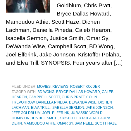
Goldblum, Chris Pratt,
Bryce Dallas Howard,
Mamoudou Athie, Scott Haze, Dichen
Lachman, Daniella Pineda, Caleb Hearon,
Isabella Sermon, Justice Smith, Omar Sy,
DeWanda Wise, Campbell Scott, BD Wong,
Joel Elferink, Jake Johnson, Kristoffer Polaha,
and Elva Trill. SYNOPSIS: Four years after […]
FILED UNDER:
MOVIES
,
REVIEWS
,
ROBERT KOJDER
TAGGED WITH:
BD WONG
,
BRYCE DALLAS HOWARD
,
CALEB
HEARON
,
CAMPBELL SCOTT
,
CHRIS PRATT
,
COLIN
TREVORROW
,
DANIELLA PINEDA
,
DEWANDA WISE
,
DICHEN
LACHMAN
,
ELVA TRILL
,
ISABELLA SERMON
,
JAKE JOHNSON
,
JEFF GOLDBLUM
,
JOEL ELFERINK
,
JURASSIC WORLD:
DOMINION
,
JUSTICE SMITH
,
KRISTOFFER POLAHA
,
LAURA
DERN
,
MAMOUDOU ATHIE
,
OMAR SY
,
SAM NEILL
,
SCOTT HAZE