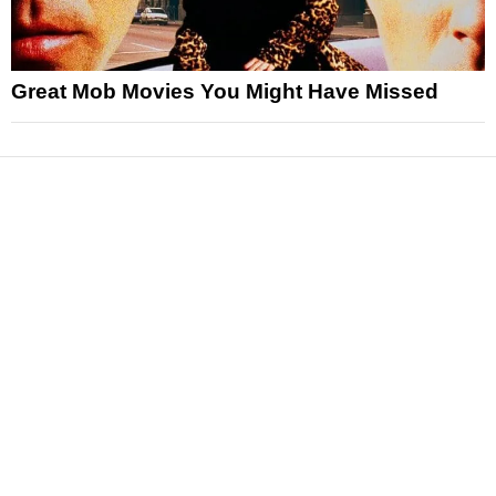
Great Mob Movies You Might Have Missed
News
Reviews
Features
Articles and Long Reads
Interviews
Exclusives