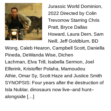
Jurassic World Dominion,
2022 Directed by Colin
Trevorrow Starring Chris
Pratt, Bryce Dallas
Howard, Laura Dern, Sam
Neill, Jeff Goldblum, BD
Wong, Caleb Hearon, Campbell Scott, Daniella
Pineda, DeWanda Wise, Dichen
Lachman, Elva Trill, Isabella Sermon, Joel
Elferink, Kristoffer Polaha, Mamoudou
Athie, Omar Sy, Scott Haze and Justice Smith
SYNOPSIS: Four years after the destruction of
Isla Nublar, dinosaurs now live–and hunt–
alongside […]