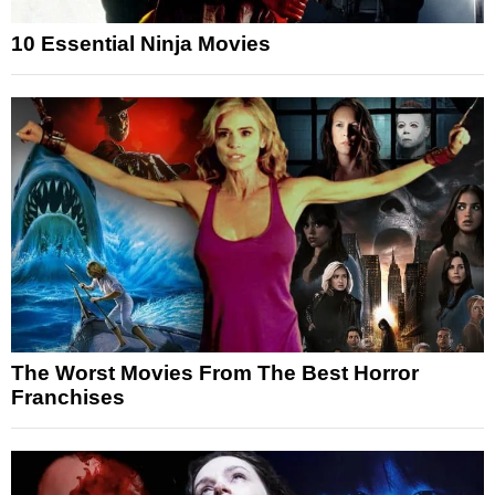
10 Essential Ninja Movies
The Worst Movies From The Best Horror
Franchises