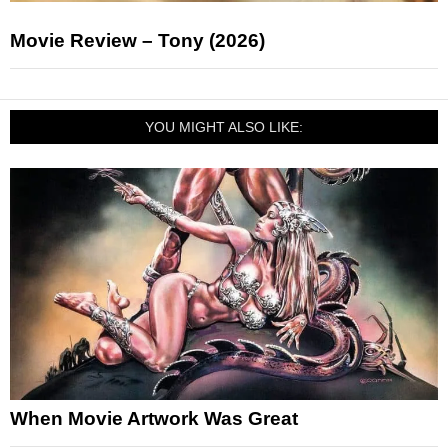
Movie Review – Tony (2026)
YOU MIGHT ALSO LIKE:
When Movie Artwork Was Great