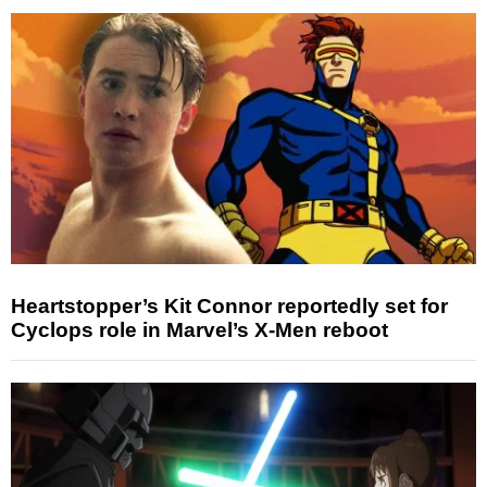
Heartstopper’s Kit Connor reportedly set for
Cyclops role in Marvel’s X-Men reboot