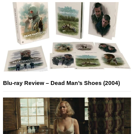
Blu-ray Review – Dead Man’s Shoes (2004)