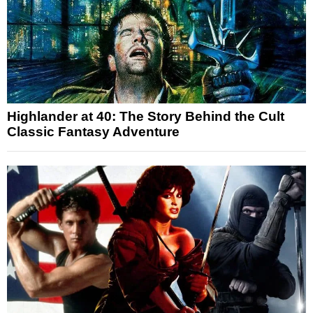
Highlander at 40: The Story Behind the Cult
Classic Fantasy Adventure