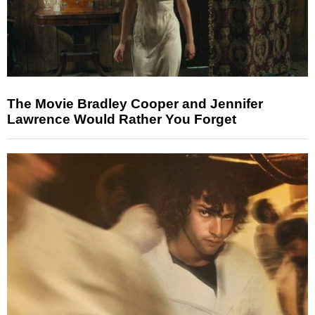
The Movie Bradley Cooper and Jennifer
Lawrence Would Rather You Forget