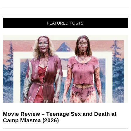
FEATURED POSTS:
Movie Review – Teenage Sex and Death at
Camp Miasma (2026)