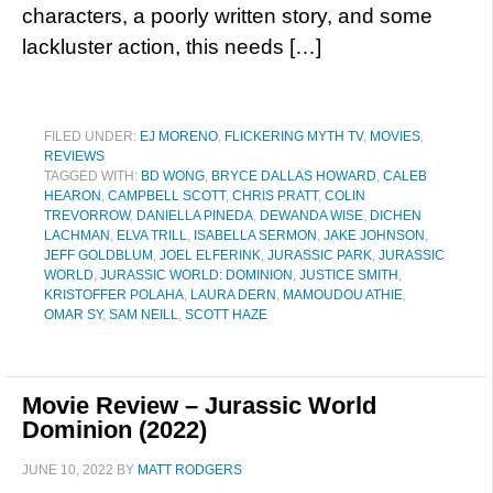
characters, a poorly written story, and some
lackluster action, this needs […]
FILED UNDER:
EJ MORENO
,
FLICKERING MYTH TV
,
MOVIES
,
REVIEWS
TAGGED WITH:
BD WONG
,
BRYCE DALLAS HOWARD
,
CALEB
HEARON
,
CAMPBELL SCOTT
,
CHRIS PRATT
,
COLIN
TREVORROW
,
DANIELLA PINEDA
,
DEWANDA WISE
,
DICHEN
LACHMAN
,
ELVA TRILL
,
ISABELLA SERMON
,
JAKE JOHNSON
,
JEFF GOLDBLUM
,
JOEL ELFERINK
,
JURASSIC PARK
,
JURASSIC
WORLD
,
JURASSIC WORLD: DOMINION
,
JUSTICE SMITH
,
KRISTOFFER POLAHA
,
LAURA DERN
,
MAMOUDOU ATHIE
,
OMAR SY
,
SAM NEILL
,
SCOTT HAZE
Movie Review – Jurassic World
Dominion (2022)
JUNE 10, 2022
BY
MATT RODGERS