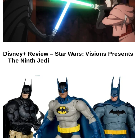
Disney+ Review – Star Wars: Visions Presents
– The Ninth Jedi