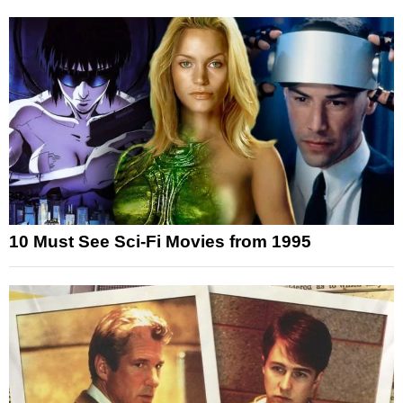
10 Must See Sci-Fi Movies from 1995