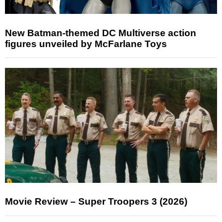
New Batman-themed DC Multiverse action
figures unveiled by McFarlane Toys
Movie Review – Super Troopers 3 (2026)