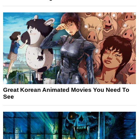
Great Korean Animated Movies You Need To
See