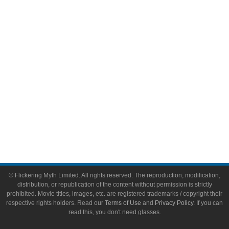
Video Games
Toys & Collectibles
Flickering Myth Films
About
About Flickering Myth
Advertise on FlickeringMyth.com
Write for Flickering Myth
© Flickering Myth Limited. All rights reserved. The reproduction, modification,
distribution, or republication of the content without permission is strictly
prohibited. Movie titles, images, etc. are registered trademarks / copyright their
respective rights holders. Read our
Terms of Use
and
Privacy Policy
. If you can
read this, you don't need glasses.