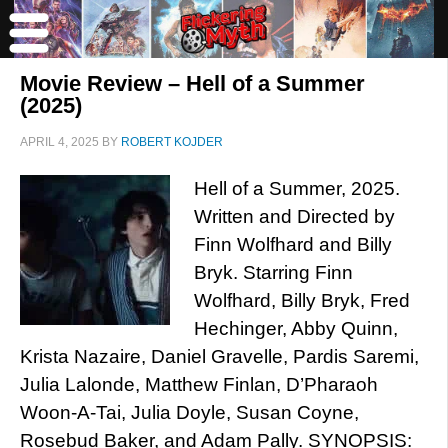
Movie Review – Hell of a Summer
(2025)
APRIL 4, 2025
BY
ROBERT KOJDER
Hell of a Summer, 2025.
Written and Directed by
Finn Wolfhard and Billy
Bryk. Starring Finn
Wolfhard, Billy Bryk, Fred
Hechinger, Abby Quinn,
Krista Nazaire, Daniel Gravelle, Pardis Saremi,
Julia Lalonde, Matthew Finlan, D’Pharaoh
Woon-A-Tai, Julia Doyle, Susan Coyne,
Rosebud Baker, and Adam Pally. SYNOPSIS: