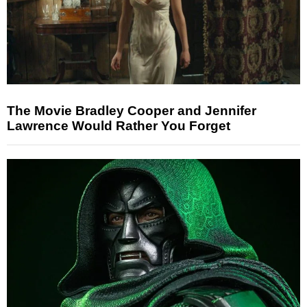
The Movie Bradley Cooper and Jennifer
Lawrence Would Rather You Forget