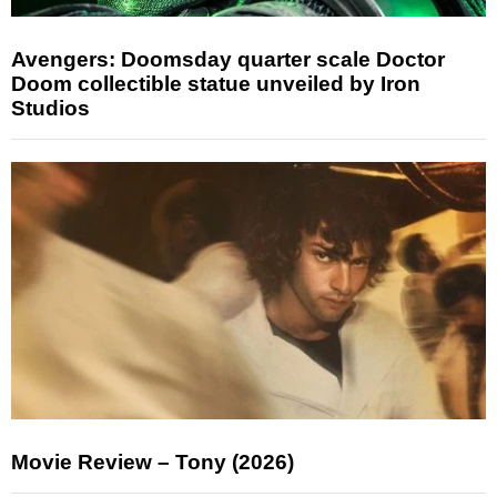
Avengers: Doomsday quarter scale Doctor
Doom collectible statue unveiled by Iron
Studios
Movie Review – Tony (2026)