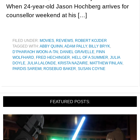
When 24-year-old Jason Hochberg arrives for
counsellor weekend at his […]
FILED UNDER:
MOVIES
,
REVIEWS
,
ROBERT KOJDER
TAGGED WITH:
ABBY QUINN
,
ADAM PALLY
,
BILLY BRYK
,
D’PHARAOH WOON-A-TAI
,
DANIEL GRAVELLE
,
FINN
WOLFHARD
,
FRED HECHINGER
,
HELL OF A SUMMER
,
JULIA
DOYLE
,
JULIA LALONDE
,
KRISTA NAZAIRE
,
MATTHEW FINLAN
,
PARDIS SAREMI
,
ROSEBUD BAKER
,
SUSAN COYNE
FEATURED POSTS: