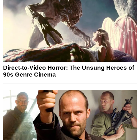
Direct-to-Video Horror: The Unsung Heroes of
90s Genre Cinema