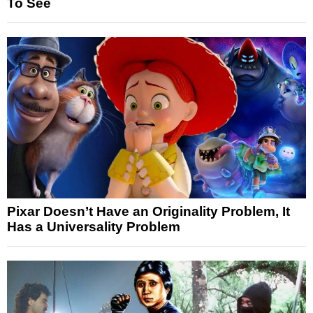
To See
Pixar Doesn’t Have an Originality Problem, It
Has a Universality Problem