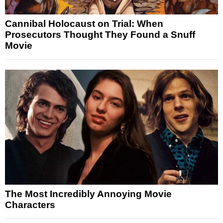
Cannibal Holocaust on Trial: When
Prosecutors Thought They Found a Snuff
Movie
The Most Incredibly Annoying Movie
Characters