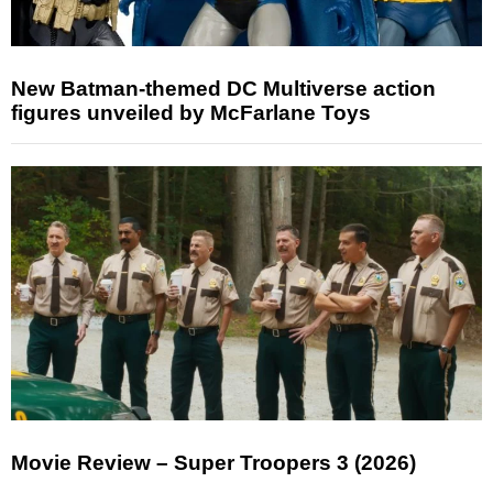
New Batman-themed DC Multiverse action
figures unveiled by McFarlane Toys
Movie Review – Super Troopers 3 (2026)