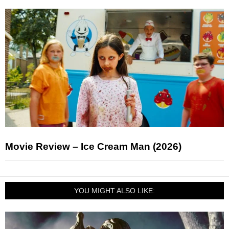
Movie Review – Ice Cream Man (2026)
YOU MIGHT ALSO LIKE: