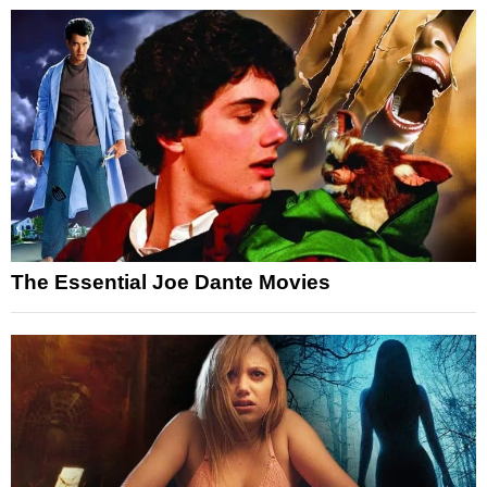
The Essential Joe Dante Movies