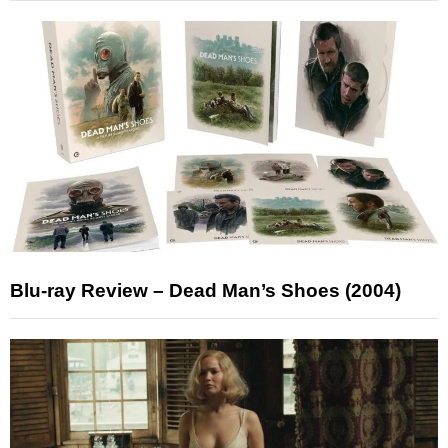
Blu-ray Review – Dead Man’s Shoes (2004)