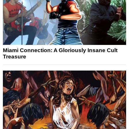
Miami Connection: A Gloriously Insane Cult
Treasure