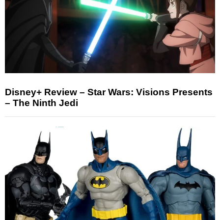
Disney+ Review – Star Wars: Visions Presents
– The Ninth Jedi