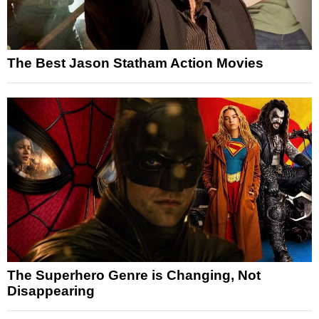
The Best Jason Statham Action Movies
The Superhero Genre is Changing, Not
Disappearing