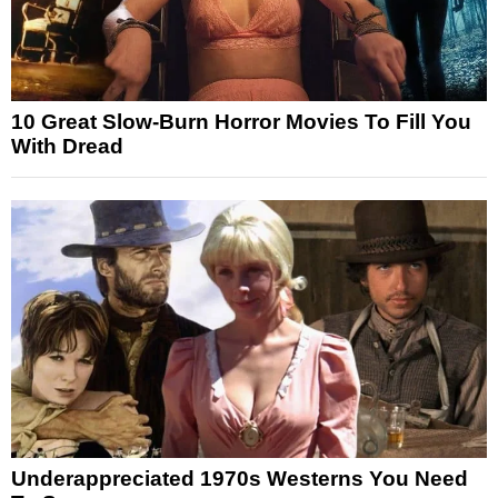
10 Great Slow-Burn Horror Movies To Fill You
With Dread
Underappreciated 1970s Westerns You Need